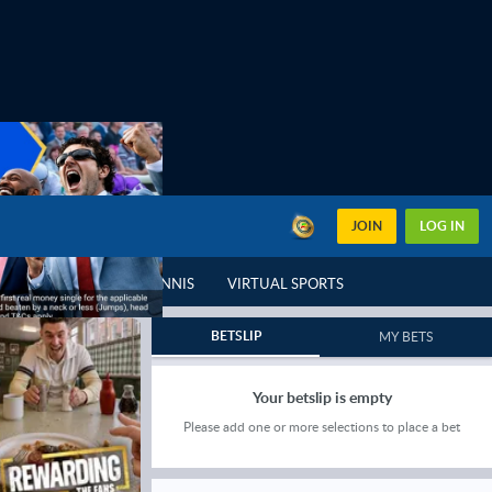
JOIN
LOG IN
L RACING CLUB
TENNIS
VIRTUAL SPORTS
GREYHOUNDS
BETSLIP
MY BETS
Your betslip is empty
Please add one or more selections to place a bet