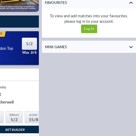
FAVOURITES
To view and add matches into your favourites,
please log in to your account.
Log In
ET
ODDS BOOSTER - CRICKET
Spirit (W) v MI (W)
S
5/2
11/4
MINI GAMES
don Top
Kapp to be London Spirit Top
J
Was
2/1
Was
9/4
Bowler
oday
18:00, Today
18:45, To
WATCH LIVE
K
Ajax
Bohe
herwell
Shelbourne FC
Midtj
DRAW
AWAY
HOME
DRAW
AWAY
HOME
5/2
15/8
1/14
12/1
25/1
13/2
BET BUILDER
BET BUILDER