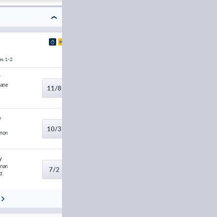
15:13 Brighton
Good to Firm
6f 210y
es 1-2
Each Way: 1/4 Odds - Places 1-2
r
The Monkey King
nane
J:
Rhys Clutterbuck
5
11/8
11/10
T:
Ralph Beckett
(
2
)
Form:
63
e
Regalism
J:
Harry Burns (3)
3
10/3
13/8
nnon
T:
William Haggas
(
1
)
Form:
5
y
Foscarini
enan
J:
Charles Bishop
2
7/2
13/2
t
T:
Eve Johnson Houghton
(
5
)
Form:
56
SEE FULL RACECARD