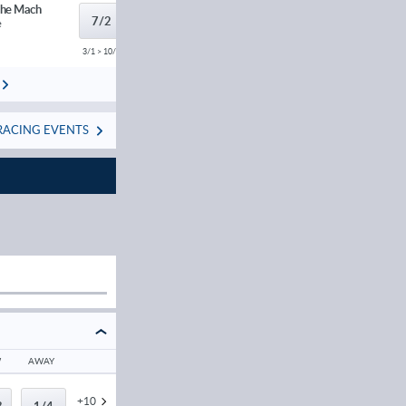
The Mach
Iide Sky High
7/2
5/1
e
J:
Takafumi Hattori
8
T:
Masakazu Murakami
(
8
)
Form:
0331
3/1 > 10/3
5/1 > 9/2
SEE FULL RACECARD
RACING EVENTS
W
AWAY
+10
3
1/4