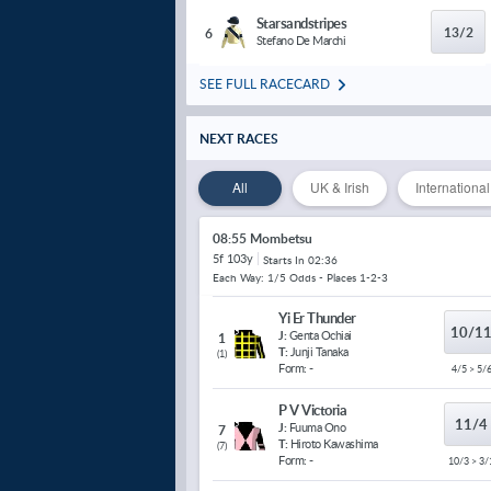
Starsandstripes
13/2
6
Stefano De Marchi
SEE FULL RACECARD
NEXT RACES
All
UK & Irish
International
08:55 Mombetsu
5f 103y
Starts In
02:36
Each Way: 1/5 Odds - Places 1-2-3
Yi Er Thunder
10/1
J:
Genta Ochiai
1
T:
Junji Tanaka
(
1
)
Form:
-
4/5 > 5/
P V Victoria
11/4
J:
Fuuma Ono
7
T:
Hiroto Kawashima
(
7
)
Form:
-
10/3 > 3/