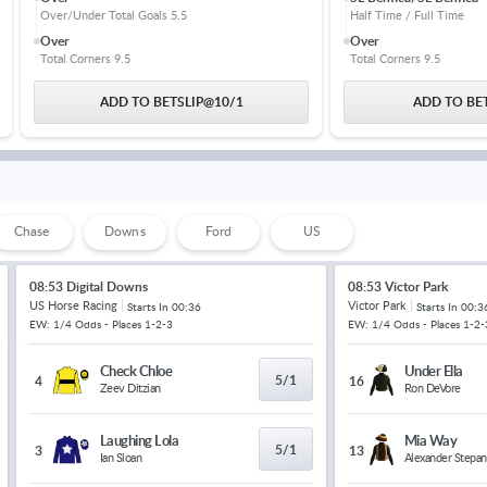
Over/Under Total Goals 5.5
Half Time / Full Time
Over
Over
Total Corners 9.5
Total Corners 9.5
ADD TO BETSLIP
@
10/1
ADD TO BET
Chase
Downs
Ford
US
08:53 Digital Downs
08:53 Victor Park
US Horse Racing
Victor Park
Starts In
00:36
Starts In
00:3
EW: 1/4 Odds - Places 1-2-3
EW: 1/4 Odds - Places 1-2-
Check Chloe
Under Ella
5/1
4
16
Zeev Ditzian
Ron DeVore
Laughing Lola
Mia Way
5/1
3
13
Ian Sloan
Alexander Stepan