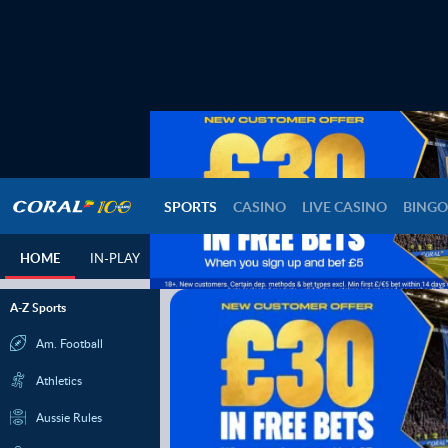
SPORTS
CASINO
LIVE CASINO
BINGO
HOME
IN-PLAY
HORSE RACING
RACING SUPER SERIES
A-Z Sports
Am. Football
Athletics
Aussie Rules