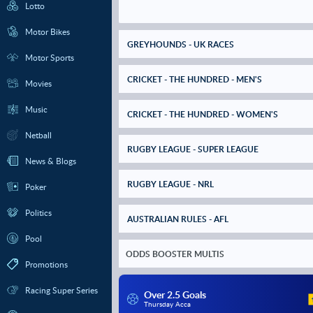
Lotto
Motor Bikes
GREYHOUNDS - UK RACES
Motor Sports
CRICKET - THE HUNDRED - MEN'S
Movies
Music
CRICKET - THE HUNDRED - WOMEN'S
Netball
RUGBY LEAGUE - SUPER LEAGUE
News & Blogs
RUGBY LEAGUE - NRL
Poker
Politics
AUSTRALIAN RULES - AFL
Pool
ODDS BOOSTER MULTIS
Promotions
Racing Super Series
Over 2.5 Goals 
Thursday Acca