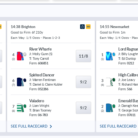
14:38 Brighton
14:55 Newmarket
Good to Firm
6f 210y
Good to Firm
1m
Each Way: 1/5 Odds - Places 1-2-3
Each Way: 1/4 Odds - Plac
River Wharfe
Lord Ragna
J:
Molly Gunn (5)
J:
Billy Lough
4
1
11/8
T:
Tony Carroll
T:
Ed Dunlop
(
2
)
(
1
)
Form:
606851
Form:
0212
Spirited Dancer
High Calibr
J:
Warren Fentiman
J:
Joe Leavy
6
3
9/2
T:
Daniel & Claire Kubler
T:
Richard Ha
(
7
)
(
4
)
Form:
052286
Form:
566
Valadero
Emerald Ba
J:
Liam Wright
J:
Darragh Ke
7
2
9/2
T:
Brian Toomey
T:
George Scot
(
6
)
(
2
)
Form:
06-783
Form:
07611
SEE FULL RACECARD
SEE FULL RACECARD