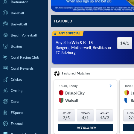
Badminton
Baseball
FEATURED
Basketball
ANY 3 SPECIAL
Beach Volleyball
Any 3 To Win & BTTS
14/1
Boxing
Rangers, Motherwell, Besiktas or
FC Salzburg
Coral Racing Club
Coral Rewards
Featured Matches
Cricket
18:45, Today
16:00,
Cycling
Bristol City
J
Walsall
R
Darts
ESports
HOME
DRAW
AWAY
HO
2/5
4/1
13/2
2/
Football
BET BUILDER