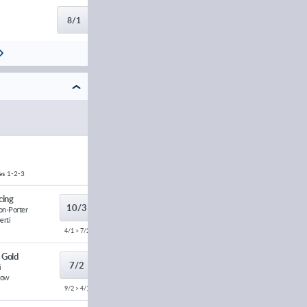
Hoops
8/1
6/1
2
Brad Baxter
SEE FULL RACECARD
09:30 Mombetsu
4f 214y
Starts In
37:36
es 1-2-3
Each Way: 1/5 Odds - Places 1-2-3
cing
Bident
10/3
1/1
on-Porter
J:
Yuuki Miyauchi
5
erti
T:
Hiroto Kawashima
(
5
)
Form:
1523
4/1 > 7/2
1/1 > 10/11
 Gold
Katsuno Twelve
7/2
i
J:
Ryuu Abe
1
2/1
tow
T:
Fuyuki Igarashi
(
1
)
Form:
7212
9/2 > 4/1