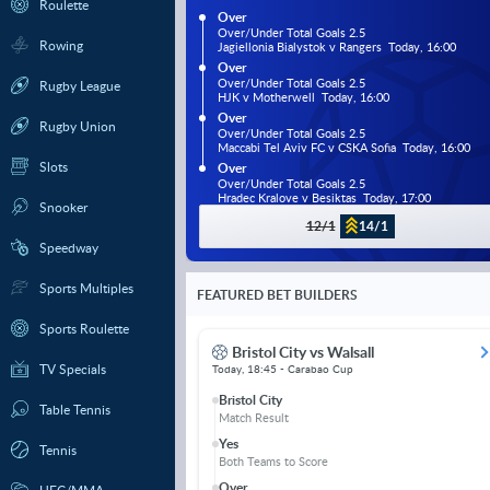
Roulette
Over
Over/Under Total Goals 2.5
Rowing
Jagiellonia Bialystok v Rangers  Today, 16:00
Over
Over/Under Total Goals 2.5
Rugby League
HJK v Motherwell  Today, 16:00
Over
Rugby Union
Over/Under Total Goals 2.5
Maccabi Tel Aviv FC v CSKA Sofia  Today, 16:00
Slots
Over
Over/Under Total Goals 2.5
Hradec Kralove v Besiktas  Today, 17:00
Snooker
12/1
14/1
Speedway
Sports Multiples
FEATURED BET BUILDERS
Sports Roulette
Bristol City vs Walsall
TV Specials
Today, 18:45 - Carabao Cup
Bristol City
Table Tennis
Match Result
Yes
Tennis
Both Teams to Score
Over