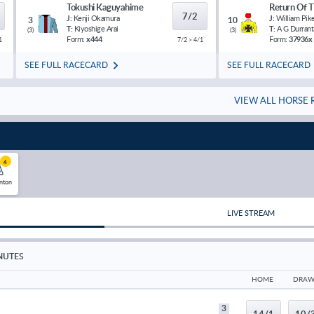
Tokushi Kaguyahime
Return Of 
7/2
J:
Kenji Okamura
J:
William Pik
3
10
T:
Kiyoshige Arai
T:
A G Durrant
(
3
)
(
3
)
Form:
x444
Form:
37936x
1
7/2 > 4/1
SEE FULL RACECARD
SEE FULL RACECARD
VIEW ALL HORSE 
4
nton
LIVE STREAM
INUTES
HOME
DRA
3
14/1
10/