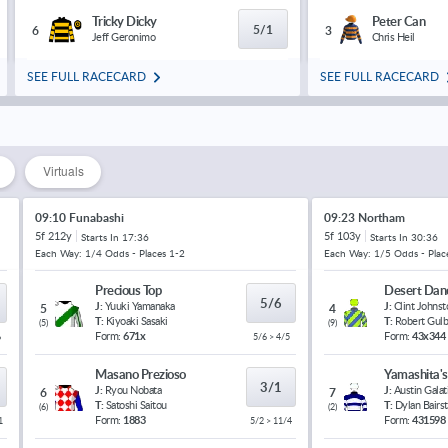
Tricky Dicky
Peter Can
5/1
6
3
Jeff Geronimo
Chris Heil
SEE FULL RACECARD
SEE FULL RACECARD
Virtuals
09:10 Funabashi
09:23 Northam
5f 212y
5f 103y
Starts In
17:36
Starts In
30:36
Each Way: 1/4 Odds - Places 1-2
Each Way: 1/5 Odds - Plac
Precious Top
Desert Dan
1
5/6
J:
Yuuki Yamanaka
J:
Clint Johnst
5
4
T:
Kiyoaki Sasaki
T:
Robert Gulb
(
5
)
(
9
)
Form:
671x
Form:
43x344
6
5/6 > 4/5
Masano Prezioso
Yamashita's
3/1
J:
Ryou Nobata
J:
Austin Galat
6
7
T:
Satoshi Saitou
T:
Dylan Bairs
(
6
)
(
2
)
Form:
1883
Form:
431598
1
5/2 > 11/4