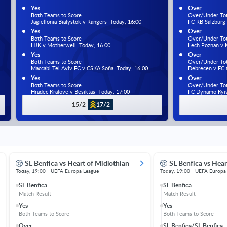
Yes
Over
Both Teams to Score
Over/Under Tot
Jagiellonia Bialystok v Rangers  Today, 16:00
FC RB Salzburg 
Yes
Over
Both Teams to Score
Over/Under Tot
HJK v Motherwell  Today, 16:00
Lech Poznan v K
Yes
Over
Both Teams to Score
Over/Under Tot
Maccabi Tel Aviv FC v CSKA Sofia  Today, 16:00
Debrecen v FC 
Yes
Over
Both Teams to Score
Over/Under Tot
Hradec Kralove v Besiktas  Today, 17:00
FC Dynamo Kyiv
15/2
17/2
SL Benfica vs Heart of Midlothian
SL Benfica vs Hear
Today, 19:00 - UEFA Europa League
Today, 19:00 - UEFA Europa
SL Benfica
SL Benfica
Match Result
Match Result
Yes
Yes
Both Teams to Score
Both Teams to Score
Over
SL Benfica/SL Benfica