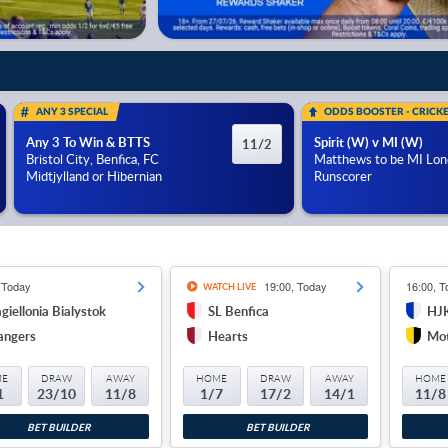
ANY 3 SPECIAL
ODDS BOOSTER - CRICK
Any 3 To Win & BTTS
Spirit (W) v MI (W)
11/2
Bristol City, Benfica, FC
Matthews to be MI Lon
Midtjylland or Hibernian
Runscorer
 Today
19:00, Today
16:00, T
WATCH LIVE
agiellonia Bialystok
SL Benfica
HJ
angers
Hearts
Mot
ME
DRAW
AWAY
HOME
DRAW
AWAY
HOME
1
23/10
11/8
1/7
17/2
14/1
11/8
BET BUILDER
BET BUILDER