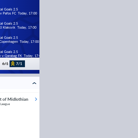
Yes
al Goals 2.5
Both Teams to Score
v Pafos FC  Today, 17:00
FC RB Salzburg v Pafos FC  Today, 17:00
Yes
al Goals 2.5
Both Teams to Score
I Klaksvik  Today, 17:00
Lech Poznan v KI Klaksvik  Today, 17:00
Yes
al Goals 2.5
Both Teams to Score
Copenhagen  Today, 17:00
Debrecen v FC Copenhagen  Today, 17:00
Yes
al Goals 2.5
Both Teams to Score
 v Qarabag FK  Today, 17:00
FC Dynamo Kyiv v Qarabag FK  Today, 17:0
6/1
7/1
19/2
11/1
t of Midlothian
 League