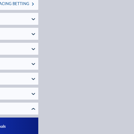
RACING BETTING
als 
BTTS
Thursday Acca