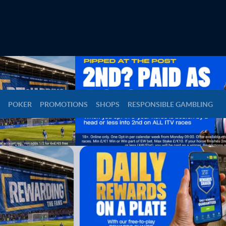
POKER
PROMOTIONS
SHOPS
RESPONSIBLE GAMBLING
FOOTBALL
FOOTBALL SUPER SERIES
PROMOTIONS
CORA