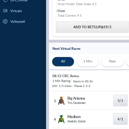
UFC/MMA
Over/Under Total Goals 4.5
Virtuals
Over
Total Corners 9.5
Volleyball
ADD TO BETSLIP
@
19/2
Next Virtual Races
All
1 Min
Park
08:53 CRC Arena
1 Min Racing
Starts In
00:36
EW: 1/4 Odds - Places 1-2-3
Big Arianna
3/1
3
Tim Goodman
Madison
4/1
4
Anatoly Golub