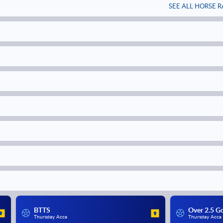
SEE ALL HORSE 
BTTS
Over 2.5 Go
Thursday Acca
Thursday Acca