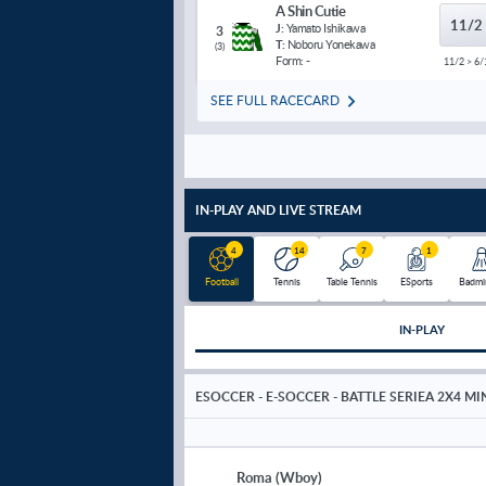
A Shin Cutie
11/2
J:
Yamato Ishikawa
3
T:
Noboru Yonekawa
(
3
)
Form:
-
11/2 > 6/
SEE FULL RACECARD
IN-PLAY AND LIVE STREAM
4
14
7
1
Football
Tennis
Table Tennis
ESports
Badmi
IN-PLAY
ESOCCER - E-SOCCER - BATTLE SERIEA 2X4 M
Roma (Wboy)