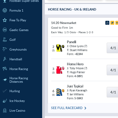
Football Super Series
HORSE RACING - UK & IRELAND
Formula 1
Free To Play
14:20 Newmarket
Good to Firm
1m
Gaelic Games
Each Way: 1/5 Odds - Places 1-2-3
Golf
Panelli
J:
Chloe Lyons (7)
2
4/1
Greyhounds
T:
Stuart Williams
(
5
)
Form:
-42244
Handball
Home Hero
J:
Toby Moore (7)
Horse Racing
3
4/1
T:
Hugo Palmer
(
3
)
Form:
4-3891
Horse Racing
Distances
Just Typical
J:
Ryan Kavanagh
Hurling
6
4/1
T:
Ian Williams
(
6
)
Form:
5-5843
Ice Hockey
SEE FULL RACECARD
Live Casino