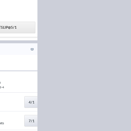
SLIP
@
5/1
08:54 CRC Arena
1 Min Racing
6
Starts In
01:36
3-4
EW: 1/4 Odds - Places 1-2-3
Skippy Lou
4/1
7/2
10
Steven Damelin
Baby Phoebe
7/1
4/1
6
ets
Zeev Ditzian