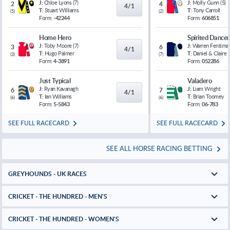
J:
Chloe Lyons (7)
J:
Molly Gunn (5)
2
4
4/1
T:
Stuart Williams
T:
Tony Carroll
(
5
)
(
2
)
Form:
-42244
Form:
606851
Home Hero
Spirited Dancer
J:
Toby Moore (7)
J:
Warren Fentima
3
6
4/1
T:
Hugo Palmer
T:
Daniel & Claire 
(
3
)
(
7
)
Form:
4-3891
Form:
052286
Just Typical
Valadero
J:
Ryan Kavanagh
J:
Liam Wright
6
7
4/1
T:
Ian Williams
T:
Brian Toomey
(
6
)
(
6
)
Form:
5-5843
Form:
06-783
SEE FULL RACECARD
SEE FULL RACECARD
SEE ALL HORSE RACING BETTING
GREYHOUNDS - UK RACES
CRICKET - THE HUNDRED - MEN'S
CRICKET - THE HUNDRED - WOMEN'S