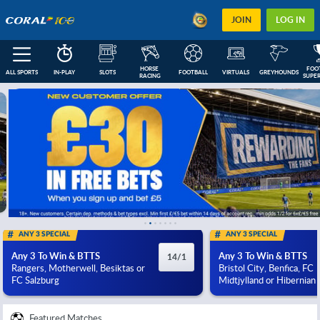
JOIN
LOG IN
HORSE 
FOOT
ALL SPORTS
IN-PLAY
SLOTS
FOOTBALL
VIRTUALS
GREYHOUNDS
RACING
SUPER
FEATURED
IN-PLAY
NEXT RACES
UK FOOTBALL
FOOTBALL COUPONS
ANY 3 SPECIAL
ANY 3 SPECIAL
Any 3 To Win & BTTS
Any 3 To Win & BTTS
14/1
Rangers, Motherwell, Besiktas or
Bristol City, Benfica, FC
FC Salzburg
Midtjylland or Hibernian
Featured Matches