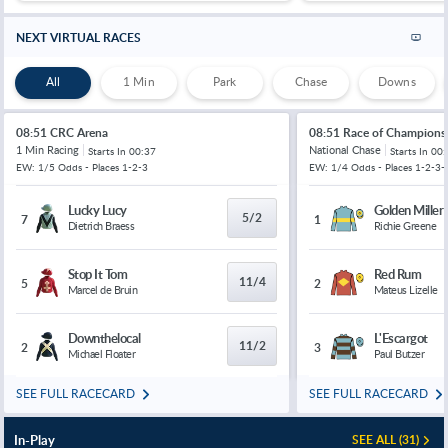
NEXT VIRTUAL RACES
All
1 Min
Park
Chase
Downs
08:51 CRC Arena
08:51 Race of Champions
1 Min Racing
National Chase
Starts In
00:37
Starts In
00:
EW: 1/5 Odds - Places 1-2-3
EW: 1/4 Odds - Places 1-2-3-
Lucky Lucy
Golden Miller
5/2
7
1
Dietrich Braess
Richie Greene
Stop It Tom
Red Rum
11/4
5
2
Marcel de Bruin
Mateus Lizelle
Downthelocal
L'Escargot
11/2
2
3
Michael Floater
Paul Butzer
SEE FULL RACECARD
SEE FULL RACECARD
In-Play
SEE ALL (31)