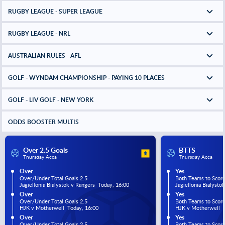
RUGBY LEAGUE - SUPER LEAGUE
RUGBY LEAGUE - NRL
AUSTRALIAN RULES - AFL
GOLF - WYNDAM CHAMPIONSHIP - PAYING 10 PLACES
GOLF - LIV GOLF - NEW YORK
ODDS BOOSTER MULTIS
Over 2.5 Goals 
BTTS
Thursday Acca
Thursday Acca
Over
Yes
Over/Under Total Goals 2.5
Both Teams to Scor
Jagiellonia Bialystok v Rangers  Today, 16:00
Jagiellonia Bialysto
Over
Yes
Over/Under Total Goals 2.5
Both Teams to Scor
HJK v Motherwell  Today, 16:00
HJK v Motherwell  
Over
Yes
Over/Under Total Goals 2.5
Both Teams to Scor