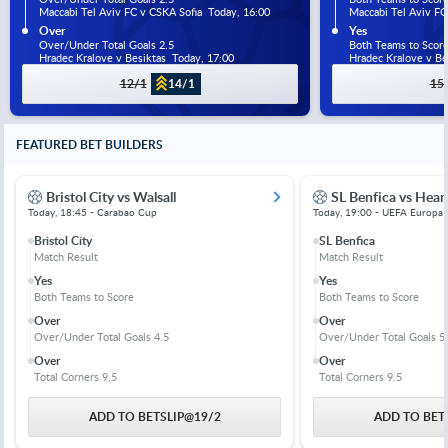
Maccabi Tel Aviv FC v CSKA Sofia  Today, 16:00
Maccabi Tel Aviv FC
Over
Yes
Over/Under Total Goals 2.5
Both Teams to Scor
Hradec Kralove v Besiktas  Today, 17:00
Hradec Kralove v Be
12/1
14/1
15
FEATURED BET BUILDERS
Bristol City vs Walsall
SL Benfica vs Hear
Today, 18:45 - Carabao Cup
Today, 19:00 - UEFA Europa 
Bristol City
SL Benfica
Match Result
Match Result
Yes
Yes
Both Teams to Score
Both Teams to Score
Over
Over
Over/Under Total Goals 4.5
Over/Under Total Goals 5
Over
Over
Total Corners 9.5
Total Corners 9.5
ADD TO BETSLIP
@
19/2
ADD TO BET