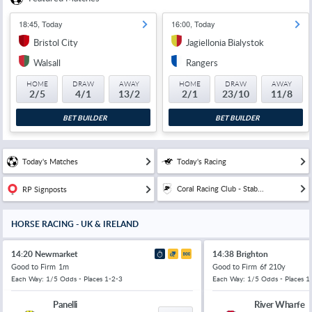
18:45, Today
16:00, Today
Bristol City
Jagiellonia Bialystok
Walsall
Rangers
HOME
DRAW
AWAY
HOME
DRAW
AWAY
2/5
4/1
13/2
2/1
23/10
11/8
BET BUILDER
BET BUILDER
Today's Matches
Today's Racing
Coral Racing Club - Stab...
RP Signposts
HORSE RACING - UK & IRELAND
14:20 Newmarket
14:38 Brighton
Good to Firm
1m
Good to Firm
6f 210y
Each Way: 1/5 Odds - Places 1-2-3
Each Way: 1/5 Odds - Places 1
Panelli
River Wharfe