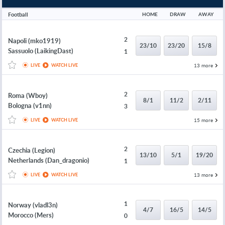
Football
HOME
DRAW
AWAY
2
Napoli (mko1919)
23/10
23/20
15/8
Sassuolo (LaikingDast)
1
13 more
LIVE
WATCH LIVE
2
Roma (Wboy)
8/1
11/2
2/11
Bologna (v1nn)
3
15 more
LIVE
WATCH LIVE
2
Czechia (Legion)
13/10
5/1
19/20
Netherlands (Dan_dragonio)
1
13 more
LIVE
WATCH LIVE
1
Norway (vladl3n)
4/7
16/5
14/5
Morocco (Mers)
0