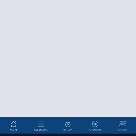
HOME
ALL SPORTS
IN-PLAY
CASH OUT
CASINO