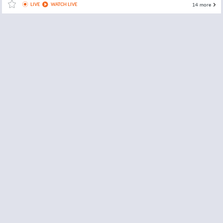
14 more
LIVE
WATCH LIVE