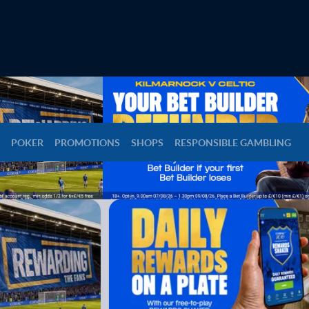
POKER
PROMOTIONS
SHOPS
RESPONSIBLE GAMBLING
FOOTBALL
FOOTBALL SUPER SERIES
PROMOTIONS
CORA