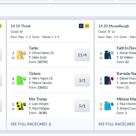
14:10 Thirsk
14:20 Musselburgh
Good
6f
Good
5f 1y
Each Way: 1/5 Odds - Places 1-2-3
Each Way: 1/4 Odds - Plac
Tarlac
Faith In Flo
J:
Olivia Haines (3)
J:
Kieran Sho
7
5
11/4
T:
Katie Scott
T:
Ed Walker
(
5
)
(
2
)
Form:
587742
Form:
42
Tickets
Barnaby Ru
J:
Harry Vigors (3)
J:
Daniel Musc
9
1
3/1
T:
Patrick Neville
T:
James Fans
(
7
)
(
3
)
Form:
326552
Form:
11
Mrs Trump
Minster Ma
J:
Liam Wright
J:
Paul Mulren
5
2
5/1
T:
Paul Midgley
T:
Robert Cow
(
4
)
(
5
)
Form:
-76785
Form:
2
SEE FULL RACECARD
SEE FULL RACECARD