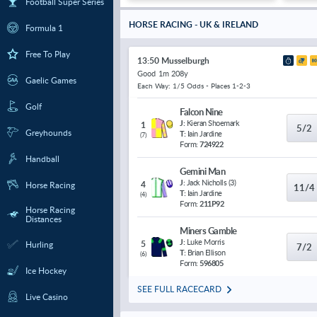
Football Super Series
HORSE RACING - UK & IRELAND
Formula 1
Free To Play
13:50 Musselburgh
Good
1m 208y
Gaelic Games
Each Way: 1/5 Odds - Places 1-2-3
Golf
Falcon Nine
J:
Kieran Shoemark
1
5/2
Greyhounds
T:
Iain Jardine
(
7
)
Form:
724922
Handball
Gemini Man
J:
Jack Nicholls (3)
4
Horse Racing
11/4
T:
Iain Jardine
(
4
)
Form:
211P92
Horse Racing
Distances
Miners Gamble
J:
Luke Morris
5
Hurling
7/2
T:
Brian Ellison
(
6
)
Form:
596805
Ice Hockey
SEE FULL RACECARD
Live Casino