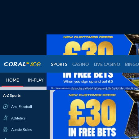
SPORTS
CASINO
LIVE CASINO
BINGO
HOME
IN-PLAY
HORSE RACING
RACING SUPER SERIES
A-Z Sports
Am. Football
Athletics
Aussie Rules