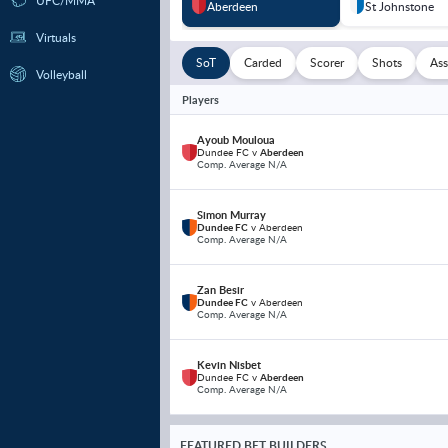
UFC/MMA
Aberdeen
St Johnstone
Virtuals
SoT
Carded
Scorer
Shots
Ass
Volleyball
Players
Ayoub Mouloua
Dundee FC v
Aberdeen
Comp. Average N/A
Simon Murray
Dundee FC
v Aberdeen
Comp. Average N/A
Zan Besir
Dundee FC
v Aberdeen
Comp. Average N/A
Kevin Nisbet
Dundee FC v
Aberdeen
Comp. Average N/A
Ashley Hay
FEATURED BET BUILDERS