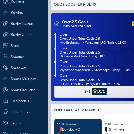
Roulette
ODDS BOOSTER MULTIS
Rowing
Over 2.5 Goals
Rugby League
Friday Acca (90 Mins)
Over
Rugby Union
Over/Under Total Goals 2.5
Middlesbrough v Wrexham AFC  Today, 19:00
Slots
Over
Over/Under Total Goals 2.5
Wolves v Port Vale  Today, 18:45
Snooker
Over
Over/Under Total Goals 2.5
Speedway
Wycombe Wanderers v Stevenage  Today, 18:45
Over
Sports Multiples
Over/Under Total Goals 2.5
Partick Thistle v Livingston  Today, 18:30
Sports Roulette
9/1
10/1
TV Specials
POPULAR PLAYER MARKETS
Table Tennis
Tennis
14:00 Tomorrow
14:00 Tomorrow
Dundee FC
St Mirren