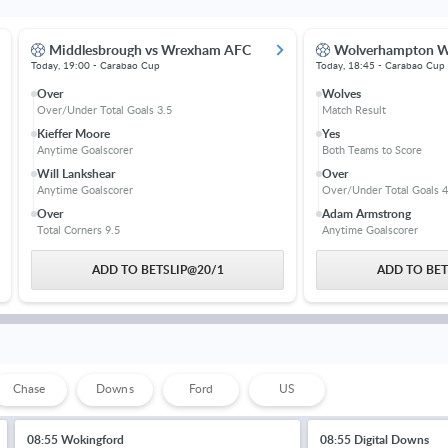
1/2
12/
Middlesbrough vs Wrexham AFC
Today, 19:00 - Carabao Cup
Today, 18:45 - Carabao Cup
13/20
16/
Over
Wolves
Over/Under Total Goals 3.5
Match Result
Kieffer Moore
Yes
Anytime Goalscorer
Both Teams to Score
7/10
7/
Will Lankshear
Over
Anytime Goalscorer
Over/Under Total Goals 4
Over
Adam Armstrong
7/10
10/
Total Corners 9.5
Anytime Goalscorer
ADD TO BETSLIP
@
20/1
ADD TO BET
3/4
18/
4/5
19/
Chase
Downs
Ford
US
08:55 Wokingford
08:55 Digital Downs