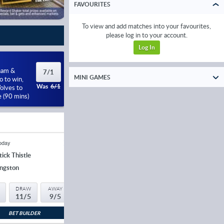
FAVOURITES
To view and add matches into your favourites,
please log in to your account.
Log In
ODDS BOOSTER - RUGBY LEAGUE
ham &
Warriors v Panthers
7/1
10/3
MINI GAMES
o to win,
Khan-Pereira to Score a Try and
W
Was
6/1
Was
11/4
olves to
Warriors to Win
 (90 mins)
oday
18:00, Today
18:30, To
SC Cambuur
tick Thistle
VfL 
Excelsior
ingston
Herth
HOME
DRAW
AWAY
DRAW
AWAY
HOME
6/4
5/2
13/8
11/5
9/5
6/5
BET BUILDER
BET BUILDER