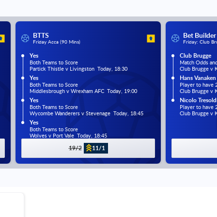
BTTS
Bet Builder
Friday Acca (90 Mins)
Friday: Club Br
Yes
Club Brugge
Both Teams to Score
Match Odds and
Partick Thistle v Livingston  Today, 18:30
Club Brugge v K
Yes
Hans Vanaken
Both Teams to Score
Player to have 
Middlesbrough v Wrexham AFC  Today, 19:00
Club Brugge v K
Yes
Nicolo Tresold
Both Teams to Score
Player to have 
Wycombe Wanderers v Stevenage  Today, 18:45
Club Brugge v K
Yes
Both Teams to Score
Wolves v Port Vale  Today, 18:45
19/2
11/1