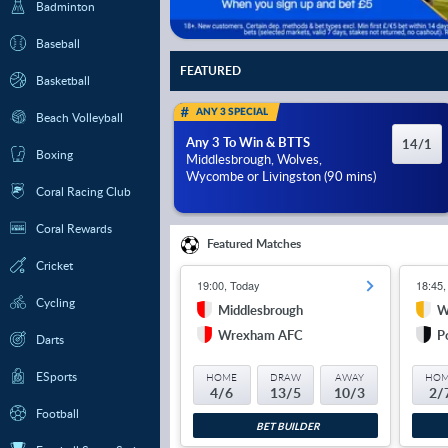
Badminton
Baseball
FEATURED
Basketball
ANY 3 SPECIAL
Beach Volleyball
Any 3 To Win & BTTS
14/1
Boxing
Middlesbrough, Wolves,
Wycombe or Livingston (90 mins)
Coral Racing Club
Coral Rewards
Featured Matches
Cricket
19:00, Today
18:45,
Cycling
Middlesbrough
W
Wrexham AFC
P
Darts
ESports
HOME
DRAW
AWAY
HO
4/6
13/5
10/3
2/
Football
BET BUILDER