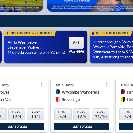
ODDS BOOSTER - FOOTBALL
BET BUILDER + BOOST
All To Win Treble
Middlesbrough v Wrex
6/1
Wolves v Port Vale: Bor
Stevenage, Wolves,
Was
11/2
Whittaker to score & W
Middlesbrough all to win (90 mins)
win, Armstrong to score
 Today
18:45, Today
18:30, T
olves
Wycombe Wanderers
Par
ort Vale
Stevenage
Liv
ME
DRAW
AWAY
HOME
DRAW
AWAY
HOME
7
19/4
10/1
5/4
12/5
21/10
5/4
BET BUILDER
BET BUILDER