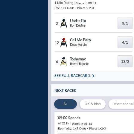
Dundee FC
v Aberdeen
1 Min Racing
Starts In
00:51
Comp. Average N/A
EW: 1/4 Odds - Places 1-2-3
Under Ella
Connor Ronan
3/1
2
Dundee FC v
Aberdeen
Ron DeVore
Comp. Average N/A
Call Me Baby
4/1
12
Callum Jones
Doug Hardin
Dundee FC
v Aberdeen
Comp. Average N/A
Tothemax
13/2
6
Ranko Bojanic
Stuart Armstrong
Dundee FC v
Aberdeen
Comp. Average N/A
SEE FULL RACECARD
Finlay Robertson
NEXT RACES
Dundee FC
v Aberdeen
Comp. Average N/A
All
UK & Irish
International
Ethan Hamilton
Dundee FC
v Aberdeen
09:00 Sonoda
Comp. Average N/A
6f 211y
Starts In
05:52
Each Way: 1/5 Odds - Places 1-2-3
Tony Yogane