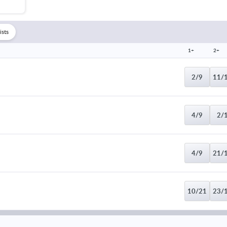
ists
1+
2+
2/9
11/
4/9
2/
4/9
21/
10/21
23/