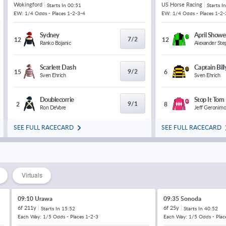
6/5
6/
Wokingford
US Horse Racing
Starts In
00:51
Starts In
EW: 1/4 Odds - Places 1-2-3-4
EW: 1/4 Odds - Places 1-2-
Sydney
April Showe
7/2
12
12
5/4
13/
Ranko Bojanic
Alexander Ste
Scarlett Dash
Captain Bill
9/2
15
6
Sven Ehrich
Sven Ehrich
5/4
13/
Doublecorrie
Stop It Tom
9/1
2
8
Ron DeVore
Jeff Geronim
11/8
15/
SEE FULL RACECARD
SEE FULL RACECARD
9/5
10/
Virtuals
15/8
11/
09:10 Urawa
09:35 Sonoda
6f 211y
6f 25y
Starts In
15:52
Starts In
40:52
Each Way: 1/5 Odds - Places 1-2-3
Each Way: 1/5 Odds - Plac