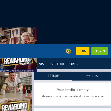
JOIN
LOG IN
L RACING CLUB
TENNIS
VIRTUAL SPORTS
GREYHOUNDS
BETSLIP
MY BETS
Your betslip is empty
Please add one or more selections to place a bet