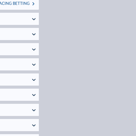
RACING BETTING