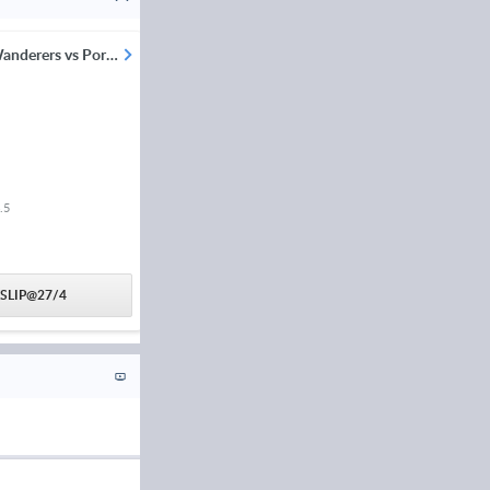
5
8/1
22/1
Wolverhampton Wanderers vs Port Vale
Wycombe Wanderers vs Stevenage
Today, 18:45 - Carabao Cup
To
5
11/1
-
Wycombe Wanderers
Match Result
Yes
Both Teams to Score
2
12/1
-
Over
.5
Over/Under Total Goals 2nd Half 1.5
Over
3
12/1
-
Total Corners 9.5
SLIP
@
27/4
ADD TO BETSLIP
@
19/2
5
12/1
-
5
14/1
-
08:55 Victor Park