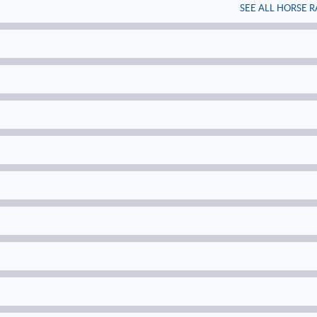
SEE ALL HORSE 