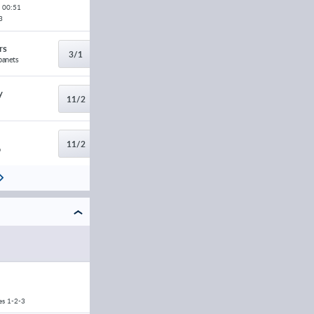
1
22/1
-
Victor Park
00:51
Starts In
00:51
3
EW: 1/4 Odds - Places 1-2-3
rs
Dream Sophia
3/1
11/2
8
2
25/1
-
panets
Ian Sloan
y
Goddess
11/2
6/1
6
Ron DeVore
2
25/1
-
Hoops
11/2
7/1
7
o
Brad Baxter
2
-
-
SEE FULL RACECARD
1
-
-
1
-
-
09:45 Urawa
6f 211y
es 1-2-3
Each Way: 1/5 Odds - Places 1-2-3