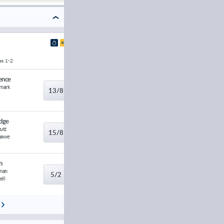
14:30 Brighton
Good to Firm
5f 60y
es 1-2
Each Way: 1/5 Odds - Places 1-2-3
rence
Diomed Spirit
emark
J:
Charles Bishop
2
13/8
3/1
T:
Chris Gordon
(
1
)
Form:
566362
dge
Washington Heir
utt
J:
William Carson
5
15/8
10/3
hawe
T:
Tony Carroll
(
5
)
Form:
-59013
n
Dreambird Dolly
nan
J:
Donagh Murphy (7)
3
5/2
7/2
ell
T:
John Gallagher
(
6
)
Form:
821022
SEE FULL RACECARD