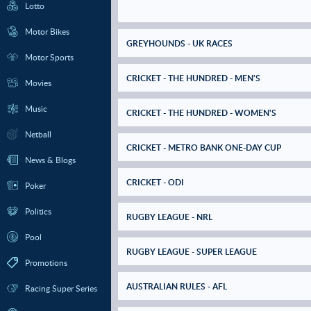
Lotto
Motor Bikes
GREYHOUNDS - UK RACES
Motor Sports
CRICKET - THE HUNDRED - MEN'S
Movies
Music
CRICKET - THE HUNDRED - WOMEN'S
Netball
CRICKET - METRO BANK ONE-DAY CUP
News & Blogs
CRICKET - ODI
Poker
Politics
RUGBY LEAGUE - NRL
Pool
RUGBY LEAGUE - SUPER LEAGUE
Promotions
AUSTRALIAN RULES - AFL
Racing Super Series