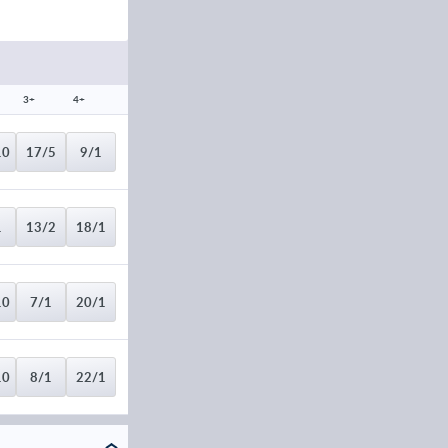
3+
4+
10
17/5
9/1
1
13/2
18/1
10
7/1
20/1
10
8/1
22/1