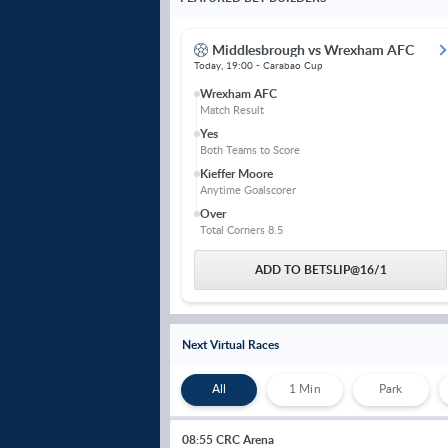
Dundee FC
v Aberdeen
Comp. Average N/A
Middlesbrough vs Wrexham AFC
Today, 19:00 - Carabao Cup
Lewis Smith
Dundee FC v
Aberdeen
Comp. Average N/A
Wrexham AFC
Match Result
Yes
Findlay Marshall
Both Teams to Score
Dundee FC v
Aberdeen
Comp. Average N/A
Kieffer Moore
Anytime Goalscorer
Over
Joe Westley
Dundee FC
v Aberdeen
Total Corners 8.5
Comp. Average N/A
ADD TO BETSLIP
@
16/1
Charlie Reilly
Dundee FC
v Aberdeen
Comp. Average N/A
Next Virtual Races
Toyosi Olusanya
Dundee FC v
Aberdeen
All
1 Min
Park
Comp. Average N/A
08:55 CRC Arena
Joe Bevan