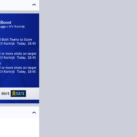
 Boost
ugge v KV Kortrijk
 Both Teams to Score
V Kortrijk  Today, 18:45
2 or more shots on target
V Kortrijk  Today, 18:45
i
2 or more shots on target
V Kortrijk  Today, 18:45
10/1
12/1