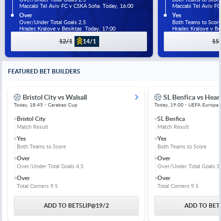
Maccabi Tel Aviv FC v CSKA Sofia  Today, 16:00
Maccabi Tel Aviv FC
Over
Yes
Over/Under Total Goals 2.5
Both Teams to Scor
Hradec Kralove v Besiktas  Today, 17:00
Hradec Kralove v Be
12/1
14/1
15
FEATURED BET BUILDERS
Bristol City vs Walsall
SL Benfica vs Hear
Today, 18:45 - Carabao Cup
Today, 19:00 - UEFA Europa 
Bristol City
SL Benfica
Match Result
Match Result
Yes
Yes
Both Teams to Score
Both Teams to Score
Over
Over
Over/Under Total Goals 4.5
Over/Under Total Goals 5
Over
Over
Total Corners 9.5
Total Corners 9.5
ADD TO BETSLIP
@
19/2
ADD TO BET