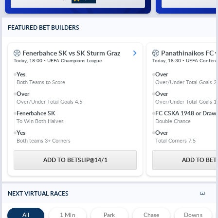
FEATURED BET BUILDERS
Fenerbahce SK vs SK Sturm Graz
Panathinaikos FC 
Today, 18:00 - UEFA Champions League
Today, 18:30 - UEFA Confere
Yes
Over
Both Teams to Score
Over/Under Total Goals 2
Over
Over
Over/Under Total Goals 4.5
Over/Under Total Goals 1s
Fenerbahce SK
FC CSKA 1948 or Draw
To Win Both Halves
Double Chance
Yes
Over
Both teams 3+ Corners
Total Corners 7.5
ADD TO BETSLIP
@
14/1
ADD TO BET
NEXT VIRTUAL RACES
All
1 Min
Park
Chase
Downs