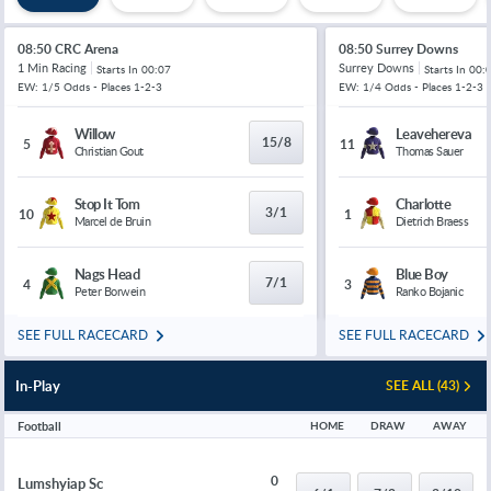
08:50 CRC Arena
08:50 Surrey Downs
1 Min Racing
Surrey Downs
Starts In
00:07
Starts In
00:
EW: 1/5 Odds - Places 1-2-3
EW: 1/4 Odds - Places 1-2-3
Willow
Leavehereva
15/8
5
11
Christian Gout
Thomas Sauer
Stop It Tom
Charlotte
3/1
10
1
Marcel de Bruin
Dietrich Braess
Nags Head
Blue Boy
7/1
4
3
Peter Borwein
Ranko Bojanic
SEE FULL RACECARD
SEE FULL RACECARD
In-Play
SEE ALL (43)
Football
HOME
DRAW
AWAY
0
Lumshyiap Sc