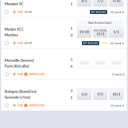
6/1
7/2
3/10
Mawpat SC
1
15:44
22 more
LIVE
Team To Score Goal 2
1
Madan SCC
NO GOAL
19/20
1/1
17/2
Marbisu
0
20:59
2nd
22 more
LIVE
5
Marseille (borees)
SUSP
SUSP
SUSP
Paris (KaLuBa)
4
3 more
LIVE
WATCH LIVE
3
Bologna (Bomb1to)
1/6
9/2
14/1
Sassuolo (v1nn)
1
13 more
LIVE
WATCH LIVE