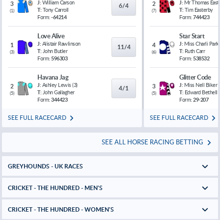
J:
William Carson
J:
Mr Thomas Easte
3
2
6/4
T:
Tony Carroll
T:
Tim Easterby
(
1
)
(
7
)
Form:
-64214
Form:
744423
Love Alive
Star Start
J:
Alistair Rawlinson
J:
Miss Charli Parke
1
4
11/4
T:
John Butler
T:
Ruth Carr
(
3
)
(
6
)
Form:
596303
Form:
538532
Havana Jag
Glitter Code
J:
Ashley Lewis (3)
J:
Miss Nell Biker (
2
3
4/1
T:
John Gallagher
T:
Edward Bethell
(
5
)
(
5
)
Form:
344423
Form:
29-207
SEE FULL RACECARD
SEE FULL RACECARD
SEE ALL HORSE RACING BETTING
GREYHOUNDS - UK RACES
CRICKET - THE HUNDRED - MEN'S
CRICKET - THE HUNDRED - WOMEN'S