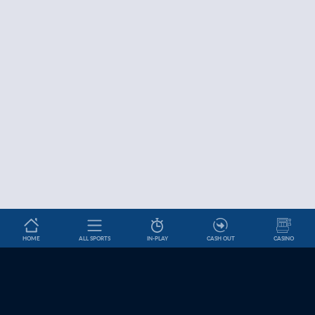
HOME
ALL SPORTS
IN-PLAY
CASH OUT
CASINO
Betslip