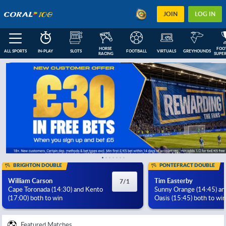
JOIN
LOG IN
HORSE 
FOOT
ALL SPORTS
IN-PLAY
SLOTS
FOOTBALL
VIRTUALS
GREYHOUNDS
RACING
SUPER
FEATURED
IN-PLAY
NEXT RACES
UK FOOTBALL
FOOTBALL COUPONS
BRIGHTON DOUBLE
PONTEFRACT DOUBLE
William Carson
Tim Easterby
7/1
Cape Toronada (14:30) and Kento
Sunny Orange (14:45) a
(17:00) both to win
Oasis (15:45) both to win
Featured Matches