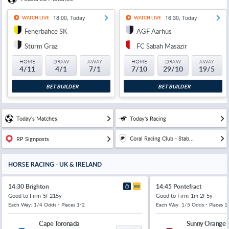
18:00, Today
16:30, Today
WATCH LIVE
WATCH LIVE
Fenerbahce SK
AGF Aarhus
Sturm Graz
FC Sabah Masazir
HOME
DRAW
AWAY
HOME
DRAW
AWAY
4/11
4/1
7/1
7/10
29/10
19/5
BET BUILDER
BET BUILDER
Today's Matches
Today's Racing
Coral Racing Club - Stab...
RP Signposts
HORSE RACING - UK & IRELAND
14:30 Brighton
14:45 Pontefract
Good to Firm
5f 215y
Good to Firm
1m 2f 5y
Each Way: 1/4 Odds - Places 1-2
Each Way: 1/5 Odds - Places 1
Cape Toronada
Sunny Orange