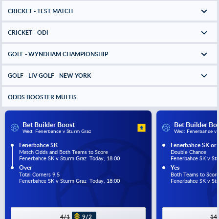
CRICKET - TEST MATCH
CRICKET - ODI
GOLF - WYNDHAM CHAMPIONSHIP
GOLF - LIV GOLF - NEW YORK
ODDS BOOSTER MULTIS
Bet Builder Boost
Bet Builder Bo
Wed: Fenerbahce v Sturm Graz
Wed: Fenerbahce v 
Fenerbahce SK
Fenerbahce SK or 
Match Odds and Both Teams to Score
Double Chance
Fenerbahce SK v Sturm Graz  Today, 18:00
Fenerbahce SK v Stu
Over
Yes
Total Corners 9.5
Both Teams to Score
Fenerbahce SK v Sturm Graz  Today, 18:00
Fenerbahce SK v Stu
4/1
9/2
14