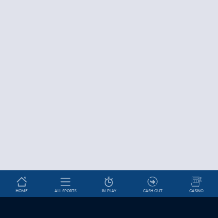
Dan Happe
15/2
-
-
-
Dundee FC v
Aberdeen
Comp. Average N/A
HOME
ALL SPORTS
IN-PLAY
CASH OUT
CASINO
Betslip