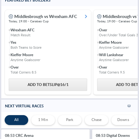
FEATURED BET BUILDERS
Ashley Hay
1/2
12/5
8/1
22/1
Dundee FC
v Aberdeen
Comp. Average N/A
Middlesbrough vs Wrexham AFC
Middlesbrough vs
Today, 19:00 - Carabao Cup
Today, 19:00 - Carabao Cup
Lewis Smith
13/20
16/5
11/1
-
Dundee FC v
Aberdeen
Wrexham AFC
Over
Comp. Average N/A
Match Result
Over/Under Total Goals 3
Yes
Kieffer Moore
Findlay Marshall
Both Teams to Score
Anytime Goalscorer
7/10
7/2
12/1
-
Dundee FC v
Aberdeen
Comp. Average N/A
Kieffer Moore
Will Lankshear
Anytime Goalscorer
Anytime Goalscorer
Over
Over
Joe Westley
Total Corners 8.5
Total Corners 9.5
7/10
10/3
12/1
-
Dundee FC
v Aberdeen
Comp. Average N/A
ADD TO BETSLIP
@
16/1
ADD TO BET
Charlie Reilly
3/4
18/5
12/1
-
Dundee FC
v Aberdeen
Comp. Average N/A
NEXT VIRTUAL RACES
Toyosi Olusanya
All
1 Min
Park
Chase
Downs
4/5
19/5
14/1
-
Dundee FC v
Aberdeen
Comp. Average N/A
08:53 CRC Arena
08:53 Digital Downs