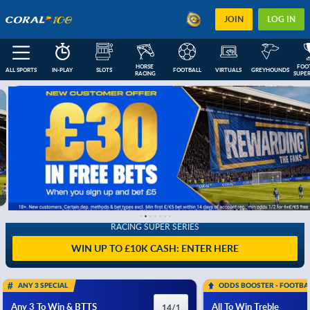
JOIN
LOG IN
HORSE 
FOOT
ALL SPORTS
IN-PLAY
SLOTS
FOOTBALL
VIRTUALS
GREYHOUNDS
RACING
SUPER
FEATURED
IN-PLAY
NEXT RACES
UK FOOTBALL
FOOTBALL COUPONS
RACING SUPER SERIES
WIN UP TO £10K CASH: ENTER HERE
ANY 3 SPECIAL
ODDS BOOSTER - FOOTBA
Any 3 To Win & BTTS
All To Win Treble
14/1