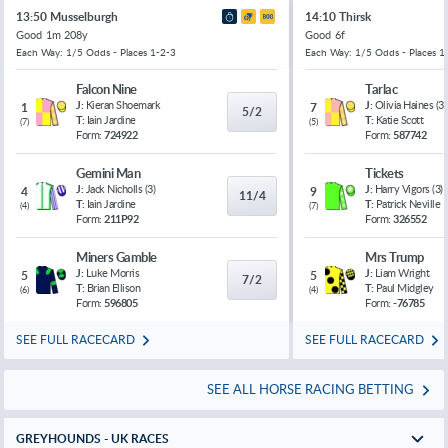
13:50 Musselburgh
14:10 Thirsk
Good
1m 208y
Good
6f
Each Way: 1/5 Odds - Places 1-2-3
Each Way: 1/5 Odds - Places 1
Falcon Nine
Tarlac
J:
Kieran Shoemark
J:
Olivia Haines (3)
1
7
5/2
T:
Iain Jardine
T:
Katie Scott
(
7
)
(
5
)
Form:
724922
Form:
587742
Gemini Man
Tickets
J:
Jack Nicholls (3)
J:
Harry Vigors (3)
4
9
11/4
T:
Iain Jardine
T:
Patrick Neville
(
4
)
(
7
)
Form:
211P92
Form:
326552
Miners Gamble
Mrs Trump
J:
Luke Morris
J:
Liam Wright
5
5
7/2
T:
Brian Ellison
T:
Paul Midgley
(
6
)
(
4
)
Form:
596805
Form:
-76785
SEE FULL RACECARD
SEE FULL RACECARD
SEE ALL HORSE RACING BETTING
GREYHOUNDS - UK RACES