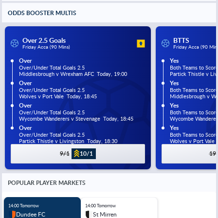
ODDS BOOSTER MULTIS
Over 2.5 Goals
BTTS
Friday Acca (90 Mins)
Friday Acca (90 Min
Over
Yes
Over/Under Total Goals 2.5
Both Teams to Scor
Middlesbrough v Wrexham AFC  Today, 19:00
Partick Thistle v Li
Over
Yes
Over/Under Total Goals 2.5
Both Teams to Scor
Wolves v Port Vale  Today, 18:45
Middlesbrough v Wr
Over
Yes
Over/Under Total Goals 2.5
Both Teams to Scor
Wycombe Wanderers v Stevenage  Today, 18:45
Wycombe Wanderers 
Over
Yes
Over/Under Total Goals 2.5
Both Teams to Scor
Partick Thistle v Livingston  Today, 18:30
Wolves v Port Vale 
9/1
10/1
19
POPULAR PLAYER MARKETS
14:00 Tomorrow
14:00 Tomorrow
Dundee FC
St Mirren