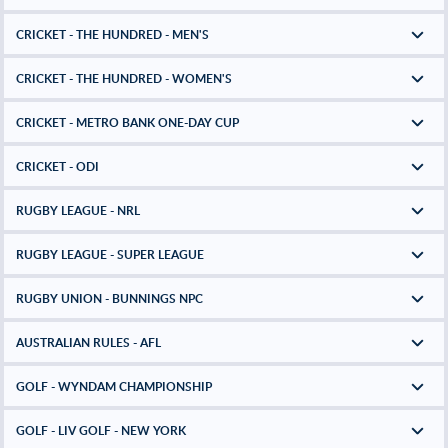
CRICKET - THE HUNDRED - MEN'S
CRICKET - THE HUNDRED - WOMEN'S
CRICKET - METRO BANK ONE-DAY CUP
CRICKET - ODI
RUGBY LEAGUE - NRL
RUGBY LEAGUE - SUPER LEAGUE
RUGBY UNION - BUNNINGS NPC
AUSTRALIAN RULES - AFL
GOLF - WYNDAM CHAMPIONSHIP
GOLF - LIV GOLF - NEW YORK