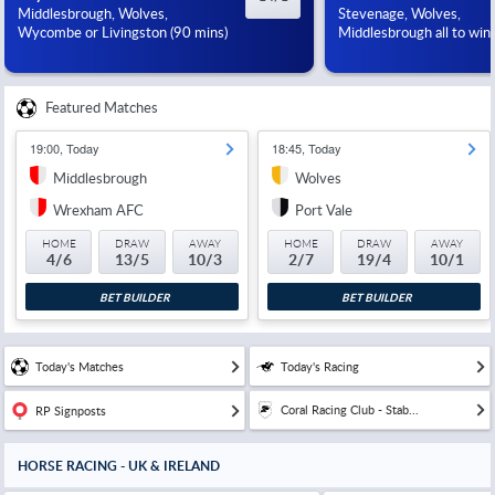
Middlesbrough, Wolves,
Stevenage, Wolves,
Wycombe or Livingston (90 mins)
Middlesbrough all to win 
Featured Matches
19:00, Today
18:45, Today
Middlesbrough
Wolves
Wrexham AFC
Port Vale
HOME
DRAW
AWAY
HOME
DRAW
AWAY
4/6
13/5
10/3
2/7
19/4
10/1
BET BUILDER
BET BUILDER
Today's Matches
Today's Racing
Coral Racing Club - Stab...
RP Signposts
HORSE RACING - UK & IRELAND