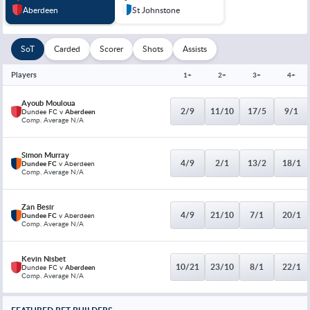
Aberdeen
St Johnstone
SoT
Carded
Scorer
Shots
Assists
Players
1+
2+
3+
4+
Ayoub Mouloua
2/9
11/10
17/5
9/1
Dundee FC v
Aberdeen
Comp. Average N/A
Simon Murray
4/9
2/1
13/2
18/1
Dundee FC
v Aberdeen
Comp. Average N/A
Zan Besir
4/9
21/10
7/1
20/1
Dundee FC
v Aberdeen
Comp. Average N/A
Kevin Nisbet
10/21
23/10
8/1
22/1
Dundee FC v
Aberdeen
Comp. Average N/A