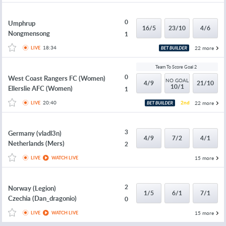
Tony Yogane
19/10
12/1
-
-
Dundee FC v
Aberdeen
Comp. Average N/A
0
Umphrup
16/5
23/10
4/6
Nongmensong
1
Alexander Briedl
19/10
11/1
-
-
Dundee FC v
Aberdeen
18:34
22 more
LIVE
Comp. Average N/A
Team To Score Goal 2
0
West Coast Rangers FC (Women)
Bradley Lyons
NO GOAL
4/9
21/10
21/10
12/1
-
-
Dundee FC v
Aberdeen
10/1
Ellerslie AFC (Women)
1
Comp. Average N/A
20:40
2nd
22 more
LIVE
Ryan Finnigan
5/2
16/1
-
-
Dundee FC
v Aberdeen
Comp. Average N/A
3
Germany (vladl3n)
4/9
7/2
4/1
Netherlands (Mers)
2
Nicky Devlin
15 more
LIVE
WATCH LIVE
27/10
16/1
-
-
Dundee FC v
Aberdeen
Comp. Average N/A
2
Norway (Legion)
Owen Bevan
1/5
6/1
7/1
17/5
22/1
-
-
Czechia (Dan_dragonio)
Dundee FC
v Aberdeen
0
Comp. Average N/A
15 more
LIVE
WATCH LIVE