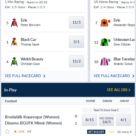
Joe Bevan
1 Min Racing
US Horse Racing
Starts In
00:53
Starts In
0
6/5
6/1
22/1
-
Dundee FC
v Aberdeen
EW: 1/5 Odds - Places 1-2-3
EW: 1/4 Odds - Places 1-2-3
Comp. Average N/A
Evie
Evie
11/5
5
7
Connor Ronan
Peter Borwein
Alexander Stepa
5/4
13/2
25/1
-
Dundee FC v
Aberdeen
Comp. Average N/A
Black Car
Unknown Lad
3/1
1
12
Thomas Sauer
Zeev Ditzian
Callum Jones
5/4
13/2
25/1
-
Dundee FC
v Aberdeen
Comp. Average N/A
Welsh Beauty
Blue Tuesday
11/2
4
10
Christian Gout
Anatoly Golub
Stuart Armstrong
11/8
15/2
-
-
Dundee FC v
Aberdeen
SEE FULL RACECARD
SEE FULL RACECARD
Comp. Average N/A
In-Play
SEE ALL (30)
Finlay Robertson
9/5
10/1
-
-
Dundee FC
v Aberdeen
Comp. Average N/A
Football
HOME
DRAW
AWAY
Team To Score Goal 2
Ethan Hamilton
0
Breidablik Kopavogur (Women)
15/8
11/1
-
-
NO GOAL
Dundee FC
v Aberdeen
8/15
4/1
14/5
Comp. Average N/A
Dinamo-BGUFK Minsk (Women)
1
HT
2nd
36 more
LIVE