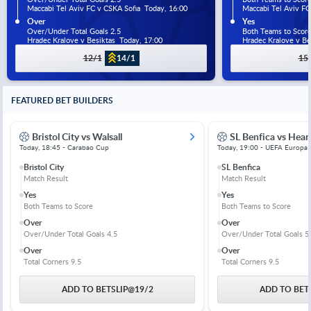
Maccabi Tel Aviv FC v CSKA Sofia  Today, 16:00
Maccabi Tel Aviv FC
Over
Yes
Over/Under Total Goals 2.5
Both Teams to Scor
Hradec Kralove v Besiktas  Today, 17:00
Hradec Kralove v Be
12/1
14/1
15
FEATURED BET BUILDERS
Bristol City vs Walsall
SL Benfica vs Hear
Today, 18:45 - Carabao Cup
Today, 19:00 - UEFA Europa 
Bristol City
SL Benfica
Match Result
Match Result
Yes
Yes
Both Teams to Score
Both Teams to Score
Over
Over
Over/Under Total Goals 4.5
Over/Under Total Goals 5
Over
Over
Total Corners 9.5
Total Corners 9.5
ADD TO BETSLIP
@
19/2
ADD TO BET