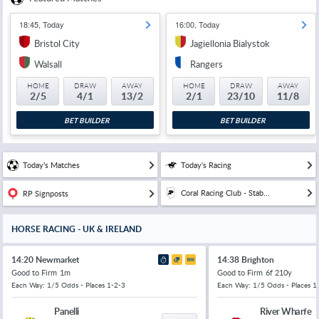
18:45, Today
16:00, Today
Bristol City
Jagiellonia Bialystok
Walsall
Rangers
HOME
DRAW
AWAY
HOME
DRAW
AWAY
2/5
4/1
13/2
2/1
23/10
11/8
BET BUILDER
BET BUILDER
Today's Matches
Today's Racing
Coral Racing Club - Stab...
RP Signposts
HORSE RACING - UK & IRELAND
14:20 Newmarket
14:38 Brighton
Good to Firm
1m
Good to Firm
6f 210y
Each Way: 1/5 Odds - Places 1-2-3
Each Way: 1/5 Odds - Places 1
Panelli
River Wharfe