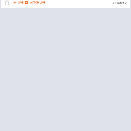
14 more
LIVE
WATCH LIVE