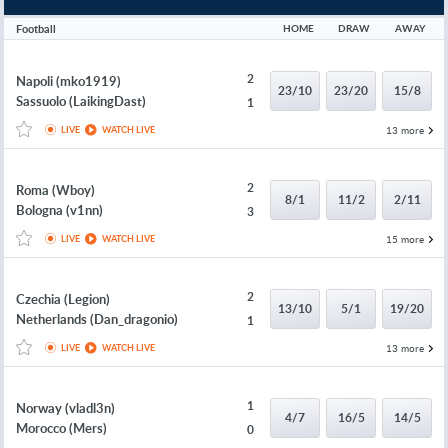
Football
HOME
DRAW
AWAY
2
Napoli (mko1919)
23/10
23/20
15/8
Sassuolo (LaikingDast)
1
13 more
LIVE
WATCH LIVE
2
Roma (Wboy)
8/1
11/2
2/11
Bologna (v1nn)
3
15 more
LIVE
WATCH LIVE
2
Czechia (Legion)
13/10
5/1
19/20
Netherlands (Dan_dragonio)
1
13 more
LIVE
WATCH LIVE
1
Norway (vladl3n)
4/7
16/5
14/5
Morocco (Mers)
0