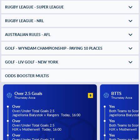
RUGBY LEAGUE - SUPER LEAGUE
RUGBY LEAGUE - NRL
AUSTRALIAN RULES - AFL
GOLF - WYNDAM CHAMPIONSHIP - PAYING 10 PLACES
GOLF - LIV GOLF - NEW YORK
ODDS BOOSTER MULTIS
Over 2.5 Goals 
BTTS
Thursday Acca
Thursday Acca
Over
Yes
Over/Under Total Goals 2.5
Both Teams to Scor
Jagiellonia Bialystok v Rangers  Today, 16:00
Jagiellonia Bialysto
Over
Yes
Over/Under Total Goals 2.5
Both Teams to Scor
HJK v Motherwell  Today, 16:00
HJK v Motherwell  
Over
Yes
Over/Under Total Goals 2.5
Both Teams to Scor