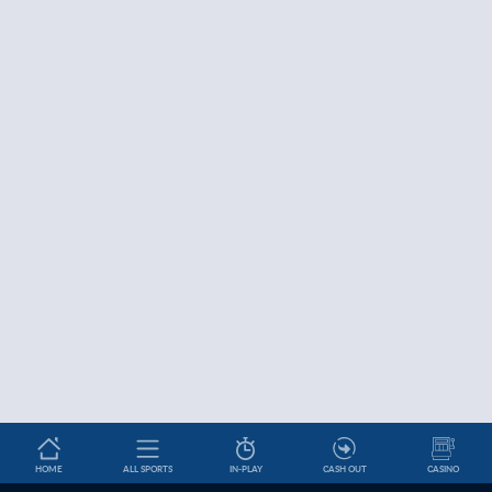
HOME
ALL SPORTS
IN-PLAY
CASH OUT
CASINO