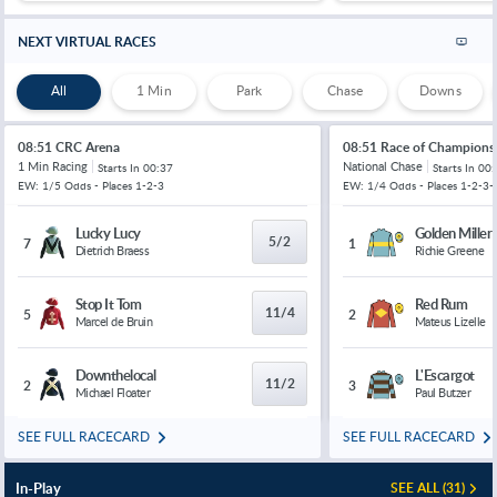
NEXT VIRTUAL RACES
All
1 Min
Park
Chase
Downs
08:51 CRC Arena
08:51 Race of Champions
1 Min Racing
National Chase
Starts In
00:37
Starts In
00:
EW: 1/5 Odds - Places 1-2-3
EW: 1/4 Odds - Places 1-2-3-
Lucky Lucy
Golden Miller
5/2
7
1
Dietrich Braess
Richie Greene
Stop It Tom
Red Rum
11/4
5
2
Marcel de Bruin
Mateus Lizelle
Downthelocal
L'Escargot
11/2
2
3
Michael Floater
Paul Butzer
SEE FULL RACECARD
SEE FULL RACECARD
In-Play
SEE ALL (31)