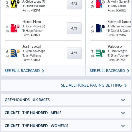
J:
Chloe Lyons (7)
J:
Molly Gunn (5)
2
4
4/1
T:
Stuart Williams
T:
Tony Carroll
(
5
)
(
2
)
Form:
-42244
Form:
606851
Home Hero
Spirited Dancer
J:
Toby Moore (7)
J:
Warren Fentima
3
6
4/1
T:
Hugo Palmer
T:
Daniel & Claire 
(
3
)
(
7
)
Form:
4-3891
Form:
052286
Just Typical
Valadero
J:
Ryan Kavanagh
J:
Liam Wright
6
7
4/1
T:
Ian Williams
T:
Brian Toomey
(
6
)
(
6
)
Form:
5-5843
Form:
06-783
SEE FULL RACECARD
SEE FULL RACECARD
SEE ALL HORSE RACING BETTING
GREYHOUNDS - UK RACES
CRICKET - THE HUNDRED - MEN'S
CRICKET - THE HUNDRED - WOMEN'S