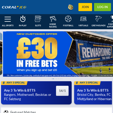
JOIN
LOG IN
HORSE 
FOOT
ALL SPORTS
IN-PLAY
SLOTS
FOOTBALL
VIRTUALS
GREYHOUNDS
RACING
SUPER
FEATURED
IN-PLAY
NEXT RACES
UK FOOTBALL
FOOTBALL COUPONS
ANY 3 SPECIAL
ANY 3 SPECIAL
Any 3 To Win & BTTS
Any 3 To Win & BTTS
14/1
Rangers, Motherwell, Besiktas or
Bristol City, Benfica, FC
FC Salzburg
Midtjylland or Hibernian
Featured Matches