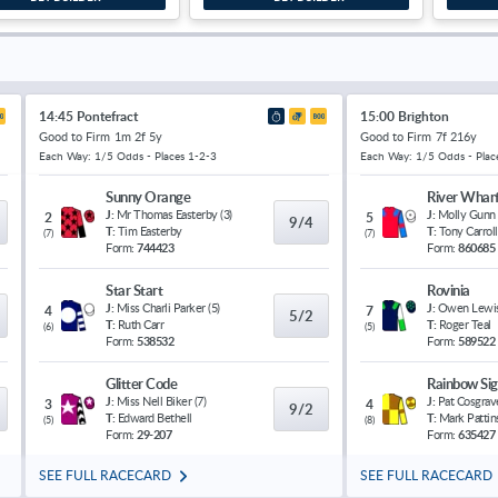
14:45 Pontefract
15:00 Brighton
Good to Firm
1m 2f 5y
Good to Firm
7f 216y
Each Way: 1/5 Odds - Places 1-2-3
Each Way: 1/5 Odds - Plac
Sunny Orange
River Whar
J:
Mr Thomas Easterby (3)
J:
Molly Gunn 
2
5
9/4
T:
Tim Easterby
T:
Tony Carroll
(
7
)
(
7
)
Form:
744423
Form:
860685
Star Start
Rovinia
J:
Miss Charli Parker (5)
J:
Owen Lewis
4
7
5/2
T:
Ruth Carr
T:
Roger Teal
(
6
)
(
5
)
Form:
538532
Form:
589522
Glitter Code
Rainbow Si
J:
Miss Nell Biker (7)
J:
Pat Cosgrav
3
4
9/2
T:
Edward Bethell
T:
Mark Pattin
(
5
)
(
8
)
Form:
29-207
Form:
635427
SEE FULL RACECARD
SEE FULL RACECARD