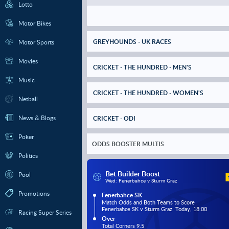
Lotto
Motor Bikes
GREYHOUNDS - UK RACES
Motor Sports
Movies
CRICKET - THE HUNDRED - MEN'S
Music
CRICKET - THE HUNDRED - WOMEN'S
Netball
News & Blogs
CRICKET - ODI
Poker
ODDS BOOSTER MULTIS
Politics
Bet Builder Boost
Pool
Wed: Fenerbahce v Sturm Graz
Promotions
Fenerbahce SK
Match Odds and Both Teams to Score
Fenerbahce SK v Sturm Graz  Today, 18:00
Racing Super Series
Over
Total Corners 9.5