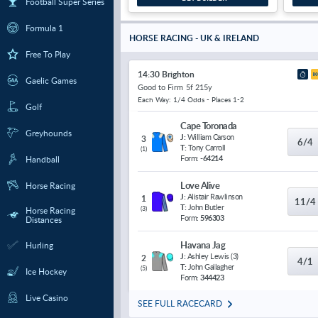
Football Super Series
Formula 1
HORSE RACING - UK & IRELAND
Free To Play
14:30 Brighton
Gaelic Games
Good to Firm
5f 215y
Each Way: 1/4 Odds - Places 1-2
Golf
Cape Toronada
Greyhounds
J:
William Carson
3
6/4
T:
Tony Carroll
(
1
)
Form:
-64214
Handball
Love Alive
Horse Racing
J:
Alistair Rawlinson
1
11/4
T:
John Butler
(
3
)
Horse Racing
Form:
596303
Distances
Havana Jag
Hurling
J:
Ashley Lewis (3)
2
4/1
T:
John Gallagher
(
5
)
Ice Hockey
Form:
344423
Live Casino
SEE FULL RACECARD