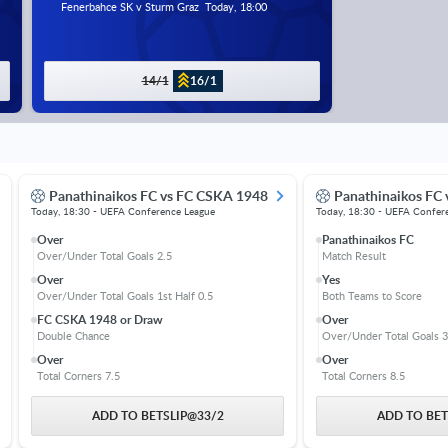
Fenerbahce SK v Sturm Graz  Today, 18:00
14/1
16/1
Panathinaikos FC vs FC CSKA 1948
Panathinaikos FC
Today, 18:30 - UEFA Conference League
Today, 18:30 - UEFA Confer
Over
Panathinaikos FC
Over/Under Total Goals 2.5
Match Result
Over
Yes
Over/Under Total Goals 1st Half 0.5
Both Teams to Score
FC CSKA 1948 or Draw
Over
Double Chance
Over/Under Total Goals 3
Over
Over
Total Corners 7.5
Total Corners 8.5
ADD TO BETSLIP
@
33/2
ADD TO BET