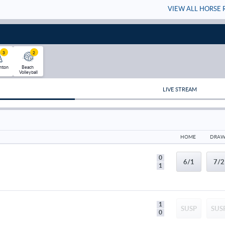
VIEW ALL HORSE 
3
2
nton
Beach 
Volleyball
LIVE STREAM
HOME
DRA
0
6/1
7/2
1
1
SUSP
SUS
0