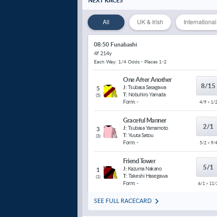
NEXT RACES
All
UK & Irish
International
08:50 Funabashi
4f 214y
Each Way: 1/4 Odds - Places 1-2
One After Another
8/15
J:
Tsubasa Sasagawa
5
T:
Nobuhiro Yamada
(
5
)
Form:
-
4/9 > 1/
Graceful Manner
2/1
J:
Tsubasa Yamamoto
3
T:
Yuuta Satou
(
3
)
Form:
-
5/2 > 9/
Friend Tower
5/1
J:
Kazuma Nakano
1
T:
Takeshi Hasegawa
(
1
)
Form:
-
6/1 > 11/
SEE FULL RACECARD