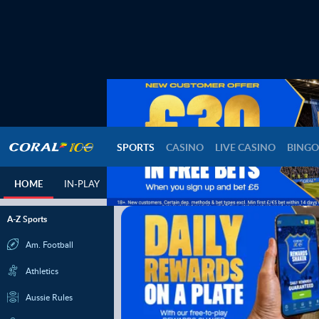
SPORTS
CASINO
LIVE CASINO
BINGO
HOME
IN-PLAY
HORSE RACING
RACING SUPER SERIES
A-Z Sports
Am. Football
Athletics
Aussie Rules