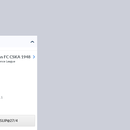
 vs FC CSKA 1948
Nashville SC vs Club Leon FC
ence League
Tomorrow, 00:30 - Leagues Cup
T
Nashville SC
Match Result
Yes
Both Teams to Score
Sam Surridge
.5
Anytime Goalscorer
Over
Over/Under Total Goals 1st Half 1.5
SLIP
@
27/4
ADD TO BETSLIP
@
11/2