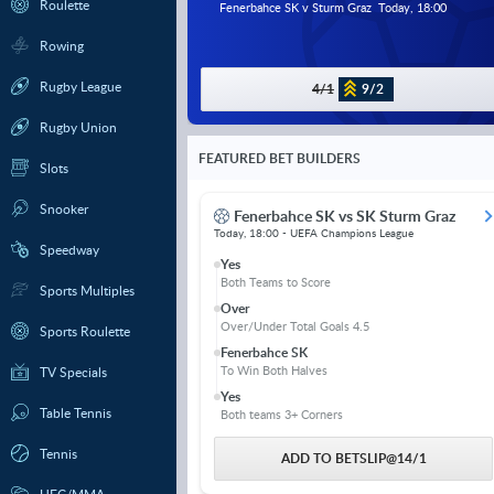
Roulette
Fenerbahce SK v Sturm Graz  Today, 18:00
Rowing
Rugby League
4/1
9/2
Rugby Union
FEATURED BET BUILDERS
Slots
Snooker
Fenerbahce SK vs SK Sturm Graz
Today, 18:00 - UEFA Champions League
Speedway
Yes
Both Teams to Score
Sports Multiples
Over
Over/Under Total Goals 4.5
Sports Roulette
Fenerbahce SK
To Win Both Halves
TV Specials
Yes
Table Tennis
Both teams 3+ Corners
Tennis
ADD TO BETSLIP
@
14/1