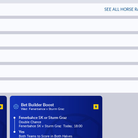
SEE ALL HORSE 
Bet Builder Boost
Wed: Fenerbahce v Sturm Graz
Fenerbahce SK or Sturm Graz
Double Chance
Fenerbahce SK v Sturm Graz  Today, 18:00
Yes
Both Teams to Score in Both Halves