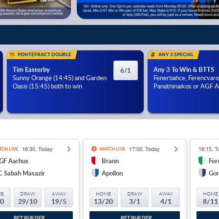
PONTEFRACT DOUBLE
ANY 3 SPECIAL
Tim Easterby
Any 3 To Win & BTTS
6/1
Sunny Orange (14:45) and Garden
Fenerbahce, Ferencvaro
Oasis (15:45) both to win
Panathinaikos or AGF 
16:30, Today
17:00, Today
18:15, T
CH LIVE
WATCH LIVE
GF Aarhus
Brann
Fer
C Sabah Masazir
Apollon
Gor
ME
DRAW
AWAY
HOME
DRAW
AWAY
HOME
10
29/10
19/5
13/20
3/1
4/1
8/11
BET BUILDER
BET BUILDER