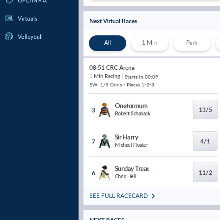
UFC/MMA
Virtuals
Next Virtual Races
Volleyball
All
1 Min
Park
08:51 CRC Arena
1 Min Racing
Starts In
00:09
EW: 1/5 Odds - Places 1-2-3
Oneformum
13/5
3
Robert Schaback
Sir Harry
4/1
7
Michael Floater
Sunday Treat
11/2
6
Chris Heil
SEE FULL RACECARD