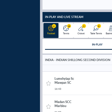
IN-PLAY AND LIVE STREAM
6
18
2
8
Football
Tennis
Cricket
Table Tennis
Badmi
IN-PLAY
INDIA - INDIAN SHILLONG SECOND DIVISION
Lumshyiap Sc
Mawpat SC
16:43
Madan SCC
Marbisu