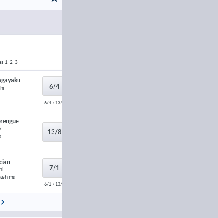
09:20 Funabashi
7f 210y
Starts In
29:09
es 1-2-3
Each Way: 1/5 Odds - Places 1-2-3
agayaku
Digest
6/4
5/6
hi
J:
Akira Harita
10
T:
Tsutomu Tanaka
(
10
)
Form:
00x6
6/4 > 13/8
5/6 > 4/5
rengue
Irie's Pachira
9/2
o
J:
Tsubasa Sasagawa
6
13/8
o
T:
Masakazu Kawashima
(
6
)
Form:
377x
9/2 > 4/1
cian
Castle Aile
7/1
13/2
hi
J:
Kazuma Nakano
3
ashima
T:
Takeshi Hasegawa
(
3
)
Form:
3441
6/1 > 13/2
13/2 > 7/1
SEE FULL RACECARD