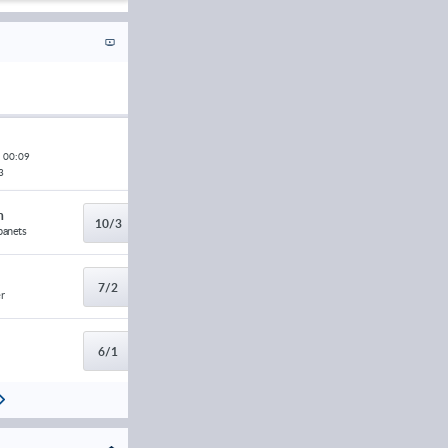
08:51 Victor Park
Victor Park
00:09
Starts In
00:09
3
EW: 1/4 Odds - Places 1-2-3
m
Carolina
10/3
9/5
11
panets
Doug Hardin
Ellies Tent
7/2
5/1
7
r
Ranko Bojanic
Red Wednesday
6/1
15/2
9
Michael Floater
SEE FULL RACECARD