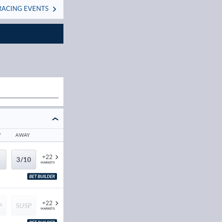
RACING EVENTS
W
AWAY
+22
3/10
MARKETS
+22
P
SUSP
MARKETS