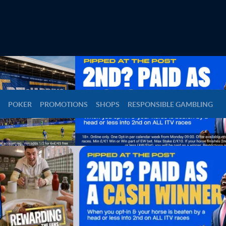
POKER
PROMOTIONS
SHOPS
RESPONSIBLE GAMBLING
FOOTBALL
FOOTBALL SUPER SERIES
PROMOTIONS
CORA