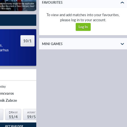
FAVOURITES
To view and add matches into your favourites,
please log in to your account.
Log In
ODDS BOOSTER - FOOTBALL
Wednesday Treble
S
10/1
3/1
MINI GAMES
s,
AGF, Brann and Fenerbahce all to
Was
14/5
Aarhus
win
oday
18:30, Today
WATCH LIVE
WATCH 
encvaros
Panathinaikos FC
CA B
nik Zabrze
FC CSKA 1948
Estud
DRAW
AWAY
HOME
DRAW
AWAY
HOME
11/4
19/5
2/9
11/2
14/1
23/20
BET BUILDER
BET BUILDER