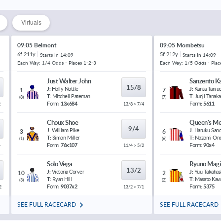
Virtuals
09:05 Belmont
09:05 Mombetsu
6f 211y
5f 212y
Starts In
14:09
Starts In
14:09
Each Way: 1/4 Odds - Places 1-2-3
Each Way: 1/5 Odds - Plac
Just Walter John
Sanzento K
15/8
J:
Holly Nottle
J:
Kanta Taniuc
1
7
T:
Mitchell Pateman
T:
Junji Tanaka
(
8
)
(
7
)
Form:
13x684
Form:
5611
2
13/8 > 7/4
Choux Shoe
Queen's Me
9/4
J:
William Pike
J:
Haruku San
3
6
T:
Simon Miller
T:
Nozomi On
(
1
)
(
6
)
Form:
76x107
Form:
90x4
4
11/4 > 5/2
Solo Vega
Ryuno Magi
13/2
J:
Victoria Corver
J:
Yuu Takahas
10
2
T:
Ryan Hill
T:
Masato Kaw
(
3
)
(
2
)
Form:
9037x2
Form:
5375
2
13/2 > 7/1
SEE FULL RACECARD
SEE FULL RACECARD