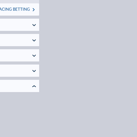
RACING BETTING