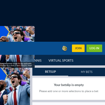
JOIN
LOG IN
L RACING CLUB
TENNIS
VIRTUAL SPORTS
GREYHOUNDS
BETSLIP
MY BETS
Your betslip is empty
Please add one or more selections to place a bet