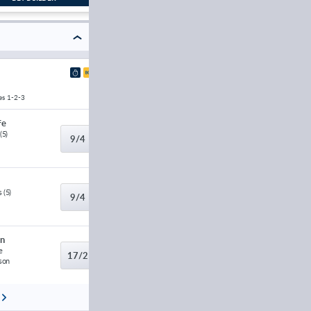
15:15 Pontefract
Good to Firm
6f
es 1-2-3
Each Way: 1/5 Odds - Places 1-2-3
fe
Rock Steady Beat
(5)
J:
Clifford Lee
6
9/4
8/11
T:
K R Burke
(
1
)
Form:
523
Bugzy
 (5)
J:
Daniel Tudhope
1
9/4
9/2
T:
Tom Clover
(
3
)
Form:
-
gn
Lady Henshaw
e
J:
Connor Beasley
8
17/2
9/2
son
T:
Patrick Owens
(
5
)
Form:
7
SEE FULL RACECARD