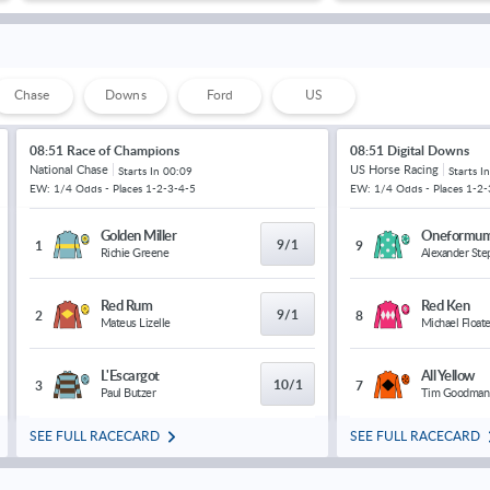
Chase
Downs
Ford
US
08:51 Race of Champions
08:51 Digital Downs
National Chase
US Horse Racing
Starts In
00:09
Starts In
EW: 1/4 Odds - Places 1-2-3-4-5
EW: 1/4 Odds - Places 1-2-
Golden Miller
Oneformu
9/1
1
9
Richie Greene
Alexander Ste
Red Rum
Red Ken
9/1
2
8
Mateus Lizelle
Michael Floate
L'Escargot
All Yellow
10/1
3
7
Paul Butzer
Tim Goodman
SEE FULL RACECARD
SEE FULL RACECARD