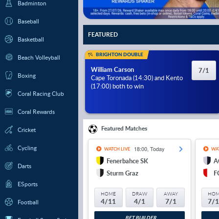
Badminton
Baseball
FEATURED
Basketball
BRIGHTON DOUBLE
Beach Volleyball
William Carson
7/1
Boxing
Cape Toronada (14:30) and Kento
(17:00) both to win
Coral Racing Club
Coral Rewards
Featured Matches
Cricket
Cycling
18:00, Today
WATCH LIVE
WAT
Fenerbahce SK
A
Darts
Sturm Graz
F
ESports
HOME
DRAW
AWAY
HO
4/11
4/1
7/1
7/
Football
BET BUILDER