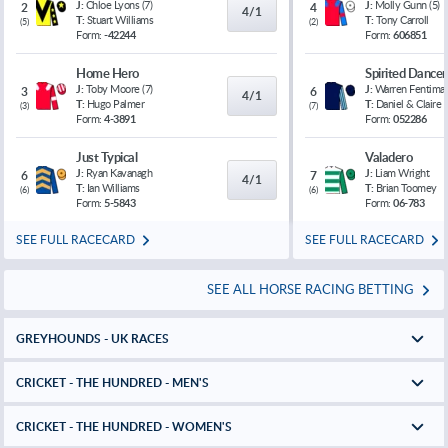
J:
Chloe Lyons (7)
J:
Molly Gunn (5)
2
4
4/1
T:
Stuart Williams
T:
Tony Carroll
(
5
)
(
2
)
Form:
-42244
Form:
606851
Home Hero
Spirited Dancer
J:
Toby Moore (7)
J:
Warren Fentima
3
6
4/1
T:
Hugo Palmer
T:
Daniel & Claire 
(
3
)
(
7
)
Form:
4-3891
Form:
052286
Just Typical
Valadero
J:
Ryan Kavanagh
J:
Liam Wright
6
7
4/1
T:
Ian Williams
T:
Brian Toomey
(
6
)
(
6
)
Form:
5-5843
Form:
06-783
SEE FULL RACECARD
SEE FULL RACECARD
SEE ALL HORSE RACING BETTING
GREYHOUNDS - UK RACES
CRICKET - THE HUNDRED - MEN'S
CRICKET - THE HUNDRED - WOMEN'S