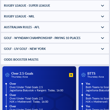
RUGBY LEAGUE - SUPER LEAGUE
RUGBY LEAGUE - NRL
AUSTRALIAN RULES - AFL
GOLF - WYNDAM CHAMPIONSHIP - PAYING 10 PLACES
GOLF - LIV GOLF - NEW YORK
ODDS BOOSTER MULTIS
Over 2.5 Goals 
BTTS
Thursday Acca
Thursday Acca
Over
Yes
Over/Under Total Goals 2.5
Both Teams to Scor
Jagiellonia Bialystok v Rangers  Today, 16:00
Jagiellonia Bialysto
Over
Yes
Over/Under Total Goals 2.5
Both Teams to Scor
HJK v Motherwell  Today, 16:00
HJK v Motherwell  
Over
Yes
Over/Under Total Goals 2.5
Both Teams to Scor