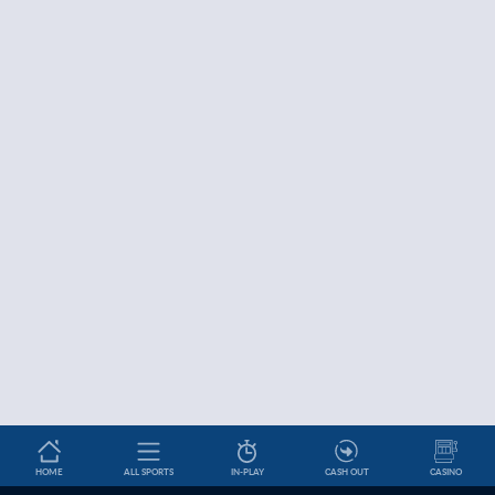
HOME
ALL SPORTS
IN-PLAY
CASH OUT
CASINO