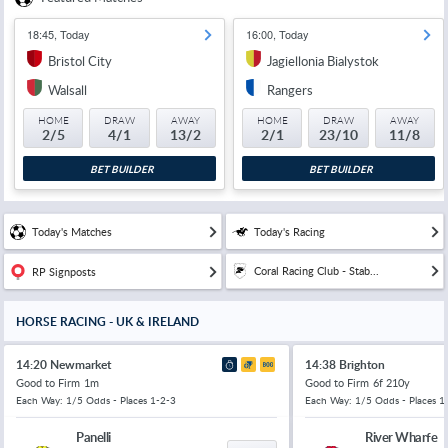
18:45, Today
16:00, Today
Bristol City
Jagiellonia Bialystok
Walsall
Rangers
HOME
DRAW
AWAY
HOME
DRAW
AWAY
2/5
4/1
13/2
2/1
23/10
11/8
BET BUILDER
BET BUILDER
Today's Matches
Today's Racing
Coral Racing Club - Stab...
RP Signposts
HORSE RACING - UK & IRELAND
14:20 Newmarket
14:38 Brighton
Good to Firm
1m
Good to Firm
6f 210y
Each Way: 1/5 Odds - Places 1-2-3
Each Way: 1/5 Odds - Places 1
Panelli
River Wharfe