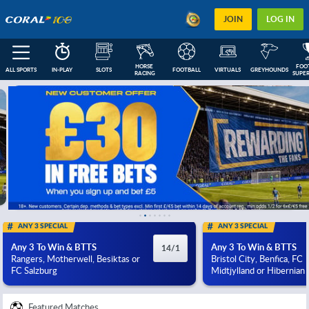
JOIN
LOG IN
HORSE 
FOOT
ALL SPORTS
IN-PLAY
SLOTS
FOOTBALL
VIRTUALS
GREYHOUNDS
RACING
SUPER
FEATURED
IN-PLAY
NEXT RACES
UK FOOTBALL
FOOTBALL COUPONS
ANY 3 SPECIAL
ANY 3 SPECIAL
Any 3 To Win & BTTS
Any 3 To Win & BTTS
14/1
Rangers, Motherwell, Besiktas or
Bristol City, Benfica, FC
FC Salzburg
Midtjylland or Hibernian
Featured Matches