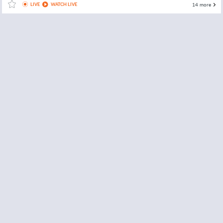
14 more
LIVE
WATCH LIVE