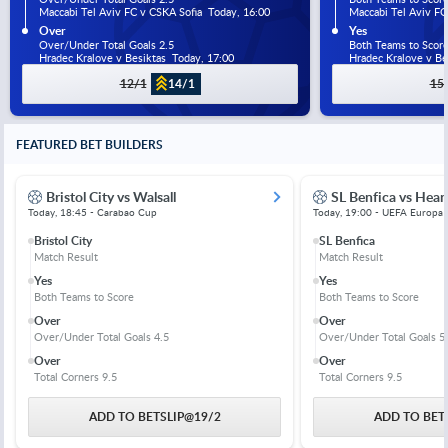
Maccabi Tel Aviv FC v CSKA Sofia  Today, 16:00
Maccabi Tel Aviv FC
Over
Yes
Over/Under Total Goals 2.5
Both Teams to Scor
Hradec Kralove v Besiktas  Today, 17:00
Hradec Kralove v Be
12/1
14/1
15
FEATURED BET BUILDERS
Bristol City vs Walsall
SL Benfica vs Hear
Today, 18:45 - Carabao Cup
Today, 19:00 - UEFA Europa 
Bristol City
SL Benfica
Match Result
Match Result
Yes
Yes
Both Teams to Score
Both Teams to Score
Over
Over
Over/Under Total Goals 4.5
Over/Under Total Goals 5
Over
Over
Total Corners 9.5
Total Corners 9.5
ADD TO BETSLIP
@
19/2
ADD TO BET