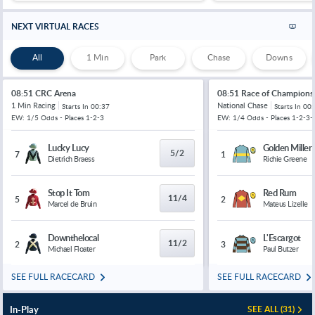
NEXT VIRTUAL RACES
All
1 Min
Park
Chase
Downs
08:51 CRC Arena
08:51 Race of Champions
1 Min Racing
National Chase
Starts In
00:37
Starts In
00:
EW: 1/5 Odds - Places 1-2-3
EW: 1/4 Odds - Places 1-2-3-
Lucky Lucy
Golden Miller
5/2
7
1
Dietrich Braess
Richie Greene
Stop It Tom
Red Rum
11/4
5
2
Marcel de Bruin
Mateus Lizelle
Downthelocal
L'Escargot
11/2
2
3
Michael Floater
Paul Butzer
SEE FULL RACECARD
SEE FULL RACECARD
In-Play
SEE ALL (31)