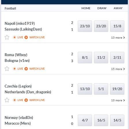
Football
HOME
DRAW
AWAY
2
Napoli (mko1919)
23/10
23/20
15/8
Sassuolo (LaikingDast)
1
13 more
LIVE
WATCH LIVE
2
Roma (Wboy)
8/1
11/2
2/11
Bologna (v1nn)
3
15 more
LIVE
WATCH LIVE
2
Czechia (Legion)
13/10
5/1
19/20
Netherlands (Dan_dragonio)
1
13 more
LIVE
WATCH LIVE
1
Norway (vladl3n)
4/7
16/5
14/5
Morocco (Mers)
0