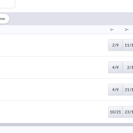
ists
1+
2+
2/9
11/
4/9
2/
4/9
21/
10/21
23/