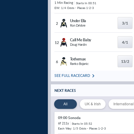
Dundee FC
v Aberdeen
1 Min Racing
Starts In
00:51
Comp. Average N/A
EW: 1/4 Odds - Places 1-2-3
Under Ella
Connor Ronan
3/1
2
Dundee FC v
Aberdeen
Ron DeVore
Comp. Average N/A
Call Me Baby
4/1
12
Callum Jones
Doug Hardin
Dundee FC
v Aberdeen
Comp. Average N/A
Tothemax
13/2
6
Ranko Bojanic
Stuart Armstrong
Dundee FC v
Aberdeen
Comp. Average N/A
SEE FULL RACECARD
Finlay Robertson
NEXT RACES
Dundee FC
v Aberdeen
Comp. Average N/A
All
UK & Irish
International
Ethan Hamilton
Dundee FC
v Aberdeen
09:00 Sonoda
Comp. Average N/A
6f 211y
Starts In
05:52
Each Way: 1/5 Odds - Places 1-2-3
Tony Yogane