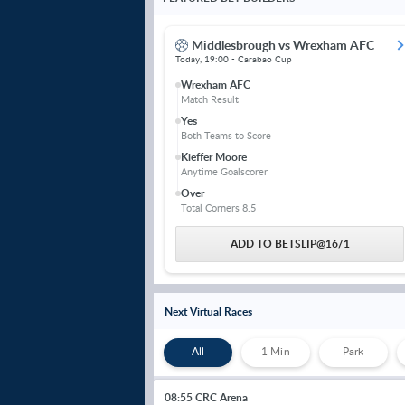
Dundee FC
v Aberdeen
Comp. Average N/A
Middlesbrough vs Wrexham AFC
Today, 19:00 - Carabao Cup
Lewis Smith
Dundee FC v
Aberdeen
Comp. Average N/A
Wrexham AFC
Match Result
Yes
Findlay Marshall
Both Teams to Score
Dundee FC v
Aberdeen
Comp. Average N/A
Kieffer Moore
Anytime Goalscorer
Over
Joe Westley
Dundee FC
v Aberdeen
Total Corners 8.5
Comp. Average N/A
ADD TO BETSLIP
@
16/1
Charlie Reilly
Dundee FC
v Aberdeen
Comp. Average N/A
Next Virtual Races
Toyosi Olusanya
Dundee FC v
Aberdeen
All
1 Min
Park
Comp. Average N/A
08:55 CRC Arena
Joe Bevan