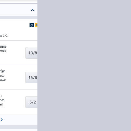
14:30 Brighton
Good to Firm
5f 60y
es 1-2
Each Way: 1/5 Odds - Places 1-2-3
rence
Diomed Spirit
emark
J:
Charles Bishop
2
13/8
3/1
T:
Chris Gordon
(
1
)
Form:
566362
dge
Washington Heir
utt
J:
William Carson
5
15/8
10/3
hawe
T:
Tony Carroll
(
5
)
Form:
-59013
n
Dreambird Dolly
nan
J:
Donagh Murphy (7)
3
5/2
7/2
ell
T:
John Gallagher
(
6
)
Form:
821022
SEE FULL RACECARD