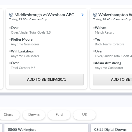
1/2
12/
Middlesbrough vs Wrexham AFC
Today, 19:00 - Carabao Cup
Today, 18:45 - Carabao Cup
13/20
16/
Over
Wolves
Over/Under Total Goals 3.5
Match Result
Kieffer Moore
Yes
Anytime Goalscorer
Both Teams to Score
7/10
7/
Will Lankshear
Over
Anytime Goalscorer
Over/Under Total Goals 4
Over
Adam Armstrong
7/10
10/
Total Corners 9.5
Anytime Goalscorer
ADD TO BETSLIP
@
20/1
ADD TO BET
3/4
18/
4/5
19/
Chase
Downs
Ford
US
08:55 Wokingford
08:55 Digital Downs