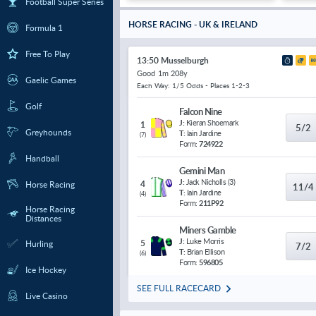
Football Super Series
HORSE RACING - UK & IRELAND
Formula 1
Free To Play
13:50 Musselburgh
Good
1m 208y
Gaelic Games
Each Way: 1/5 Odds - Places 1-2-3
Golf
Falcon Nine
J:
Kieran Shoemark
1
5/2
Greyhounds
T:
Iain Jardine
(
7
)
Form:
724922
Handball
Gemini Man
J:
Jack Nicholls (3)
4
Horse Racing
11/4
T:
Iain Jardine
(
4
)
Form:
211P92
Horse Racing
Distances
Miners Gamble
J:
Luke Morris
5
Hurling
7/2
T:
Brian Ellison
(
6
)
Form:
596805
Ice Hockey
SEE FULL RACECARD
Live Casino