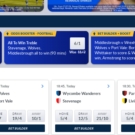
ODDS BOOSTER - FOOTBALL
BET BUILDER + BOOST
All To Win Treble
Middlesbrough v Wrex
6/1
Wolves v Port Vale: Bor
Stevenage, Wolves,
Was
11/2
Whittaker to score & W
Middlesbrough all to win (90 mins)
win, Armstrong to score
 Today
18:45, Today
18:30, T
olves
Wycombe Wanderers
Par
ort Vale
Stevenage
Liv
ME
DRAW
AWAY
HOME
DRAW
AWAY
HOME
7
19/4
10/1
5/4
12/5
21/10
5/4
BET BUILDER
BET BUILDER