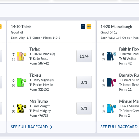
14:10 Thirsk
14:20 Musselburgh
Good
6f
Good
5f 1y
Each Way: 1/5 Odds - Places 1-2-3
Each Way: 1/4 Odds - Plac
Tarlac
Faith In Flo
J:
Olivia Haines (3)
J:
Kieran Sho
7
5
11/4
T:
Katie Scott
T:
Ed Walker
(
5
)
(
2
)
Form:
587742
Form:
42
Tickets
Barnaby Ru
J:
Harry Vigors (3)
J:
Daniel Musc
9
1
3/1
T:
Patrick Neville
T:
James Fans
(
7
)
(
3
)
Form:
326552
Form:
11
Mrs Trump
Minster Ma
J:
Liam Wright
J:
Paul Mulren
5
2
5/1
T:
Paul Midgley
T:
Robert Cow
(
4
)
(
5
)
Form:
-76785
Form:
2
SEE FULL RACECARD
SEE FULL RACECARD