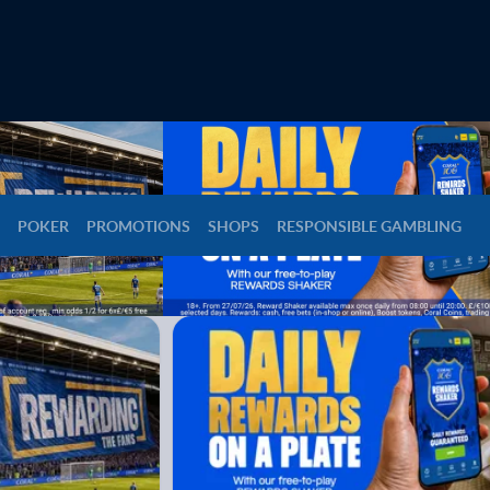
POKER
PROMOTIONS
SHOPS
RESPONSIBLE GAMBLING
FOOTBALL
FOOTBALL SUPER SERIES
PROMOTIONS
CORA