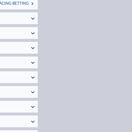
RACING BETTING