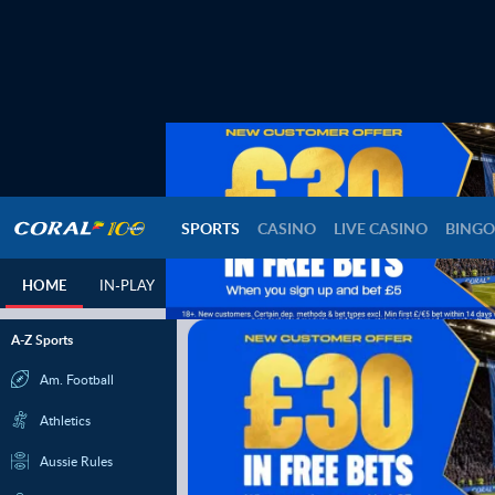
SPORTS
CASINO
LIVE CASINO
BINGO
HOME
IN-PLAY
HORSE RACING
RACING SUPER SERIES
A-Z Sports
Am. Football
Athletics
Aussie Rules