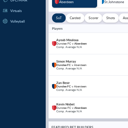
UFC/MMA
Aberdeen
St Johnstone
Virtuals
SoT
Carded
Scorer
Shots
Ass
Volleyball
Players
Ayoub Mouloua
Dundee FC v
Aberdeen
Comp. Average N/A
Simon Murray
Dundee FC
v Aberdeen
Comp. Average N/A
Zan Besir
Dundee FC
v Aberdeen
Comp. Average N/A
Kevin Nisbet
Dundee FC v
Aberdeen
Comp. Average N/A
Ashley Hay
FEATURED BET BUILDERS