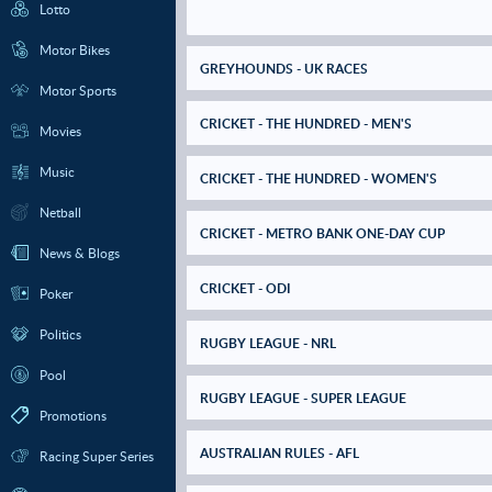
Lotto
Motor Bikes
GREYHOUNDS - UK RACES
Motor Sports
CRICKET - THE HUNDRED - MEN'S
Movies
Music
CRICKET - THE HUNDRED - WOMEN'S
Netball
CRICKET - METRO BANK ONE-DAY CUP
News & Blogs
CRICKET - ODI
Poker
Politics
RUGBY LEAGUE - NRL
Pool
RUGBY LEAGUE - SUPER LEAGUE
Promotions
AUSTRALIAN RULES - AFL
Racing Super Series