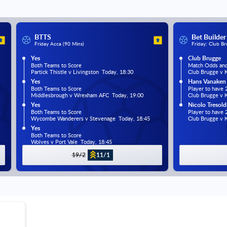
BTTS
Bet Builder
Friday Acca (90 Mins)
Friday: Club Br
Yes
Club Brugge
Both Teams to Score
Match Odds and
Partick Thistle v Livingston  Today, 18:30
Club Brugge v K
Yes
Hans Vanaken
Both Teams to Score
Player to have 
Middlesbrough v Wrexham AFC  Today, 19:00
Club Brugge v K
Yes
Nicolo Tresold
Both Teams to Score
Player to have 
Wycombe Wanderers v Stevenage  Today, 18:45
Club Brugge v K
Yes
Both Teams to Score
Wolves v Port Vale  Today, 18:45
19/2
11/1