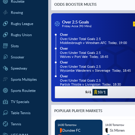
Roulette
ODDS BOOSTER MULTIS
Rowing
Over 2.5 Goals
Rugby League
Friday Acca (90 Mins)
Over
Rugby Union
Over/Under Total Goals 2.5
Middlesbrough v Wrexham AFC  Today, 19:00
Slots
Over
Over/Under Total Goals 2.5
Wolves v Port Vale  Today, 18:45
Snooker
Over
Over/Under Total Goals 2.5
Speedway
Wycombe Wanderers v Stevenage  Today, 18:45
Over
Sports Multiples
Over/Under Total Goals 2.5
Partick Thistle v Livingston  Today, 18:30
Sports Roulette
9/1
10/1
TV Specials
POPULAR PLAYER MARKETS
Table Tennis
Tennis
14:00 Tomorrow
14:00 Tomorrow
Dundee FC
St Mirren