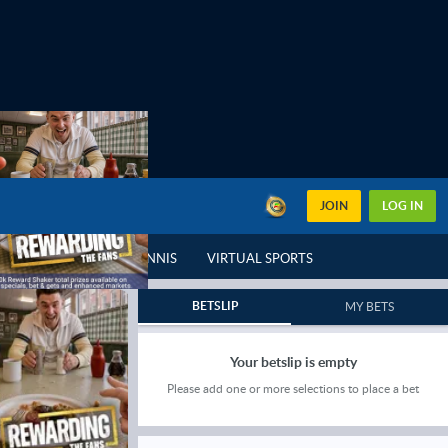
JOIN
LOG IN
L RACING CLUB
TENNIS
VIRTUAL SPORTS
GREYHOUNDS
BETSLIP
MY BETS
Your betslip is empty
Please add one or more selections to place a bet