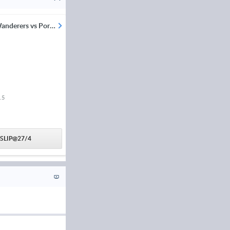
5
8/1
22/1
Wolverhampton Wanderers vs Port Vale
Wycombe Wanderers vs Stevenage
Today, 18:45 - Carabao Cup
To
5
11/1
-
Wycombe Wanderers
Match Result
Yes
Both Teams to Score
2
12/1
-
Over
.5
Over/Under Total Goals 2nd Half 1.5
Over
3
12/1
-
Total Corners 9.5
SLIP
@
27/4
ADD TO BETSLIP
@
19/2
5
12/1
-
5
14/1
-
08:55 Victor Park