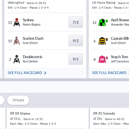
6/5
6/
Wokingford
US Horse Racing
Starts In
00:51
Starts In
EW: 1/4 Odds - Places 1-2-3-4
EW: 1/4 Odds - Places 1-2-
Sydney
April Showe
7/2
12
12
5/4
13/
Ranko Bojanic
Alexander Ste
Scarlett Dash
Captain Bill
9/2
15
6
Sven Ehrich
Sven Ehrich
5/4
13/
Doublecorrie
Stop It Tom
9/1
2
8
Ron DeVore
Jeff Geronim
11/8
15/
SEE FULL RACECARD
SEE FULL RACECARD
9/5
10/
Virtuals
15/8
11/
09:10 Urawa
09:35 Sonoda
6f 211y
6f 25y
Starts In
15:52
Starts In
40:52
Each Way: 1/5 Odds - Places 1-2-3
Each Way: 1/5 Odds - Plac