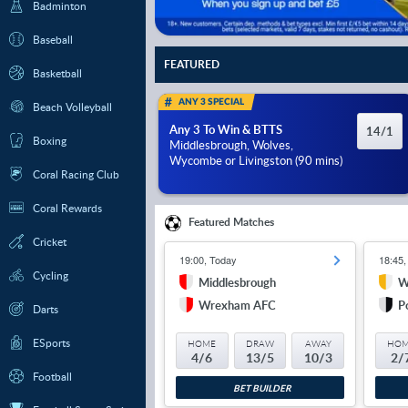
Badminton
Baseball
FEATURED
Basketball
ANY 3 SPECIAL
Beach Volleyball
Any 3 To Win & BTTS
14/1
Boxing
Middlesbrough, Wolves,
Wycombe or Livingston (90 mins)
Coral Racing Club
Coral Rewards
Featured Matches
Cricket
19:00, Today
18:45,
Cycling
Middlesbrough
W
Wrexham AFC
P
Darts
ESports
HOME
DRAW
AWAY
HO
4/6
13/5
10/3
2/
Football
BET BUILDER