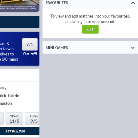
FAVOURITES
To view and add matches into your favourites,
please log in to your account.
Log In
ODDS BOOSTER - RUGBY LEAGUE
ham &
Warriors v Panthers
7/1
10/3
MINI GAMES
o to win,
Khan-Pereira to Score a Try and
W
Was
6/1
Was
11/4
olves to
Warriors to Win
 (90 mins)
oday
18:00, Today
18:30, To
SC Cambuur
tick Thistle
VfL 
Excelsior
ingston
Herth
HOME
DRAW
AWAY
DRAW
AWAY
HOME
6/4
5/2
13/8
11/5
9/5
6/5
BET BUILDER
BET BUILDER