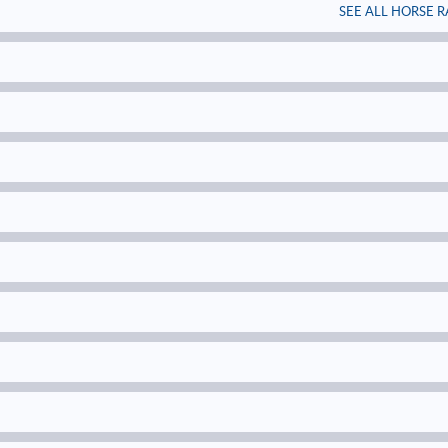
SEE ALL HORSE 