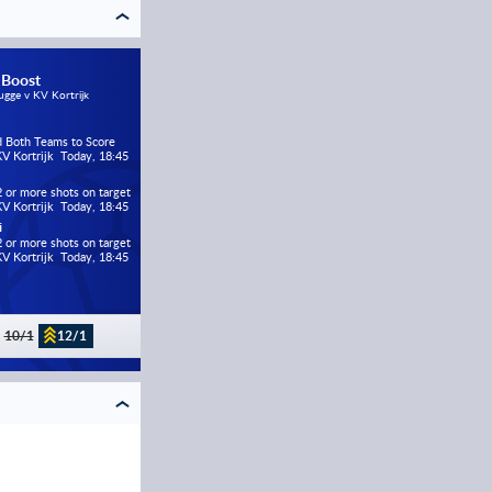
 Boost
ugge v KV Kortrijk
 Both Teams to Score
V Kortrijk  Today, 18:45
2 or more shots on target
V Kortrijk  Today, 18:45
i
2 or more shots on target
V Kortrijk  Today, 18:45
10/1
12/1