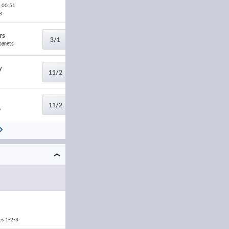
1
22/1
-
Victor Park
00:51
Starts In
00:51
3
EW: 1/4 Odds - Places 1-2-3
rs
Dream Sophia
3/1
11/2
8
2
25/1
-
panets
Ian Sloan
y
Goddess
11/2
6/1
6
Ron DeVore
2
25/1
-
Hoops
11/2
7/1
7
o
Brad Baxter
2
-
-
SEE FULL RACECARD
1
-
-
1
-
-
09:45 Urawa
6f 211y
es 1-2-3
Each Way: 1/5 Odds - Places 1-2-3