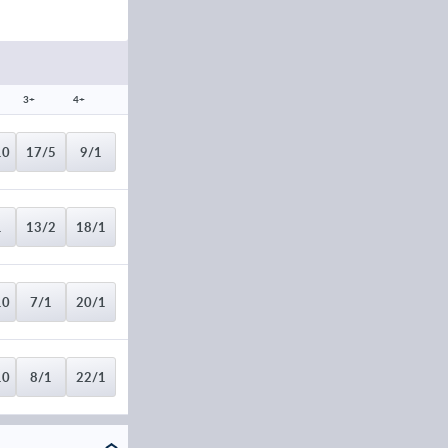
3+
4+
10
17/5
9/1
1
13/2
18/1
10
7/1
20/1
10
8/1
22/1