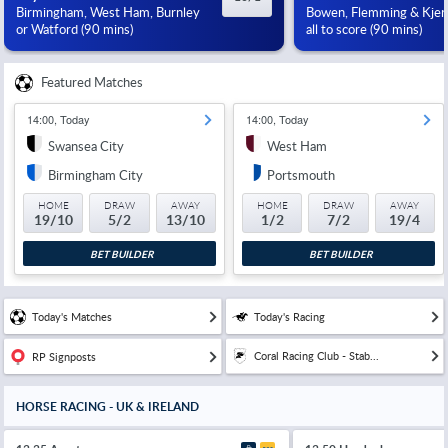
Birmingham, West Ham, Burnley
Bowen, Flemming & Kje
or Watford (90 mins)
all to score (90 mins)
Featured Matches
14:00, Today
14:00, Today
Swansea City
West Ham
Birmingham City
Portsmouth
HOME
DRAW
AWAY
HOME
DRAW
AWAY
19/10
5/2
13/10
1/2
7/2
19/4
BET BUILDER
BET BUILDER
Today's Matches
Today's Racing
Coral Racing Club - Stab...
RP Signposts
HORSE RACING - UK & IRELAND