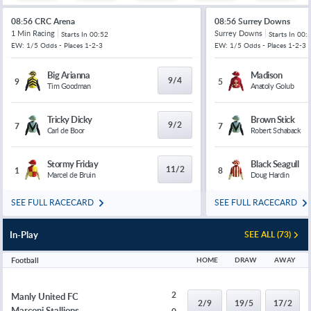
08:56 CRC Arena
08:56 Surrey Downs
Arne Engels
1 Min Racing
Surrey Downs
Starts In
00:52
Starts In
00:
8/11
7/2
12/1
-
Kilmarnock v
Celtic
EW: 1/5 Odds - Places 1-2-3
EW: 1/5 Odds - Places 1-2-3
Comp. Average N/A
Big Arianna
Madison
9/4
9
5
Callum McGregor
Tim Goodman
Anatoly Golub
19/20
19/4
18/1
-
Kilmarnock v
Celtic
Comp. Average N/A
Tricky Dicky
Brown Stick
9/2
7
7
Carl de Boor
Robert Schaback
Roshaun Mathurin
11/10
11/2
20/1
-
Kilmarnock
v Celtic
Comp. Average N/A
Stormy Friday
Black Seagull
11/2
1
8
Marcel de Bruin
Doug Hardin
Greg Kiltie
23/20
6/1
22/1
-
Kilmarnock
v Celtic
SEE FULL RACECARD
SEE FULL RACECARD
Comp. Average N/A
In-Play
SEE ALL (73)
Nicky Clescenco
23/20
6/1
22/1
-
Kilmarnock
v Celtic
Comp. Average N/A
Football
HOME
DRAW
AWAY
Mark O'Hara
2
Manly United FC
23/20
6/1
22/1
-
Kilmarnock
v Celtic
2/9
19/5
17/2
Comp. Average N/A
Marconi Stallions