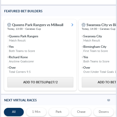
FEATURED BET BUILDERS
Joe Hugill
4/9
2/1
7/1
20/1
Kilmarnock
v Celtic
Comp. Average N/A
Queens Park Rangers vs Millwall
Swansea City vs B
Today, 13:00 - Carabao Cup
Today, 14:00 - Carabao Cup
Tyreece John-Jules
4/9
11/5
15/2
20/1
Kilmarnock
v Celtic
Queens Park Rangers
Swansea City
Comp. Average N/A
Match Result
Match Result
Yes
Birmingham City
Yang Hyun-jun
Both Teams to Score
First Team to Score
8/15
12/5
17/2
25/1
Kilmarnock v
Celtic
Comp. Average N/A
Richard Kone
Yes
Anytime Goalscorer
Both Teams to Score
Over
Over
Sebastian Tounekti
Total Corners 9.5
Over/Under Total Goals 1s
11/20
13/5
9/1
-
Kilmarnock v
Celtic
Comp. Average N/A
ADD TO BETSLIP
@
27/2
ADD TO BET
James Forrest
3/5
14/5
10/1
-
Kilmarnock v
Celtic
Comp. Average N/A
NEXT VIRTUAL RACES
Reo Hatate
All
1 Min
Park
Chase
Downs
4/6
16/5
12/1
-
Kilmarnock v
Celtic
Comp. Average N/A