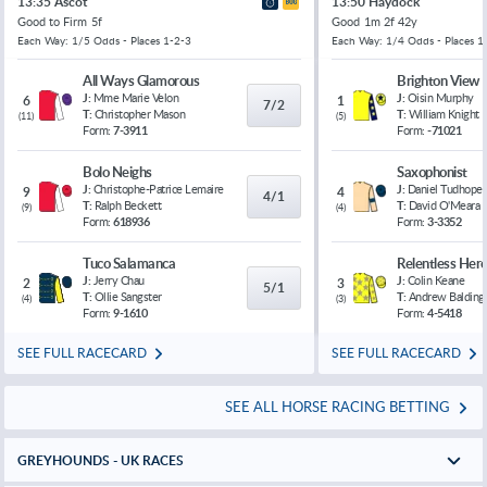
13:35 Ascot
13:50 Haydock
Good to Firm
5f
Good
1m 2f 42y
Each Way: 1/5 Odds - Places 1-2-3
Each Way: 1/4 Odds - Places 1
All Ways Glamorous
Brighton View
J:
Mme Marie Velon
J:
Oisin Murphy
6
1
7/2
T:
Christopher Mason
T:
William Knight
(
11
)
(
5
)
Form:
7-3911
Form:
-71021
Bolo Neighs
Saxophonist
J:
Christophe-Patrice Lemaire
J:
Daniel Tudhope
9
4
4/1
T:
Ralph Beckett
T:
David O'Meara
(
9
)
(
4
)
Form:
618936
Form:
3-3352
Tuco Salamanca
Relentless Her
J:
Jerry Chau
J:
Colin Keane
2
3
5/1
T:
Ollie Sangster
T:
Andrew Balding
(
4
)
(
3
)
Form:
9-1610
Form:
4-5418
SEE FULL RACECARD
SEE FULL RACECARD
SEE ALL HORSE RACING BETTING
GREYHOUNDS - UK RACES