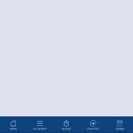
HOME
ALL SPORTS
IN-PLAY
CASH OUT
CASINO