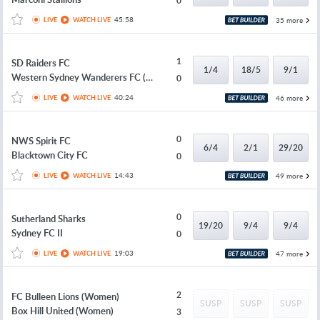
0
45:58
35 more
LIVE
WATCH LIVE
Kieran Tierney
6/5
13/2
-
-
Kilmarnock v
Celtic
Comp. Average N/A
1
SD Raiders FC
1/4
18/5
9/1
Western Sydney Wanderers FC (Youth)
0
Erik Ring
7/4
10/1
-
-
Kilmarnock
v Celtic
40:24
46 more
LIVE
WATCH LIVE
Comp. Average N/A
0
NWS Spirit FC
Tommy Lowery
6/4
2/1
29/20
21/10
12/1
-
-
Kilmarnock
v Celtic
Blacktown City FC
0
Comp. Average N/A
14:43
49 more
LIVE
WATCH LIVE
Aaron Tshibola
11/4
18/1
-
-
Kilmarnock
v Celtic
Comp. Average N/A
0
Sutherland Sharks
19/20
9/4
9/4
Sydney FC II
0
Michael Schjonning-Larsen
19:03
47 more
LIVE
WATCH LIVE
17/5
22/1
-
-
Kilmarnock
v Celtic
Comp. Average N/A
2
FC Bulleen Lions (Women)
Alistair Johnston
SUSP
SUSP
SUSP
18/5
-
-
-
Box Hill United (Women)
Kilmarnock v
Celtic
3
Comp. Average N/A