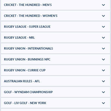
CRICKET - THE HUNDRED - MEN'S
CRICKET - THE HUNDRED - WOMEN'S
RUGBY LEAGUE - SUPER LEAGUE
RUGBY LEAGUE - NRL
RUGBY UNION - INTERNATIONALS
RUGBY UNION - BUNNINGS NPC
RUGBY UNION - CURRIE CUP
AUSTRALIAN RULES - AFL
GOLF - WYNDAM CHAMPIONSHIP
GOLF - LIV GOLF - NEW YORK