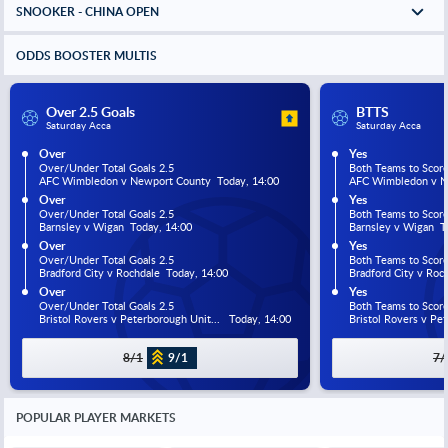
SNOOKER - CHINA OPEN
ODDS BOOSTER MULTIS
Over 2.5 Goals
BTTS
Saturday Acca
Saturday Acca
Over
Yes
Over/Under Total Goals 2.5
Both Teams to Scor
AFC Wimbledon v Newport County  Today, 14:00
AFC Wimbledon v Ne
Over
Yes
Over/Under Total Goals 2.5
Both Teams to Scor
Barnsley v Wigan  Today, 14:00
Barnsley v Wigan  T
Over
Yes
Over/Under Total Goals 2.5
Both Teams to Scor
Bradford City v Rochdale  Today, 14:00
Bradford City v Roc
Over
Yes
Over/Under Total Goals 2.5
Both Teams to Scor
Bristol Rovers v Peterborough Unit...   Today, 14:00
Bristol Rovers v Pet
8/1
9/1
7/
POPULAR PLAYER MARKETS