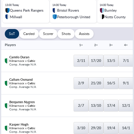
13:00 Today
14:00 Today
14:00 Today
Queens Park Rangers
Bristol Rovers
Burnley
Millwall
Peterborough United
Notts County
SoT
Carded
Scorer
Shots
Assists
Players
1+
2+
3+
4+
Camilo Duran
2/11
17/20
13/5
7/1
Kilmarnock v
Celtic
Comp. Average N/A
Callum Osmand
2/9
21/20
16/5
9/1
Kilmarnock v
Celtic
Comp. Average N/A
Benjamin Nygren
2/7
13/10
17/4
12/1
Kilmarnock v
Celtic
Comp. Average N/A
Kasper Hogh
3/10
29/20
19/4
14/1
Kilmarnock v
Celtic
Comp. Average N/A