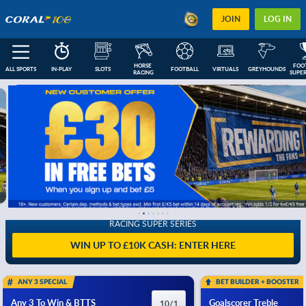
JOIN
LOG IN
HORSE 
FOOT
ALL SPORTS
IN-PLAY
SLOTS
FOOTBALL
VIRTUALS
GREYHOUNDS
RACING
SUPER
FEATURED
IN-PLAY
NEXT RACES
UK FOOTBALL
FOOTBALL COUPONS
RACING SUPER SERIES
WIN UP TO £10K CASH: ENTER HERE
ANY 3 SPECIAL
BET BUILDER + BOOSTER
Any 3 To Win & BTTS
Goalscorer Treble
10/1