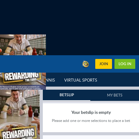
JOIN
LOG IN
L RACING CLUB
TENNIS
VIRTUAL SPORTS
GREYHOUNDS
BETSLIP
MY BETS
Your betslip is empty
Please add one or more selections to place a bet