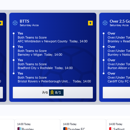
BTTS
Over 2.5 G
Saturday Acca
Saturday Acca
Yes
Over
Both Teams to Score
Over/Under Tot
AFC Wimbledon v Newport County  Today, 14:00
Bromley v Read
Yes
Over
Both Teams to Score
Over/Under Tot
Barnsley v Wigan  Today, 14:00
Burnley v Notts
Yes
Over
Both Teams to Score
Over/Under Tot
Bradford City v Rochdale  Today, 14:00
Burton Albion v
Yes
Over
Both Teams to Score
Over/Under Tot
0
Bristol Rovers v Peterborough Unit...   Today, 14:00
Cardiff City FC
7/1
8/1
14:00 Today
14:00 Today
14:00 Today
Burnley
Dundee FC
Salford