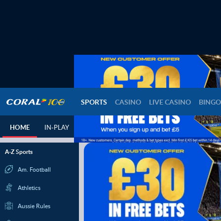
SPORTS
CASINO
LIVE CASINO
BINGO
HOME
IN-PLAY
HORSE RACING
RACING SUPER SERIES
A-Z Sports
Am. Football
Athletics
Aussie Rules