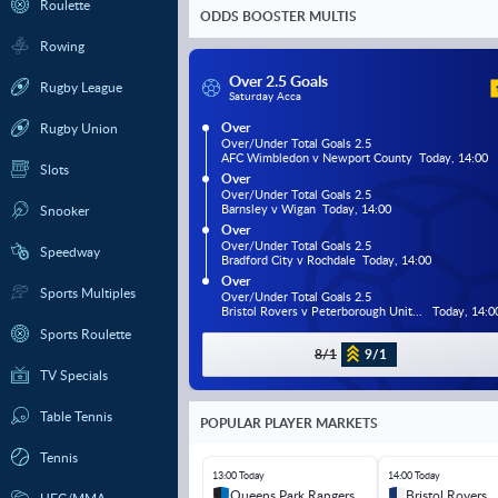
Roulette
ODDS BOOSTER MULTIS
Rowing
Over 2.5 Goals
Rugby League
Saturday Acca
Over
Rugby Union
Over/Under Total Goals 2.5
AFC Wimbledon v Newport County  Today, 14:00
Slots
Over
Over/Under Total Goals 2.5
Barnsley v Wigan  Today, 14:00
Snooker
Over
Over/Under Total Goals 2.5
Speedway
Bradford City v Rochdale  Today, 14:00
Over
Sports Multiples
Over/Under Total Goals 2.5
Bristol Rovers v Peterborough Unit...   Today, 14:0
Sports Roulette
8/1
9/1
TV Specials
Table Tennis
POPULAR PLAYER MARKETS
Tennis
13:00 Today
14:00 Today
Queens Park Rangers
Bristol Rovers