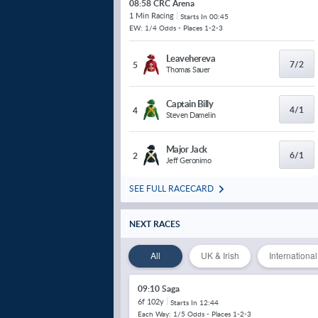
08:58 CRC Arena
Arne Engels
Kilmarnock v
Celtic
1 Min Racing
Starts In
00:45
Comp. Average N/A
EW: 1/4 Odds - Places 1-2-3
Leavehereva
Callum McGregor
7/2
5
Kilmarnock v
Celtic
Thomas Sauer
Comp. Average N/A
Captain Billy
4/1
4
Greg Kiltie
Steven Damelin
Kilmarnock
v Celtic
Comp. Average N/A
Major Jack
6/1
2
Jeff Geronimo
Roshaun Mathurin
Kilmarnock
v Celtic
Comp. Average N/A
SEE FULL RACECARD
Nicky Clescenco
NEXT RACES
Kilmarnock
v Celtic
Comp. Average N/A
All
UK & Irish
International
Mark O'Hara
Kilmarnock
v Celtic
09:10 Saga
Comp. Average N/A
6f 102y
Starts In
12:44
Each Way: 1/5 Odds - Places 1-2-3