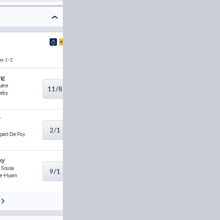
14:02 Redcar
Good to Firm
7f
es 1-2
Each Way: 1/5 Odds - Places 1-2-3
ng
Yimmna
nane
J:
Cieren Fallon
8
11/8
8/11
leby
T:
William Haggas
(
8
)
Form:
72
r
Raggaas
J:
Oisin Orr
3
2/1
15/8
ppart De Foy
T:
Simon & Ed Crisford
(
7
)
Form:
442
ky
War And Love
8/1
e Sousa
J:
Ben Robinson
1
9/1
le-Hyam
T:
Brian Ellison
(
3
)
Form:
5-9344
15/2
SEE FULL RACECARD