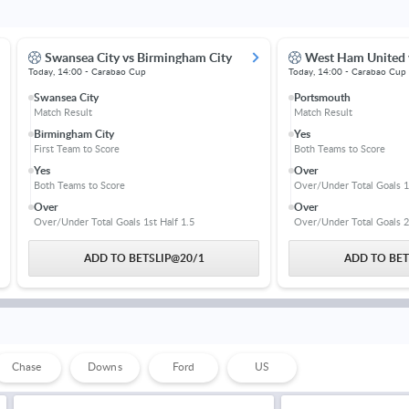
4/9
2/
Swansea City vs Birmingham City
West Ham United 
Today, 14:00 - Carabao Cup
Today, 14:00 - Carabao Cup
4/9
21/
Swansea City
Portsmouth
Match Result
Match Result
Birmingham City
Yes
First Team to Score
Both Teams to Score
8/15
13/
Yes
Over
Both Teams to Score
Over/Under Total Goals 1s
Over
Over
8/15
5/
Over/Under Total Goals 1st Half 1.5
Over/Under Total Goals 2
ADD TO BETSLIP
@
20/1
ADD TO BET
4/7
14/
13/20
16/
Chase
Downs
Ford
US