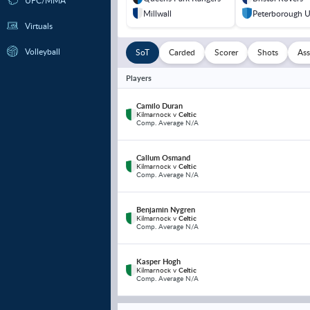
UFC/MMA
Millwall
Peterborough U
Virtuals
Volleyball
SoT
Carded
Scorer
Shots
Ass
Players
Camilo Duran
Kilmarnock v
Celtic
Comp. Average N/A
Callum Osmand
Kilmarnock v
Celtic
Comp. Average N/A
Benjamin Nygren
Kilmarnock v
Celtic
Comp. Average N/A
Kasper Hogh
Kilmarnock v
Celtic
Comp. Average N/A