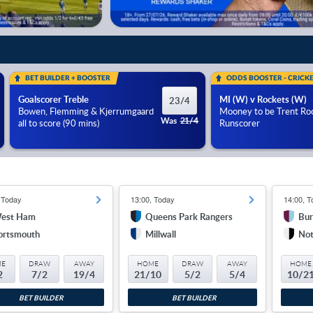
BET BUILDER + BOOSTER
ODDS BOOSTER - CRICK
Goalscorer Treble
MI (W) v Rockets (W)
23/4
Bowen, Flemming & Kjerrumgaard
Mooney to be Trent Ro
Was
21/4
all to score (90 mins)
Runscorer
 Today
13:00, Today
14:00, T
est Ham
Queens Park Rangers
Bur
ortsmouth
Millwall
Not
ME
DRAW
AWAY
HOME
DRAW
AWAY
HOME
2
7/2
19/4
21/10
5/2
5/4
10/2
BET BUILDER
BET BUILDER