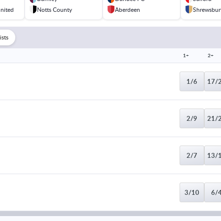
nited
Notts County
Aberdeen
Shrewsbur
ists
1+
2+
1/6
17/
2/9
21/
2/7
13/
3/10
6/