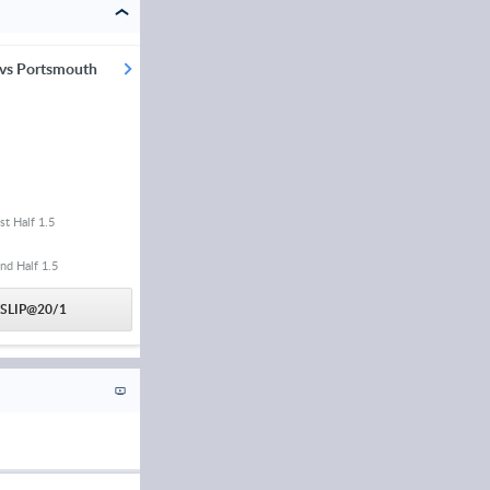
1
7/1
20/1
vs Portsmouth
West Ham United vs Portsmouth
Today, 14:00 - Carabao Cup
To
10
7/1
20/1
Portsmouth
First Team to Score
Jarrod Bowen
Anytime Goalscorer
5
9/1
-
Colby Bishop
t Half 1.5
Anytime Goalscorer
Over
2
9/1
-
nd Half 1.5
Total Corners 8.5
SLIP
@
20/1
ADD TO BETSLIP
@
22/1
5
10/1
-
5
11/1
-