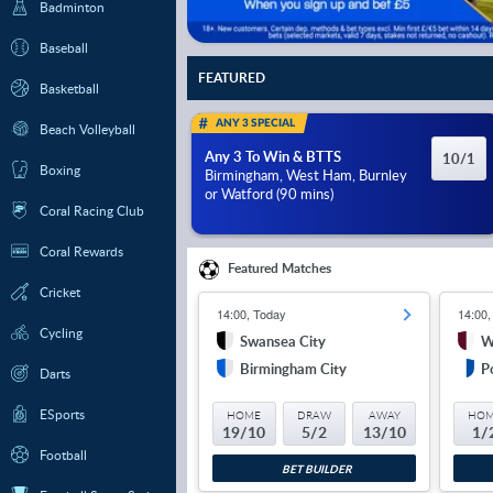
Badminton
Baseball
FEATURED
Basketball
ANY 3 SPECIAL
Beach Volleyball
Any 3 To Win & BTTS
10/1
Boxing
Birmingham, West Ham, Burnley
or Watford (90 mins)
Coral Racing Club
Coral Rewards
Featured Matches
Cricket
14:00, Today
14:00,
Cycling
Swansea City
W
Birmingham City
P
Darts
ESports
HOME
DRAW
AWAY
HO
19/10
5/2
13/10
1/
Football
BET BUILDER