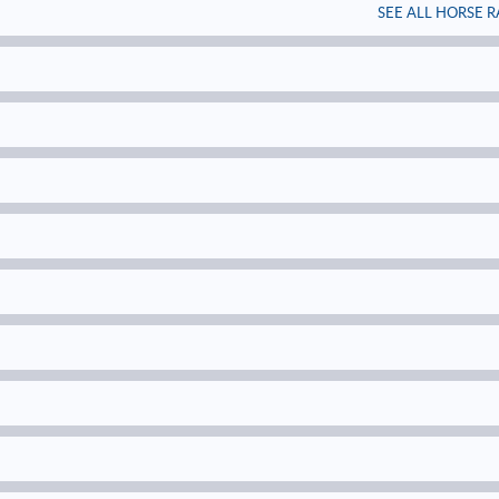
SEE ALL HORSE 