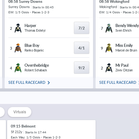
08:58 Surrey Downs
08:58 Wokingford
8/11
18/
Surrey Downs
Wokingford
Starts In
00:45
Starts In
00:
EW: 1/5 Odds - Places 1-2-3
EW: 1/4 Odds - Places 1-2-
Harper
Bendy Wendy
7/2
2
7
19/20
5/
Thomas Erdelyi
Sven Ehrich
Blue Boy
Miss Emily
4/1
3
9
Ranko Bojanic
Marcel de Bruin
11/10
6/
Overthebridge
Mr Paul
9/2
4
2
Robert Schaback
Zeev Ditzian
11/10
6/
SEE FULL RACECARD
SEE FULL RACECARD
23/20
6/
Virtuals
23/20
6/
09:15 Belmont
5f 212y
Starts In
17:44
Each Way: 1/5 Odds - Places 1-2-3