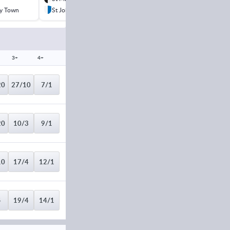
y Town
St Johnstone
Crawley Town
Ports
3+
4+
20
27/10
7/1
20
10/3
9/1
10
17/4
12/1
4
19/4
14/1