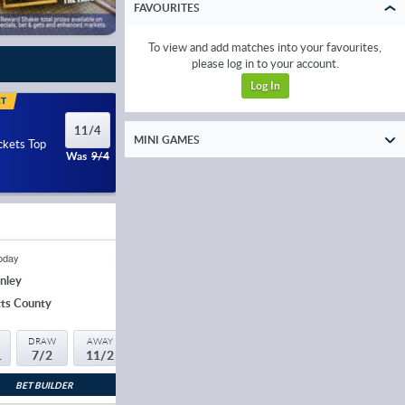
FAVOURITES
To view and add matches into your favourites,
please log in to your account.
Log In
ET
ODDS BOOSTER - CRICKET
MI (W) v Rockets (W)
11/4
7/2
MINI GAMES
ckets Top
Kerr to be MI London Top
D
Was
9/4
Was
11/4
Runscorer
oday
14:00, Today
14:00, To
nley
Burton Albion
Derb
ts County
Blackburn Rovers
Linco
DRAW
AWAY
HOME
DRAW
AWAY
HOME
1
7/2
11/2
21/10
23/10
13/10
21/20
BET BUILDER
BET BUILDER