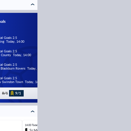
oals
BTTS
Saturday Acca
Yes
al Goals 2.5
Both Teams to Score
ing  Today, 14:00
Bromley v Reading  Today, 14:00
Yes
al Goals 2.5
Both Teams to Score
 County  Today, 14:00
Burnley v Notts County  Today, 14:00
Yes
al Goals 2.5
Both Teams to Score
 Blackburn Rovers  Today, 14:00
Burton Albion v Blackburn Rovers  Today, 1
Yes
al Goals 2.5
Both Teams to Score
 v Swindon Town  Today, 14:00
Cardiff City FC v Swindon Town  Today, 14:
8/1
9/1
17/2
19/2
14:00 Today
14:00 Today
14:00 Today
St Mirren
Watford
West