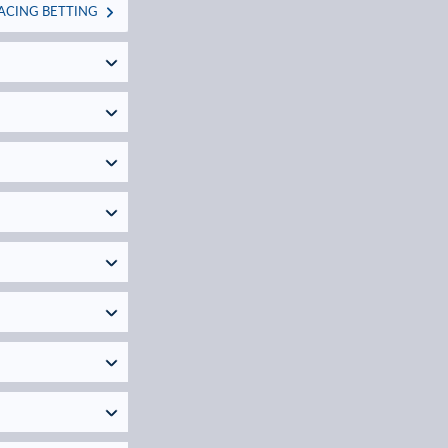
RACING BETTING