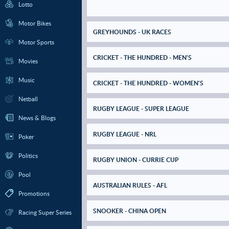
Lotto
Motor Bikes
GREYHOUNDS - UK RACES
Motor Sports
CRICKET - THE HUNDRED - MEN'S
Movies
Music
CRICKET - THE HUNDRED - WOMEN'S
Netball
RUGBY LEAGUE - SUPER LEAGUE
News & Blogs
RUGBY LEAGUE - NRL
Poker
Politics
RUGBY UNION - CURRIE CUP
Pool
AUSTRALIAN RULES - AFL
Promotions
SNOOKER - CHINA OPEN
Racing Super Series