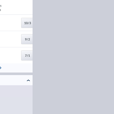
08:59 CRC Arena
5
12/1
-
1 Min Racing
45
Starts In
01:45
3
EW: 1/5 Odds - Places 1-2-3
Skippy Lou
10/3
4/1
9
1
18/1
-
Steven Damelin
Wheredidhugo
9/2
4/1
1
Doug Hardin
1
22/1
-
Weekender
7/1
5/1
8
Christian Gout
1
20/1
-
SEE FULL RACECARD
1
22/1
-
1
22/1
-