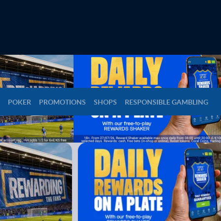
POKER
PROMOTIONS
SHOPS
RESPONSIBLE GAMBLING
FOOTBALL
FOOTBALL SUPER SERIES
PROMOTIONS
CORA