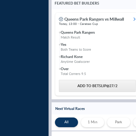
Joe Hugill
FEATURED BET BUILDERS
Kilmarnock
v Celtic
Comp. Average N/A
Queens Park Rangers vs Millwall
Today, 13:00 - Carabao Cup
Tyreece John-Jules
Kilmarnock
v Celtic
Comp. Average N/A
Queens Park Rangers
Match Result
Yes
Sebastian Tounekti
Both Teams to Score
Kilmarnock v
Celtic
Comp. Average N/A
Richard Kone
Anytime Goalscorer
Over
Yang Hyun-jun
Kilmarnock v
Celtic
Total Corners 9.5
Comp. Average N/A
ADD TO BETSLIP
@
27/2
James Forrest
Kilmarnock v
Celtic
Comp. Average N/A
Next Virtual Races
Reo Hatate
Kilmarnock v
Celtic
All
1 Min
Park
Comp. Average N/A