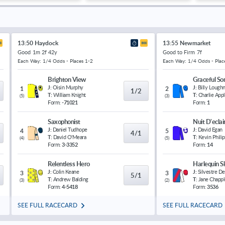
13:50 Haydock
13:55 Newmarket
Good
1m 2f 42y
Good to Firm
7f
Each Way: 1/4 Odds - Places 1-2
Each Way: 1/4 Odds - Plac
Brighton View
Graceful So
J:
Oisin Murphy
J:
Billy Lough
1
2
1/2
T:
William Knight
T:
Charlie App
(
5
)
(
3
)
Form:
-71021
Form:
1
Saxophonist
Nuit D'eclai
J:
Daniel Tudhope
J:
David Egan
4
5
4/1
T:
David O'Meara
T:
Kevin Phili
(
4
)
(
5
)
Form:
3-3352
Form:
14
Relentless Hero
Harlequin S
J:
Colin Keane
J:
Silvestre D
3
3
5/1
T:
Andrew Balding
T:
Jane Chapp
(
3
)
(
2
)
Form:
4-5418
Form:
3536
SEE FULL RACECARD
SEE FULL RACECARD