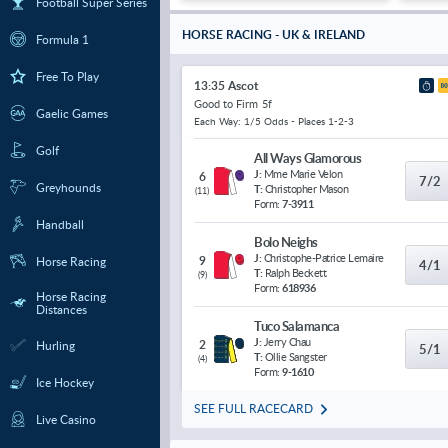
Football Super Series
HORSE RACING - UK & IRELAND
Formula 1
Free To Play
13:35 Ascot
Good to Firm
5f
Gaelic Games
Each Way: 1/5 Odds - Places 1-2-3
Golf
All Ways Glamorous
J:
Mme Marie Velon
6
7/2
Greyhounds
T:
Christopher Mason
(
11
)
Form:
7-3911
Handball
Bolo Neighs
J:
Christophe-Patrice Lemaire
9
Horse Racing
4/1
T:
Ralph Beckett
(
9
)
Form:
618936
Horse Racing
Distances
Tuco Salamanca
J:
Jerry Chau
2
Hurling
5/1
T:
Ollie Sangster
(
4
)
Form:
9-1610
Ice Hockey
SEE FULL RACECARD
Live Casino