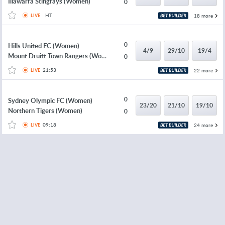
Illawarra Stingrays (Women)
0
Comp. Average N/A
HT
18 more
LIVE
Aaron Tshibola
11/4
18/1
-
-
Kilmarnock
v Celtic
Comp. Average N/A
0
Hills United FC (Women)
4/9
29/10
19/4
Mount Druitt Town Rangers (Women)
0
Michael Schjonning-Larsen
21:53
22 more
LIVE
17/5
22/1
-
-
Kilmarnock
v Celtic
Comp. Average N/A
0
Sydney Olympic FC (Women)
Bailey Rice
23/20
21/10
19/10
19/5
-
-
-
Northern Tigers (Women)
Kilmarnock
v Celtic
0
Comp. Average N/A
09:18
24 more
LIVE
Alistair Johnston
19/5
25/1
-
-
Kilmarnock v
Celtic
Comp. Average N/A
Auston Trusty
4/1
-
-
-
Kilmarnock v
Celtic
Comp. Average N/A
Ethan Brown
9/2
-
-
-
Kilmarnock
v Celtic