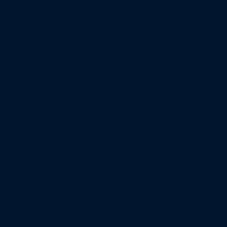
IN PARTNERSHIP WITH