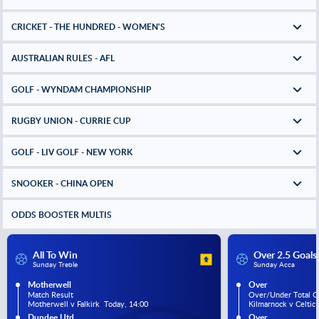
CRICKET - THE HUNDRED - WOMEN'S
AUSTRALIAN RULES - AFL
GOLF - WYNDAM CHAMPIONSHIP
RUGBY UNION - CURRIE CUP
GOLF - LIV GOLF - NEW YORK
SNOOKER - CHINA OPEN
ODDS BOOSTER MULTIS
All To Win
Over 2.5 Goals
Sunday Treble
Sunday Acca
Motherwell
Over
Match Result
Over/Under Total Go
Motherwell v Falkirk  Today, 14:00
Kilmarnock v Celtic 
Dundee Utd
Over