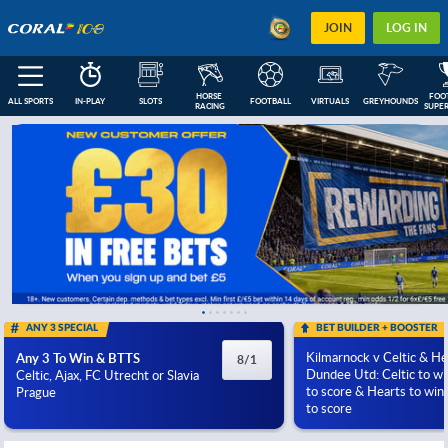
JOIN
LOG IN
HORSE 
FOOT
ALL SPORTS
IN-PLAY
SLOTS
FOOTBALL
VIRTUALS
GREYHOUNDS
RACING
SUPER
FEATURED
IN-PLAY
NEXT RACES
UK FOOTBALL
FOOTBALL COUPONS
ANY 3 SPECIAL
BET BUILDER + BOOSTER
Any 3 To Win & BTTS
Kilmarnock v Celtic & He
8/1
Dundee Utd: Celtic to w
Celtic, Ajax, FC Utrecht or Slavia
to score & Hearts to win
Prague
to score