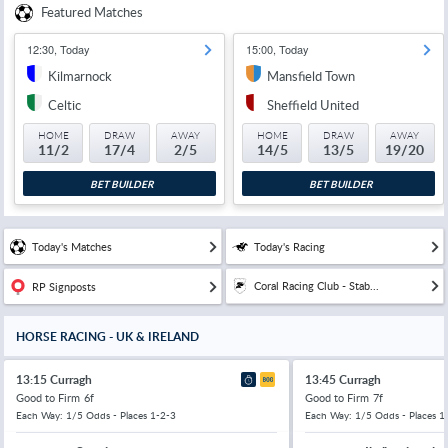
Featured Matches
12:30, Today
15:00, Today
Kilmarnock
Mansfield Town
Celtic
Sheffield United
HOME
DRAW
AWAY
HOME
DRAW
AWAY
11/2
17/4
2/5
14/5
13/5
19/20
BET BUILDER
BET BUILDER
Today's Matches
Today's Racing
Coral Racing Club - Stab...
RP Signposts
HORSE RACING - UK & IRELAND
13:15 Curragh
13:45 Curragh
Good to Firm
6f
Good to Firm
7f
Each Way: 1/5 Odds - Places 1-2-3
Each Way: 1/5 Odds - Places 1