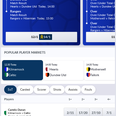
Match Result
Over/Under Total Go
Hearts v Dundee Utd  Today, 14:00
Hearts v Dundee Utd
Rangers
Over
Match Result
Over/Under Total Go
Rangers v Hibernian  Today, 15:00
Motherwell v Falkir
Over
Over/Under Total Go
Rangers v Hibernian
12/1
14/1
11
POPULAR PLAYER MARKETS
12:30 Today
14:00 Today
14:00 Today
Kilmarnock
Hearts
Motherwell
Celtic
Dundee Utd
Falkirk
SoT
Carded
Scorer
Shots
Assists
Fouls
Players
1+
2+
3+
4+
Camilo Duran
2/11
17/20
27/10
7/1
Kilmarnock v
Celtic
Comp. Average N/A