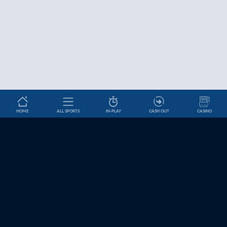
HOME
ALL SPORTS
IN-PLAY
CASH OUT
CASINO
Betslip