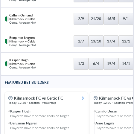
Callum Osmand
2/9
21/20
16/5
9/1
Kilmarnock v
Celtic
Comp. Average N/A
Benjamin Nygren
2/7
13/10
17/4
12/1
Kilmarnock v
Celtic
Comp. Average N/A
Kasper Hogh
1/3
6/4
19/4
14/1
Kilmarnock v
Celtic
Comp. Average N/A
FEATURED BET BUILDERS
Joe Hugill
4/9
2/1
7/1
20/1
Kilmarnock
v Celtic
Comp. Average N/A
Kilmarnock FC vs Celtic FC
Kilmarnock FC vs C
Today, 12:30 - Scottish Premiership
Today, 12:30 - Scottish Premi
Tyreece John-Jules
10/21
21/10
7/1
20/1
Kilmarnock
v Celtic
Kasper Hogh
Camilo Duran
Comp. Average N/A
Player to have 2 or more shots on target
Player to have 2 or more s
Benjamin Nygren
Arne Engels
Yang Hyun-jun
Player to have 2 or more shots on target
Player to have 2 or more s
8/15
5/2
17/2
25/1
Kilmarnock v
Celtic