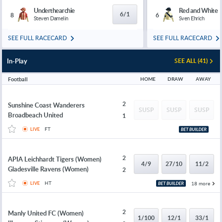
Comp. Average N/A
Underthearchie
Red and White
6/1
8
6
Steven Damelin
Sven Ehrich
Roshaun Mathurin
11/10
11/2
20/1
-
Kilmarnock
v Celtic
SEE FULL RACECARD
SEE FULL RACECARD
Comp. Average N/A
In-Play
SEE ALL (41)
Nicky Clescenco
23/20
6/1
20/1
-
Kilmarnock
v Celtic
Comp. Average N/A
Football
HOME
DRAW
AWAY
Mark O'Hara
2
Sunshine Coast Wanderers
23/20
6/1
22/1
-
Kilmarnock
v Celtic
SUSP
SUSP
SUSP
Comp. Average N/A
Broadbeach United
1
FT
LIVE
Kieran Tierney
5/4
13/2
25/1
-
Kilmarnock v
Celtic
Comp. Average N/A
2
APIA Leichhardt Tigers (Women)
4/9
27/10
11/2
Gladesville Ravens (Women)
2
Erik Ring
7/4
10/1
-
-
Kilmarnock
v Celtic
HT
18 more
LIVE
Comp. Average N/A
2
Manly United FC (Women)
Tommy Lowery
1/100
12/1
33/1
21/10
12/1
-
-
Kilmarnock
v Celtic