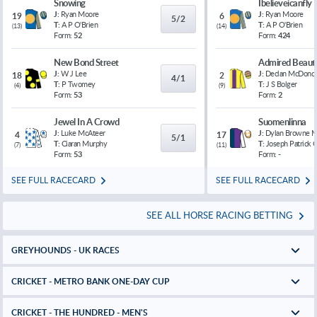
Snowing
Ibelieveicanfly
J:
Ryan Moore
J:
Ryan Moore
19
6
5/2
T:
A P O'Brien
T:
A P O'Brien
(
13
)
(
14
)
Form:
52
Form:
424
New Bond Street
Admired Beaut
J:
W J Lee
J:
Declan McDono
18
2
4/1
T:
P Twomey
T:
J S Bolger
(
4
)
(
9
)
Form:
53
Form:
2
Jewel In A Crowd
Suomenlinna
J:
Luke McAteer
J:
Dylan Browne 
4
17
5/1
T:
Ciaran Murphy
T:
Joseph Patrick 
(
7
)
(
11
)
Form:
53
Form:
-
SEE FULL RACECARD
SEE FULL RACECARD
SEE ALL HORSE RACING BETTING
GREYHOUNDS - UK RACES
CRICKET - METRO BANK ONE-DAY CUP
CRICKET - THE HUNDRED - MEN'S