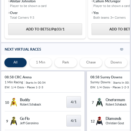
Comp. Average N/A
Alistair Johnston
Callum McGregor
Player to be shown a card
Player to be shown a card
Over
Yes
Sebastian Tounekti
Total Corners 9.5
Both teams 3+ Corners
11/20
13/5
9/1
25/1
Kilmarnock v
Celtic
Comp. Average N/A
ADD TO BETSLIP
@
33/1
ADD TO BET
James Forrest
4/7
11/4
10/1
-
Kilmarnock v
Celtic
Comp. Average N/A
NEXT VIRTUAL RACES
Reo Hatate
All
1 Min
Park
Chase
Downs
13/20
16/5
11/1
-
Kilmarnock v
Celtic
Comp. Average N/A
08:58 CRC Arena
08:58 Surrey Downs
Arne Engels
1 Min Racing
Surrey Downs
Starts In
00:54
Starts In
00:
8/11
18/5
14/1
-
Kilmarnock v
Celtic
EW: 1/4 Odds - Places 1-2-3
EW: 1/4 Odds - Places 1-2-3
Comp. Average N/A
Buddy
Oneformum
4/1
10
7
Callum McGregor
Robert Schaback
Robert Schaback
19/20
19/4
18/1
-
Kilmarnock v
Celtic
Comp. Average N/A
Go Flo
Diamonds
4/1
9
12
Jeff Geronimo
Christian Gout
Greg Kiltie
11/10
6/1
20/1
-
Kilmarnock
v Celtic