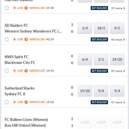
0
45:58
35 more
LIVE
WATCH LIVE
Kieran Tierney
6/5
13/2
-
-
Kilmarnock v
Celtic
Comp. Average N/A
1
SD Raiders FC
1/4
18/5
9/1
Western Sydney Wanderers FC (Youth)
0
Erik Ring
7/4
10/1
-
-
Kilmarnock
v Celtic
40:24
46 more
LIVE
WATCH LIVE
Comp. Average N/A
0
NWS Spirit FC
Tommy Lowery
6/4
2/1
29/20
21/10
12/1
-
-
Kilmarnock
v Celtic
Blacktown City FC
0
Comp. Average N/A
14:43
49 more
LIVE
WATCH LIVE
Aaron Tshibola
11/4
18/1
-
-
Kilmarnock
v Celtic
Comp. Average N/A
0
Sutherland Sharks
19/20
9/4
9/4
Sydney FC II
0
Michael Schjonning-Larsen
19:03
47 more
LIVE
WATCH LIVE
17/5
22/1
-
-
Kilmarnock
v Celtic
Comp. Average N/A
2
FC Bulleen Lions (Women)
Alistair Johnston
SUSP
SUSP
SUSP
18/5
-
-
-
Box Hill United (Women)
Kilmarnock v
Celtic
3
Comp. Average N/A