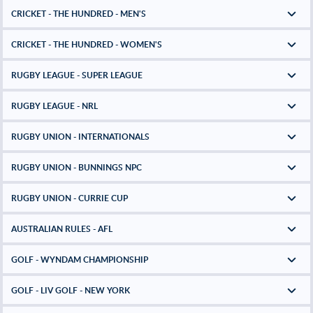
CRICKET - THE HUNDRED - MEN'S
CRICKET - THE HUNDRED - WOMEN'S
RUGBY LEAGUE - SUPER LEAGUE
RUGBY LEAGUE - NRL
RUGBY UNION - INTERNATIONALS
RUGBY UNION - BUNNINGS NPC
RUGBY UNION - CURRIE CUP
AUSTRALIAN RULES - AFL
GOLF - WYNDAM CHAMPIONSHIP
GOLF - LIV GOLF - NEW YORK