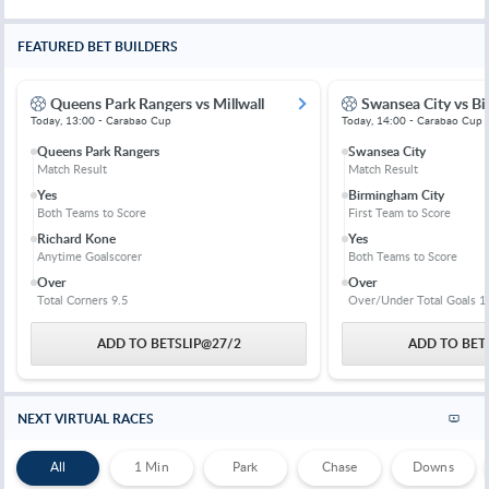
FEATURED BET BUILDERS
Joe Hugill
4/9
2/1
7/1
20/1
Kilmarnock
v Celtic
Comp. Average N/A
Queens Park Rangers vs Millwall
Swansea City vs B
Today, 13:00 - Carabao Cup
Today, 14:00 - Carabao Cup
Tyreece John-Jules
4/9
11/5
15/2
20/1
Kilmarnock
v Celtic
Queens Park Rangers
Swansea City
Comp. Average N/A
Match Result
Match Result
Yes
Birmingham City
Yang Hyun-jun
Both Teams to Score
First Team to Score
8/15
12/5
17/2
25/1
Kilmarnock v
Celtic
Comp. Average N/A
Richard Kone
Yes
Anytime Goalscorer
Both Teams to Score
Over
Over
Sebastian Tounekti
Total Corners 9.5
Over/Under Total Goals 1s
11/20
13/5
9/1
-
Kilmarnock v
Celtic
Comp. Average N/A
ADD TO BETSLIP
@
27/2
ADD TO BET
James Forrest
3/5
14/5
10/1
-
Kilmarnock v
Celtic
Comp. Average N/A
NEXT VIRTUAL RACES
Reo Hatate
All
1 Min
Park
Chase
Downs
4/6
16/5
12/1
-
Kilmarnock v
Celtic
Comp. Average N/A