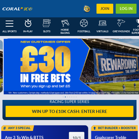
JOIN
LOG IN
HORSE 
FOOT
ALL SPORTS
IN-PLAY
SLOTS
FOOTBALL
VIRTUALS
GREYHOUNDS
RACING
SUPER
FEATURED
IN-PLAY
NEXT RACES
UK FOOTBALL
FOOTBALL COUPONS
RACING SUPER SERIES
WIN UP TO £10K CASH: ENTER HERE
ANY 3 SPECIAL
BET BUILDER + BOOSTER
Any 3 To Win & BTTS
Goalscorer Treble
10/1