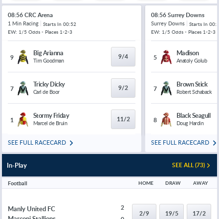
08:56 CRC Arena
08:56 Surrey Downs
Arne Engels
1 Min Racing
Surrey Downs
Starts In
00:52
Starts In
00:
8/11
7/2
12/1
-
Kilmarnock v
Celtic
EW: 1/5 Odds - Places 1-2-3
EW: 1/5 Odds - Places 1-2-3
Comp. Average N/A
Big Arianna
Madison
9/4
9
5
Callum McGregor
Tim Goodman
Anatoly Golub
19/20
19/4
18/1
-
Kilmarnock v
Celtic
Comp. Average N/A
Tricky Dicky
Brown Stick
9/2
7
7
Carl de Boor
Robert Schaback
Roshaun Mathurin
11/10
11/2
20/1
-
Kilmarnock
v Celtic
Comp. Average N/A
Stormy Friday
Black Seagull
11/2
1
8
Marcel de Bruin
Doug Hardin
Greg Kiltie
23/20
6/1
22/1
-
Kilmarnock
v Celtic
SEE FULL RACECARD
SEE FULL RACECARD
Comp. Average N/A
In-Play
SEE ALL (73)
Nicky Clescenco
23/20
6/1
22/1
-
Kilmarnock
v Celtic
Comp. Average N/A
Football
HOME
DRAW
AWAY
Mark O'Hara
2
Manly United FC
23/20
6/1
22/1
-
Kilmarnock
v Celtic
2/9
19/5
17/2
Comp. Average N/A
Marconi Stallions