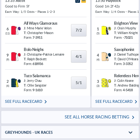
13:35 Ascot
13:50 Haydock
Good to Firm
5f
Good
1m 2f 42y
Each Way: 1/5 Odds - Places 1-2-3
Each Way: 1/4 Odds - Places 1
All Ways Glamorous
Brighton View
J:
Mme Marie Velon
J:
Oisin Murphy
6
1
7/2
T:
Christopher Mason
T:
William Knight
(
11
)
(
5
)
Form:
7-3911
Form:
-71021
Bolo Neighs
Saxophonist
J:
Christophe-Patrice Lemaire
J:
Daniel Tudhope
9
4
4/1
T:
Ralph Beckett
T:
David O'Meara
(
9
)
(
4
)
Form:
618936
Form:
3-3352
Tuco Salamanca
Relentless Her
J:
Jerry Chau
J:
Colin Keane
2
3
5/1
T:
Ollie Sangster
T:
Andrew Balding
(
4
)
(
3
)
Form:
9-1610
Form:
4-5418
SEE FULL RACECARD
SEE FULL RACECARD
SEE ALL HORSE RACING BETTING
GREYHOUNDS - UK RACES