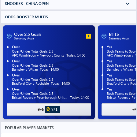
SNOOKER - CHINA OPEN
ODDS BOOSTER MULTIS
Over 2.5 Goals
BTTS
Saturday Acca
Saturday Acca
Over
Yes
Over/Under Total Goals 2.5
Both Teams to Scor
AFC Wimbledon v Newport County  Today, 14:00
AFC Wimbledon v Ne
Over
Yes
Over/Under Total Goals 2.5
Both Teams to Scor
Barnsley v Wigan  Today, 14:00
Barnsley v Wigan  T
Over
Yes
Over/Under Total Goals 2.5
Both Teams to Scor
Bradford City v Rochdale  Today, 14:00
Bradford City v Roc
Over
Yes
Over/Under Total Goals 2.5
Both Teams to Scor
Bristol Rovers v Peterborough Unit...   Today, 14:00
Bristol Rovers v Pet
8/1
9/1
7/
POPULAR PLAYER MARKETS