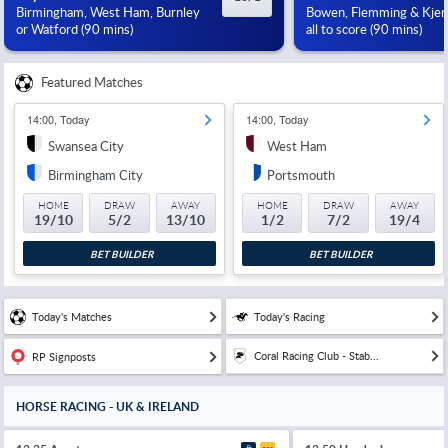
Birmingham, West Ham, Burnley
Bowen, Flemming & Kje
or Watford (90 mins)
all to score (90 mins)
Featured Matches
14:00, Today
14:00, Today
Swansea City
West Ham
Birmingham City
Portsmouth
HOME
DRAW
AWAY
HOME
DRAW
AWAY
19/10
5/2
13/10
1/2
7/2
19/4
BET BUILDER
BET BUILDER
Today's Matches
Today's Racing
Coral Racing Club - Stab...
RP Signposts
HORSE RACING - UK & IRELAND