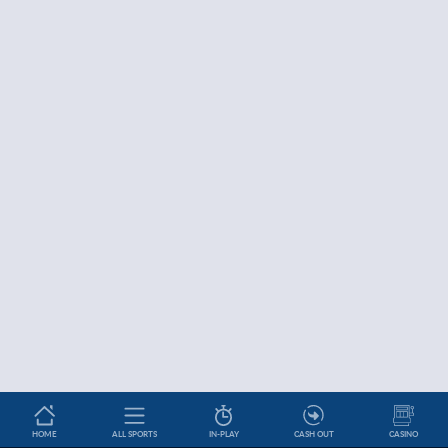
HOME
ALL SPORTS
IN-PLAY
CASH OUT
CASINO