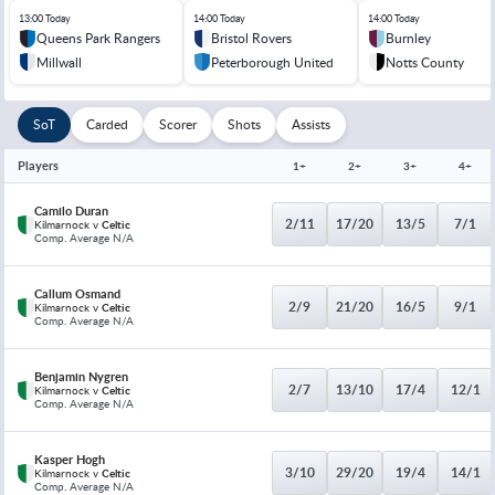
13:00 Today
14:00 Today
14:00 Today
Queens Park Rangers
Bristol Rovers
Burnley
Millwall
Peterborough United
Notts County
SoT
Carded
Scorer
Shots
Assists
Players
1+
2+
3+
4+
Camilo Duran
2/11
17/20
13/5
7/1
Kilmarnock v
Celtic
Comp. Average N/A
Callum Osmand
2/9
21/20
16/5
9/1
Kilmarnock v
Celtic
Comp. Average N/A
Benjamin Nygren
2/7
13/10
17/4
12/1
Kilmarnock v
Celtic
Comp. Average N/A
Kasper Hogh
3/10
29/20
19/4
14/1
Kilmarnock v
Celtic
Comp. Average N/A