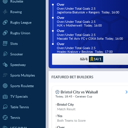
Roulette
Over
Over/Under Total Goals 2.5
Rowing
Jagiellonia Bialystok v Rangers  Today, 16:00
Over
Over/Under Total Goals 2.5
Rugby League
HJK v Motherwell  Today, 16:00
Over
Rugby Union
Over/Under Total Goals 2.5
Maccabi Tel Aviv FC v CSKA Sofia  Today, 16:00
Slots
Over
Over/Under Total Goals 2.5
Hradec Kralove v Besiktas  Today, 17:00
Snooker
12/1
14/1
Speedway
Sports Multiples
FEATURED BET BUILDERS
Sports Roulette
Bristol City vs Walsall
TV Specials
Today, 18:45 - Carabao Cup
Bristol City
Table Tennis
Match Result
Yes
Tennis
Both Teams to Score
Over