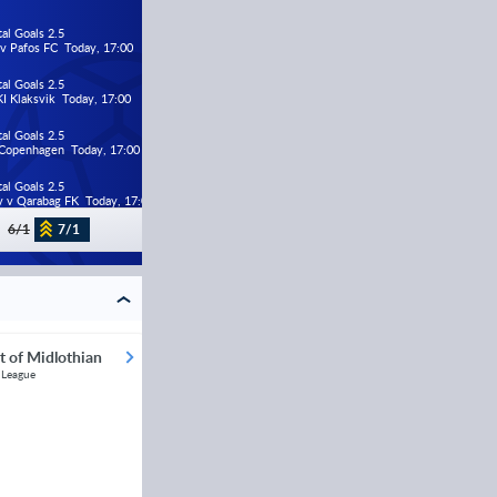
Yes
al Goals 2.5
Both Teams to Score
v Pafos FC  Today, 17:00
FC RB Salzburg v Pafos FC  Today, 17:00
Yes
al Goals 2.5
Both Teams to Score
I Klaksvik  Today, 17:00
Lech Poznan v KI Klaksvik  Today, 17:00
Yes
al Goals 2.5
Both Teams to Score
Copenhagen  Today, 17:00
Debrecen v FC Copenhagen  Today, 17:00
Yes
al Goals 2.5
Both Teams to Score
 v Qarabag FK  Today, 17:00
FC Dynamo Kyiv v Qarabag FK  Today, 17:0
6/1
7/1
19/2
11/1
t of Midlothian
 League