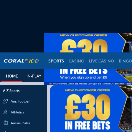
SPORTS
CASINO
LIVE CASINO
BINGO
HOME
IN-PLAY
HORSE RACING
RACING SUPER SERIES
A-Z Sports
Am. Football
Athletics
Aussie Rules