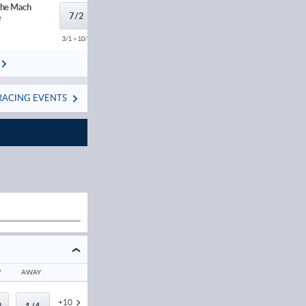
The Mach
Iide Sky High
7/2
5/1
e
J:
Takafumi Hattori
8
T:
Masakazu Murakami
(
8
)
Form:
0331
3/1 > 10/3
5/1 > 9/2
SEE FULL RACECARD
RACING EVENTS
W
AWAY
+10
3
1/4