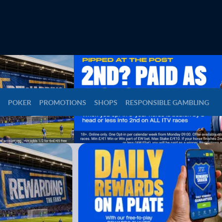
POKER
PROMOTIONS
SHOPS
RESPONSIBLE GAMBLING
FOOTBALL
FOOTBALL SUPER SERIES
PROMOTIONS
CORA