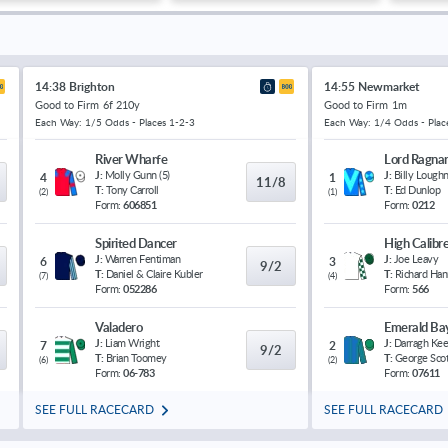
14:38 Brighton
14:55 Newmarket
Good to Firm
6f 210y
Good to Firm
1m
Each Way: 1/5 Odds - Places 1-2-3
Each Way: 1/4 Odds - Plac
River Wharfe
Lord Ragna
J:
Molly Gunn (5)
J:
Billy Lough
4
1
11/8
T:
Tony Carroll
T:
Ed Dunlop
(
2
)
(
1
)
Form:
606851
Form:
0212
Spirited Dancer
High Calibr
J:
Warren Fentiman
J:
Joe Leavy
6
3
9/2
T:
Daniel & Claire Kubler
T:
Richard Ha
(
7
)
(
4
)
Form:
052286
Form:
566
Valadero
Emerald Ba
J:
Liam Wright
J:
Darragh Ke
7
2
9/2
T:
Brian Toomey
T:
George Scot
(
6
)
(
2
)
Form:
06-783
Form:
07611
SEE FULL RACECARD
SEE FULL RACECARD