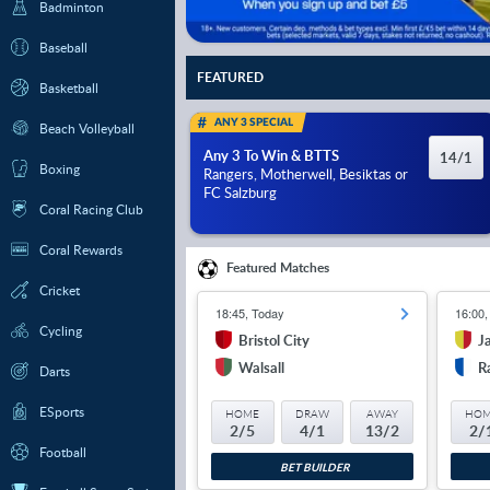
Badminton
Baseball
FEATURED
Basketball
ANY 3 SPECIAL
Beach Volleyball
Any 3 To Win & BTTS
14/1
Boxing
Rangers, Motherwell, Besiktas or
FC Salzburg
Coral Racing Club
Coral Rewards
Featured Matches
Cricket
18:45, Today
16:00,
Cycling
Bristol City
J
Walsall
R
Darts
ESports
HOME
DRAW
AWAY
HO
2/5
4/1
13/2
2/
Football
BET BUILDER