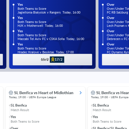
Yes
Over
Both Teams to Score
Over/Under Tot
Jagiellonia Bialystok v Rangers  Today, 16:00
FC RB Salzburg 
Yes
Over
Both Teams to Score
Over/Under Tot
HJK v Motherwell  Today, 16:00
Lech Poznan v K
Yes
Over
Both Teams to Score
Over/Under Tot
Maccabi Tel Aviv FC v CSKA Sofia  Today, 16:00
Debrecen v FC 
Yes
Over
Both Teams to Score
Over/Under Tot
Hradec Kralove v Besiktas  Today, 17:00
FC Dynamo Kyiv
15/2
17/2
SL Benfica vs Heart of Midlothian
SL Benfica vs Hear
Today, 19:00 - UEFA Europa League
Today, 19:00 - UEFA Europa
SL Benfica
SL Benfica
Match Result
Match Result
Yes
Yes
Both Teams to Score
Both Teams to Score
Over
SL Benfica/SL Benfica