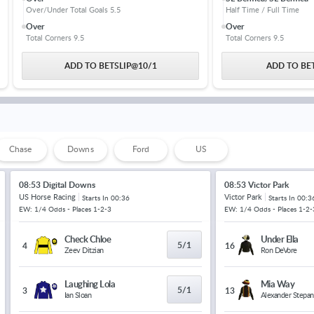
Over/Under Total Goals 5.5
Half Time / Full Time
Over
Over
Total Corners 9.5
Total Corners 9.5
ADD TO BETSLIP
@
10/1
ADD TO BET
Chase
Downs
Ford
US
08:53 Digital Downs
08:53 Victor Park
US Horse Racing
Victor Park
Starts In
00:36
Starts In
00:3
EW: 1/4 Odds - Places 1-2-3
EW: 1/4 Odds - Places 1-2-
Check Chloe
Under Ella
5/1
4
16
Zeev Ditzian
Ron DeVore
Laughing Lola
Mia Way
5/1
3
13
Ian Sloan
Alexander Stepan