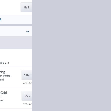
Hoops
8/1
6/1
2
Brad Baxter
SEE FULL RACECARD
09:30 Mombetsu
4f 214y
Starts In
37:36
es 1-2-3
Each Way: 1/5 Odds - Places 1-2-3
cing
Bident
10/3
1/1
on-Porter
J:
Yuuki Miyauchi
5
erti
T:
Hiroto Kawashima
(
5
)
Form:
1523
4/1 > 7/2
1/1 > 10/11
 Gold
Katsuno Twelve
7/2
i
J:
Ryuu Abe
1
2/1
tow
T:
Fuyuki Igarashi
(
1
)
Form:
7212
9/2 > 4/1