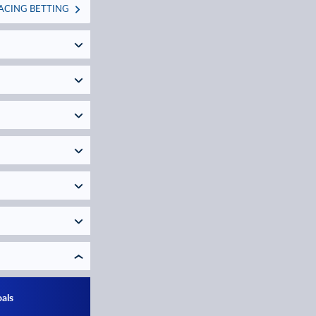
RACING BETTING
als 
BTTS
Thursday Acca