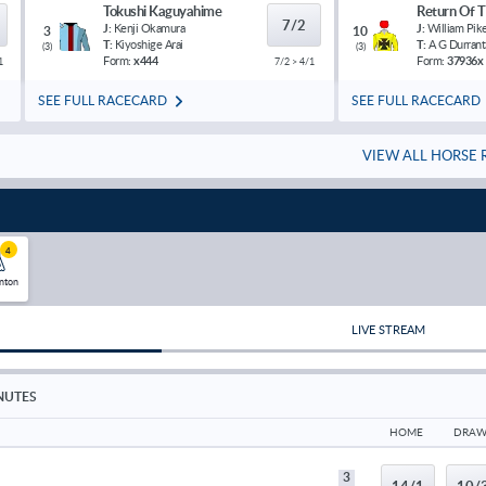
Tokushi Kaguyahime
Return Of 
7/2
J:
Kenji Okamura
J:
William Pik
3
10
T:
Kiyoshige Arai
T:
A G Durrant
(
3
)
(
3
)
Form:
x444
Form:
37936x
1
7/2 > 4/1
SEE FULL RACECARD
SEE FULL RACECARD
VIEW ALL HORSE 
4
nton
LIVE STREAM
INUTES
HOME
DRA
3
14/1
10/