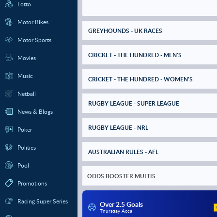
Lotto
Motor Bikes
GREYHOUNDS - UK RACES
Motor Sports
CRICKET - THE HUNDRED - MEN'S
Movies
Music
CRICKET - THE HUNDRED - WOMEN'S
Netball
RUGBY LEAGUE - SUPER LEAGUE
News & Blogs
RUGBY LEAGUE - NRL
Poker
Politics
AUSTRALIAN RULES - AFL
Pool
ODDS BOOSTER MULTIS
Promotions
Racing Super Series
Over 2.5 Goals 
Thursday Acca