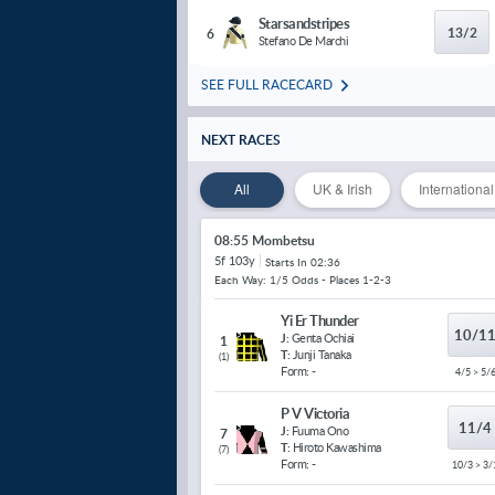
Starsandstripes
13/2
6
Stefano De Marchi
SEE FULL RACECARD
NEXT RACES
All
UK & Irish
International
08:55 Mombetsu
5f 103y
Starts In
02:36
Each Way: 1/5 Odds - Places 1-2-3
Yi Er Thunder
10/1
J:
Genta Ochiai
1
T:
Junji Tanaka
(
1
)
Form:
-
4/5 > 5/
P V Victoria
11/4
J:
Fuuma Ono
7
T:
Hiroto Kawashima
(
7
)
Form:
-
10/3 > 3/