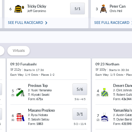
Tricky Dicky
Peter Can
5/1
6
3
Jeff Geronimo
Chris Heil
SEE FULL RACECARD
SEE FULL RACECARD
Virtuals
09:10 Funabashi
09:23 Northam
5f 212y
5f 103y
Starts In
17:36
Starts In
30:36
Each Way: 1/4 Odds - Places 1-2
Each Way: 1/5 Odds - Plac
Precious Top
Desert Dan
1
5/6
J:
Yuuki Yamanaka
J:
Clint Johnst
5
4
T:
Kiyoaki Sasaki
T:
Robert Gulb
(
5
)
(
9
)
Form:
671x
Form:
43x344
6
5/6 > 4/5
Masano Prezioso
Yamashita's
3/1
J:
Ryou Nobata
J:
Austin Galat
6
7
T:
Satoshi Saitou
T:
Dylan Bairs
(
6
)
(
2
)
Form:
1883
Form:
431598
1
5/2 > 11/4