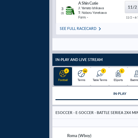
A Shin Cutie
11/2
J:
Yamato Ishikawa
3
T:
Noboru Yonekawa
(
3
)
Form:
-
11/2 > 6/
SEE FULL RACECARD
IN-PLAY AND LIVE STREAM
4
14
7
1
Football
Tennis
Table Tennis
ESports
Badmi
IN-PLAY
ESOCCER - E-SOCCER - BATTLE SERIEA 2X4 M
Roma (Wboy)