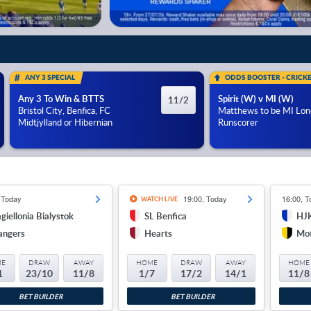
ANY 3 SPECIAL
ODDS BOOSTER - CRICK
Any 3 To Win & BTTS
Spirit (W) v MI (W)
11/2
Bristol City, Benfica, FC
Matthews to be MI Lon
Midtjylland or Hibernian
Runscorer
 Today
19:00, Today
16:00, T
WATCH LIVE
agiellonia Bialystok
SL Benfica
HJ
angers
Hearts
Mot
ME
DRAW
AWAY
HOME
DRAW
AWAY
HOME
1
23/10
11/8
1/7
17/2
14/1
11/8
BET BUILDER
BET BUILDER