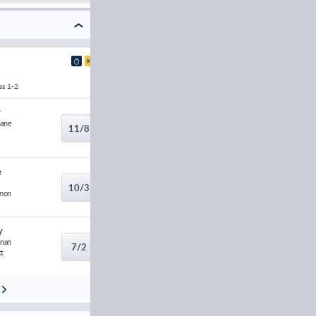
15:13 Brighton
Good to Firm
6f 210y
es 1-2
Each Way: 1/4 Odds - Places 1-2
r
The Monkey King
nane
J:
Rhys Clutterbuck
5
11/8
11/10
T:
Ralph Beckett
(
2
)
Form:
63
e
Regalism
J:
Harry Burns (3)
3
10/3
13/8
nnon
T:
William Haggas
(
1
)
Form:
5
y
Foscarini
enan
J:
Charles Bishop
2
7/2
13/2
t
T:
Eve Johnson Houghton
(
5
)
Form:
56
SEE FULL RACECARD