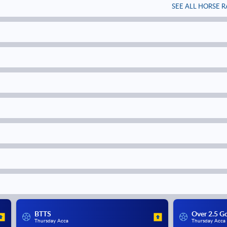
SEE ALL HORSE 
BTTS
Over 2.5 Go
Thursday Acca
Thursday Acca