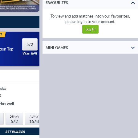
FAVOURITES
To view and add matches into your favourites,
please log in to your account.
Log In
ET
ODDS BOOSTER - CRICKET
Spirit (W) v MI (W)
S
5/2
11/4
MINI GAMES
don Top
Kapp to be London Spirit Top
J
Was
2/1
Was
9/4
Bowler
oday
18:00, Today
18:45, To
WATCH LIVE
K
Ajax
Bohe
herwell
Shelbourne FC
Midtj
DRAW
AWAY
HOME
DRAW
AWAY
HOME
5/2
15/8
1/14
12/1
25/1
13/2
BET BUILDER
BET BUILDER