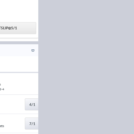
SLIP
@
5/1
08:54 CRC Arena
1 Min Racing
6
Starts In
01:36
3-4
EW: 1/4 Odds - Places 1-2-3
Skippy Lou
4/1
7/2
10
Steven Damelin
Baby Phoebe
7/1
4/1
6
ets
Zeev Ditzian