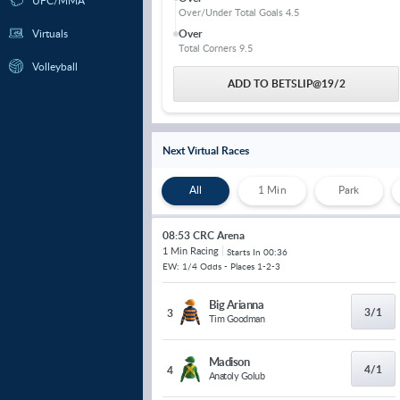
UFC/MMA
Over/Under Total Goals 4.5
Virtuals
Over
Total Corners 9.5
Volleyball
ADD TO BETSLIP
@
19/2
Next Virtual Races
All
1 Min
Park
08:53 CRC Arena
1 Min Racing
Starts In
00:36
EW: 1/4 Odds - Places 1-2-3
Big Arianna
3/1
3
Tim Goodman
Madison
4/1
4
Anatoly Golub