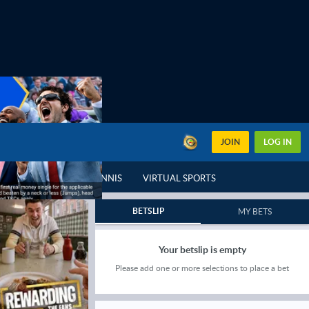
JOIN
LOG IN
L RACING CLUB
TENNIS
VIRTUAL SPORTS
GREYHOUNDS
BETSLIP
MY BETS
Your betslip is empty
Please add one or more selections to place a bet