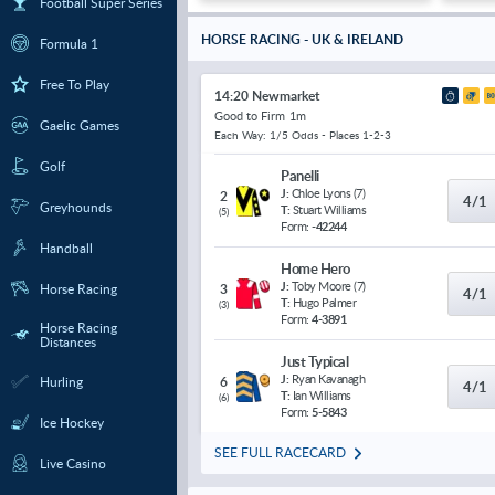
Football Super Series
HORSE RACING - UK & IRELAND
Formula 1
Free To Play
14:20 Newmarket
Good to Firm
1m
Gaelic Games
Each Way: 1/5 Odds - Places 1-2-3
Golf
Panelli
J:
Chloe Lyons (7)
2
4/1
Greyhounds
T:
Stuart Williams
(
5
)
Form:
-42244
Handball
Home Hero
J:
Toby Moore (7)
Horse Racing
3
4/1
T:
Hugo Palmer
(
3
)
Form:
4-3891
Horse Racing
Distances
Just Typical
J:
Ryan Kavanagh
Hurling
6
4/1
T:
Ian Williams
(
6
)
Form:
5-5843
Ice Hockey
SEE FULL RACECARD
Live Casino