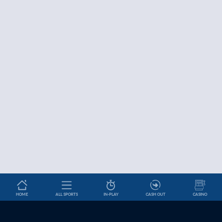
Dan Happe
15/2
-
-
-
Dundee FC v
Aberdeen
Comp. Average N/A
HOME
ALL SPORTS
IN-PLAY
CASH OUT
CASINO
Betslip