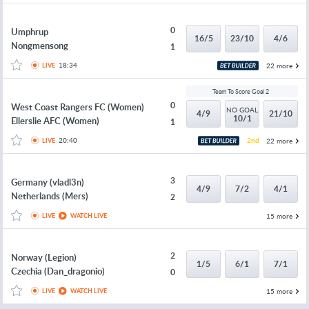
Tony Yogane
19/10
12/1
-
-
Dundee FC v
Aberdeen
Comp. Average N/A
0
Umphrup
16/5
23/10
4/6
Nongmensong
1
Alexander Briedl
19/10
11/1
-
-
Dundee FC v
Aberdeen
18:34
22 more
LIVE
Comp. Average N/A
Team To Score Goal 2
0
West Coast Rangers FC (Women)
Bradley Lyons
NO GOAL
4/9
21/10
21/10
12/1
-
-
Dundee FC v
Aberdeen
10/1
Ellerslie AFC (Women)
1
Comp. Average N/A
20:40
2nd
22 more
LIVE
Ryan Finnigan
5/2
16/1
-
-
Dundee FC
v Aberdeen
Comp. Average N/A
3
Germany (vladl3n)
4/9
7/2
4/1
Netherlands (Mers)
2
Nicky Devlin
15 more
LIVE
WATCH LIVE
27/10
16/1
-
-
Dundee FC v
Aberdeen
Comp. Average N/A
2
Norway (Legion)
Owen Bevan
1/5
6/1
7/1
17/5
22/1
-
-
Czechia (Dan_dragonio)
Dundee FC
v Aberdeen
0
Comp. Average N/A
15 more
LIVE
WATCH LIVE