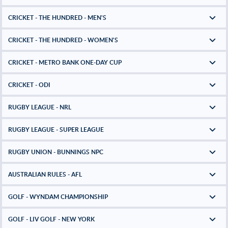
CRICKET - THE HUNDRED - MEN'S
CRICKET - THE HUNDRED - WOMEN'S
CRICKET - METRO BANK ONE-DAY CUP
CRICKET - ODI
RUGBY LEAGUE - NRL
RUGBY LEAGUE - SUPER LEAGUE
RUGBY UNION - BUNNINGS NPC
AUSTRALIAN RULES - AFL
GOLF - WYNDAM CHAMPIONSHIP
GOLF - LIV GOLF - NEW YORK