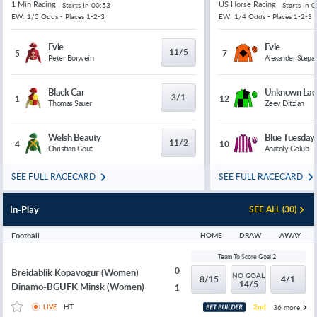
Joe Bevan
1 Min Racing
US Horse Racing
Starts In
00:53
Starts In
0
6/5
6/1
22/1
-
Dundee FC
v Aberdeen
EW: 1/5 Odds - Places 1-2-3
EW: 1/4 Odds - Places 1-2-3
Comp. Average N/A
Evie
Evie
11/5
5
7
Connor Ronan
Peter Borwein
Alexander Stepa
5/4
13/2
25/1
-
Dundee FC v
Aberdeen
Comp. Average N/A
Black Car
Unknown Lad
3/1
1
12
Thomas Sauer
Zeev Ditzian
Callum Jones
5/4
13/2
25/1
-
Dundee FC
v Aberdeen
Comp. Average N/A
Welsh Beauty
Blue Tuesday
11/2
4
10
Christian Gout
Anatoly Golub
Stuart Armstrong
11/8
15/2
-
-
Dundee FC v
Aberdeen
SEE FULL RACECARD
SEE FULL RACECARD
Comp. Average N/A
In-Play
SEE ALL (30)
Finlay Robertson
9/5
10/1
-
-
Dundee FC
v Aberdeen
Comp. Average N/A
Football
HOME
DRAW
AWAY
Team To Score Goal 2
Ethan Hamilton
0
Breidablik Kopavogur (Women)
15/8
11/1
-
-
NO GOAL
Dundee FC
v Aberdeen
8/15
4/1
14/5
Comp. Average N/A
Dinamo-BGUFK Minsk (Women)
1
HT
2nd
36 more
LIVE