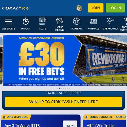
JOIN
LOG IN
HORSE 
FOOT
ALL SPORTS
IN-PLAY
SLOTS
FOOTBALL
VIRTUALS
GREYHOUNDS
RACING
SUPER
FEATURED
IN-PLAY
NEXT RACES
UK FOOTBALL
FOOTBALL COUPONS
RACING SUPER SERIES
WIN UP TO £10K CASH: ENTER HERE
ANY 3 SPECIAL
ODDS BOOSTER - FOOTBA
Any 3 To Win & BTTS
All To Win Treble
14/1