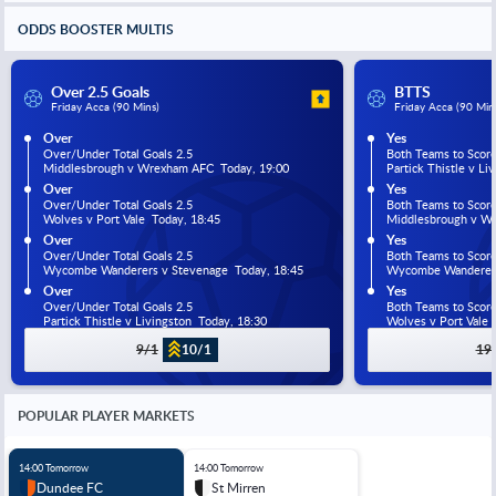
ODDS BOOSTER MULTIS
Over 2.5 Goals
BTTS
Friday Acca (90 Mins)
Friday Acca (90 Min
Over
Yes
Over/Under Total Goals 2.5
Both Teams to Scor
Middlesbrough v Wrexham AFC  Today, 19:00
Partick Thistle v Li
Over
Yes
Over/Under Total Goals 2.5
Both Teams to Scor
Wolves v Port Vale  Today, 18:45
Middlesbrough v Wr
Over
Yes
Over/Under Total Goals 2.5
Both Teams to Scor
Wycombe Wanderers v Stevenage  Today, 18:45
Wycombe Wanderers 
Over
Yes
Over/Under Total Goals 2.5
Both Teams to Scor
Partick Thistle v Livingston  Today, 18:30
Wolves v Port Vale 
9/1
10/1
19
POPULAR PLAYER MARKETS
14:00 Tomorrow
14:00 Tomorrow
Dundee FC
St Mirren