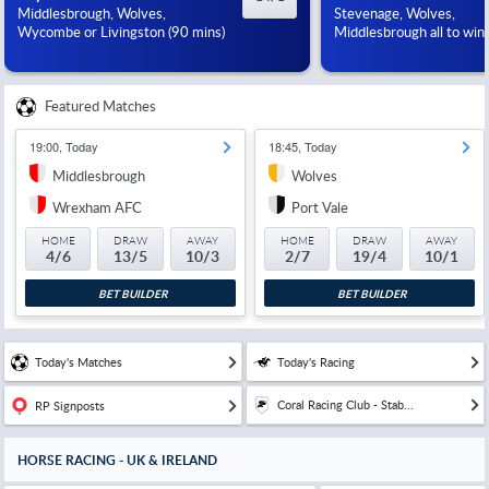
Middlesbrough, Wolves,
Stevenage, Wolves,
Wycombe or Livingston (90 mins)
Middlesbrough all to win 
Featured Matches
19:00, Today
18:45, Today
Middlesbrough
Wolves
Wrexham AFC
Port Vale
HOME
DRAW
AWAY
HOME
DRAW
AWAY
4/6
13/5
10/3
2/7
19/4
10/1
BET BUILDER
BET BUILDER
Today's Matches
Today's Racing
Coral Racing Club - Stab...
RP Signposts
HORSE RACING - UK & IRELAND