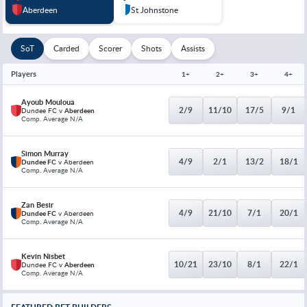
Aberdeen
St Johnstone
SoT
Carded
Scorer
Shots
Assists
Players
1+
2+
3+
4+
Ayoub Mouloua
2/9
11/10
17/5
9/1
Dundee FC v
Aberdeen
Comp. Average N/A
Simon Murray
4/9
2/1
13/2
18/1
Dundee FC
v Aberdeen
Comp. Average N/A
Zan Besir
4/9
21/10
7/1
20/1
Dundee FC
v Aberdeen
Comp. Average N/A
Kevin Nisbet
10/21
23/10
8/1
22/1
Dundee FC v
Aberdeen
Comp. Average N/A