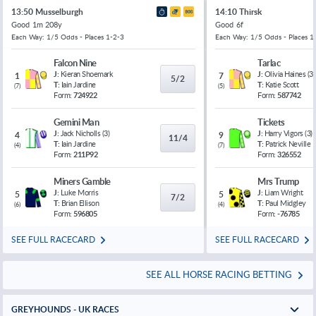
13:50 Musselburgh
14:10 Thirsk
Good
1m 208y
Good
6f
Each Way: 1/5 Odds - Places 1-2-3
Each Way: 1/5 Odds - Places 1
Falcon Nine
Tarlac
J:
Kieran Shoemark
J:
Olivia Haines (3)
1
7
5/2
T:
Iain Jardine
T:
Katie Scott
(
7
)
(
5
)
Form:
724922
Form:
587742
Gemini Man
Tickets
J:
Jack Nicholls (3)
J:
Harry Vigors (3)
4
9
11/4
T:
Iain Jardine
T:
Patrick Neville
(
4
)
(
7
)
Form:
211P92
Form:
326552
Miners Gamble
Mrs Trump
J:
Luke Morris
J:
Liam Wright
5
5
7/2
T:
Brian Ellison
T:
Paul Midgley
(
6
)
(
4
)
Form:
596805
Form:
-76785
SEE FULL RACECARD
SEE FULL RACECARD
SEE ALL HORSE RACING BETTING
GREYHOUNDS - UK RACES