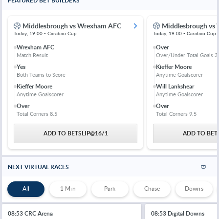
FEATURED BET BUILDERS
Ashley Hay
1/2
12/5
8/1
22/1
Dundee FC
v Aberdeen
Comp. Average N/A
Middlesbrough vs Wrexham AFC
Middlesbrough vs
Today, 19:00 - Carabao Cup
Today, 19:00 - Carabao Cup
Lewis Smith
13/20
16/5
11/1
-
Dundee FC v
Aberdeen
Wrexham AFC
Over
Comp. Average N/A
Match Result
Over/Under Total Goals 3
Yes
Kieffer Moore
Findlay Marshall
Both Teams to Score
Anytime Goalscorer
7/10
7/2
12/1
-
Dundee FC v
Aberdeen
Comp. Average N/A
Kieffer Moore
Will Lankshear
Anytime Goalscorer
Anytime Goalscorer
Over
Over
Joe Westley
Total Corners 8.5
Total Corners 9.5
7/10
10/3
12/1
-
Dundee FC
v Aberdeen
Comp. Average N/A
ADD TO BETSLIP
@
16/1
ADD TO BET
Charlie Reilly
3/4
18/5
12/1
-
Dundee FC
v Aberdeen
Comp. Average N/A
NEXT VIRTUAL RACES
Toyosi Olusanya
All
1 Min
Park
Chase
Downs
4/5
19/5
14/1
-
Dundee FC v
Aberdeen
Comp. Average N/A
08:53 CRC Arena
08:53 Digital Downs