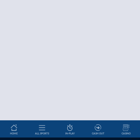
HOME
ALL SPORTS
IN-PLAY
CASH OUT
CASINO