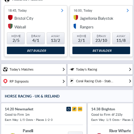
18:45, Today
16:00, Today
Bristol City
Jagiellonia Bialystok
Walsall
Rangers
HOME
DRAW
AWAY
HOME
DRAW
AWAY
2/5
4/1
13/2
2/1
23/10
11/8
BET BUILDER
BET BUILDER
Today's Matches
Today's Racing
Coral Racing Club - Stab...
RP Signposts
HORSE RACING - UK & IRELAND
14:20 Newmarket
14:38 Brighton
Good to Firm
1m
Good to Firm
6f 210y
Each Way: 1/5 Odds - Places 1-2-3
Each Way: 1/5 Odds - Places 1
Panelli
River Wharfe