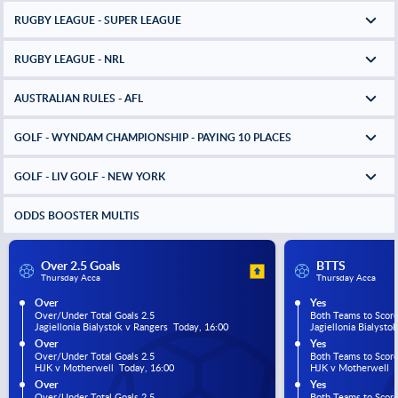
RUGBY LEAGUE - SUPER LEAGUE
RUGBY LEAGUE - NRL
AUSTRALIAN RULES - AFL
GOLF - WYNDAM CHAMPIONSHIP - PAYING 10 PLACES
GOLF - LIV GOLF - NEW YORK
ODDS BOOSTER MULTIS
Over 2.5 Goals 
BTTS
Thursday Acca
Thursday Acca
Over
Yes
Over/Under Total Goals 2.5
Both Teams to Scor
Jagiellonia Bialystok v Rangers  Today, 16:00
Jagiellonia Bialysto
Over
Yes
Over/Under Total Goals 2.5
Both Teams to Scor
HJK v Motherwell  Today, 16:00
HJK v Motherwell  
Over
Yes
Over/Under Total Goals 2.5
Both Teams to Scor