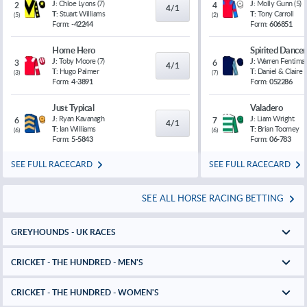
J:
Chloe Lyons (7)
J:
Molly Gunn (5)
2
4
4/1
T:
Stuart Williams
T:
Tony Carroll
(
5
)
(
2
)
Form:
-42244
Form:
606851
Home Hero
Spirited Dancer
J:
Toby Moore (7)
J:
Warren Fentima
3
6
4/1
T:
Hugo Palmer
T:
Daniel & Claire 
(
3
)
(
7
)
Form:
4-3891
Form:
052286
Just Typical
Valadero
J:
Ryan Kavanagh
J:
Liam Wright
6
7
4/1
T:
Ian Williams
T:
Brian Toomey
(
6
)
(
6
)
Form:
5-5843
Form:
06-783
SEE FULL RACECARD
SEE FULL RACECARD
SEE ALL HORSE RACING BETTING
GREYHOUNDS - UK RACES
CRICKET - THE HUNDRED - MEN'S
CRICKET - THE HUNDRED - WOMEN'S