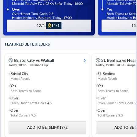
Maccabi Tel Aviv FC v CSKA Sofia  Today, 16:00
Maccabi Tel Aviv FC
Over
Yes
Over/Under Total Goals 2.5
Both Teams to Scor
Hradec Kralove v Besiktas  Today, 17:00
Hradec Kralove v Be
12/1
14/1
15
FEATURED BET BUILDERS
Bristol City vs Walsall
SL Benfica vs Hear
Today, 18:45 - Carabao Cup
Today, 19:00 - UEFA Europa 
Bristol City
SL Benfica
Match Result
Match Result
Yes
Yes
Both Teams to Score
Both Teams to Score
Over
Over
Over/Under Total Goals 4.5
Over/Under Total Goals 5
Over
Over
Total Corners 9.5
Total Corners 9.5
ADD TO BETSLIP
@
19/2
ADD TO BET