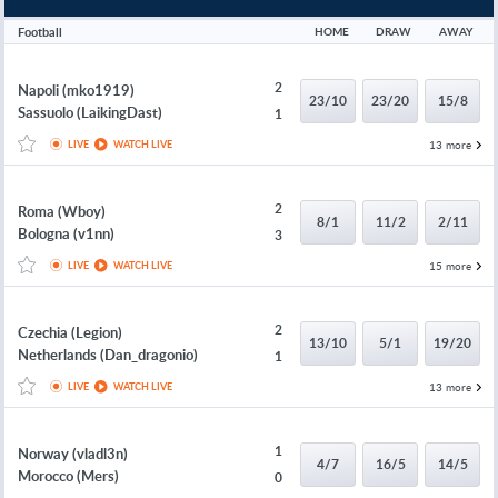
Football
HOME
DRAW
AWAY
2
Napoli (mko1919)
23/10
23/20
15/8
Sassuolo (LaikingDast)
1
13 more
LIVE
WATCH LIVE
2
Roma (Wboy)
8/1
11/2
2/11
Bologna (v1nn)
3
15 more
LIVE
WATCH LIVE
2
Czechia (Legion)
13/10
5/1
19/20
Netherlands (Dan_dragonio)
1
13 more
LIVE
WATCH LIVE
1
Norway (vladl3n)
4/7
16/5
14/5
Morocco (Mers)
0