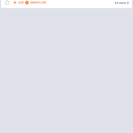
14 more
LIVE
WATCH LIVE