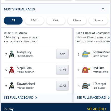
NEXT VIRTUAL RACES
All
1 Min
Park
Chase
Downs
08:51 CRC Arena
08:51 Race of Champions
1 Min Racing
National Chase
Starts In
00:37
Starts In
00:
EW: 1/5 Odds - Places 1-2-3
EW: 1/4 Odds - Places 1-2-3-
Lucky Lucy
Golden Miller
5/2
7
1
Dietrich Braess
Richie Greene
Stop It Tom
Red Rum
11/4
5
2
Marcel de Bruin
Mateus Lizelle
Downthelocal
L'Escargot
11/2
2
3
Michael Floater
Paul Butzer
SEE FULL RACECARD
SEE FULL RACECARD
In-Play
SEE ALL (31)