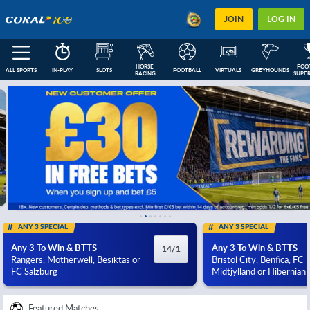
JOIN
LOG IN
HORSE 
FOOT
ALL SPORTS
IN-PLAY
SLOTS
FOOTBALL
VIRTUALS
GREYHOUNDS
RACING
SUPER
FEATURED
IN-PLAY
NEXT RACES
UK FOOTBALL
FOOTBALL COUPONS
ANY 3 SPECIAL
ANY 3 SPECIAL
Any 3 To Win & BTTS
Any 3 To Win & BTTS
14/1
Rangers, Motherwell, Besiktas or
Bristol City, Benfica, FC
FC Salzburg
Midtjylland or Hibernian
Featured Matches