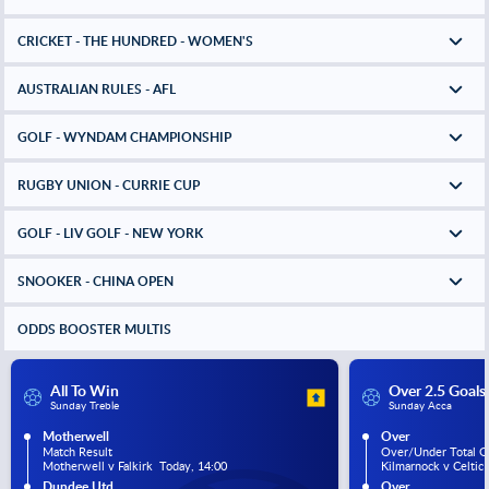
CRICKET - THE HUNDRED - WOMEN'S
AUSTRALIAN RULES - AFL
GOLF - WYNDAM CHAMPIONSHIP
RUGBY UNION - CURRIE CUP
GOLF - LIV GOLF - NEW YORK
SNOOKER - CHINA OPEN
ODDS BOOSTER MULTIS
All To Win
Over 2.5 Goals
Sunday Treble
Sunday Acca
Motherwell
Over
Match Result
Over/Under Total Go
Motherwell v Falkirk  Today, 14:00
Kilmarnock v Celtic 
Dundee Utd
Over