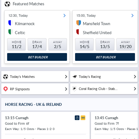
Featured Matches
12:30, Today
15:00, Today
Kilmarnock
Mansfield Town
Celtic
Sheffield United
HOME
DRAW
AWAY
HOME
DRAW
AWAY
11/2
17/4
2/5
14/5
13/5
19/20
BET BUILDER
BET BUILDER
Today's Matches
Today's Racing
Coral Racing Club - Stab...
RP Signposts
HORSE RACING - UK & IRELAND
13:15 Curragh
13:45 Curragh
Good to Firm
6f
Good to Firm
7f
Each Way: 1/5 Odds - Places 1-2-3
Each Way: 1/5 Odds - Places 1