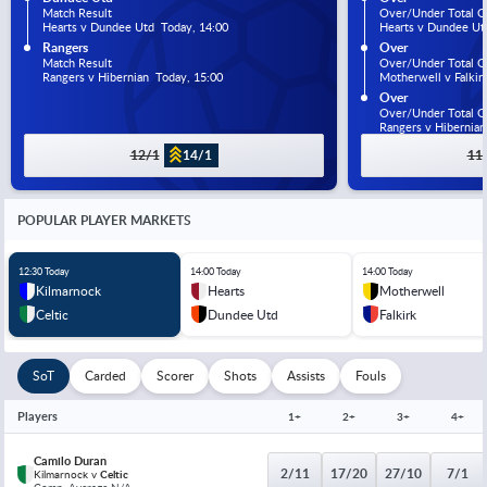
Match Result
Over/Under Total Go
Hearts v Dundee Utd  Today, 14:00
Hearts v Dundee Utd
Rangers
Over
Match Result
Over/Under Total Go
Rangers v Hibernian  Today, 15:00
Motherwell v Falkir
Over
Over/Under Total Go
Rangers v Hibernian
12/1
14/1
11
POPULAR PLAYER MARKETS
12:30 Today
14:00 Today
14:00 Today
Kilmarnock
Hearts
Motherwell
Celtic
Dundee Utd
Falkirk
SoT
Carded
Scorer
Shots
Assists
Fouls
Players
1+
2+
3+
4+
Camilo Duran
2/11
17/20
27/10
7/1
Kilmarnock v
Celtic
Comp. Average N/A