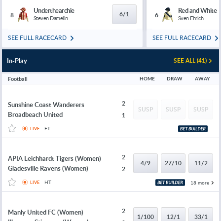
Comp. Average N/A
Underthearchie
Red and White
6/1
8
6
Steven Damelin
Sven Ehrich
Roshaun Mathurin
11/10
11/2
20/1
-
Kilmarnock
v Celtic
SEE FULL RACECARD
SEE FULL RACECARD
Comp. Average N/A
In-Play
SEE ALL (41)
Nicky Clescenco
23/20
6/1
20/1
-
Kilmarnock
v Celtic
Comp. Average N/A
Football
HOME
DRAW
AWAY
Mark O'Hara
2
Sunshine Coast Wanderers
23/20
6/1
22/1
-
Kilmarnock
v Celtic
SUSP
SUSP
SUSP
Comp. Average N/A
Broadbeach United
1
FT
LIVE
Kieran Tierney
5/4
13/2
25/1
-
Kilmarnock v
Celtic
Comp. Average N/A
2
APIA Leichhardt Tigers (Women)
4/9
27/10
11/2
Gladesville Ravens (Women)
2
Erik Ring
7/4
10/1
-
-
Kilmarnock
v Celtic
HT
18 more
LIVE
Comp. Average N/A
2
Manly United FC (Women)
Tommy Lowery
1/100
12/1
33/1
21/10
12/1
-
-
Kilmarnock
v Celtic