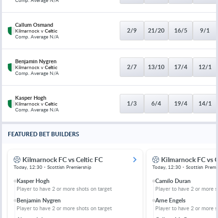
Callum Osmand
2/9
21/20
16/5
9/1
Kilmarnock v
Celtic
Comp. Average N/A
Benjamin Nygren
2/7
13/10
17/4
12/1
Kilmarnock v
Celtic
Comp. Average N/A
Kasper Hogh
1/3
6/4
19/4
14/1
Kilmarnock v
Celtic
Comp. Average N/A
FEATURED BET BUILDERS
Joe Hugill
4/9
2/1
7/1
20/1
Kilmarnock
v Celtic
Comp. Average N/A
Kilmarnock FC vs Celtic FC
Kilmarnock FC vs C
Today, 12:30 - Scottish Premiership
Today, 12:30 - Scottish Premi
Tyreece John-Jules
10/21
21/10
7/1
20/1
Kilmarnock
v Celtic
Kasper Hogh
Camilo Duran
Comp. Average N/A
Player to have 2 or more shots on target
Player to have 2 or more s
Benjamin Nygren
Arne Engels
Yang Hyun-jun
Player to have 2 or more shots on target
Player to have 2 or more s
8/15
5/2
17/2
25/1
Kilmarnock v
Celtic