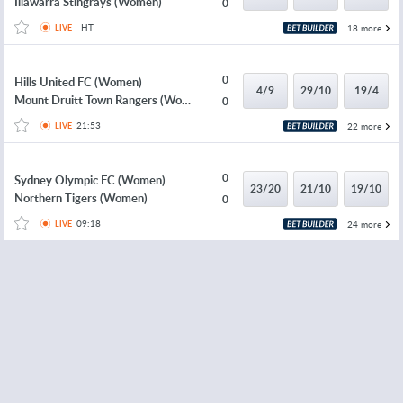
Illawarra Stingrays (Women)
0
Comp. Average N/A
HT
18 more
LIVE
Aaron Tshibola
11/4
18/1
-
-
Kilmarnock
v Celtic
Comp. Average N/A
0
Hills United FC (Women)
4/9
29/10
19/4
Mount Druitt Town Rangers (Women)
0
Michael Schjonning-Larsen
21:53
22 more
LIVE
17/5
22/1
-
-
Kilmarnock
v Celtic
Comp. Average N/A
0
Sydney Olympic FC (Women)
Bailey Rice
23/20
21/10
19/10
19/5
-
-
-
Northern Tigers (Women)
Kilmarnock
v Celtic
0
Comp. Average N/A
09:18
24 more
LIVE
Alistair Johnston
19/5
25/1
-
-
Kilmarnock v
Celtic
Comp. Average N/A
Auston Trusty
4/1
-
-
-
Kilmarnock v
Celtic
Comp. Average N/A
Ethan Brown
9/2
-
-
-
Kilmarnock
v Celtic