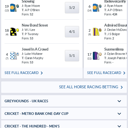
Snowing
Ibelieveicanfly
J:
Ryan Moore
J:
Ryan Moore
19
6
5/2
T:
A P O'Brien
T:
A P O'Brien
(
13
)
(
14
)
Form:
52
Form:
424
New Bond Street
Admired Beaut
J:
W J Lee
J:
Declan McDono
18
2
4/1
T:
P Twomey
T:
J S Bolger
(
4
)
(
9
)
Form:
53
Form:
2
Jewel In A Crowd
Suomenlinna
J:
Luke McAteer
J:
Dylan Browne 
4
17
5/1
T:
Ciaran Murphy
T:
Joseph Patrick 
(
7
)
(
11
)
Form:
53
Form:
-
SEE FULL RACECARD
SEE FULL RACECARD
SEE ALL HORSE RACING BETTING
GREYHOUNDS - UK RACES
CRICKET - METRO BANK ONE-DAY CUP
CRICKET - THE HUNDRED - MEN'S