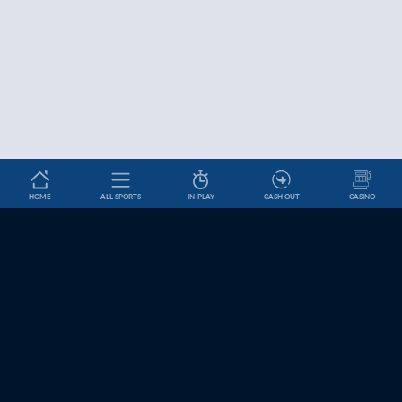
HOME
ALL SPORTS
IN-PLAY
CASH OUT
CASINO
Betslip