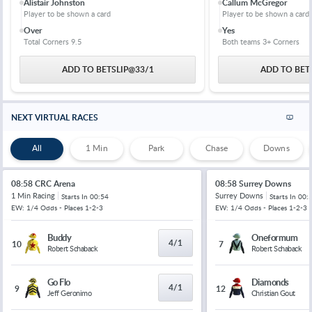
Comp. Average N/A
Alistair Johnston
Callum McGregor
Player to be shown a card
Player to be shown a card
Over
Yes
Sebastian Tounekti
Total Corners 9.5
Both teams 3+ Corners
11/20
13/5
9/1
25/1
Kilmarnock v
Celtic
Comp. Average N/A
ADD TO BETSLIP
@
33/1
ADD TO BET
James Forrest
4/7
11/4
10/1
-
Kilmarnock v
Celtic
Comp. Average N/A
NEXT VIRTUAL RACES
Reo Hatate
All
1 Min
Park
Chase
Downs
13/20
16/5
11/1
-
Kilmarnock v
Celtic
Comp. Average N/A
08:58 CRC Arena
08:58 Surrey Downs
Arne Engels
1 Min Racing
Surrey Downs
Starts In
00:54
Starts In
00:
8/11
18/5
14/1
-
Kilmarnock v
Celtic
EW: 1/4 Odds - Places 1-2-3
EW: 1/4 Odds - Places 1-2-3
Comp. Average N/A
Buddy
Oneformum
4/1
10
7
Callum McGregor
Robert Schaback
Robert Schaback
19/20
19/4
18/1
-
Kilmarnock v
Celtic
Comp. Average N/A
Go Flo
Diamonds
4/1
9
12
Jeff Geronimo
Christian Gout
Greg Kiltie
11/10
6/1
20/1
-
Kilmarnock
v Celtic