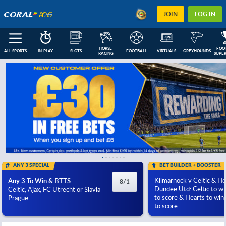
JOIN
LOG IN
HORSE 
FOOT
ALL SPORTS
IN-PLAY
SLOTS
FOOTBALL
VIRTUALS
GREYHOUNDS
RACING
SUPER
FEATURED
IN-PLAY
NEXT RACES
UK FOOTBALL
FOOTBALL COUPONS
ANY 3 SPECIAL
BET BUILDER + BOOSTER
Any 3 To Win & BTTS
Kilmarnock v Celtic & He
8/1
Dundee Utd: Celtic to w
Celtic, Ajax, FC Utrecht or Slavia
to score & Hearts to win
Prague
to score