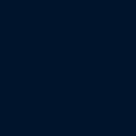
IN PARTNERSHIP WITH