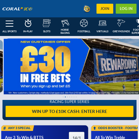
JOIN
LOG IN
HORSE 
FOOT
ALL SPORTS
IN-PLAY
SLOTS
FOOTBALL
VIRTUALS
GREYHOUNDS
RACING
SUPER
FEATURED
IN-PLAY
NEXT RACES
UK FOOTBALL
FOOTBALL COUPONS
RACING SUPER SERIES
WIN UP TO £10K CASH: ENTER HERE
ANY 3 SPECIAL
ODDS BOOSTER - FOOTBA
Any 3 To Win & BTTS
All To Win Treble
14/1