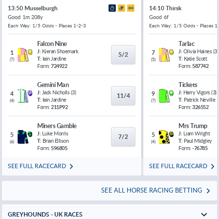
13:50 Musselburgh
14:10 Thirsk
Good
1m 208y
Good
6f
Each Way: 1/5 Odds - Places 1-2-3
Each Way: 1/5 Odds - Places 1
Falcon Nine
Tarlac
J:
Kieran Shoemark
J:
Olivia Haines (3)
1
7
5/2
T:
Iain Jardine
T:
Katie Scott
(
7
)
(
5
)
Form:
724922
Form:
587742
Gemini Man
Tickets
J:
Jack Nicholls (3)
J:
Harry Vigors (3)
4
9
11/4
T:
Iain Jardine
T:
Patrick Neville
(
4
)
(
7
)
Form:
211P92
Form:
326552
Miners Gamble
Mrs Trump
J:
Luke Morris
J:
Liam Wright
5
5
7/2
T:
Brian Ellison
T:
Paul Midgley
(
6
)
(
4
)
Form:
596805
Form:
-76785
SEE FULL RACECARD
SEE FULL RACECARD
SEE ALL HORSE RACING BETTING
GREYHOUNDS - UK RACES