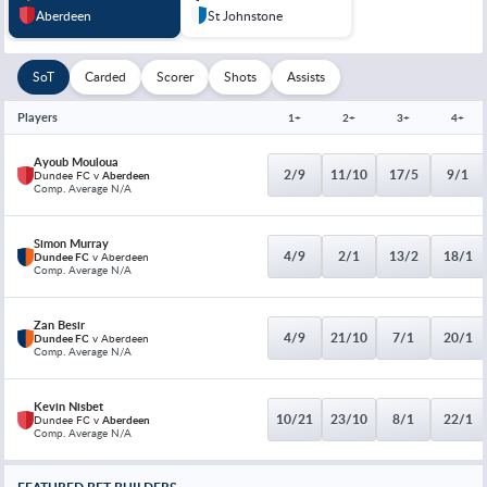
Aberdeen
St Johnstone
SoT
Carded
Scorer
Shots
Assists
Players
1+
2+
3+
4+
Ayoub Mouloua
2/9
11/10
17/5
9/1
Dundee FC v
Aberdeen
Comp. Average N/A
Simon Murray
4/9
2/1
13/2
18/1
Dundee FC
v Aberdeen
Comp. Average N/A
Zan Besir
4/9
21/10
7/1
20/1
Dundee FC
v Aberdeen
Comp. Average N/A
Kevin Nisbet
10/21
23/10
8/1
22/1
Dundee FC v
Aberdeen
Comp. Average N/A