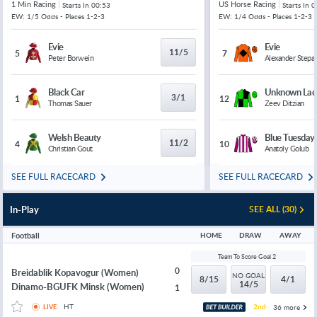
Joe Bevan
1 Min Racing
US Horse Racing
Starts In
00:53
Starts In
0
6/5
6/1
22/1
-
Dundee FC
v Aberdeen
EW: 1/5 Odds - Places 1-2-3
EW: 1/4 Odds - Places 1-2-3
Comp. Average N/A
Evie
Evie
11/5
5
7
Connor Ronan
Peter Borwein
Alexander Stepa
5/4
13/2
25/1
-
Dundee FC v
Aberdeen
Comp. Average N/A
Black Car
Unknown Lad
3/1
1
12
Thomas Sauer
Zeev Ditzian
Callum Jones
5/4
13/2
25/1
-
Dundee FC
v Aberdeen
Comp. Average N/A
Welsh Beauty
Blue Tuesday
11/2
4
10
Christian Gout
Anatoly Golub
Stuart Armstrong
11/8
15/2
-
-
Dundee FC v
Aberdeen
SEE FULL RACECARD
SEE FULL RACECARD
Comp. Average N/A
In-Play
SEE ALL (30)
Finlay Robertson
9/5
10/1
-
-
Dundee FC
v Aberdeen
Comp. Average N/A
Football
HOME
DRAW
AWAY
Team To Score Goal 2
Ethan Hamilton
0
Breidablik Kopavogur (Women)
15/8
11/1
-
-
NO GOAL
Dundee FC
v Aberdeen
8/15
4/1
14/5
Comp. Average N/A
Dinamo-BGUFK Minsk (Women)
1
HT
2nd
36 more
LIVE