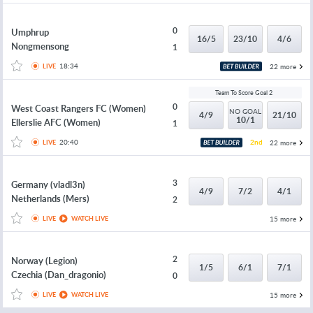
Tony Yogane
19/10
12/1
-
-
Dundee FC v
Aberdeen
Comp. Average N/A
0
Umphrup
16/5
23/10
4/6
Nongmensong
1
Alexander Briedl
19/10
11/1
-
-
Dundee FC v
Aberdeen
18:34
22 more
LIVE
Comp. Average N/A
Team To Score Goal 2
0
West Coast Rangers FC (Women)
Bradley Lyons
NO GOAL
4/9
21/10
21/10
12/1
-
-
Dundee FC v
Aberdeen
10/1
Ellerslie AFC (Women)
1
Comp. Average N/A
20:40
2nd
22 more
LIVE
Ryan Finnigan
5/2
16/1
-
-
Dundee FC
v Aberdeen
Comp. Average N/A
3
Germany (vladl3n)
4/9
7/2
4/1
Netherlands (Mers)
2
Nicky Devlin
15 more
LIVE
WATCH LIVE
27/10
16/1
-
-
Dundee FC v
Aberdeen
Comp. Average N/A
2
Norway (Legion)
Owen Bevan
1/5
6/1
7/1
17/5
22/1
-
-
Czechia (Dan_dragonio)
Dundee FC
v Aberdeen
0
Comp. Average N/A
15 more
LIVE
WATCH LIVE