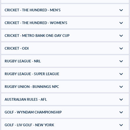
CRICKET - THE HUNDRED - MEN'S
CRICKET - THE HUNDRED - WOMEN'S
CRICKET - METRO BANK ONE-DAY CUP
CRICKET - ODI
RUGBY LEAGUE - NRL
RUGBY LEAGUE - SUPER LEAGUE
RUGBY UNION - BUNNINGS NPC
AUSTRALIAN RULES - AFL
GOLF - WYNDAM CHAMPIONSHIP
GOLF - LIV GOLF - NEW YORK