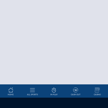
Dan Happe
15/2
-
-
-
Dundee FC v
Aberdeen
Comp. Average N/A
HOME
ALL SPORTS
IN-PLAY
CASH OUT
CASINO
Betslip