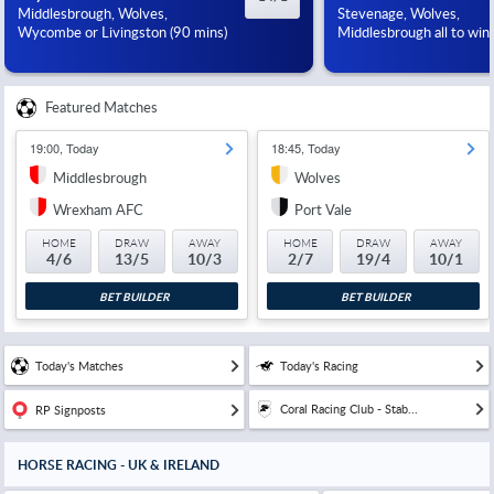
Middlesbrough, Wolves,
Stevenage, Wolves,
Wycombe or Livingston (90 mins)
Middlesbrough all to win 
Featured Matches
19:00, Today
18:45, Today
Middlesbrough
Wolves
Wrexham AFC
Port Vale
HOME
DRAW
AWAY
HOME
DRAW
AWAY
4/6
13/5
10/3
2/7
19/4
10/1
BET BUILDER
BET BUILDER
Today's Matches
Today's Racing
Coral Racing Club - Stab...
RP Signposts
HORSE RACING - UK & IRELAND