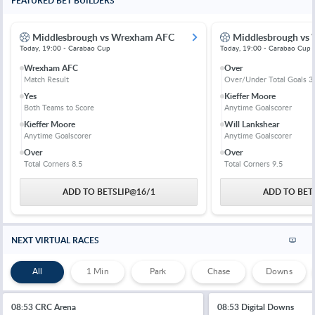
FEATURED BET BUILDERS
Ashley Hay
1/2
12/5
8/1
22/1
Dundee FC
v Aberdeen
Comp. Average N/A
Middlesbrough vs Wrexham AFC
Middlesbrough vs
Today, 19:00 - Carabao Cup
Today, 19:00 - Carabao Cup
Lewis Smith
13/20
16/5
11/1
-
Dundee FC v
Aberdeen
Wrexham AFC
Over
Comp. Average N/A
Match Result
Over/Under Total Goals 3
Yes
Kieffer Moore
Findlay Marshall
Both Teams to Score
Anytime Goalscorer
7/10
7/2
12/1
-
Dundee FC v
Aberdeen
Comp. Average N/A
Kieffer Moore
Will Lankshear
Anytime Goalscorer
Anytime Goalscorer
Over
Over
Joe Westley
Total Corners 8.5
Total Corners 9.5
7/10
10/3
12/1
-
Dundee FC
v Aberdeen
Comp. Average N/A
ADD TO BETSLIP
@
16/1
ADD TO BET
Charlie Reilly
3/4
18/5
12/1
-
Dundee FC
v Aberdeen
Comp. Average N/A
NEXT VIRTUAL RACES
Toyosi Olusanya
All
1 Min
Park
Chase
Downs
4/5
19/5
14/1
-
Dundee FC v
Aberdeen
Comp. Average N/A
08:53 CRC Arena
08:53 Digital Downs