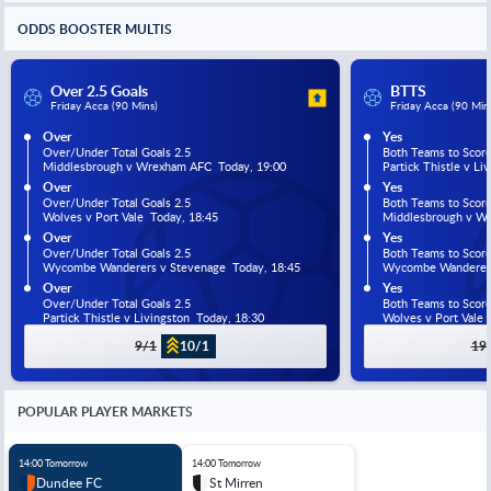
ODDS BOOSTER MULTIS
Over 2.5 Goals
BTTS
Friday Acca (90 Mins)
Friday Acca (90 Min
Over
Yes
Over/Under Total Goals 2.5
Both Teams to Scor
Middlesbrough v Wrexham AFC  Today, 19:00
Partick Thistle v Li
Over
Yes
Over/Under Total Goals 2.5
Both Teams to Scor
Wolves v Port Vale  Today, 18:45
Middlesbrough v Wr
Over
Yes
Over/Under Total Goals 2.5
Both Teams to Scor
Wycombe Wanderers v Stevenage  Today, 18:45
Wycombe Wanderers 
Over
Yes
Over/Under Total Goals 2.5
Both Teams to Scor
Partick Thistle v Livingston  Today, 18:30
Wolves v Port Vale 
9/1
10/1
19
POPULAR PLAYER MARKETS
14:00 Tomorrow
14:00 Tomorrow
Dundee FC
St Mirren