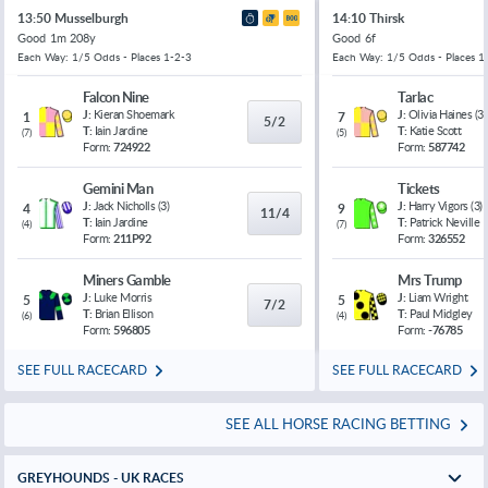
13:50 Musselburgh
14:10 Thirsk
Good
1m 208y
Good
6f
Each Way: 1/5 Odds - Places 1-2-3
Each Way: 1/5 Odds - Places 1
Falcon Nine
Tarlac
J:
Kieran Shoemark
J:
Olivia Haines (3)
1
7
5/2
T:
Iain Jardine
T:
Katie Scott
(
7
)
(
5
)
Form:
724922
Form:
587742
Gemini Man
Tickets
J:
Jack Nicholls (3)
J:
Harry Vigors (3)
4
9
11/4
T:
Iain Jardine
T:
Patrick Neville
(
4
)
(
7
)
Form:
211P92
Form:
326552
Miners Gamble
Mrs Trump
J:
Luke Morris
J:
Liam Wright
5
5
7/2
T:
Brian Ellison
T:
Paul Midgley
(
6
)
(
4
)
Form:
596805
Form:
-76785
SEE FULL RACECARD
SEE FULL RACECARD
SEE ALL HORSE RACING BETTING
GREYHOUNDS - UK RACES