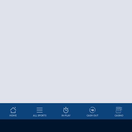
Dan Happe
15/2
-
-
-
Dundee FC v
Aberdeen
Comp. Average N/A
HOME
ALL SPORTS
IN-PLAY
CASH OUT
CASINO
Betslip