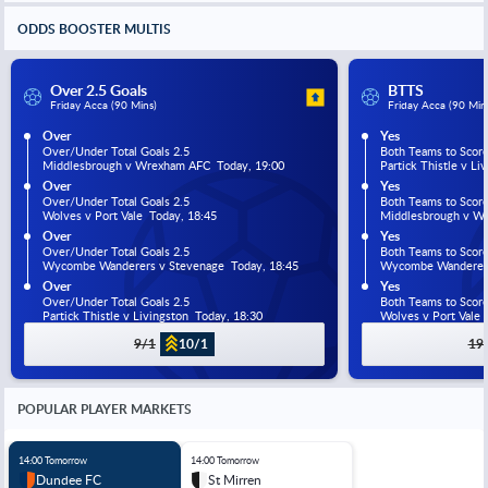
ODDS BOOSTER MULTIS
Over 2.5 Goals
BTTS
Friday Acca (90 Mins)
Friday Acca (90 Min
Over
Yes
Over/Under Total Goals 2.5
Both Teams to Scor
Middlesbrough v Wrexham AFC  Today, 19:00
Partick Thistle v Li
Over
Yes
Over/Under Total Goals 2.5
Both Teams to Scor
Wolves v Port Vale  Today, 18:45
Middlesbrough v Wr
Over
Yes
Over/Under Total Goals 2.5
Both Teams to Scor
Wycombe Wanderers v Stevenage  Today, 18:45
Wycombe Wanderers 
Over
Yes
Over/Under Total Goals 2.5
Both Teams to Scor
Partick Thistle v Livingston  Today, 18:30
Wolves v Port Vale 
9/1
10/1
19
POPULAR PLAYER MARKETS
14:00 Tomorrow
14:00 Tomorrow
Dundee FC
St Mirren