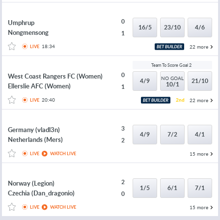
Tony Yogane
19/10
12/1
-
-
Dundee FC v
Aberdeen
Comp. Average N/A
0
Umphrup
16/5
23/10
4/6
Nongmensong
1
Alexander Briedl
19/10
11/1
-
-
Dundee FC v
Aberdeen
18:34
22 more
LIVE
Comp. Average N/A
Team To Score Goal 2
0
West Coast Rangers FC (Women)
Bradley Lyons
NO GOAL
4/9
21/10
21/10
12/1
-
-
Dundee FC v
Aberdeen
10/1
Ellerslie AFC (Women)
1
Comp. Average N/A
20:40
2nd
22 more
LIVE
Ryan Finnigan
5/2
16/1
-
-
Dundee FC
v Aberdeen
Comp. Average N/A
3
Germany (vladl3n)
4/9
7/2
4/1
Netherlands (Mers)
2
Nicky Devlin
15 more
LIVE
WATCH LIVE
27/10
16/1
-
-
Dundee FC v
Aberdeen
Comp. Average N/A
2
Norway (Legion)
Owen Bevan
1/5
6/1
7/1
17/5
22/1
-
-
Czechia (Dan_dragonio)
Dundee FC
v Aberdeen
0
Comp. Average N/A
15 more
LIVE
WATCH LIVE