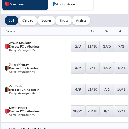
Aberdeen
St Johnstone
SoT
Carded
Scorer
Shots
Assists
Players
1+
2+
3+
4+
Ayoub Mouloua
2/9
11/10
17/5
9/1
Dundee FC v
Aberdeen
Comp. Average N/A
Simon Murray
4/9
2/1
13/2
18/1
Dundee FC
v Aberdeen
Comp. Average N/A
Zan Besir
4/9
21/10
7/1
20/1
Dundee FC
v Aberdeen
Comp. Average N/A
Kevin Nisbet
10/21
23/10
8/1
22/1
Dundee FC v
Aberdeen
Comp. Average N/A