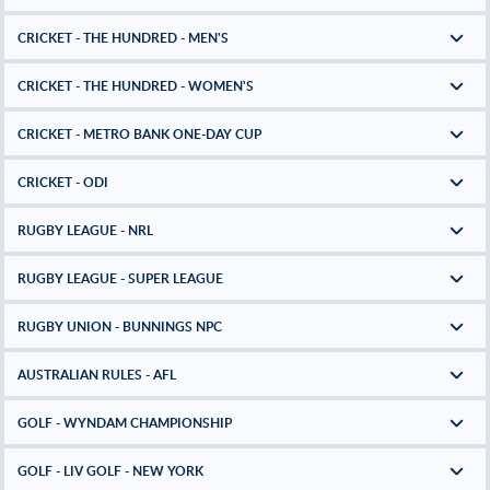
CRICKET - THE HUNDRED - MEN'S
CRICKET - THE HUNDRED - WOMEN'S
CRICKET - METRO BANK ONE-DAY CUP
CRICKET - ODI
RUGBY LEAGUE - NRL
RUGBY LEAGUE - SUPER LEAGUE
RUGBY UNION - BUNNINGS NPC
AUSTRALIAN RULES - AFL
GOLF - WYNDAM CHAMPIONSHIP
GOLF - LIV GOLF - NEW YORK