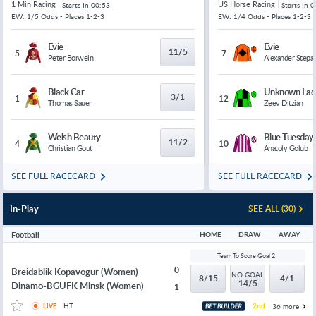
Joe Bevan
1 Min Racing
US Horse Racing
Starts In
00:53
Starts In
0
6/5
6/1
22/1
-
Dundee FC
v Aberdeen
EW: 1/5 Odds - Places 1-2-3
EW: 1/4 Odds - Places 1-2-3
Comp. Average N/A
Evie
Evie
11/5
5
7
Connor Ronan
Peter Borwein
Alexander Stepa
5/4
13/2
25/1
-
Dundee FC v
Aberdeen
Comp. Average N/A
Black Car
Unknown Lad
3/1
1
12
Thomas Sauer
Zeev Ditzian
Callum Jones
5/4
13/2
25/1
-
Dundee FC
v Aberdeen
Comp. Average N/A
Welsh Beauty
Blue Tuesday
11/2
4
10
Christian Gout
Anatoly Golub
Stuart Armstrong
11/8
15/2
-
-
Dundee FC v
Aberdeen
SEE FULL RACECARD
SEE FULL RACECARD
Comp. Average N/A
In-Play
SEE ALL (30)
Finlay Robertson
9/5
10/1
-
-
Dundee FC
v Aberdeen
Comp. Average N/A
Football
HOME
DRAW
AWAY
Team To Score Goal 2
Ethan Hamilton
0
Breidablik Kopavogur (Women)
15/8
11/1
-
-
NO GOAL
Dundee FC
v Aberdeen
8/15
4/1
14/5
Comp. Average N/A
Dinamo-BGUFK Minsk (Women)
1
HT
2nd
36 more
LIVE