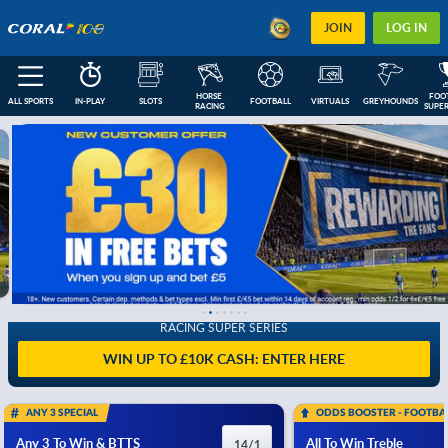
JOIN
LOG IN
HORSE 
FOOT
ALL SPORTS
IN-PLAY
SLOTS
FOOTBALL
VIRTUALS
GREYHOUNDS
RACING
SUPER
FEATURED
IN-PLAY
NEXT RACES
UK FOOTBALL
FOOTBALL COUPONS
RACING SUPER SERIES
WIN UP TO £10K CASH: ENTER HERE
ANY 3 SPECIAL
ODDS BOOSTER - FOOTBA
Any 3 To Win & BTTS
All To Win Treble
14/1