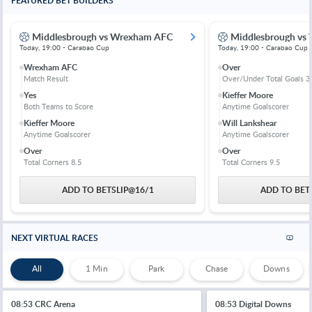
FEATURED BET BUILDERS
Ashley Hay
1/2
12/5
8/1
22/1
Dundee FC
v Aberdeen
Comp. Average N/A
Middlesbrough vs Wrexham AFC
Middlesbrough vs
Today, 19:00 - Carabao Cup
Today, 19:00 - Carabao Cup
Lewis Smith
13/20
16/5
11/1
-
Dundee FC v
Aberdeen
Wrexham AFC
Over
Comp. Average N/A
Match Result
Over/Under Total Goals 3
Yes
Kieffer Moore
Findlay Marshall
Both Teams to Score
Anytime Goalscorer
7/10
7/2
12/1
-
Dundee FC v
Aberdeen
Comp. Average N/A
Kieffer Moore
Will Lankshear
Anytime Goalscorer
Anytime Goalscorer
Over
Over
Joe Westley
Total Corners 8.5
Total Corners 9.5
7/10
10/3
12/1
-
Dundee FC
v Aberdeen
Comp. Average N/A
ADD TO BETSLIP
@
16/1
ADD TO BET
Charlie Reilly
3/4
18/5
12/1
-
Dundee FC
v Aberdeen
Comp. Average N/A
NEXT VIRTUAL RACES
Toyosi Olusanya
All
1 Min
Park
Chase
Downs
4/5
19/5
14/1
-
Dundee FC v
Aberdeen
Comp. Average N/A
08:53 CRC Arena
08:53 Digital Downs