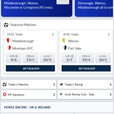
Middlesbrough, Wolves,
Stevenage, Wolves,
Wycombe or Livingston (90 mins)
Middlesbrough all to win 
Featured Matches
19:00, Today
18:45, Today
Middlesbrough
Wolves
Wrexham AFC
Port Vale
HOME
DRAW
AWAY
HOME
DRAW
AWAY
4/6
13/5
10/3
2/7
19/4
10/1
BET BUILDER
BET BUILDER
Today's Matches
Today's Racing
Coral Racing Club - Stab...
RP Signposts
HORSE RACING - UK & IRELAND