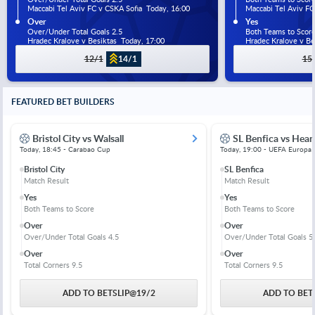
Maccabi Tel Aviv FC v CSKA Sofia  Today, 16:00
Maccabi Tel Aviv FC
Over
Yes
Over/Under Total Goals 2.5
Both Teams to Scor
Hradec Kralove v Besiktas  Today, 17:00
Hradec Kralove v Be
12/1
14/1
15
FEATURED BET BUILDERS
Bristol City vs Walsall
SL Benfica vs Hear
Today, 18:45 - Carabao Cup
Today, 19:00 - UEFA Europa 
Bristol City
SL Benfica
Match Result
Match Result
Yes
Yes
Both Teams to Score
Both Teams to Score
Over
Over
Over/Under Total Goals 4.5
Over/Under Total Goals 5
Over
Over
Total Corners 9.5
Total Corners 9.5
ADD TO BETSLIP
@
19/2
ADD TO BET