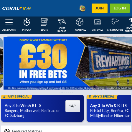
JOIN
LOG IN
HORSE 
FOOT
ALL SPORTS
IN-PLAY
SLOTS
FOOTBALL
VIRTUALS
GREYHOUNDS
RACING
SUPER
FEATURED
IN-PLAY
NEXT RACES
UK FOOTBALL
FOOTBALL COUPONS
ANY 3 SPECIAL
ANY 3 SPECIAL
Any 3 To Win & BTTS
Any 3 To Win & BTTS
14/1
Rangers, Motherwell, Besiktas or
Bristol City, Benfica, FC
FC Salzburg
Midtjylland or Hibernian
Featured Matches