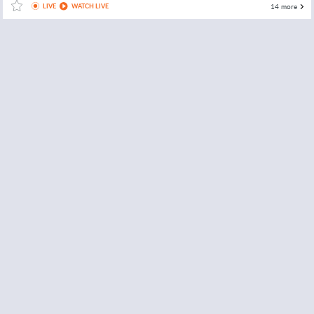
14 more
LIVE
WATCH LIVE