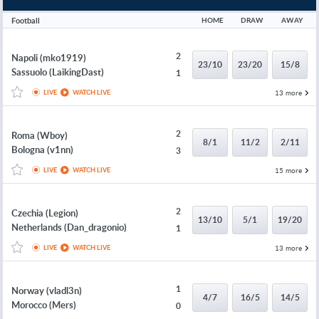
Football
HOME
DRAW
AWAY
2
Napoli (mko1919)
23/10
23/20
15/8
Sassuolo (LaikingDast)
1
13 more
LIVE
WATCH LIVE
2
Roma (Wboy)
8/1
11/2
2/11
Bologna (v1nn)
3
15 more
LIVE
WATCH LIVE
2
Czechia (Legion)
13/10
5/1
19/20
Netherlands (Dan_dragonio)
1
13 more
LIVE
WATCH LIVE
1
Norway (vladl3n)
4/7
16/5
14/5
Morocco (Mers)
0