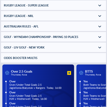
RUGBY LEAGUE - SUPER LEAGUE
RUGBY LEAGUE - NRL
AUSTRALIAN RULES - AFL
GOLF - WYNDAM CHAMPIONSHIP - PAYING 10 PLACES
GOLF - LIV GOLF - NEW YORK
ODDS BOOSTER MULTIS
Over 2.5 Goals 
BTTS
Thursday Acca
Thursday Acca
Over
Yes
Over/Under Total Goals 2.5
Both Teams to Scor
Jagiellonia Bialystok v Rangers  Today, 16:00
Jagiellonia Bialysto
Over
Yes
Over/Under Total Goals 2.5
Both Teams to Scor
HJK v Motherwell  Today, 16:00
HJK v Motherwell  
Over
Yes
Over/Under Total Goals 2.5
Both Teams to Scor