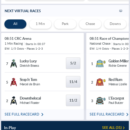
NEXT VIRTUAL RACES
All
1 Min
Park
Chase
Downs
08:51 CRC Arena
08:51 Race of Champions
1 Min Racing
National Chase
Starts In
00:37
Starts In
00:
EW: 1/5 Odds - Places 1-2-3
EW: 1/4 Odds - Places 1-2-3-
Lucky Lucy
Golden Miller
5/2
7
1
Dietrich Braess
Richie Greene
Stop It Tom
Red Rum
11/4
5
2
Marcel de Bruin
Mateus Lizelle
Downthelocal
L'Escargot
11/2
2
3
Michael Floater
Paul Butzer
SEE FULL RACECARD
SEE FULL RACECARD
In-Play
SEE ALL (31)