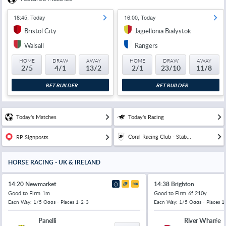
18:45, Today
16:00, Today
Bristol City
Jagiellonia Bialystok
Walsall
Rangers
HOME
DRAW
AWAY
HOME
DRAW
AWAY
2/5
4/1
13/2
2/1
23/10
11/8
BET BUILDER
BET BUILDER
Today's Matches
Today's Racing
Coral Racing Club - Stab...
RP Signposts
HORSE RACING - UK & IRELAND
14:20 Newmarket
14:38 Brighton
Good to Firm
1m
Good to Firm
6f 210y
Each Way: 1/5 Odds - Places 1-2-3
Each Way: 1/5 Odds - Places 1
Panelli
River Wharfe