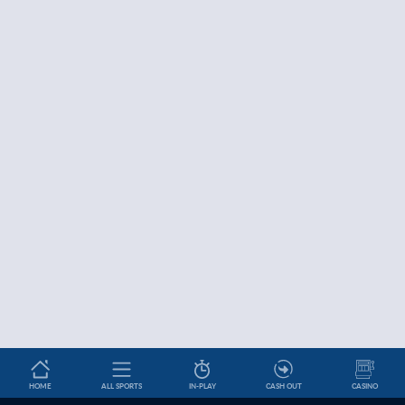
HOME
ALL SPORTS
IN-PLAY
CASH OUT
CASINO