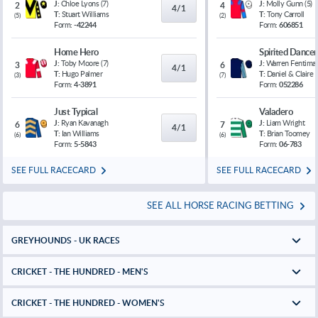
J:
Chloe Lyons (7)
J:
Molly Gunn (5)
2
4
4/1
T:
Stuart Williams
T:
Tony Carroll
(
5
)
(
2
)
Form:
-42244
Form:
606851
Home Hero
Spirited Dancer
J:
Toby Moore (7)
J:
Warren Fentima
3
6
4/1
T:
Hugo Palmer
T:
Daniel & Claire 
(
3
)
(
7
)
Form:
4-3891
Form:
052286
Just Typical
Valadero
J:
Ryan Kavanagh
J:
Liam Wright
6
7
4/1
T:
Ian Williams
T:
Brian Toomey
(
6
)
(
6
)
Form:
5-5843
Form:
06-783
SEE FULL RACECARD
SEE FULL RACECARD
SEE ALL HORSE RACING BETTING
GREYHOUNDS - UK RACES
CRICKET - THE HUNDRED - MEN'S
CRICKET - THE HUNDRED - WOMEN'S