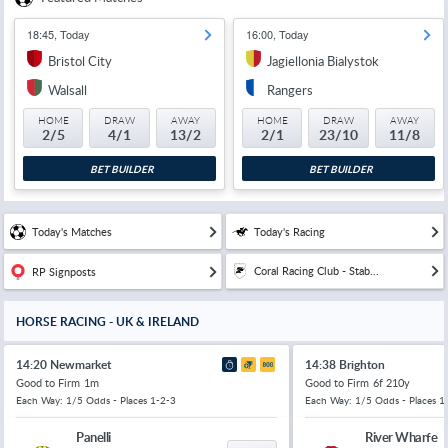
18:45, Today
16:00, Today
Bristol City
Jagiellonia Bialystok
Walsall
Rangers
HOME
DRAW
AWAY
HOME
DRAW
AWAY
2/5
4/1
13/2
2/1
23/10
11/8
BET BUILDER
BET BUILDER
Today's Matches
Today's Racing
Coral Racing Club - Stab...
RP Signposts
HORSE RACING - UK & IRELAND
14:20 Newmarket
14:38 Brighton
Good to Firm
1m
Good to Firm
6f 210y
Each Way: 1/5 Odds - Places 1-2-3
Each Way: 1/5 Odds - Places 1
Panelli
River Wharfe