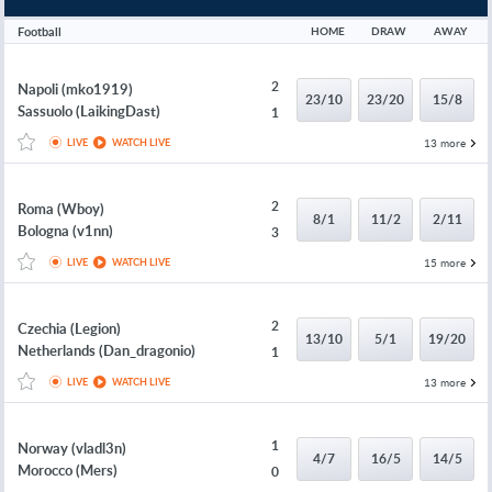
Football
HOME
DRAW
AWAY
2
Napoli (mko1919)
23/10
23/20
15/8
Sassuolo (LaikingDast)
1
13 more
LIVE
WATCH LIVE
2
Roma (Wboy)
8/1
11/2
2/11
Bologna (v1nn)
3
15 more
LIVE
WATCH LIVE
2
Czechia (Legion)
13/10
5/1
19/20
Netherlands (Dan_dragonio)
1
13 more
LIVE
WATCH LIVE
1
Norway (vladl3n)
4/7
16/5
14/5
Morocco (Mers)
0