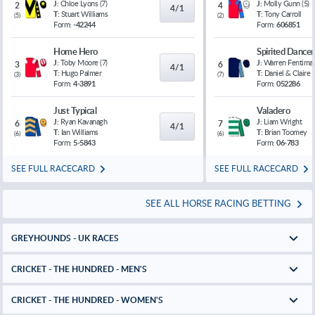
J:
Chloe Lyons (7)
J:
Molly Gunn (5)
2
4
4/1
T:
Stuart Williams
T:
Tony Carroll
(
5
)
(
2
)
Form:
-42244
Form:
606851
Home Hero
Spirited Dancer
J:
Toby Moore (7)
J:
Warren Fentima
3
6
4/1
T:
Hugo Palmer
T:
Daniel & Claire 
(
3
)
(
7
)
Form:
4-3891
Form:
052286
Just Typical
Valadero
J:
Ryan Kavanagh
J:
Liam Wright
6
7
4/1
T:
Ian Williams
T:
Brian Toomey
(
6
)
(
6
)
Form:
5-5843
Form:
06-783
SEE FULL RACECARD
SEE FULL RACECARD
SEE ALL HORSE RACING BETTING
GREYHOUNDS - UK RACES
CRICKET - THE HUNDRED - MEN'S
CRICKET - THE HUNDRED - WOMEN'S