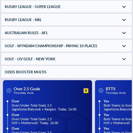
RUGBY LEAGUE - SUPER LEAGUE
RUGBY LEAGUE - NRL
AUSTRALIAN RULES - AFL
GOLF - WYNDAM CHAMPIONSHIP - PAYING 10 PLACES
GOLF - LIV GOLF - NEW YORK
ODDS BOOSTER MULTIS
Over 2.5 Goals 
BTTS
Thursday Acca
Thursday Acca
Over
Yes
Over/Under Total Goals 2.5
Both Teams to Scor
Jagiellonia Bialystok v Rangers  Today, 16:00
Jagiellonia Bialysto
Over
Yes
Over/Under Total Goals 2.5
Both Teams to Scor
HJK v Motherwell  Today, 16:00
HJK v Motherwell  
Over
Yes
Over/Under Total Goals 2.5
Both Teams to Scor