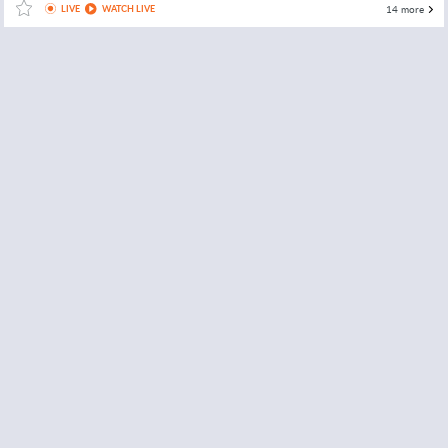
14 more
LIVE
WATCH LIVE