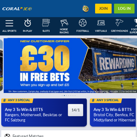
JOIN
LOG IN
HORSE 
FOOT
ALL SPORTS
IN-PLAY
SLOTS
FOOTBALL
VIRTUALS
GREYHOUNDS
RACING
SUPER
FEATURED
IN-PLAY
NEXT RACES
UK FOOTBALL
FOOTBALL COUPONS
ANY 3 SPECIAL
ANY 3 SPECIAL
Any 3 To Win & BTTS
Any 3 To Win & BTTS
14/1
Rangers, Motherwell, Besiktas or
Bristol City, Benfica, FC
FC Salzburg
Midtjylland or Hibernian
Featured Matches