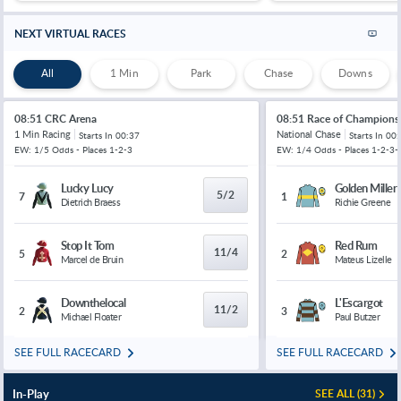
NEXT VIRTUAL RACES
All
1 Min
Park
Chase
Downs
08:51 CRC Arena
08:51 Race of Champions
1 Min Racing
National Chase
Starts In
00:37
Starts In
00:
EW: 1/5 Odds - Places 1-2-3
EW: 1/4 Odds - Places 1-2-3-
Lucky Lucy
Golden Miller
5/2
7
1
Dietrich Braess
Richie Greene
Stop It Tom
Red Rum
11/4
5
2
Marcel de Bruin
Mateus Lizelle
Downthelocal
L'Escargot
11/2
2
3
Michael Floater
Paul Butzer
SEE FULL RACECARD
SEE FULL RACECARD
In-Play
SEE ALL (31)