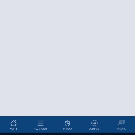
HOME
ALL SPORTS
IN-PLAY
CASH OUT
CASINO