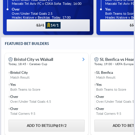
Maccabi Tel Aviv FC v CSKA Sofia  Today, 16:00
Maccabi Tel Aviv FC
Over
Yes
Over/Under Total Goals 2.5
Both Teams to Scor
Hradec Kralove v Besiktas  Today, 17:00
Hradec Kralove v Be
12/1
14/1
15
FEATURED BET BUILDERS
Bristol City vs Walsall
SL Benfica vs Hear
Today, 18:45 - Carabao Cup
Today, 19:00 - UEFA Europa 
Bristol City
SL Benfica
Match Result
Match Result
Yes
Yes
Both Teams to Score
Both Teams to Score
Over
Over
Over/Under Total Goals 4.5
Over/Under Total Goals 5
Over
Over
Total Corners 9.5
Total Corners 9.5
ADD TO BETSLIP
@
19/2
ADD TO BET