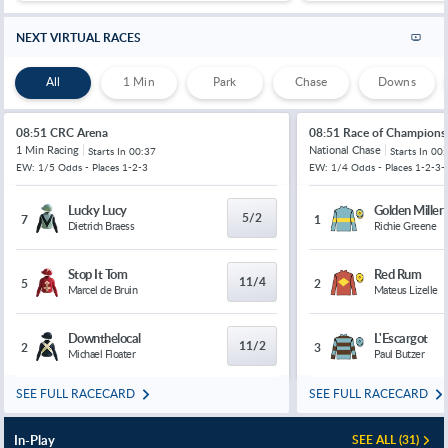
NEXT VIRTUAL RACES
All
1 Min
Park
Chase
Downs
08:51 CRC Arena
08:51 Race of Champions
1 Min Racing
National Chase
Starts In
00:37
Starts In
00:
EW: 1/5 Odds - Places 1-2-3
EW: 1/4 Odds - Places 1-2-3-
Lucky Lucy
Golden Miller
5/2
7
1
Dietrich Braess
Richie Greene
Stop It Tom
Red Rum
11/4
5
2
Marcel de Bruin
Mateus Lizelle
Downthelocal
L'Escargot
11/2
2
3
Michael Floater
Paul Butzer
SEE FULL RACECARD
SEE FULL RACECARD
In-Play
SEE ALL (31)