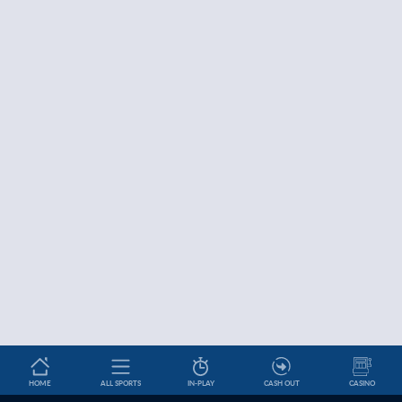
HOME
ALL SPORTS
IN-PLAY
CASH OUT
CASINO