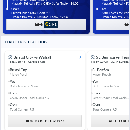
Maccabi Tel Aviv FC v CSKA Sofia  Today, 16:00
Maccabi Tel Aviv FC
Over
Yes
Over/Under Total Goals 2.5
Both Teams to Scor
Hradec Kralove v Besiktas  Today, 17:00
Hradec Kralove v Be
12/1
14/1
15
FEATURED BET BUILDERS
Bristol City vs Walsall
SL Benfica vs Hear
Today, 18:45 - Carabao Cup
Today, 19:00 - UEFA Europa 
Bristol City
SL Benfica
Match Result
Match Result
Yes
Yes
Both Teams to Score
Both Teams to Score
Over
Over
Over/Under Total Goals 4.5
Over/Under Total Goals 5
Over
Over
Total Corners 9.5
Total Corners 9.5
ADD TO BETSLIP
@
19/2
ADD TO BET