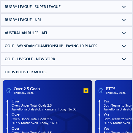
RUGBY LEAGUE - SUPER LEAGUE
RUGBY LEAGUE - NRL
AUSTRALIAN RULES - AFL
GOLF - WYNDAM CHAMPIONSHIP - PAYING 10 PLACES
GOLF - LIV GOLF - NEW YORK
ODDS BOOSTER MULTIS
Over 2.5 Goals 
BTTS
Thursday Acca
Thursday Acca
Over
Yes
Over/Under Total Goals 2.5
Both Teams to Scor
Jagiellonia Bialystok v Rangers  Today, 16:00
Jagiellonia Bialysto
Over
Yes
Over/Under Total Goals 2.5
Both Teams to Scor
HJK v Motherwell  Today, 16:00
HJK v Motherwell  
Over
Yes
Over/Under Total Goals 2.5
Both Teams to Scor