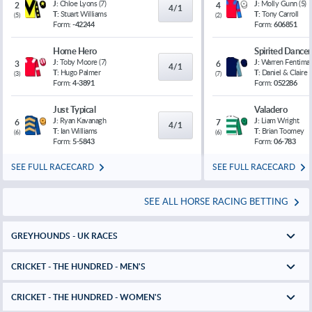
J:
Chloe Lyons (7)
J:
Molly Gunn (5)
2
4
4/1
T:
Stuart Williams
T:
Tony Carroll
(
5
)
(
2
)
Form:
-42244
Form:
606851
Home Hero
Spirited Dancer
J:
Toby Moore (7)
J:
Warren Fentima
3
6
4/1
T:
Hugo Palmer
T:
Daniel & Claire 
(
3
)
(
7
)
Form:
4-3891
Form:
052286
Just Typical
Valadero
J:
Ryan Kavanagh
J:
Liam Wright
6
7
4/1
T:
Ian Williams
T:
Brian Toomey
(
6
)
(
6
)
Form:
5-5843
Form:
06-783
SEE FULL RACECARD
SEE FULL RACECARD
SEE ALL HORSE RACING BETTING
GREYHOUNDS - UK RACES
CRICKET - THE HUNDRED - MEN'S
CRICKET - THE HUNDRED - WOMEN'S