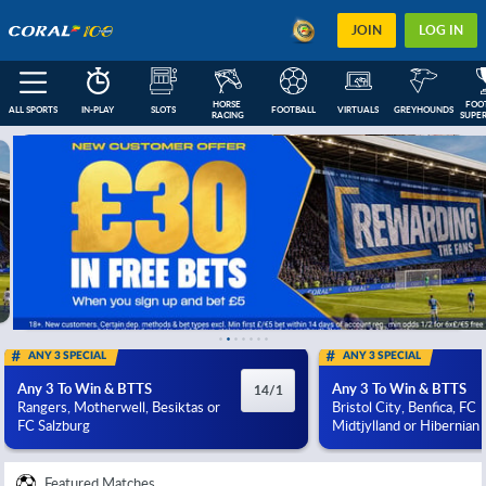
JOIN
LOG IN
HORSE 
FOOT
ALL SPORTS
IN-PLAY
SLOTS
FOOTBALL
VIRTUALS
GREYHOUNDS
RACING
SUPER
FEATURED
IN-PLAY
NEXT RACES
UK FOOTBALL
FOOTBALL COUPONS
ANY 3 SPECIAL
ANY 3 SPECIAL
Any 3 To Win & BTTS
Any 3 To Win & BTTS
14/1
Rangers, Motherwell, Besiktas or
Bristol City, Benfica, FC
FC Salzburg
Midtjylland or Hibernian
Featured Matches