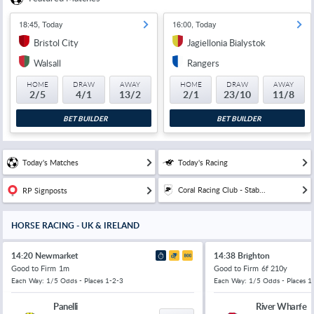
18:45, Today
16:00, Today
Bristol City
Jagiellonia Bialystok
Walsall
Rangers
HOME
DRAW
AWAY
HOME
DRAW
AWAY
2/5
4/1
13/2
2/1
23/10
11/8
BET BUILDER
BET BUILDER
Today's Matches
Today's Racing
Coral Racing Club - Stab...
RP Signposts
HORSE RACING - UK & IRELAND
14:20 Newmarket
14:38 Brighton
Good to Firm
1m
Good to Firm
6f 210y
Each Way: 1/5 Odds - Places 1-2-3
Each Way: 1/5 Odds - Places 1
Panelli
River Wharfe