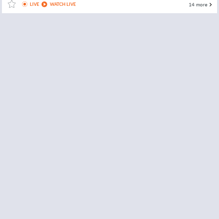
14 more
LIVE
WATCH LIVE