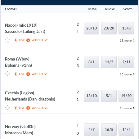
Football
HOME
DRAW
AWAY
2
Napoli (mko1919)
23/10
23/20
15/8
Sassuolo (LaikingDast)
1
13 more
LIVE
WATCH LIVE
2
Roma (Wboy)
8/1
11/2
2/11
Bologna (v1nn)
3
15 more
LIVE
WATCH LIVE
2
Czechia (Legion)
13/10
5/1
19/20
Netherlands (Dan_dragonio)
1
13 more
LIVE
WATCH LIVE
1
Norway (vladl3n)
4/7
16/5
14/5
Morocco (Mers)
0