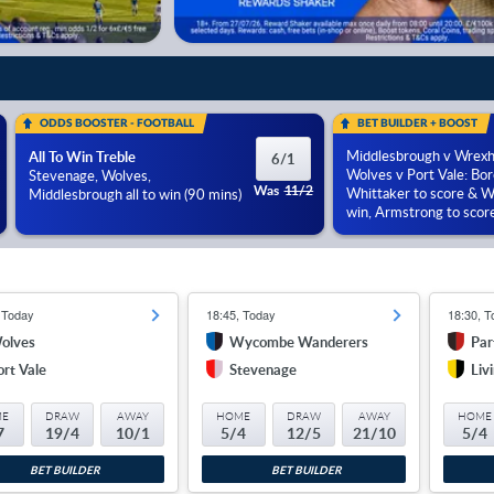
ODDS BOOSTER - FOOTBALL
BET BUILDER + BOOST
All To Win Treble
Middlesbrough v Wrex
6/1
Wolves v Port Vale: Bor
Stevenage, Wolves,
Was
11/2
Whittaker to score & W
Middlesbrough all to win (90 mins)
win, Armstrong to score
 Today
18:45, Today
18:30, T
olves
Wycombe Wanderers
Par
ort Vale
Stevenage
Liv
ME
DRAW
AWAY
HOME
DRAW
AWAY
HOME
7
19/4
10/1
5/4
12/5
21/10
5/4
BET BUILDER
BET BUILDER