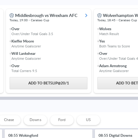
1/2
12/
Middlesbrough vs Wrexham AFC
Today, 19:00 - Carabao Cup
Today, 18:45 - Carabao Cup
13/20
16/
Over
Wolves
Over/Under Total Goals 3.5
Match Result
Kieffer Moore
Yes
Anytime Goalscorer
Both Teams to Score
7/10
7/
Will Lankshear
Over
Anytime Goalscorer
Over/Under Total Goals 4
Over
Adam Armstrong
7/10
10/
Total Corners 9.5
Anytime Goalscorer
ADD TO BETSLIP
@
20/1
ADD TO BET
3/4
18/
4/5
19/
Chase
Downs
Ford
US
08:55 Wokingford
08:55 Digital Downs