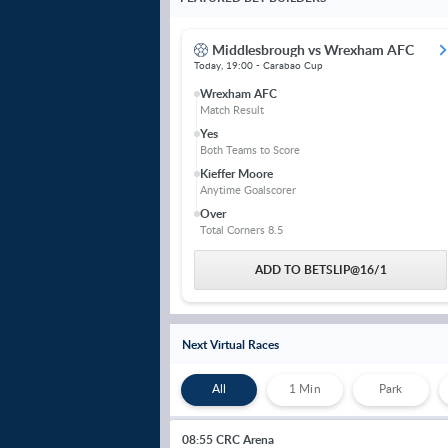
Dundee FC
v Aberdeen
Comp. Average N/A
Middlesbrough vs Wrexham AFC
Today, 19:00 - Carabao Cup
Lewis Smith
Dundee FC v
Aberdeen
Comp. Average N/A
Wrexham AFC
Match Result
Yes
Findlay Marshall
Both Teams to Score
Dundee FC v
Aberdeen
Comp. Average N/A
Kieffer Moore
Anytime Goalscorer
Over
Joe Westley
Dundee FC
v Aberdeen
Total Corners 8.5
Comp. Average N/A
ADD TO BETSLIP
@
16/1
Charlie Reilly
Dundee FC
v Aberdeen
Comp. Average N/A
Next Virtual Races
Toyosi Olusanya
Dundee FC v
Aberdeen
All
1 Min
Park
Comp. Average N/A
08:55 CRC Arena
Joe Bevan