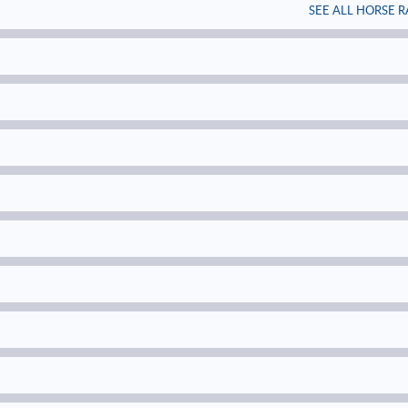
SEE ALL HORSE 