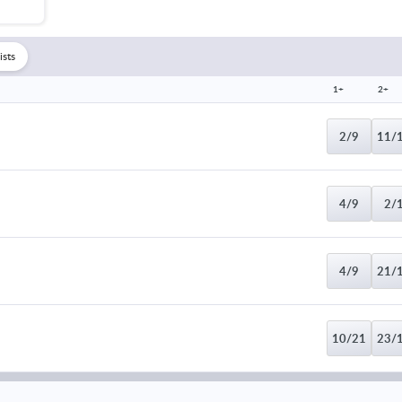
ists
1+
2+
2/9
11/
4/9
2/
4/9
21/
10/21
23/