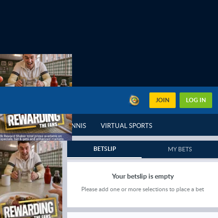
JOIN
LOG IN
L RACING CLUB
TENNIS
VIRTUAL SPORTS
GREYHOUNDS
BETSLIP
MY BETS
Your betslip is empty
Please add one or more selections to place a bet