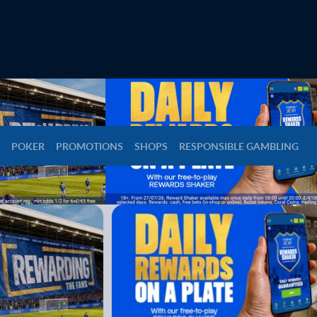
POKER
PROMOTIONS
SHOPS
RESPONSIBLE GAMBLING
FOOTBALL
FOOTBALL SUPER SERIES
PROMOTIONS
CORA