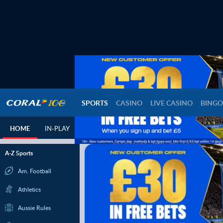
SPORTS
CASINO
LIVE CASINO
BINGO
HOME
IN-PLAY
HORSE RACING
RACING SUPER SERIES
A-Z Sports
Am. Football
Athletics
Aussie Rules