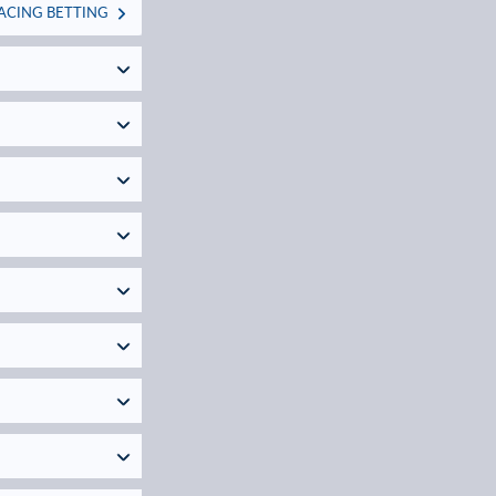
RACING BETTING