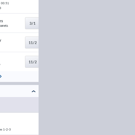
1
22/1
-
Victor Park
00:51
Starts In
00:51
3
EW: 1/4 Odds - Places 1-2-3
rs
Dream Sophia
3/1
11/2
8
2
25/1
-
panets
Ian Sloan
y
Goddess
11/2
6/1
6
Ron DeVore
2
25/1
-
Hoops
11/2
7/1
7
o
Brad Baxter
2
-
-
SEE FULL RACECARD
1
-
-
1
-
-
09:45 Urawa
6f 211y
es 1-2-3
Each Way: 1/5 Odds - Places 1-2-3