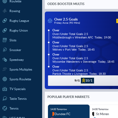
Roulette
ODDS BOOSTER MULTIS
Rowing
Over 2.5 Goals
Rugby League
Friday Acca (90 Mins)
Over
Rugby Union
Over/Under Total Goals 2.5
Middlesbrough v Wrexham AFC  Today, 19:00
Slots
Over
Over/Under Total Goals 2.5
Wolves v Port Vale  Today, 18:45
Snooker
Over
Over/Under Total Goals 2.5
Speedway
Wycombe Wanderers v Stevenage  Today, 18:45
Over
Sports Multiples
Over/Under Total Goals 2.5
Partick Thistle v Livingston  Today, 18:30
Sports Roulette
9/1
10/1
TV Specials
POPULAR PLAYER MARKETS
Table Tennis
Tennis
14:00 Tomorrow
14:00 Tomorrow
Dundee FC
St Mirren