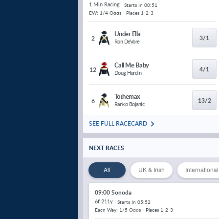
Dundee FC
v Aberdeen
1 Min Racing
Starts In
00:51
Comp. Average N/A
EW: 1/4 Odds - Places 1-2-3
Under Ella
Connor Ronan
3/1
2
Dundee FC v
Aberdeen
Ron DeVore
Comp. Average N/A
Call Me Baby
4/1
12
Callum Jones
Doug Hardin
Dundee FC
v Aberdeen
Comp. Average N/A
Tothemax
13/2
6
Ranko Bojanic
Stuart Armstrong
Dundee FC v
Aberdeen
Comp. Average N/A
SEE FULL RACECARD
Finlay Robertson
NEXT RACES
Dundee FC
v Aberdeen
Comp. Average N/A
All
UK & Irish
International
Ethan Hamilton
Dundee FC
v Aberdeen
09:00 Sonoda
Comp. Average N/A
6f 211y
Starts In
05:52
Each Way: 1/5 Odds - Places 1-2-3
Tony Yogane