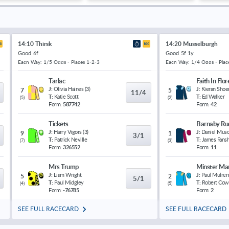
14:10 Thirsk
14:20 Musselburgh
Good
6f
Good
5f 1y
Each Way: 1/5 Odds - Places 1-2-3
Each Way: 1/4 Odds - Plac
Tarlac
Faith In Flo
J:
Olivia Haines (3)
J:
Kieran Sho
7
5
11/4
T:
Katie Scott
T:
Ed Walker
(
5
)
(
2
)
Form:
587742
Form:
42
Tickets
Barnaby Ru
J:
Harry Vigors (3)
J:
Daniel Musc
9
1
3/1
T:
Patrick Neville
T:
James Fans
(
7
)
(
3
)
Form:
326552
Form:
11
Mrs Trump
Minster Ma
J:
Liam Wright
J:
Paul Mulren
5
2
5/1
T:
Paul Midgley
T:
Robert Cow
(
4
)
(
5
)
Form:
-76785
Form:
2
SEE FULL RACECARD
SEE FULL RACECARD