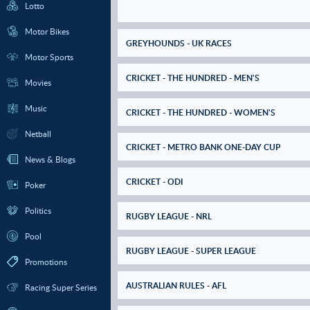
Lotto
Motor Bikes
GREYHOUNDS - UK RACES
Motor Sports
CRICKET - THE HUNDRED - MEN'S
Movies
Music
CRICKET - THE HUNDRED - WOMEN'S
Netball
CRICKET - METRO BANK ONE-DAY CUP
News & Blogs
CRICKET - ODI
Poker
Politics
RUGBY LEAGUE - NRL
Pool
RUGBY LEAGUE - SUPER LEAGUE
Promotions
AUSTRALIAN RULES - AFL
Racing Super Series