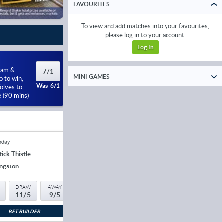
FAVOURITES
To view and add matches into your favourites,
please log in to your account.
Log In
ODDS BOOSTER - RUGBY LEAGUE
ham &
Warriors v Panthers
7/1
10/3
MINI GAMES
o to win,
Khan-Pereira to Score a Try and
W
Was
6/1
Was
11/4
olves to
Warriors to Win
 (90 mins)
oday
18:00, Today
18:30, To
SC Cambuur
tick Thistle
VfL 
Excelsior
ingston
Herth
HOME
DRAW
AWAY
DRAW
AWAY
HOME
6/4
5/2
13/8
11/5
9/5
6/5
BET BUILDER
BET BUILDER