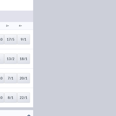
3+
4+
10
17/5
9/1
1
13/2
18/1
10
7/1
20/1
10
8/1
22/1