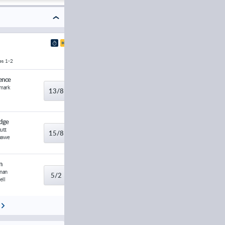
14:30 Brighton
Good to Firm
5f 60y
es 1-2
Each Way: 1/5 Odds - Places 1-2-3
rence
Diomed Spirit
emark
J:
Charles Bishop
2
13/8
3/1
T:
Chris Gordon
(
1
)
Form:
566362
dge
Washington Heir
utt
J:
William Carson
5
15/8
10/3
hawe
T:
Tony Carroll
(
5
)
Form:
-59013
n
Dreambird Dolly
nan
J:
Donagh Murphy (7)
3
5/2
7/2
ell
T:
John Gallagher
(
6
)
Form:
821022
SEE FULL RACECARD