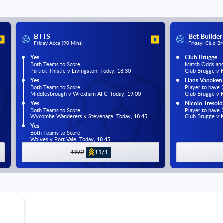
BTTS
Bet Builder
Friday Acca (90 Mins)
Friday: Club Br
Yes
Club Brugge
Both Teams to Score
Match Odds and
Partick Thistle v Livingston  Today, 18:30
Club Brugge v K
Yes
Hans Vanaken
Both Teams to Score
Player to have 
Middlesbrough v Wrexham AFC  Today, 19:00
Club Brugge v K
Yes
Nicolo Tresold
Both Teams to Score
Player to have 
Wycombe Wanderers v Stevenage  Today, 18:45
Club Brugge v K
Yes
Both Teams to Score
Wolves v Port Vale  Today, 18:45
19/2
11/1