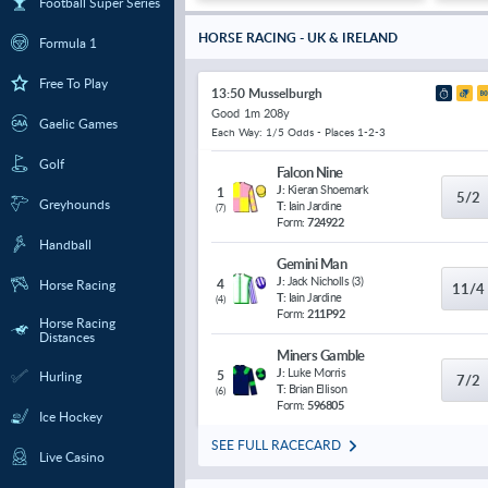
Football Super Series
HORSE RACING - UK & IRELAND
Formula 1
Free To Play
13:50 Musselburgh
Good
1m 208y
Gaelic Games
Each Way: 1/5 Odds - Places 1-2-3
Golf
Falcon Nine
J:
Kieran Shoemark
1
5/2
Greyhounds
T:
Iain Jardine
(
7
)
Form:
724922
Handball
Gemini Man
J:
Jack Nicholls (3)
4
Horse Racing
11/4
T:
Iain Jardine
(
4
)
Form:
211P92
Horse Racing
Distances
Miners Gamble
J:
Luke Morris
5
Hurling
7/2
T:
Brian Ellison
(
6
)
Form:
596805
Ice Hockey
SEE FULL RACECARD
Live Casino