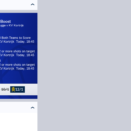
 Boost
ugge v KV Kortrijk
 Both Teams to Score
V Kortrijk  Today, 18:45
2 or more shots on target
V Kortrijk  Today, 18:45
i
2 or more shots on target
V Kortrijk  Today, 18:45
10/1
12/1