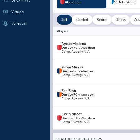
UFC/MMA
Aberdeen
St Johnstone
Virtuals
SoT
Carded
Scorer
Shots
Ass
Volleyball
Players
Ayoub Mouloua
Dundee FC v
Aberdeen
Comp. Average N/A
Simon Murray
Dundee FC
v Aberdeen
Comp. Average N/A
Zan Besir
Dundee FC
v Aberdeen
Comp. Average N/A
Kevin Nisbet
Dundee FC v
Aberdeen
Comp. Average N/A
Ashley Hay
FEATURED BET BUILDERS