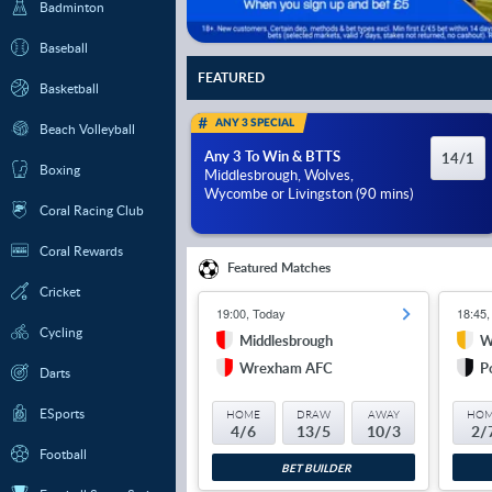
Badminton
Baseball
FEATURED
Basketball
ANY 3 SPECIAL
Beach Volleyball
Any 3 To Win & BTTS
14/1
Boxing
Middlesbrough, Wolves,
Wycombe or Livingston (90 mins)
Coral Racing Club
Coral Rewards
Featured Matches
Cricket
19:00, Today
18:45,
Cycling
Middlesbrough
W
Wrexham AFC
P
Darts
ESports
HOME
DRAW
AWAY
HO
4/6
13/5
10/3
2/
Football
BET BUILDER