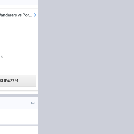
5
8/1
22/1
Wolverhampton Wanderers vs Port Vale
Wycombe Wanderers vs Stevenage
Today, 18:45 - Carabao Cup
To
5
11/1
-
Wycombe Wanderers
Match Result
Yes
Both Teams to Score
2
12/1
-
Over
.5
Over/Under Total Goals 2nd Half 1.5
Over
3
12/1
-
Total Corners 9.5
SLIP
@
27/4
ADD TO BETSLIP
@
19/2
5
12/1
-
5
14/1
-
08:55 Victor Park