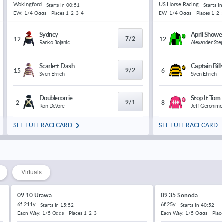
6/5
6/
Wokingford
US Horse Racing
Starts In
00:51
Starts In
EW: 1/4 Odds - Places 1-2-3-4
EW: 1/4 Odds - Places 1-2-
Sydney
April Showe
7/2
12
12
5/4
13/
Ranko Bojanic
Alexander Ste
Scarlett Dash
Captain Bill
9/2
15
6
Sven Ehrich
Sven Ehrich
5/4
13/
Doublecorrie
Stop It Tom
9/1
2
8
Ron DeVore
Jeff Geronim
11/8
15/
SEE FULL RACECARD
SEE FULL RACECARD
9/5
10/
Virtuals
15/8
11/
09:10 Urawa
09:35 Sonoda
6f 211y
6f 25y
Starts In
15:52
Starts In
40:52
Each Way: 1/5 Odds - Places 1-2-3
Each Way: 1/5 Odds - Plac