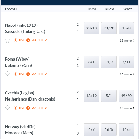
Football
HOME
DRAW
AWAY
2
Napoli (mko1919)
23/10
23/20
15/8
Sassuolo (LaikingDast)
1
13 more
LIVE
WATCH LIVE
2
Roma (Wboy)
8/1
11/2
2/11
Bologna (v1nn)
3
15 more
LIVE
WATCH LIVE
2
Czechia (Legion)
13/10
5/1
19/20
Netherlands (Dan_dragonio)
1
13 more
LIVE
WATCH LIVE
1
Norway (vladl3n)
4/7
16/5
14/5
Morocco (Mers)
0