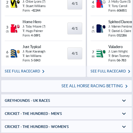
J:
Chloe Lyons (7)
J:
Molly Gunn (5)
2
4
4/1
T:
Stuart Williams
T:
Tony Carroll
(
5
)
(
2
)
Form:
-42244
Form:
606851
Home Hero
Spirited Dancer
J:
Toby Moore (7)
J:
Warren Fentima
3
6
4/1
T:
Hugo Palmer
T:
Daniel & Claire 
(
3
)
(
7
)
Form:
4-3891
Form:
052286
Just Typical
Valadero
J:
Ryan Kavanagh
J:
Liam Wright
6
7
4/1
T:
Ian Williams
T:
Brian Toomey
(
6
)
(
6
)
Form:
5-5843
Form:
06-783
SEE FULL RACECARD
SEE FULL RACECARD
SEE ALL HORSE RACING BETTING
GREYHOUNDS - UK RACES
CRICKET - THE HUNDRED - MEN'S
CRICKET - THE HUNDRED - WOMEN'S