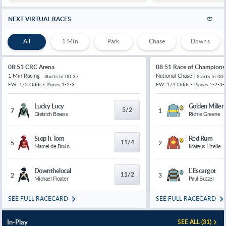
NEXT VIRTUAL RACES
All
1 Min
Park
Chase
Downs
08:51 CRC Arena
08:51 Race of Champions
1 Min Racing
National Chase
Starts In
00:37
Starts In
00:
EW: 1/5 Odds - Places 1-2-3
EW: 1/4 Odds - Places 1-2-3-
Lucky Lucy
Golden Miller
5/2
7
1
Dietrich Braess
Richie Greene
Stop It Tom
Red Rum
11/4
5
2
Marcel de Bruin
Mateus Lizelle
Downthelocal
L'Escargot
11/2
2
3
Michael Floater
Paul Butzer
SEE FULL RACECARD
SEE FULL RACECARD
In-Play
SEE ALL (31)