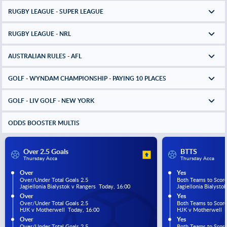
RUGBY LEAGUE - SUPER LEAGUE
RUGBY LEAGUE - NRL
AUSTRALIAN RULES - AFL
GOLF - WYNDAM CHAMPIONSHIP - PAYING 10 PLACES
GOLF - LIV GOLF - NEW YORK
ODDS BOOSTER MULTIS
Over 2.5 Goals 
BTTS
Thursday Acca
Thursday Acca
Over
Yes
Over/Under Total Goals 2.5
Both Teams to Scor
Jagiellonia Bialystok v Rangers  Today, 16:00
Jagiellonia Bialysto
Over
Yes
Over/Under Total Goals 2.5
Both Teams to Scor
HJK v Motherwell  Today, 16:00
HJK v Motherwell  
Over
Yes
Over/Under Total Goals 2.5
Both Teams to Scor