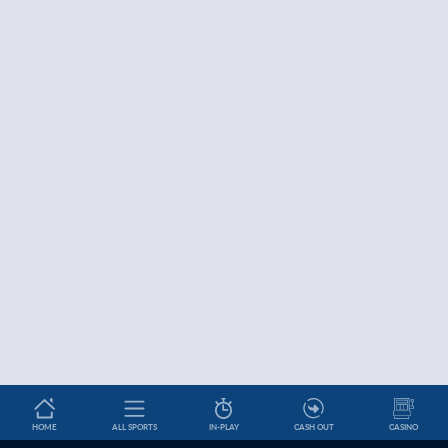
HOME
ALL SPORTS
IN-PLAY
CASH OUT
CASINO