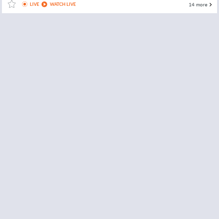
14 more
LIVE
WATCH LIVE