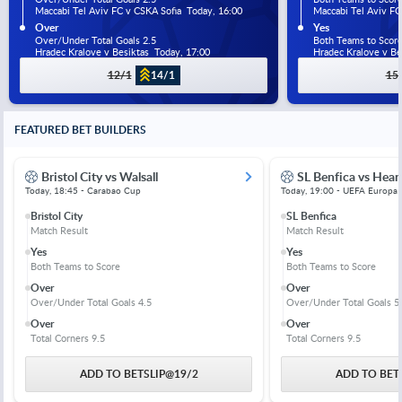
Maccabi Tel Aviv FC v CSKA Sofia  Today, 16:00
Maccabi Tel Aviv FC
Over
Yes
Over/Under Total Goals 2.5
Both Teams to Scor
Hradec Kralove v Besiktas  Today, 17:00
Hradec Kralove v Be
12/1
14/1
15
FEATURED BET BUILDERS
Bristol City vs Walsall
SL Benfica vs Hear
Today, 18:45 - Carabao Cup
Today, 19:00 - UEFA Europa 
Bristol City
SL Benfica
Match Result
Match Result
Yes
Yes
Both Teams to Score
Both Teams to Score
Over
Over
Over/Under Total Goals 4.5
Over/Under Total Goals 5
Over
Over
Total Corners 9.5
Total Corners 9.5
ADD TO BETSLIP
@
19/2
ADD TO BET