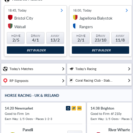
18:45, Today
16:00, Today
Bristol City
Jagiellonia Bialystok
Walsall
Rangers
HOME
DRAW
AWAY
HOME
DRAW
AWAY
2/5
4/1
13/2
2/1
23/10
11/8
BET BUILDER
BET BUILDER
Today's Matches
Today's Racing
Coral Racing Club - Stab...
RP Signposts
HORSE RACING - UK & IRELAND
14:20 Newmarket
14:38 Brighton
Good to Firm
1m
Good to Firm
6f 210y
Each Way: 1/5 Odds - Places 1-2-3
Each Way: 1/5 Odds - Places 1
Panelli
River Wharfe