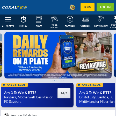
JOIN
LOG IN
HORSE 
FOOT
ALL SPORTS
IN-PLAY
SLOTS
FOOTBALL
VIRTUALS
GREYHOUNDS
RACING
SUPER
FEATURED
IN-PLAY
NEXT RACES
UK FOOTBALL
FOOTBALL COUPONS
ANY 3 SPECIAL
ANY 3 SPECIAL
Any 3 To Win & BTTS
Any 3 To Win & BTTS
14/1
Rangers, Motherwell, Besiktas or
Bristol City, Benfica, FC
FC Salzburg
Midtjylland or Hibernian
Featured Matches