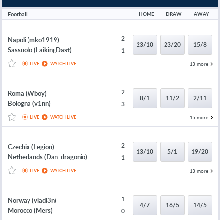
Football
HOME
DRAW
AWAY
2
Napoli (mko1919)
23/10
23/20
15/8
Sassuolo (LaikingDast)
1
13 more
LIVE
WATCH LIVE
2
Roma (Wboy)
8/1
11/2
2/11
Bologna (v1nn)
3
15 more
LIVE
WATCH LIVE
2
Czechia (Legion)
13/10
5/1
19/20
Netherlands (Dan_dragonio)
1
13 more
LIVE
WATCH LIVE
1
Norway (vladl3n)
4/7
16/5
14/5
Morocco (Mers)
0