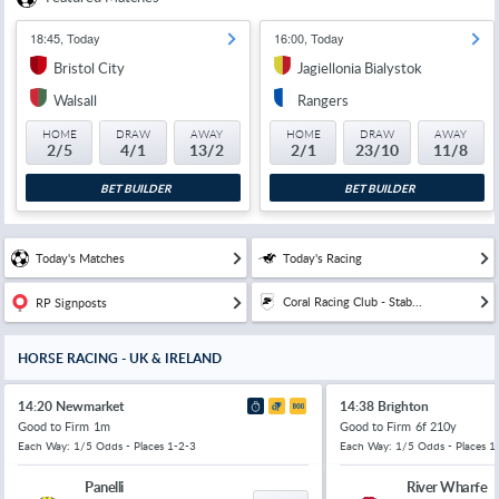
18:45, Today
16:00, Today
Bristol City
Jagiellonia Bialystok
Walsall
Rangers
HOME
DRAW
AWAY
HOME
DRAW
AWAY
2/5
4/1
13/2
2/1
23/10
11/8
BET BUILDER
BET BUILDER
Today's Matches
Today's Racing
Coral Racing Club - Stab...
RP Signposts
HORSE RACING - UK & IRELAND
14:20 Newmarket
14:38 Brighton
Good to Firm
1m
Good to Firm
6f 210y
Each Way: 1/5 Odds - Places 1-2-3
Each Way: 1/5 Odds - Places 1
Panelli
River Wharfe