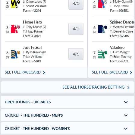
J:
Chloe Lyons (7)
J:
Molly Gunn (5)
2
4
4/1
T:
Stuart Williams
T:
Tony Carroll
(
5
)
(
2
)
Form:
-42244
Form:
606851
Home Hero
Spirited Dancer
J:
Toby Moore (7)
J:
Warren Fentima
3
6
4/1
T:
Hugo Palmer
T:
Daniel & Claire 
(
3
)
(
7
)
Form:
4-3891
Form:
052286
Just Typical
Valadero
J:
Ryan Kavanagh
J:
Liam Wright
6
7
4/1
T:
Ian Williams
T:
Brian Toomey
(
6
)
(
6
)
Form:
5-5843
Form:
06-783
SEE FULL RACECARD
SEE FULL RACECARD
SEE ALL HORSE RACING BETTING
GREYHOUNDS - UK RACES
CRICKET - THE HUNDRED - MEN'S
CRICKET - THE HUNDRED - WOMEN'S