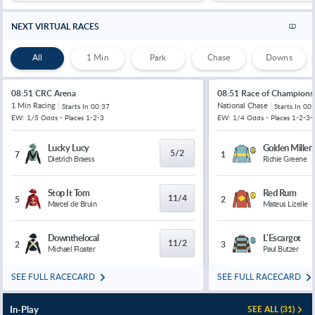
NEXT VIRTUAL RACES
All
1 Min
Park
Chase
Downs
08:51 CRC Arena
08:51 Race of Champions
1 Min Racing
National Chase
Starts In
00:37
Starts In
00:
EW: 1/5 Odds - Places 1-2-3
EW: 1/4 Odds - Places 1-2-3-
Lucky Lucy
Golden Miller
5/2
7
1
Dietrich Braess
Richie Greene
Stop It Tom
Red Rum
11/4
5
2
Marcel de Bruin
Mateus Lizelle
Downthelocal
L'Escargot
11/2
2
3
Michael Floater
Paul Butzer
SEE FULL RACECARD
SEE FULL RACECARD
In-Play
SEE ALL (31)