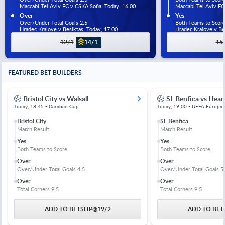
Maccabi Tel Aviv FC v CSKA Sofia  Today, 16:00
Maccabi Tel Aviv FC
Over
Yes
Over/Under Total Goals 2.5
Both Teams to Scor
Hradec Kralove v Besiktas  Today, 17:00
Hradec Kralove v Be
12/1
14/1
15
FEATURED BET BUILDERS
Bristol City vs Walsall
SL Benfica vs Hear
Today, 18:45 - Carabao Cup
Today, 19:00 - UEFA Europa 
Bristol City
SL Benfica
Match Result
Match Result
Yes
Yes
Both Teams to Score
Both Teams to Score
Over
Over
Over/Under Total Goals 4.5
Over/Under Total Goals 5
Over
Over
Total Corners 9.5
Total Corners 9.5
ADD TO BETSLIP
@
19/2
ADD TO BET