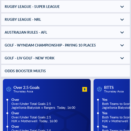
RUGBY LEAGUE - SUPER LEAGUE
RUGBY LEAGUE - NRL
AUSTRALIAN RULES - AFL
GOLF - WYNDAM CHAMPIONSHIP - PAYING 10 PLACES
GOLF - LIV GOLF - NEW YORK
ODDS BOOSTER MULTIS
Over 2.5 Goals 
BTTS
Thursday Acca
Thursday Acca
Over
Yes
Over/Under Total Goals 2.5
Both Teams to Scor
Jagiellonia Bialystok v Rangers  Today, 16:00
Jagiellonia Bialysto
Over
Yes
Over/Under Total Goals 2.5
Both Teams to Scor
HJK v Motherwell  Today, 16:00
HJK v Motherwell  
Over
Yes
Over/Under Total Goals 2.5
Both Teams to Scor