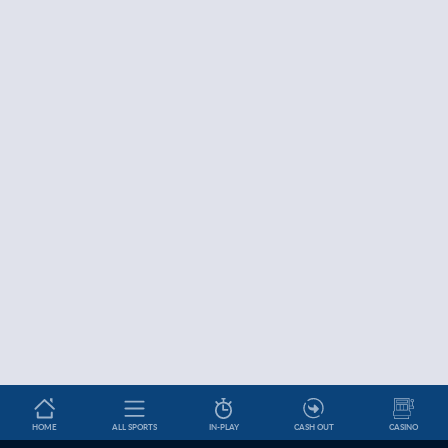
HOME
ALL SPORTS
IN-PLAY
CASH OUT
CASINO