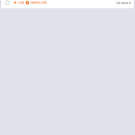
14 more
LIVE
WATCH LIVE