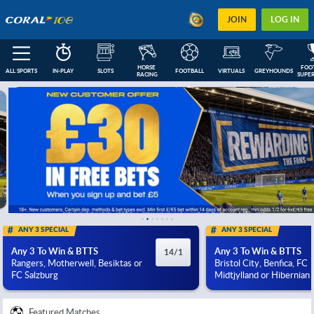
JOIN
LOG IN
HORSE 
FOOT
ALL SPORTS
IN-PLAY
SLOTS
FOOTBALL
VIRTUALS
GREYHOUNDS
RACING
SUPER
FEATURED
IN-PLAY
NEXT RACES
UK FOOTBALL
FOOTBALL COUPONS
ANY 3 SPECIAL
ANY 3 SPECIAL
Any 3 To Win & BTTS
Any 3 To Win & BTTS
14/1
Rangers, Motherwell, Besiktas or
Bristol City, Benfica, FC
FC Salzburg
Midtjylland or Hibernian
Featured Matches