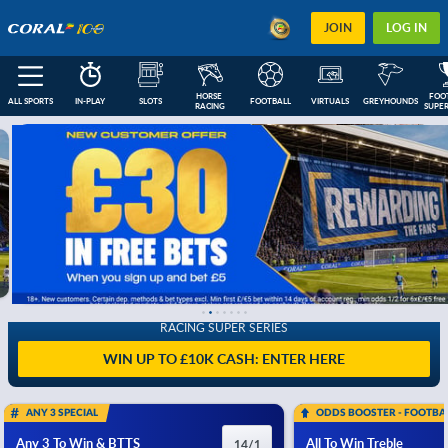
JOIN
LOG IN
HORSE 
FOOT
ALL SPORTS
IN-PLAY
SLOTS
FOOTBALL
VIRTUALS
GREYHOUNDS
RACING
SUPER
FEATURED
IN-PLAY
NEXT RACES
UK FOOTBALL
FOOTBALL COUPONS
RACING SUPER SERIES
WIN UP TO £10K CASH: ENTER HERE
ANY 3 SPECIAL
ODDS BOOSTER - FOOTBA
Any 3 To Win & BTTS
All To Win Treble
14/1