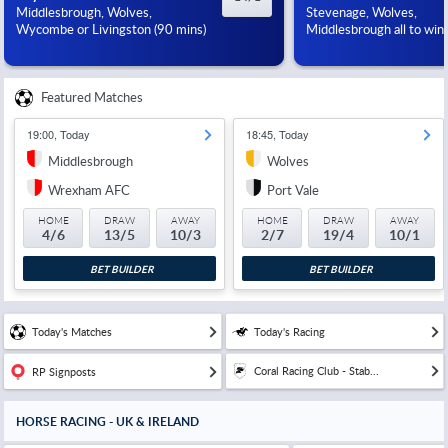
Middlesbrough, Wolves,
Stevenage, Wolves,
Wycombe or Livingston (90 mins)
Middlesbrough all to win 
Featured Matches
19:00, Today
18:45, Today
Middlesbrough
Wolves
Wrexham AFC
Port Vale
HOME
DRAW
AWAY
HOME
DRAW
AWAY
4/6
13/5
10/3
2/7
19/4
10/1
BET BUILDER
BET BUILDER
Today's Matches
Today's Racing
Coral Racing Club - Stab...
RP Signposts
HORSE RACING - UK & IRELAND