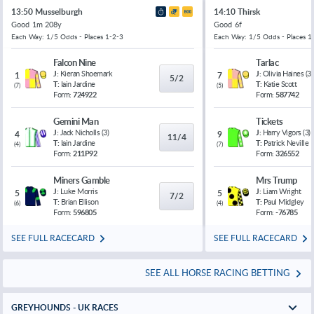
13:50 Musselburgh
14:10 Thirsk
Good
1m 208y
Good
6f
Each Way: 1/5 Odds - Places 1-2-3
Each Way: 1/5 Odds - Places 1
Falcon Nine
Tarlac
J:
Kieran Shoemark
J:
Olivia Haines (3)
1
7
5/2
T:
Iain Jardine
T:
Katie Scott
(
7
)
(
5
)
Form:
724922
Form:
587742
Gemini Man
Tickets
J:
Jack Nicholls (3)
J:
Harry Vigors (3)
4
9
11/4
T:
Iain Jardine
T:
Patrick Neville
(
4
)
(
7
)
Form:
211P92
Form:
326552
Miners Gamble
Mrs Trump
J:
Luke Morris
J:
Liam Wright
5
5
7/2
T:
Brian Ellison
T:
Paul Midgley
(
6
)
(
4
)
Form:
596805
Form:
-76785
SEE FULL RACECARD
SEE FULL RACECARD
SEE ALL HORSE RACING BETTING
GREYHOUNDS - UK RACES