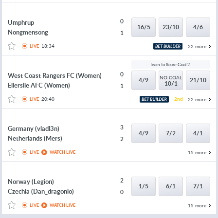
Tony Yogane
19/10
12/1
-
-
Dundee FC v
Aberdeen
Comp. Average N/A
0
Umphrup
16/5
23/10
4/6
Nongmensong
1
Alexander Briedl
19/10
11/1
-
-
Dundee FC v
Aberdeen
18:34
22 more
LIVE
Comp. Average N/A
Team To Score Goal 2
0
West Coast Rangers FC (Women)
Bradley Lyons
NO GOAL
4/9
21/10
21/10
12/1
-
-
Dundee FC v
Aberdeen
10/1
Ellerslie AFC (Women)
1
Comp. Average N/A
20:40
2nd
22 more
LIVE
Ryan Finnigan
5/2
16/1
-
-
Dundee FC
v Aberdeen
Comp. Average N/A
3
Germany (vladl3n)
4/9
7/2
4/1
Netherlands (Mers)
2
Nicky Devlin
15 more
LIVE
WATCH LIVE
27/10
16/1
-
-
Dundee FC v
Aberdeen
Comp. Average N/A
2
Norway (Legion)
Owen Bevan
1/5
6/1
7/1
17/5
22/1
-
-
Czechia (Dan_dragonio)
Dundee FC
v Aberdeen
0
Comp. Average N/A
15 more
LIVE
WATCH LIVE