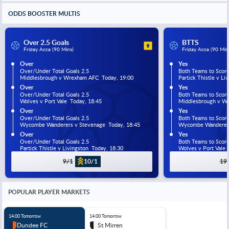
ODDS BOOSTER MULTIS
Over 2.5 Goals
BTTS
Friday Acca (90 Mins)
Friday Acca (90 Min
Over
Yes
Over/Under Total Goals 2.5
Both Teams to Scor
Middlesbrough v Wrexham AFC  Today, 19:00
Partick Thistle v Li
Over
Yes
Over/Under Total Goals 2.5
Both Teams to Scor
Wolves v Port Vale  Today, 18:45
Middlesbrough v Wr
Over
Yes
Over/Under Total Goals 2.5
Both Teams to Scor
Wycombe Wanderers v Stevenage  Today, 18:45
Wycombe Wanderers 
Over
Yes
Over/Under Total Goals 2.5
Both Teams to Scor
Partick Thistle v Livingston  Today, 18:30
Wolves v Port Vale 
9/1
10/1
19
POPULAR PLAYER MARKETS
14:00 Tomorrow
14:00 Tomorrow
Dundee FC
St Mirren