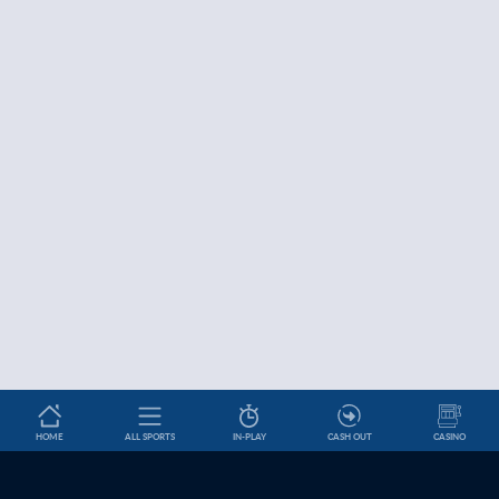
Dan Happe
15/2
-
-
-
Dundee FC v
Aberdeen
Comp. Average N/A
HOME
ALL SPORTS
IN-PLAY
CASH OUT
CASINO
Betslip