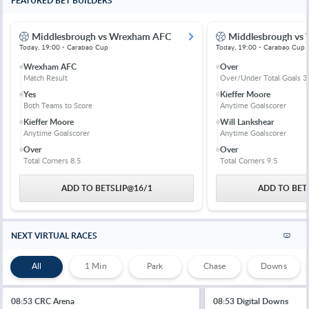
FEATURED BET BUILDERS
Ashley Hay
1/2
12/5
8/1
22/1
Dundee FC
v Aberdeen
Comp. Average N/A
Middlesbrough vs Wrexham AFC
Middlesbrough vs
Today, 19:00 - Carabao Cup
Today, 19:00 - Carabao Cup
Lewis Smith
13/20
16/5
11/1
-
Dundee FC v
Aberdeen
Wrexham AFC
Over
Comp. Average N/A
Match Result
Over/Under Total Goals 3
Yes
Kieffer Moore
Findlay Marshall
Both Teams to Score
Anytime Goalscorer
7/10
7/2
12/1
-
Dundee FC v
Aberdeen
Comp. Average N/A
Kieffer Moore
Will Lankshear
Anytime Goalscorer
Anytime Goalscorer
Over
Over
Joe Westley
Total Corners 8.5
Total Corners 9.5
7/10
10/3
12/1
-
Dundee FC
v Aberdeen
Comp. Average N/A
ADD TO BETSLIP
@
16/1
ADD TO BET
Charlie Reilly
3/4
18/5
12/1
-
Dundee FC
v Aberdeen
Comp. Average N/A
NEXT VIRTUAL RACES
Toyosi Olusanya
All
1 Min
Park
Chase
Downs
4/5
19/5
14/1
-
Dundee FC v
Aberdeen
Comp. Average N/A
08:53 CRC Arena
08:53 Digital Downs