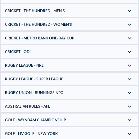
CRICKET - THE HUNDRED - MEN'S
CRICKET - THE HUNDRED - WOMEN'S
CRICKET - METRO BANK ONE-DAY CUP
CRICKET - ODI
RUGBY LEAGUE - NRL
RUGBY LEAGUE - SUPER LEAGUE
RUGBY UNION - BUNNINGS NPC
AUSTRALIAN RULES - AFL
GOLF - WYNDAM CHAMPIONSHIP
GOLF - LIV GOLF - NEW YORK