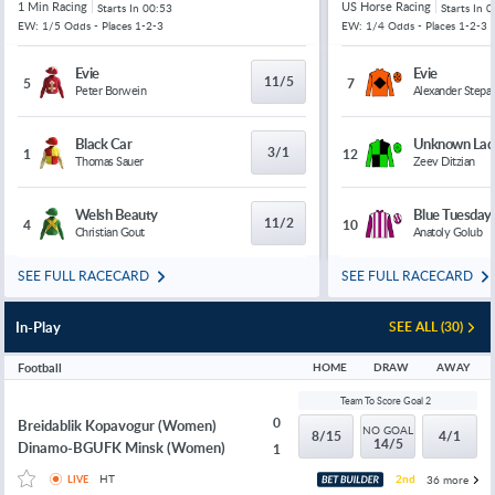
Joe Bevan
1 Min Racing
US Horse Racing
Starts In
00:53
Starts In
0
6/5
6/1
22/1
-
Dundee FC
v Aberdeen
EW: 1/5 Odds - Places 1-2-3
EW: 1/4 Odds - Places 1-2-3
Comp. Average N/A
Evie
Evie
11/5
5
7
Connor Ronan
Peter Borwein
Alexander Stepa
5/4
13/2
25/1
-
Dundee FC v
Aberdeen
Comp. Average N/A
Black Car
Unknown Lad
3/1
1
12
Thomas Sauer
Zeev Ditzian
Callum Jones
5/4
13/2
25/1
-
Dundee FC
v Aberdeen
Comp. Average N/A
Welsh Beauty
Blue Tuesday
11/2
4
10
Christian Gout
Anatoly Golub
Stuart Armstrong
11/8
15/2
-
-
Dundee FC v
Aberdeen
SEE FULL RACECARD
SEE FULL RACECARD
Comp. Average N/A
In-Play
SEE ALL (30)
Finlay Robertson
9/5
10/1
-
-
Dundee FC
v Aberdeen
Comp. Average N/A
Football
HOME
DRAW
AWAY
Team To Score Goal 2
Ethan Hamilton
0
Breidablik Kopavogur (Women)
15/8
11/1
-
-
NO GOAL
Dundee FC
v Aberdeen
8/15
4/1
14/5
Comp. Average N/A
Dinamo-BGUFK Minsk (Women)
1
HT
2nd
36 more
LIVE