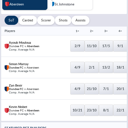
Aberdeen
St Johnstone
SoT
Carded
Scorer
Shots
Assists
Players
1+
2+
3+
4+
Ayoub Mouloua
2/9
11/10
17/5
9/1
Dundee FC v
Aberdeen
Comp. Average N/A
Simon Murray
4/9
2/1
13/2
18/1
Dundee FC
v Aberdeen
Comp. Average N/A
Zan Besir
4/9
21/10
7/1
20/1
Dundee FC
v Aberdeen
Comp. Average N/A
Kevin Nisbet
10/21
23/10
8/1
22/1
Dundee FC v
Aberdeen
Comp. Average N/A