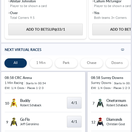
Comp. Average N/A
Alistair Johnston
Callum McGregor
Player to be shown a card
Player to be shown a card
Over
Yes
Sebastian Tounekti
Total Corners 9.5
Both teams 3+ Corners
11/20
13/5
9/1
25/1
Kilmarnock v
Celtic
Comp. Average N/A
ADD TO BETSLIP
@
33/1
ADD TO BET
James Forrest
4/7
11/4
10/1
-
Kilmarnock v
Celtic
Comp. Average N/A
NEXT VIRTUAL RACES
Reo Hatate
All
1 Min
Park
Chase
Downs
13/20
16/5
11/1
-
Kilmarnock v
Celtic
Comp. Average N/A
08:58 CRC Arena
08:58 Surrey Downs
Arne Engels
1 Min Racing
Surrey Downs
Starts In
00:54
Starts In
00:
8/11
18/5
14/1
-
Kilmarnock v
Celtic
EW: 1/4 Odds - Places 1-2-3
EW: 1/4 Odds - Places 1-2-3
Comp. Average N/A
Buddy
Oneformum
4/1
10
7
Callum McGregor
Robert Schaback
Robert Schaback
19/20
19/4
18/1
-
Kilmarnock v
Celtic
Comp. Average N/A
Go Flo
Diamonds
4/1
9
12
Jeff Geronimo
Christian Gout
Greg Kiltie
11/10
6/1
20/1
-
Kilmarnock
v Celtic