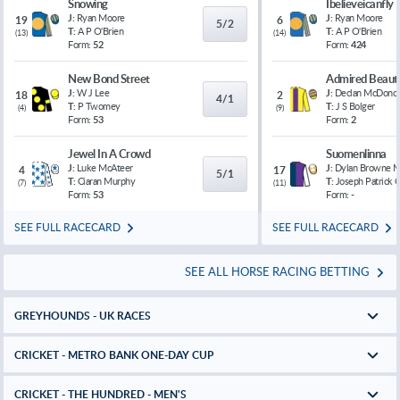
Snowing
Ibelieveicanfly
J:
Ryan Moore
J:
Ryan Moore
19
6
5/2
T:
A P O'Brien
T:
A P O'Brien
(
13
)
(
14
)
Form:
52
Form:
424
New Bond Street
Admired Beaut
J:
W J Lee
J:
Declan McDono
18
2
4/1
T:
P Twomey
T:
J S Bolger
(
4
)
(
9
)
Form:
53
Form:
2
Jewel In A Crowd
Suomenlinna
J:
Luke McAteer
J:
Dylan Browne 
4
17
5/1
T:
Ciaran Murphy
T:
Joseph Patrick 
(
7
)
(
11
)
Form:
53
Form:
-
SEE FULL RACECARD
SEE FULL RACECARD
SEE ALL HORSE RACING BETTING
GREYHOUNDS - UK RACES
CRICKET - METRO BANK ONE-DAY CUP
CRICKET - THE HUNDRED - MEN'S