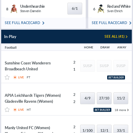
Comp. Average N/A
Underthearchie
Red and White
6/1
8
6
Steven Damelin
Sven Ehrich
Roshaun Mathurin
11/10
11/2
20/1
-
Kilmarnock
v Celtic
SEE FULL RACECARD
SEE FULL RACECARD
Comp. Average N/A
In-Play
SEE ALL (41)
Nicky Clescenco
23/20
6/1
20/1
-
Kilmarnock
v Celtic
Comp. Average N/A
Football
HOME
DRAW
AWAY
Mark O'Hara
2
Sunshine Coast Wanderers
23/20
6/1
22/1
-
Kilmarnock
v Celtic
SUSP
SUSP
SUSP
Comp. Average N/A
Broadbeach United
1
FT
LIVE
Kieran Tierney
5/4
13/2
25/1
-
Kilmarnock v
Celtic
Comp. Average N/A
2
APIA Leichhardt Tigers (Women)
4/9
27/10
11/2
Gladesville Ravens (Women)
2
Erik Ring
7/4
10/1
-
-
Kilmarnock
v Celtic
HT
18 more
LIVE
Comp. Average N/A
2
Manly United FC (Women)
Tommy Lowery
1/100
12/1
33/1
21/10
12/1
-
-
Kilmarnock
v Celtic