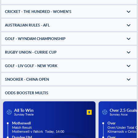
CRICKET - THE HUNDRED - WOMEN'S
AUSTRALIAN RULES - AFL
GOLF - WYNDAM CHAMPIONSHIP
RUGBY UNION - CURRIE CUP
GOLF - LIV GOLF - NEW YORK
SNOOKER - CHINA OPEN
ODDS BOOSTER MULTIS
All To Win
Over 2.5 Goals
Sunday Treble
Sunday Acca
Motherwell
Over
Match Result
Over/Under Total Go
Motherwell v Falkirk  Today, 14:00
Kilmarnock v Celtic 
Dundee Utd
Over