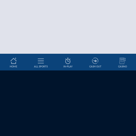
HOME
ALL SPORTS
IN-PLAY
CASH OUT
CASINO
Betslip