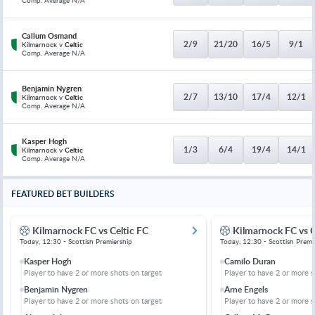
Callum Osmand
2/9
21/20
16/5
9/1
Kilmarnock v
Celtic
Comp. Average N/A
Benjamin Nygren
2/7
13/10
17/4
12/1
Kilmarnock v
Celtic
Comp. Average N/A
Kasper Hogh
1/3
6/4
19/4
14/1
Kilmarnock v
Celtic
Comp. Average N/A
FEATURED BET BUILDERS
Joe Hugill
4/9
2/1
7/1
20/1
Kilmarnock
v Celtic
Comp. Average N/A
Kilmarnock FC vs Celtic FC
Kilmarnock FC vs C
Today, 12:30 - Scottish Premiership
Today, 12:30 - Scottish Premi
Tyreece John-Jules
10/21
21/10
7/1
20/1
Kilmarnock
v Celtic
Kasper Hogh
Camilo Duran
Comp. Average N/A
Player to have 2 or more shots on target
Player to have 2 or more s
Benjamin Nygren
Arne Engels
Yang Hyun-jun
Player to have 2 or more shots on target
Player to have 2 or more s
8/15
5/2
17/2
25/1
Kilmarnock v
Celtic