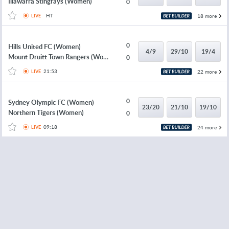
Illawarra Stingrays (Women)
0
Comp. Average N/A
HT
18 more
LIVE
Aaron Tshibola
11/4
18/1
-
-
Kilmarnock
v Celtic
Comp. Average N/A
0
Hills United FC (Women)
4/9
29/10
19/4
Mount Druitt Town Rangers (Women)
0
Michael Schjonning-Larsen
21:53
22 more
LIVE
17/5
22/1
-
-
Kilmarnock
v Celtic
Comp. Average N/A
0
Sydney Olympic FC (Women)
Bailey Rice
23/20
21/10
19/10
19/5
-
-
-
Northern Tigers (Women)
Kilmarnock
v Celtic
0
Comp. Average N/A
09:18
24 more
LIVE
Alistair Johnston
19/5
25/1
-
-
Kilmarnock v
Celtic
Comp. Average N/A
Auston Trusty
4/1
-
-
-
Kilmarnock v
Celtic
Comp. Average N/A
Ethan Brown
9/2
-
-
-
Kilmarnock
v Celtic