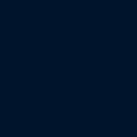
IN PARTNERSHIP WITH