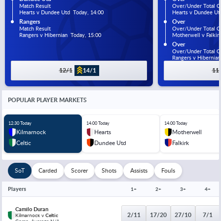
Match Result
Over/Under Total Go
Hearts v Dundee Utd  Today, 14:00
Hearts v Dundee Utd
Rangers
Over
Match Result
Over/Under Total Go
Rangers v Hibernian  Today, 15:00
Motherwell v Falkir
Over
Over/Under Total Go
Rangers v Hibernian
12/1
14/1
11
POPULAR PLAYER MARKETS
12:30 Today
14:00 Today
14:00 Today
Kilmarnock
Hearts
Motherwell
Celtic
Dundee Utd
Falkirk
SoT
Carded
Scorer
Shots
Assists
Fouls
Players
1+
2+
3+
4+
Camilo Duran
2/11
17/20
27/10
7/1
Kilmarnock v
Celtic
Comp. Average N/A