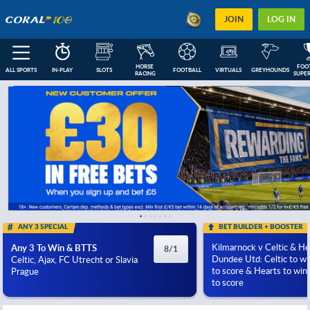
JOIN
LOG IN
HORSE 
FOOT
ALL SPORTS
IN-PLAY
SLOTS
FOOTBALL
VIRTUALS
GREYHOUNDS
RACING
SUPER
FEATURED
IN-PLAY
NEXT RACES
UK FOOTBALL
FOOTBALL COUPONS
ANY 3 SPECIAL
BET BUILDER + BOOSTER
Any 3 To Win & BTTS
Kilmarnock v Celtic & He
8/1
Dundee Utd: Celtic to w
Celtic, Ajax, FC Utrecht or Slavia
to score & Hearts to win
Prague
to score