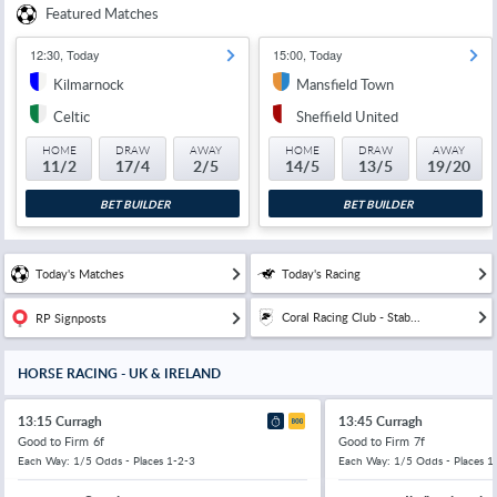
Featured Matches
12:30, Today
15:00, Today
Kilmarnock
Mansfield Town
Celtic
Sheffield United
HOME
DRAW
AWAY
HOME
DRAW
AWAY
11/2
17/4
2/5
14/5
13/5
19/20
BET BUILDER
BET BUILDER
Today's Matches
Today's Racing
Coral Racing Club - Stab...
RP Signposts
HORSE RACING - UK & IRELAND
13:15 Curragh
13:45 Curragh
Good to Firm
6f
Good to Firm
7f
Each Way: 1/5 Odds - Places 1-2-3
Each Way: 1/5 Odds - Places 1