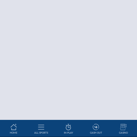
HOME
ALL SPORTS
IN-PLAY
CASH OUT
CASINO