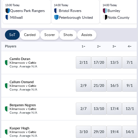
13:00 Today
14:00 Today
14:00 Today
Queens Park Rangers
Bristol Rovers
Burnley
Millwall
Peterborough United
Notts County
SoT
Carded
Scorer
Shots
Assists
Players
1+
2+
3+
4+
Camilo Duran
2/11
17/20
13/5
7/1
Kilmarnock v
Celtic
Comp. Average N/A
Callum Osmand
2/9
21/20
16/5
9/1
Kilmarnock v
Celtic
Comp. Average N/A
Benjamin Nygren
2/7
13/10
17/4
12/1
Kilmarnock v
Celtic
Comp. Average N/A
Kasper Hogh
3/10
29/20
19/4
14/1
Kilmarnock v
Celtic
Comp. Average N/A