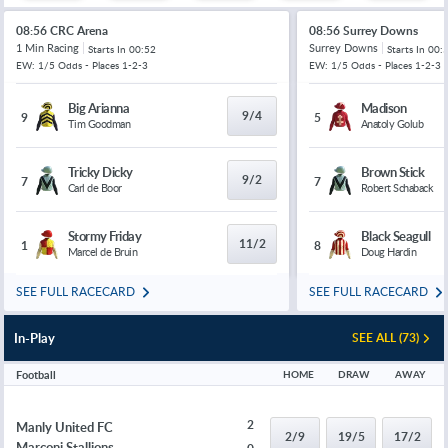
08:56 CRC Arena
08:56 Surrey Downs
Arne Engels
1 Min Racing
Surrey Downs
Starts In
00:52
Starts In
00:
8/11
7/2
12/1
-
Kilmarnock v
Celtic
EW: 1/5 Odds - Places 1-2-3
EW: 1/5 Odds - Places 1-2-3
Comp. Average N/A
Big Arianna
Madison
9/4
9
5
Callum McGregor
Tim Goodman
Anatoly Golub
19/20
19/4
18/1
-
Kilmarnock v
Celtic
Comp. Average N/A
Tricky Dicky
Brown Stick
9/2
7
7
Carl de Boor
Robert Schaback
Roshaun Mathurin
11/10
11/2
20/1
-
Kilmarnock
v Celtic
Comp. Average N/A
Stormy Friday
Black Seagull
11/2
1
8
Marcel de Bruin
Doug Hardin
Greg Kiltie
23/20
6/1
22/1
-
Kilmarnock
v Celtic
SEE FULL RACECARD
SEE FULL RACECARD
Comp. Average N/A
In-Play
SEE ALL (73)
Nicky Clescenco
23/20
6/1
22/1
-
Kilmarnock
v Celtic
Comp. Average N/A
Football
HOME
DRAW
AWAY
Mark O'Hara
2
Manly United FC
23/20
6/1
22/1
-
Kilmarnock
v Celtic
2/9
19/5
17/2
Comp. Average N/A
Marconi Stallions