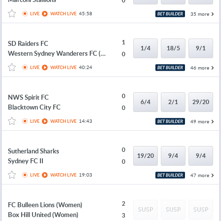
0
45:58
35 more
LIVE
WATCH LIVE
Kieran Tierney
6/5
13/2
-
-
Kilmarnock v
Celtic
Comp. Average N/A
1
SD Raiders FC
1/4
18/5
9/1
Western Sydney Wanderers FC (Youth)
0
Erik Ring
7/4
10/1
-
-
Kilmarnock
v Celtic
40:24
46 more
LIVE
WATCH LIVE
Comp. Average N/A
0
NWS Spirit FC
Tommy Lowery
6/4
2/1
29/20
21/10
12/1
-
-
Kilmarnock
v Celtic
Blacktown City FC
0
Comp. Average N/A
14:43
49 more
LIVE
WATCH LIVE
Aaron Tshibola
11/4
18/1
-
-
Kilmarnock
v Celtic
Comp. Average N/A
0
Sutherland Sharks
19/20
9/4
9/4
Sydney FC II
0
Michael Schjonning-Larsen
19:03
47 more
LIVE
WATCH LIVE
17/5
22/1
-
-
Kilmarnock
v Celtic
Comp. Average N/A
2
FC Bulleen Lions (Women)
Alistair Johnston
SUSP
SUSP
SUSP
18/5
-
-
-
Box Hill United (Women)
Kilmarnock v
Celtic
3
Comp. Average N/A