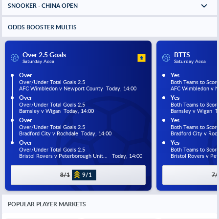
SNOOKER - CHINA OPEN
ODDS BOOSTER MULTIS
Over 2.5 Goals
BTTS
Saturday Acca
Saturday Acca
Over
Yes
Over/Under Total Goals 2.5
Both Teams to Scor
AFC Wimbledon v Newport County  Today, 14:00
AFC Wimbledon v Ne
Over
Yes
Over/Under Total Goals 2.5
Both Teams to Scor
Barnsley v Wigan  Today, 14:00
Barnsley v Wigan  T
Over
Yes
Over/Under Total Goals 2.5
Both Teams to Scor
Bradford City v Rochdale  Today, 14:00
Bradford City v Roc
Over
Yes
Over/Under Total Goals 2.5
Both Teams to Scor
Bristol Rovers v Peterborough Unit...   Today, 14:00
Bristol Rovers v Pet
8/1
9/1
7/
POPULAR PLAYER MARKETS