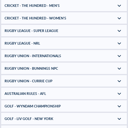
CRICKET - THE HUNDRED - MEN'S
CRICKET - THE HUNDRED - WOMEN'S
RUGBY LEAGUE - SUPER LEAGUE
RUGBY LEAGUE - NRL
RUGBY UNION - INTERNATIONALS
RUGBY UNION - BUNNINGS NPC
RUGBY UNION - CURRIE CUP
AUSTRALIAN RULES - AFL
GOLF - WYNDAM CHAMPIONSHIP
GOLF - LIV GOLF - NEW YORK