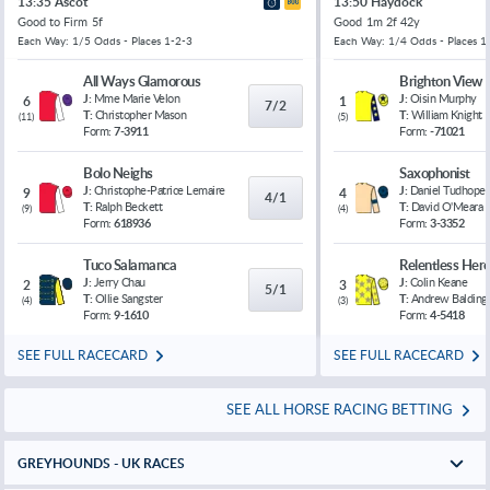
13:35 Ascot
13:50 Haydock
Good to Firm
5f
Good
1m 2f 42y
Each Way: 1/5 Odds - Places 1-2-3
Each Way: 1/4 Odds - Places 1
All Ways Glamorous
Brighton View
J:
Mme Marie Velon
J:
Oisin Murphy
6
1
7/2
T:
Christopher Mason
T:
William Knight
(
11
)
(
5
)
Form:
7-3911
Form:
-71021
Bolo Neighs
Saxophonist
J:
Christophe-Patrice Lemaire
J:
Daniel Tudhope
9
4
4/1
T:
Ralph Beckett
T:
David O'Meara
(
9
)
(
4
)
Form:
618936
Form:
3-3352
Tuco Salamanca
Relentless Her
J:
Jerry Chau
J:
Colin Keane
2
3
5/1
T:
Ollie Sangster
T:
Andrew Balding
(
4
)
(
3
)
Form:
9-1610
Form:
4-5418
SEE FULL RACECARD
SEE FULL RACECARD
SEE ALL HORSE RACING BETTING
GREYHOUNDS - UK RACES