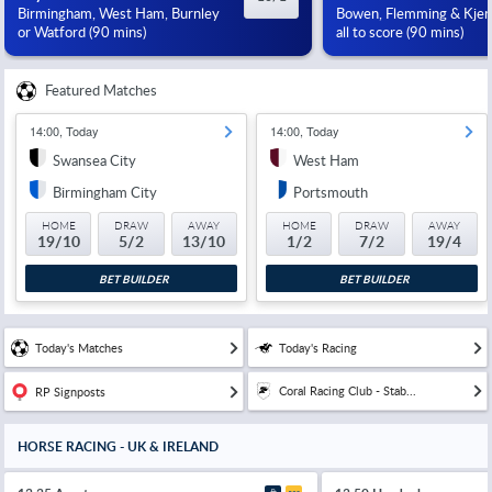
Birmingham, West Ham, Burnley
Bowen, Flemming & Kje
or Watford (90 mins)
all to score (90 mins)
Featured Matches
14:00, Today
14:00, Today
Swansea City
West Ham
Birmingham City
Portsmouth
HOME
DRAW
AWAY
HOME
DRAW
AWAY
19/10
5/2
13/10
1/2
7/2
19/4
BET BUILDER
BET BUILDER
Today's Matches
Today's Racing
Coral Racing Club - Stab...
RP Signposts
HORSE RACING - UK & IRELAND