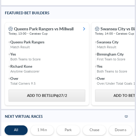
FEATURED BET BUILDERS
Joe Hugill
4/9
2/1
7/1
20/1
Kilmarnock
v Celtic
Comp. Average N/A
Queens Park Rangers vs Millwall
Swansea City vs B
Today, 13:00 - Carabao Cup
Today, 14:00 - Carabao Cup
Tyreece John-Jules
4/9
11/5
15/2
20/1
Kilmarnock
v Celtic
Queens Park Rangers
Swansea City
Comp. Average N/A
Match Result
Match Result
Yes
Birmingham City
Yang Hyun-jun
Both Teams to Score
First Team to Score
8/15
12/5
17/2
25/1
Kilmarnock v
Celtic
Comp. Average N/A
Richard Kone
Yes
Anytime Goalscorer
Both Teams to Score
Over
Over
Sebastian Tounekti
Total Corners 9.5
Over/Under Total Goals 1s
11/20
13/5
9/1
-
Kilmarnock v
Celtic
Comp. Average N/A
ADD TO BETSLIP
@
27/2
ADD TO BET
James Forrest
3/5
14/5
10/1
-
Kilmarnock v
Celtic
Comp. Average N/A
NEXT VIRTUAL RACES
Reo Hatate
All
1 Min
Park
Chase
Downs
4/6
16/5
12/1
-
Kilmarnock v
Celtic
Comp. Average N/A