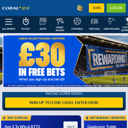
JOIN
LOG IN
HORSE 
FOOT
ALL SPORTS
IN-PLAY
SLOTS
FOOTBALL
VIRTUALS
GREYHOUNDS
RACING
SUPER
FEATURED
IN-PLAY
NEXT RACES
UK FOOTBALL
FOOTBALL COUPONS
RACING SUPER SERIES
WIN UP TO £10K CASH: ENTER HERE
ANY 3 SPECIAL
BET BUILDER + BOOSTER
Any 3 To Win & BTTS
Goalscorer Treble
10/1