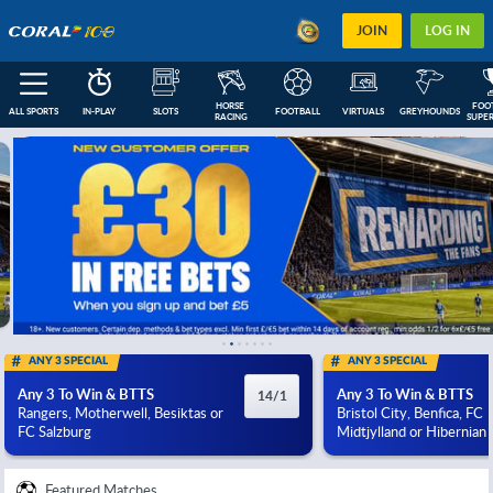
JOIN
LOG IN
HORSE 
FOOT
ALL SPORTS
IN-PLAY
SLOTS
FOOTBALL
VIRTUALS
GREYHOUNDS
RACING
SUPER
FEATURED
IN-PLAY
NEXT RACES
UK FOOTBALL
FOOTBALL COUPONS
ANY 3 SPECIAL
ANY 3 SPECIAL
Any 3 To Win & BTTS
Any 3 To Win & BTTS
14/1
Rangers, Motherwell, Besiktas or
Bristol City, Benfica, FC
FC Salzburg
Midtjylland or Hibernian
Featured Matches