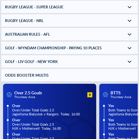
RUGBY LEAGUE - SUPER LEAGUE
RUGBY LEAGUE - NRL
AUSTRALIAN RULES - AFL
GOLF - WYNDAM CHAMPIONSHIP - PAYING 10 PLACES
GOLF - LIV GOLF - NEW YORK
ODDS BOOSTER MULTIS
Over 2.5 Goals 
BTTS
Thursday Acca
Thursday Acca
Over
Yes
Over/Under Total Goals 2.5
Both Teams to Scor
Jagiellonia Bialystok v Rangers  Today, 16:00
Jagiellonia Bialysto
Over
Yes
Over/Under Total Goals 2.5
Both Teams to Scor
HJK v Motherwell  Today, 16:00
HJK v Motherwell  
Over
Yes
Over/Under Total Goals 2.5
Both Teams to Scor