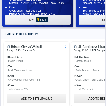
Maccabi Tel Aviv FC v CSKA Sofia  Today, 16:00
Maccabi Tel Aviv FC
Over
Yes
Over/Under Total Goals 2.5
Both Teams to Scor
Hradec Kralove v Besiktas  Today, 17:00
Hradec Kralove v Be
12/1
14/1
15
FEATURED BET BUILDERS
Bristol City vs Walsall
SL Benfica vs Hear
Today, 18:45 - Carabao Cup
Today, 19:00 - UEFA Europa 
Bristol City
SL Benfica
Match Result
Match Result
Yes
Yes
Both Teams to Score
Both Teams to Score
Over
Over
Over/Under Total Goals 4.5
Over/Under Total Goals 5
Over
Over
Total Corners 9.5
Total Corners 9.5
ADD TO BETSLIP
@
19/2
ADD TO BET