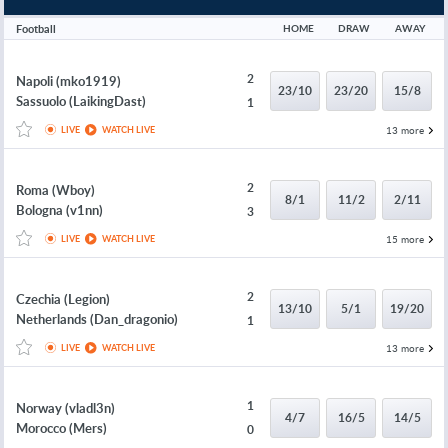
Football
HOME
DRAW
AWAY
2
Napoli (mko1919)
23/10
23/20
15/8
Sassuolo (LaikingDast)
1
13 more
LIVE
WATCH LIVE
2
Roma (Wboy)
8/1
11/2
2/11
Bologna (v1nn)
3
15 more
LIVE
WATCH LIVE
2
Czechia (Legion)
13/10
5/1
19/20
Netherlands (Dan_dragonio)
1
13 more
LIVE
WATCH LIVE
1
Norway (vladl3n)
4/7
16/5
14/5
Morocco (Mers)
0