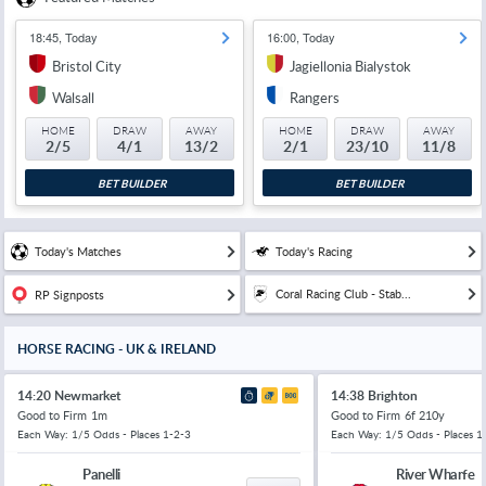
18:45, Today
16:00, Today
Bristol City
Jagiellonia Bialystok
Walsall
Rangers
HOME
DRAW
AWAY
HOME
DRAW
AWAY
2/5
4/1
13/2
2/1
23/10
11/8
BET BUILDER
BET BUILDER
Today's Matches
Today's Racing
Coral Racing Club - Stab...
RP Signposts
HORSE RACING - UK & IRELAND
14:20 Newmarket
14:38 Brighton
Good to Firm
1m
Good to Firm
6f 210y
Each Way: 1/5 Odds - Places 1-2-3
Each Way: 1/5 Odds - Places 1
Panelli
River Wharfe