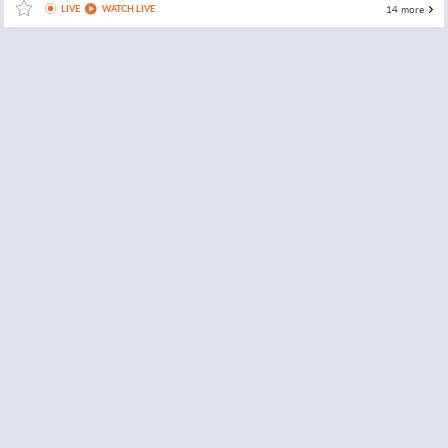
14 more
LIVE
WATCH LIVE