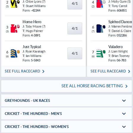
J:
Chloe Lyons (7)
J:
Molly Gunn (5)
2
4
4/1
T:
Stuart Williams
T:
Tony Carroll
(
5
)
(
2
)
Form:
-42244
Form:
606851
Home Hero
Spirited Dancer
J:
Toby Moore (7)
J:
Warren Fentima
3
6
4/1
T:
Hugo Palmer
T:
Daniel & Claire 
(
3
)
(
7
)
Form:
4-3891
Form:
052286
Just Typical
Valadero
J:
Ryan Kavanagh
J:
Liam Wright
6
7
4/1
T:
Ian Williams
T:
Brian Toomey
(
6
)
(
6
)
Form:
5-5843
Form:
06-783
SEE FULL RACECARD
SEE FULL RACECARD
SEE ALL HORSE RACING BETTING
GREYHOUNDS - UK RACES
CRICKET - THE HUNDRED - MEN'S
CRICKET - THE HUNDRED - WOMEN'S