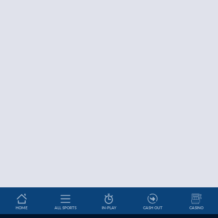
HOME
ALL SPORTS
IN-PLAY
CASH OUT
CASINO