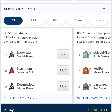
NEXT VIRTUAL RACES
All
1 Min
Park
Chase
Downs
08:51 CRC Arena
08:51 Race of Champions
1 Min Racing
National Chase
Starts In
00:37
Starts In
00:
EW: 1/5 Odds - Places 1-2-3
EW: 1/4 Odds - Places 1-2-3-
Lucky Lucy
Golden Miller
5/2
7
1
Dietrich Braess
Richie Greene
Stop It Tom
Red Rum
11/4
5
2
Marcel de Bruin
Mateus Lizelle
Downthelocal
L'Escargot
11/2
2
3
Michael Floater
Paul Butzer
SEE FULL RACECARD
SEE FULL RACECARD
In-Play
SEE ALL (31)