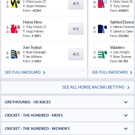
J:
Chloe Lyons (7)
J:
Molly Gunn (5)
2
4
4/1
T:
Stuart Williams
T:
Tony Carroll
(
5
)
(
2
)
Form:
-42244
Form:
606851
Home Hero
Spirited Dancer
J:
Toby Moore (7)
J:
Warren Fentima
3
6
4/1
T:
Hugo Palmer
T:
Daniel & Claire 
(
3
)
(
7
)
Form:
4-3891
Form:
052286
Just Typical
Valadero
J:
Ryan Kavanagh
J:
Liam Wright
6
7
4/1
T:
Ian Williams
T:
Brian Toomey
(
6
)
(
6
)
Form:
5-5843
Form:
06-783
SEE FULL RACECARD
SEE FULL RACECARD
SEE ALL HORSE RACING BETTING
GREYHOUNDS - UK RACES
CRICKET - THE HUNDRED - MEN'S
CRICKET - THE HUNDRED - WOMEN'S