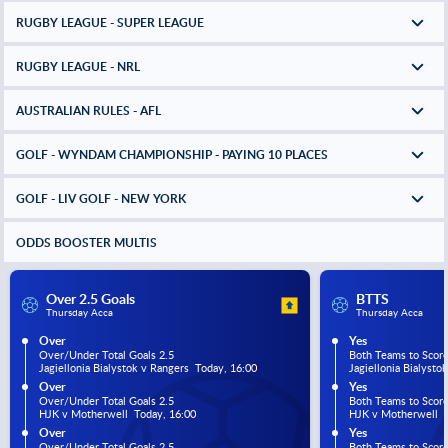
RUGBY LEAGUE - SUPER LEAGUE
RUGBY LEAGUE - NRL
AUSTRALIAN RULES - AFL
GOLF - WYNDAM CHAMPIONSHIP - PAYING 10 PLACES
GOLF - LIV GOLF - NEW YORK
ODDS BOOSTER MULTIS
Over 2.5 Goals 
BTTS
Thursday Acca
Thursday Acca
Over
Yes
Over/Under Total Goals 2.5
Both Teams to Scor
Jagiellonia Bialystok v Rangers  Today, 16:00
Jagiellonia Bialysto
Over
Yes
Over/Under Total Goals 2.5
Both Teams to Scor
HJK v Motherwell  Today, 16:00
HJK v Motherwell  
Over
Yes
Over/Under Total Goals 2.5
Both Teams to Scor