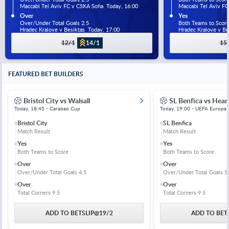
Maccabi Tel Aviv FC v CSKA Sofia  Today, 16:00
Maccabi Tel Aviv FC
Over
Yes
Over/Under Total Goals 2.5
Both Teams to Scor
Hradec Kralove v Besiktas  Today, 17:00
Hradec Kralove v Be
12/1
14/1
15
FEATURED BET BUILDERS
Bristol City vs Walsall
SL Benfica vs Hear
Today, 18:45 - Carabao Cup
Today, 19:00 - UEFA Europa 
Bristol City
SL Benfica
Match Result
Match Result
Yes
Yes
Both Teams to Score
Both Teams to Score
Over
Over
Over/Under Total Goals 4.5
Over/Under Total Goals 5
Over
Over
Total Corners 9.5
Total Corners 9.5
ADD TO BETSLIP
@
19/2
ADD TO BET