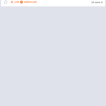
14 more
LIVE
WATCH LIVE