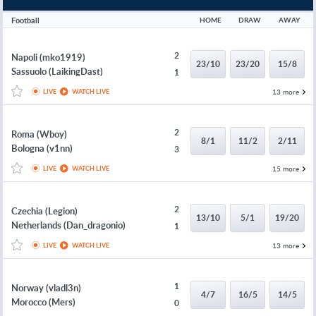
Football
HOME
DRAW
AWAY
2
Napoli (mko1919)
23/10
23/20
15/8
Sassuolo (LaikingDast)
1
13 more
LIVE
WATCH LIVE
2
Roma (Wboy)
8/1
11/2
2/11
Bologna (v1nn)
3
15 more
LIVE
WATCH LIVE
2
Czechia (Legion)
13/10
5/1
19/20
Netherlands (Dan_dragonio)
1
13 more
LIVE
WATCH LIVE
1
Norway (vladl3n)
4/7
16/5
14/5
Morocco (Mers)
0