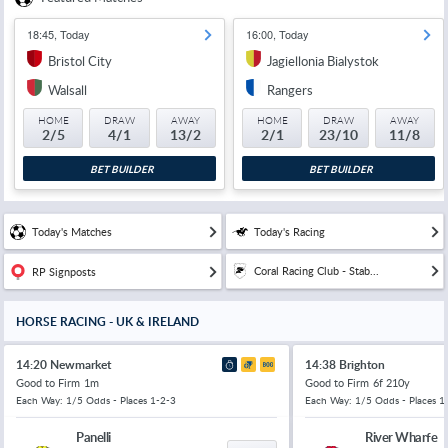
18:45, Today
16:00, Today
Bristol City
Jagiellonia Bialystok
Walsall
Rangers
HOME
DRAW
AWAY
HOME
DRAW
AWAY
2/5
4/1
13/2
2/1
23/10
11/8
BET BUILDER
BET BUILDER
Today's Matches
Today's Racing
Coral Racing Club - Stab...
RP Signposts
HORSE RACING - UK & IRELAND
14:20 Newmarket
14:38 Brighton
Good to Firm
1m
Good to Firm
6f 210y
Each Way: 1/5 Odds - Places 1-2-3
Each Way: 1/5 Odds - Places 1
Panelli
River Wharfe