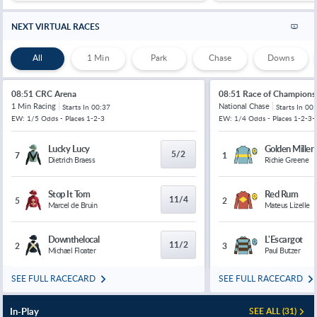
NEXT VIRTUAL RACES
All
1 Min
Park
Chase
Downs
08:51 CRC Arena
08:51 Race of Champions
1 Min Racing
National Chase
Starts In
00:37
Starts In
00:
EW: 1/5 Odds - Places 1-2-3
EW: 1/4 Odds - Places 1-2-3-
Lucky Lucy
Golden Miller
5/2
7
1
Dietrich Braess
Richie Greene
Stop It Tom
Red Rum
11/4
5
2
Marcel de Bruin
Mateus Lizelle
Downthelocal
L'Escargot
11/2
2
3
Michael Floater
Paul Butzer
SEE FULL RACECARD
SEE FULL RACECARD
In-Play
SEE ALL (31)