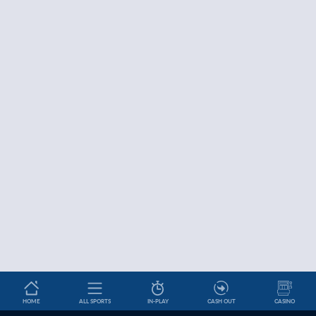
HOME
ALL SPORTS
IN-PLAY
CASH OUT
CASINO