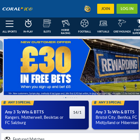
JOIN
LOG IN
HORSE 
FOOT
ALL SPORTS
IN-PLAY
SLOTS
FOOTBALL
VIRTUALS
GREYHOUNDS
RACING
SUPER
FEATURED
IN-PLAY
NEXT RACES
UK FOOTBALL
FOOTBALL COUPONS
ANY 3 SPECIAL
ANY 3 SPECIAL
Any 3 To Win & BTTS
Any 3 To Win & BTTS
14/1
Rangers, Motherwell, Besiktas or
Bristol City, Benfica, FC
FC Salzburg
Midtjylland or Hibernian
Featured Matches