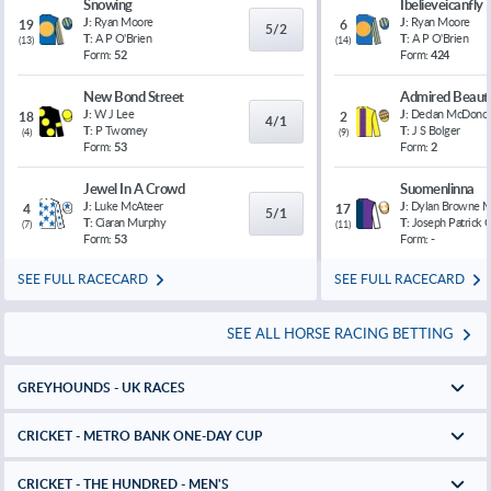
Snowing
Ibelieveicanfly
J:
Ryan Moore
J:
Ryan Moore
19
6
5/2
T:
A P O'Brien
T:
A P O'Brien
(
13
)
(
14
)
Form:
52
Form:
424
New Bond Street
Admired Beaut
J:
W J Lee
J:
Declan McDono
18
2
4/1
T:
P Twomey
T:
J S Bolger
(
4
)
(
9
)
Form:
53
Form:
2
Jewel In A Crowd
Suomenlinna
J:
Luke McAteer
J:
Dylan Browne 
4
17
5/1
T:
Ciaran Murphy
T:
Joseph Patrick 
(
7
)
(
11
)
Form:
53
Form:
-
SEE FULL RACECARD
SEE FULL RACECARD
SEE ALL HORSE RACING BETTING
GREYHOUNDS - UK RACES
CRICKET - METRO BANK ONE-DAY CUP
CRICKET - THE HUNDRED - MEN'S