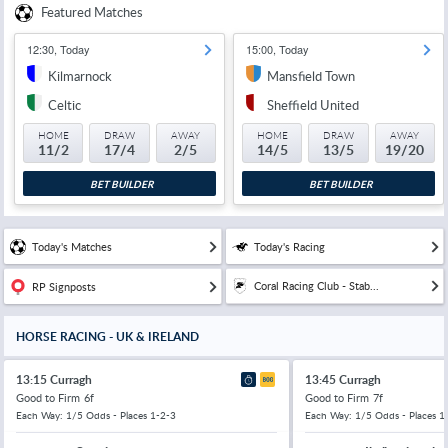
Featured Matches
12:30, Today
15:00, Today
Kilmarnock
Mansfield Town
Celtic
Sheffield United
HOME
DRAW
AWAY
HOME
DRAW
AWAY
11/2
17/4
2/5
14/5
13/5
19/20
BET BUILDER
BET BUILDER
Today's Matches
Today's Racing
Coral Racing Club - Stab...
RP Signposts
HORSE RACING - UK & IRELAND
13:15 Curragh
13:45 Curragh
Good to Firm
6f
Good to Firm
7f
Each Way: 1/5 Odds - Places 1-2-3
Each Way: 1/5 Odds - Places 1