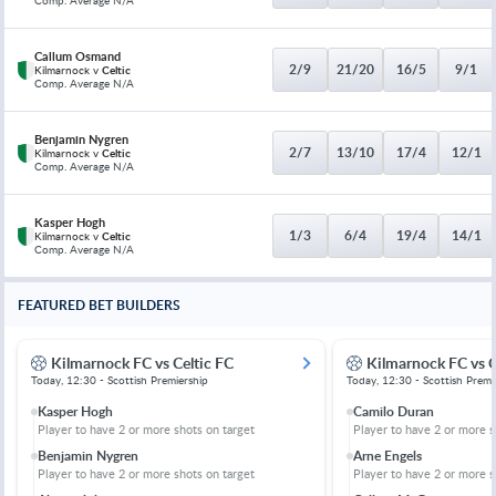
Callum Osmand
2/9
21/20
16/5
9/1
Kilmarnock v
Celtic
Comp. Average N/A
Benjamin Nygren
2/7
13/10
17/4
12/1
Kilmarnock v
Celtic
Comp. Average N/A
Kasper Hogh
1/3
6/4
19/4
14/1
Kilmarnock v
Celtic
Comp. Average N/A
FEATURED BET BUILDERS
Joe Hugill
4/9
2/1
7/1
20/1
Kilmarnock
v Celtic
Comp. Average N/A
Kilmarnock FC vs Celtic FC
Kilmarnock FC vs C
Today, 12:30 - Scottish Premiership
Today, 12:30 - Scottish Premi
Tyreece John-Jules
10/21
21/10
7/1
20/1
Kilmarnock
v Celtic
Kasper Hogh
Camilo Duran
Comp. Average N/A
Player to have 2 or more shots on target
Player to have 2 or more s
Benjamin Nygren
Arne Engels
Yang Hyun-jun
Player to have 2 or more shots on target
Player to have 2 or more s
8/15
5/2
17/2
25/1
Kilmarnock v
Celtic