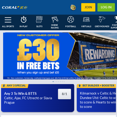
JOIN
LOG IN
HORSE 
FOOT
ALL SPORTS
IN-PLAY
SLOTS
FOOTBALL
VIRTUALS
GREYHOUNDS
RACING
SUPER
FEATURED
IN-PLAY
NEXT RACES
UK FOOTBALL
FOOTBALL COUPONS
ANY 3 SPECIAL
BET BUILDER + BOOSTER
Any 3 To Win & BTTS
Kilmarnock v Celtic & He
8/1
Dundee Utd: Celtic to w
Celtic, Ajax, FC Utrecht or Slavia
to score & Hearts to win
Prague
to score