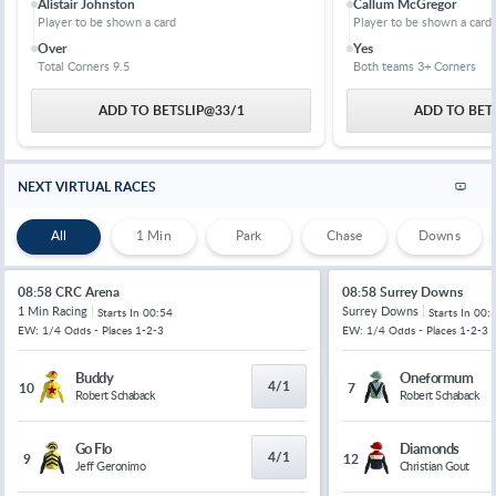
Comp. Average N/A
Alistair Johnston
Callum McGregor
Player to be shown a card
Player to be shown a card
Over
Yes
Sebastian Tounekti
Total Corners 9.5
Both teams 3+ Corners
11/20
13/5
9/1
25/1
Kilmarnock v
Celtic
Comp. Average N/A
ADD TO BETSLIP
@
33/1
ADD TO BET
James Forrest
4/7
11/4
10/1
-
Kilmarnock v
Celtic
Comp. Average N/A
NEXT VIRTUAL RACES
Reo Hatate
All
1 Min
Park
Chase
Downs
13/20
16/5
11/1
-
Kilmarnock v
Celtic
Comp. Average N/A
08:58 CRC Arena
08:58 Surrey Downs
Arne Engels
1 Min Racing
Surrey Downs
Starts In
00:54
Starts In
00:
8/11
18/5
14/1
-
Kilmarnock v
Celtic
EW: 1/4 Odds - Places 1-2-3
EW: 1/4 Odds - Places 1-2-3
Comp. Average N/A
Buddy
Oneformum
4/1
10
7
Callum McGregor
Robert Schaback
Robert Schaback
19/20
19/4
18/1
-
Kilmarnock v
Celtic
Comp. Average N/A
Go Flo
Diamonds
4/1
9
12
Jeff Geronimo
Christian Gout
Greg Kiltie
11/10
6/1
20/1
-
Kilmarnock
v Celtic