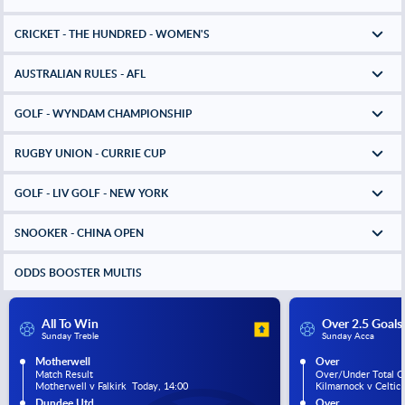
CRICKET - THE HUNDRED - WOMEN'S
AUSTRALIAN RULES - AFL
GOLF - WYNDAM CHAMPIONSHIP
RUGBY UNION - CURRIE CUP
GOLF - LIV GOLF - NEW YORK
SNOOKER - CHINA OPEN
ODDS BOOSTER MULTIS
All To Win
Over 2.5 Goals
Sunday Treble
Sunday Acca
Motherwell
Over
Match Result
Over/Under Total Go
Motherwell v Falkirk  Today, 14:00
Kilmarnock v Celtic 
Dundee Utd
Over