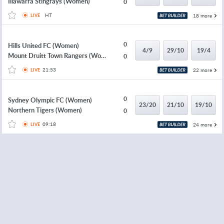
Illawarra Stingrays (Women)
0
Comp. Average N/A
HT
18 more
LIVE
Aaron Tshibola
11/4
18/1
-
-
Kilmarnock
v Celtic
Comp. Average N/A
0
Hills United FC (Women)
4/9
29/10
19/4
Mount Druitt Town Rangers (Women)
0
Michael Schjonning-Larsen
21:53
22 more
LIVE
17/5
22/1
-
-
Kilmarnock
v Celtic
Comp. Average N/A
0
Sydney Olympic FC (Women)
Bailey Rice
23/20
21/10
19/10
19/5
-
-
-
Northern Tigers (Women)
Kilmarnock
v Celtic
0
Comp. Average N/A
09:18
24 more
LIVE
Alistair Johnston
19/5
25/1
-
-
Kilmarnock v
Celtic
Comp. Average N/A
Auston Trusty
4/1
-
-
-
Kilmarnock v
Celtic
Comp. Average N/A
Ethan Brown
9/2
-
-
-
Kilmarnock
v Celtic