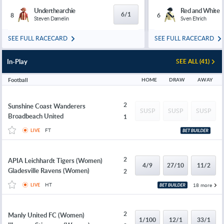
Comp. Average N/A
Underthearchie
Red and White
6/1
8
6
Steven Damelin
Sven Ehrich
Roshaun Mathurin
11/10
11/2
20/1
-
Kilmarnock
v Celtic
SEE FULL RACECARD
SEE FULL RACECARD
Comp. Average N/A
In-Play
SEE ALL (41)
Nicky Clescenco
23/20
6/1
20/1
-
Kilmarnock
v Celtic
Comp. Average N/A
Football
HOME
DRAW
AWAY
Mark O'Hara
2
Sunshine Coast Wanderers
23/20
6/1
22/1
-
Kilmarnock
v Celtic
SUSP
SUSP
SUSP
Comp. Average N/A
Broadbeach United
1
FT
LIVE
Kieran Tierney
5/4
13/2
25/1
-
Kilmarnock v
Celtic
Comp. Average N/A
2
APIA Leichhardt Tigers (Women)
4/9
27/10
11/2
Gladesville Ravens (Women)
2
Erik Ring
7/4
10/1
-
-
Kilmarnock
v Celtic
HT
18 more
LIVE
Comp. Average N/A
2
Manly United FC (Women)
Tommy Lowery
1/100
12/1
33/1
21/10
12/1
-
-
Kilmarnock
v Celtic