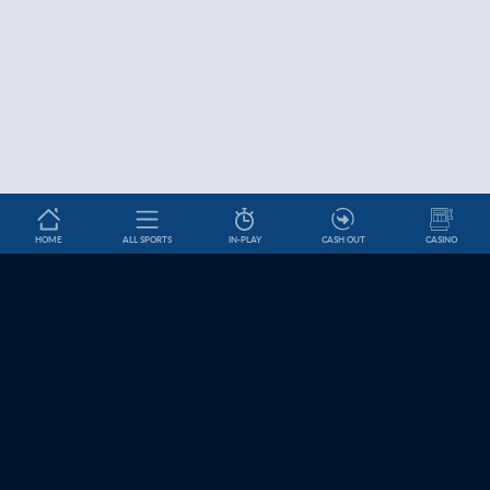
HOME
ALL SPORTS
IN-PLAY
CASH OUT
CASINO
Betslip