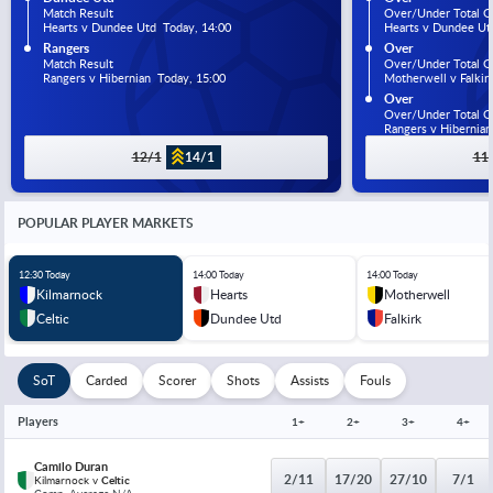
Match Result
Over/Under Total Go
Hearts v Dundee Utd  Today, 14:00
Hearts v Dundee Utd
Rangers
Over
Match Result
Over/Under Total Go
Rangers v Hibernian  Today, 15:00
Motherwell v Falkir
Over
Over/Under Total Go
Rangers v Hibernian
12/1
14/1
11
POPULAR PLAYER MARKETS
12:30 Today
14:00 Today
14:00 Today
Kilmarnock
Hearts
Motherwell
Celtic
Dundee Utd
Falkirk
SoT
Carded
Scorer
Shots
Assists
Fouls
Players
1+
2+
3+
4+
Camilo Duran
2/11
17/20
27/10
7/1
Kilmarnock v
Celtic
Comp. Average N/A