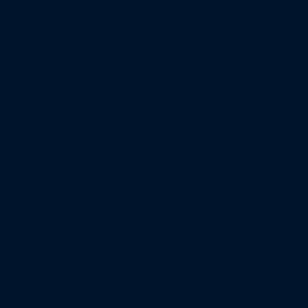
IN PARTNERSHIP WITH