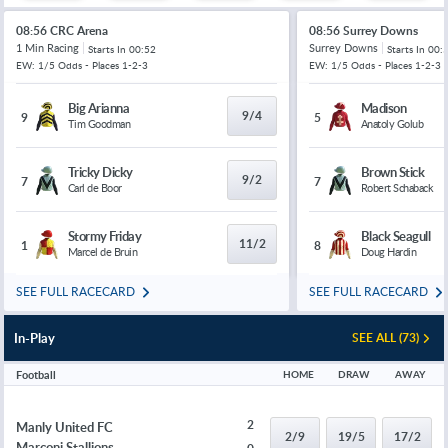
08:56 CRC Arena
08:56 Surrey Downs
Arne Engels
1 Min Racing
Surrey Downs
Starts In
00:52
Starts In
00:
8/11
7/2
12/1
-
Kilmarnock v
Celtic
EW: 1/5 Odds - Places 1-2-3
EW: 1/5 Odds - Places 1-2-3
Comp. Average N/A
Big Arianna
Madison
9/4
9
5
Callum McGregor
Tim Goodman
Anatoly Golub
19/20
19/4
18/1
-
Kilmarnock v
Celtic
Comp. Average N/A
Tricky Dicky
Brown Stick
9/2
7
7
Carl de Boor
Robert Schaback
Roshaun Mathurin
11/10
11/2
20/1
-
Kilmarnock
v Celtic
Comp. Average N/A
Stormy Friday
Black Seagull
11/2
1
8
Marcel de Bruin
Doug Hardin
Greg Kiltie
23/20
6/1
22/1
-
Kilmarnock
v Celtic
SEE FULL RACECARD
SEE FULL RACECARD
Comp. Average N/A
In-Play
SEE ALL (73)
Nicky Clescenco
23/20
6/1
22/1
-
Kilmarnock
v Celtic
Comp. Average N/A
Football
HOME
DRAW
AWAY
Mark O'Hara
2
Manly United FC
23/20
6/1
22/1
-
Kilmarnock
v Celtic
2/9
19/5
17/2
Comp. Average N/A
Marconi Stallions