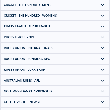
CRICKET - THE HUNDRED - MEN'S
CRICKET - THE HUNDRED - WOMEN'S
RUGBY LEAGUE - SUPER LEAGUE
RUGBY LEAGUE - NRL
RUGBY UNION - INTERNATIONALS
RUGBY UNION - BUNNINGS NPC
RUGBY UNION - CURRIE CUP
AUSTRALIAN RULES - AFL
GOLF - WYNDAM CHAMPIONSHIP
GOLF - LIV GOLF - NEW YORK