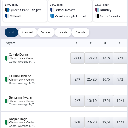
13:00 Today
14:00 Today
14:00 Today
Queens Park Rangers
Bristol Rovers
Burnley
Millwall
Peterborough United
Notts County
SoT
Carded
Scorer
Shots
Assists
Players
1+
2+
3+
4+
Camilo Duran
2/11
17/20
13/5
7/1
Kilmarnock v
Celtic
Comp. Average N/A
Callum Osmand
2/9
21/20
16/5
9/1
Kilmarnock v
Celtic
Comp. Average N/A
Benjamin Nygren
2/7
13/10
17/4
12/1
Kilmarnock v
Celtic
Comp. Average N/A
Kasper Hogh
3/10
29/20
19/4
14/1
Kilmarnock v
Celtic
Comp. Average N/A