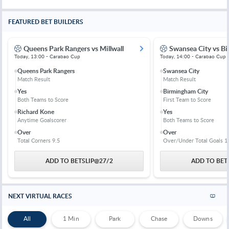
FEATURED BET BUILDERS
Joe Hugill
4/9
2/1
7/1
20/1
Kilmarnock
v Celtic
Comp. Average N/A
Queens Park Rangers vs Millwall
Swansea City vs B
Today, 13:00 - Carabao Cup
Today, 14:00 - Carabao Cup
Tyreece John-Jules
4/9
11/5
15/2
20/1
Kilmarnock
v Celtic
Queens Park Rangers
Swansea City
Comp. Average N/A
Match Result
Match Result
Yes
Birmingham City
Yang Hyun-jun
Both Teams to Score
First Team to Score
8/15
12/5
17/2
25/1
Kilmarnock v
Celtic
Comp. Average N/A
Richard Kone
Yes
Anytime Goalscorer
Both Teams to Score
Over
Over
Sebastian Tounekti
Total Corners 9.5
Over/Under Total Goals 1s
11/20
13/5
9/1
-
Kilmarnock v
Celtic
Comp. Average N/A
ADD TO BETSLIP
@
27/2
ADD TO BET
James Forrest
3/5
14/5
10/1
-
Kilmarnock v
Celtic
Comp. Average N/A
NEXT VIRTUAL RACES
Reo Hatate
All
1 Min
Park
Chase
Downs
4/6
16/5
12/1
-
Kilmarnock v
Celtic
Comp. Average N/A