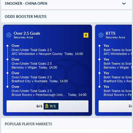
SNOOKER - CHINA OPEN
ODDS BOOSTER MULTIS
Over 2.5 Goals
BTTS
Saturday Acca
Saturday Acca
Over
Yes
Over/Under Total Goals 2.5
Both Teams to Scor
AFC Wimbledon v Newport County  Today, 14:00
AFC Wimbledon v Ne
Over
Yes
Over/Under Total Goals 2.5
Both Teams to Scor
Barnsley v Wigan  Today, 14:00
Barnsley v Wigan  T
Over
Yes
Over/Under Total Goals 2.5
Both Teams to Scor
Bradford City v Rochdale  Today, 14:00
Bradford City v Roc
Over
Yes
Over/Under Total Goals 2.5
Both Teams to Scor
Bristol Rovers v Peterborough Unit...   Today, 14:00
Bristol Rovers v Pet
8/1
9/1
7/
POPULAR PLAYER MARKETS