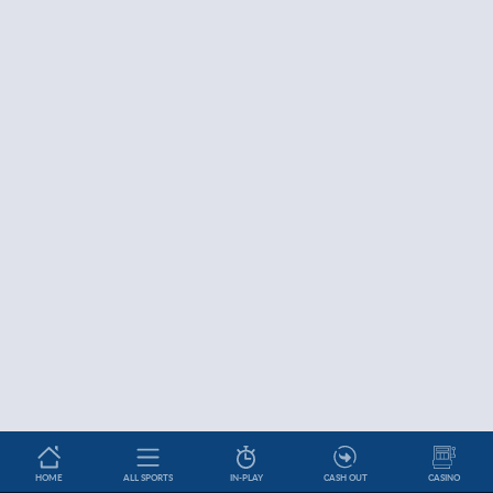
HOME
ALL SPORTS
IN-PLAY
CASH OUT
CASINO