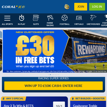
JOIN
LOG IN
HORSE 
FOOT
ALL SPORTS
IN-PLAY
SLOTS
FOOTBALL
VIRTUALS
GREYHOUNDS
RACING
SUPER
FEATURED
IN-PLAY
NEXT RACES
UK FOOTBALL
FOOTBALL COUPONS
RACING SUPER SERIES
WIN UP TO £10K CASH: ENTER HERE
ANY 3 SPECIAL
BET BUILDER + BOOSTER
Any 3 To Win & BTTS
Goalscorer Treble
10/1