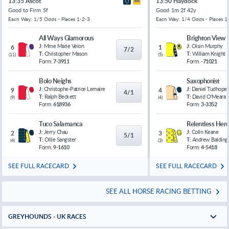
13:35 Ascot
13:50 Haydock
Good to Firm
5f
Good
1m 2f 42y
Each Way: 1/5 Odds - Places 1-2-3
Each Way: 1/4 Odds - Places 1
All Ways Glamorous
Brighton View
J:
Mme Marie Velon
J:
Oisin Murphy
6
1
7/2
T:
Christopher Mason
T:
William Knight
(
11
)
(
5
)
Form:
7-3911
Form:
-71021
Bolo Neighs
Saxophonist
J:
Christophe-Patrice Lemaire
J:
Daniel Tudhope
9
4
4/1
T:
Ralph Beckett
T:
David O'Meara
(
9
)
(
4
)
Form:
618936
Form:
3-3352
Tuco Salamanca
Relentless Her
J:
Jerry Chau
J:
Colin Keane
2
3
5/1
T:
Ollie Sangster
T:
Andrew Balding
(
4
)
(
3
)
Form:
9-1610
Form:
4-5418
SEE FULL RACECARD
SEE FULL RACECARD
SEE ALL HORSE RACING BETTING
GREYHOUNDS - UK RACES