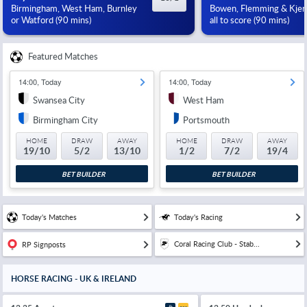
Birmingham, West Ham, Burnley
Bowen, Flemming & Kje
or Watford (90 mins)
all to score (90 mins)
Featured Matches
14:00, Today
14:00, Today
Swansea City
West Ham
Birmingham City
Portsmouth
HOME
DRAW
AWAY
HOME
DRAW
AWAY
19/10
5/2
13/10
1/2
7/2
19/4
BET BUILDER
BET BUILDER
Today's Matches
Today's Racing
Coral Racing Club - Stab...
RP Signposts
HORSE RACING - UK & IRELAND