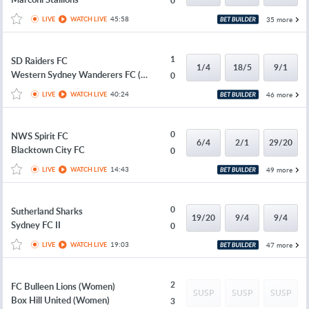
0
45:58
35 more
LIVE
WATCH LIVE
Kieran Tierney
6/5
13/2
-
-
Kilmarnock v
Celtic
Comp. Average N/A
1
SD Raiders FC
1/4
18/5
9/1
Western Sydney Wanderers FC (Youth)
0
Erik Ring
7/4
10/1
-
-
Kilmarnock
v Celtic
40:24
46 more
LIVE
WATCH LIVE
Comp. Average N/A
0
NWS Spirit FC
Tommy Lowery
6/4
2/1
29/20
21/10
12/1
-
-
Kilmarnock
v Celtic
Blacktown City FC
0
Comp. Average N/A
14:43
49 more
LIVE
WATCH LIVE
Aaron Tshibola
11/4
18/1
-
-
Kilmarnock
v Celtic
Comp. Average N/A
0
Sutherland Sharks
19/20
9/4
9/4
Sydney FC II
0
Michael Schjonning-Larsen
19:03
47 more
LIVE
WATCH LIVE
17/5
22/1
-
-
Kilmarnock
v Celtic
Comp. Average N/A
2
FC Bulleen Lions (Women)
Alistair Johnston
SUSP
SUSP
SUSP
18/5
-
-
-
Box Hill United (Women)
Kilmarnock v
Celtic
3
Comp. Average N/A