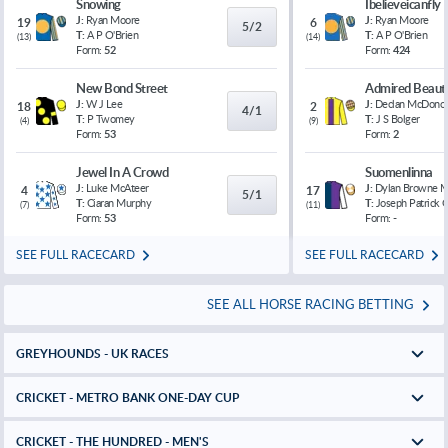
Snowing
Ibelieveicanfly
J:
Ryan Moore
J:
Ryan Moore
19
6
5/2
T:
A P O'Brien
T:
A P O'Brien
(
13
)
(
14
)
Form:
52
Form:
424
New Bond Street
Admired Beaut
J:
W J Lee
J:
Declan McDono
18
2
4/1
T:
P Twomey
T:
J S Bolger
(
4
)
(
9
)
Form:
53
Form:
2
Jewel In A Crowd
Suomenlinna
J:
Luke McAteer
J:
Dylan Browne 
4
17
5/1
T:
Ciaran Murphy
T:
Joseph Patrick 
(
7
)
(
11
)
Form:
53
Form:
-
SEE FULL RACECARD
SEE FULL RACECARD
SEE ALL HORSE RACING BETTING
GREYHOUNDS - UK RACES
CRICKET - METRO BANK ONE-DAY CUP
CRICKET - THE HUNDRED - MEN'S