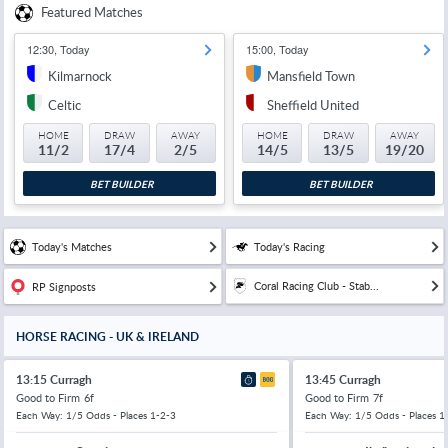
Featured Matches
12:30, Today
15:00, Today
Kilmarnock
Mansfield Town
Celtic
Sheffield United
HOME
DRAW
AWAY
HOME
DRAW
AWAY
11/2
17/4
2/5
14/5
13/5
19/20
BET BUILDER
BET BUILDER
Today's Matches
Today's Racing
Coral Racing Club - Stab...
RP Signposts
HORSE RACING - UK & IRELAND
13:15 Curragh
13:45 Curragh
Good to Firm
6f
Good to Firm
7f
Each Way: 1/5 Odds - Places 1-2-3
Each Way: 1/5 Odds - Places 1