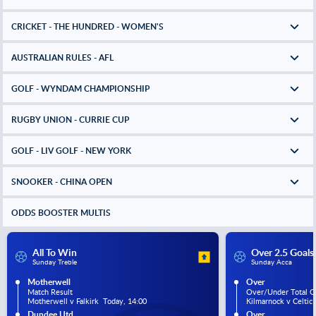
CRICKET - THE HUNDRED - WOMEN'S
AUSTRALIAN RULES - AFL
GOLF - WYNDAM CHAMPIONSHIP
RUGBY UNION - CURRIE CUP
GOLF - LIV GOLF - NEW YORK
SNOOKER - CHINA OPEN
ODDS BOOSTER MULTIS
All To Win
Over 2.5 Goals
Sunday Treble
Sunday Acca
Motherwell
Over
Match Result
Over/Under Total Go
Motherwell v Falkirk  Today, 14:00
Kilmarnock v Celtic 
Dundee Utd
Over