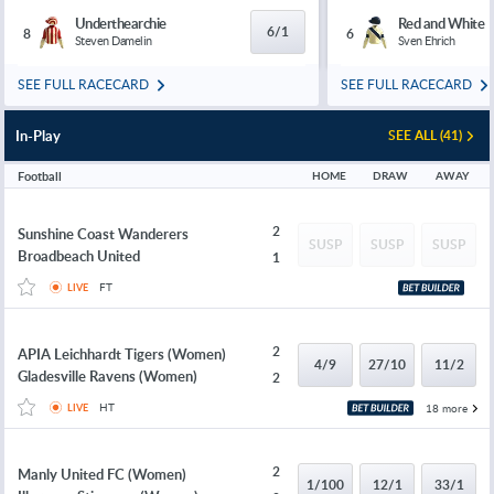
Comp. Average N/A
Underthearchie
Red and White
6/1
8
6
Steven Damelin
Sven Ehrich
Roshaun Mathurin
11/10
11/2
20/1
-
Kilmarnock
v Celtic
SEE FULL RACECARD
SEE FULL RACECARD
Comp. Average N/A
In-Play
SEE ALL (41)
Nicky Clescenco
23/20
6/1
20/1
-
Kilmarnock
v Celtic
Comp. Average N/A
Football
HOME
DRAW
AWAY
Mark O'Hara
2
Sunshine Coast Wanderers
23/20
6/1
22/1
-
Kilmarnock
v Celtic
SUSP
SUSP
SUSP
Comp. Average N/A
Broadbeach United
1
FT
LIVE
Kieran Tierney
5/4
13/2
25/1
-
Kilmarnock v
Celtic
Comp. Average N/A
2
APIA Leichhardt Tigers (Women)
4/9
27/10
11/2
Gladesville Ravens (Women)
2
Erik Ring
7/4
10/1
-
-
Kilmarnock
v Celtic
HT
18 more
LIVE
Comp. Average N/A
2
Manly United FC (Women)
Tommy Lowery
1/100
12/1
33/1
21/10
12/1
-
-
Kilmarnock
v Celtic