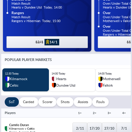
Match Result
Over/Under Total Go
Hearts v Dundee Utd  Today, 14:00
Hearts v Dundee Utd
Rangers
Over
Match Result
Over/Under Total Go
Rangers v Hibernian  Today, 15:00
Motherwell v Falkir
Over
Over/Under Total Go
Rangers v Hibernian
12/1
14/1
11
POPULAR PLAYER MARKETS
12:30 Today
14:00 Today
14:00 Today
Kilmarnock
Hearts
Motherwell
Celtic
Dundee Utd
Falkirk
SoT
Carded
Scorer
Shots
Assists
Fouls
Players
1+
2+
3+
4+
Camilo Duran
2/11
17/20
27/10
7/1
Kilmarnock v
Celtic
Comp. Average N/A