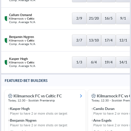
Callum Osmand
2/9
21/20
16/5
9/1
Kilmarnock v
Celtic
Comp. Average N/A
Benjamin Nygren
2/7
13/10
17/4
12/1
Kilmarnock v
Celtic
Comp. Average N/A
Kasper Hogh
1/3
6/4
19/4
14/1
Kilmarnock v
Celtic
Comp. Average N/A
FEATURED BET BUILDERS
Joe Hugill
4/9
2/1
7/1
20/1
Kilmarnock
v Celtic
Comp. Average N/A
Kilmarnock FC vs Celtic FC
Kilmarnock FC vs C
Today, 12:30 - Scottish Premiership
Today, 12:30 - Scottish Premi
Tyreece John-Jules
10/21
21/10
7/1
20/1
Kilmarnock
v Celtic
Kasper Hogh
Camilo Duran
Comp. Average N/A
Player to have 2 or more shots on target
Player to have 2 or more s
Benjamin Nygren
Arne Engels
Yang Hyun-jun
Player to have 2 or more shots on target
Player to have 2 or more s
8/15
5/2
17/2
25/1
Kilmarnock v
Celtic