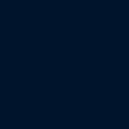
IN PARTNERSHIP WITH