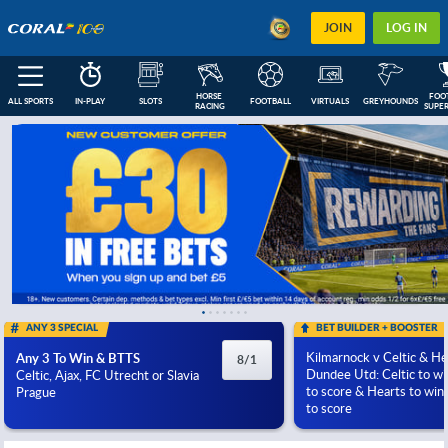
JOIN
LOG IN
HORSE 
FOOT
ALL SPORTS
IN-PLAY
SLOTS
FOOTBALL
VIRTUALS
GREYHOUNDS
RACING
SUPER
FEATURED
IN-PLAY
NEXT RACES
UK FOOTBALL
FOOTBALL COUPONS
ANY 3 SPECIAL
BET BUILDER + BOOSTER
Any 3 To Win & BTTS
Kilmarnock v Celtic & He
8/1
Dundee Utd: Celtic to w
Celtic, Ajax, FC Utrecht or Slavia
to score & Hearts to win
Prague
to score