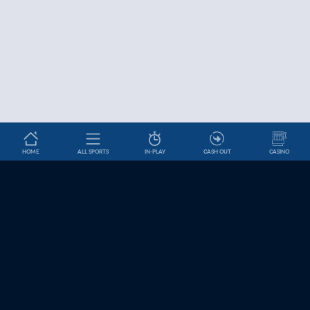
HOME
ALL SPORTS
IN-PLAY
CASH OUT
CASINO
Betslip