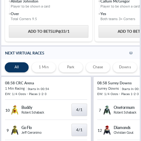
Comp. Average N/A
Alistair Johnston
Callum McGregor
Player to be shown a card
Player to be shown a card
Over
Yes
Sebastian Tounekti
Total Corners 9.5
Both teams 3+ Corners
11/20
13/5
9/1
25/1
Kilmarnock v
Celtic
Comp. Average N/A
ADD TO BETSLIP
@
33/1
ADD TO BET
James Forrest
4/7
11/4
10/1
-
Kilmarnock v
Celtic
Comp. Average N/A
NEXT VIRTUAL RACES
Reo Hatate
All
1 Min
Park
Chase
Downs
13/20
16/5
11/1
-
Kilmarnock v
Celtic
Comp. Average N/A
08:58 CRC Arena
08:58 Surrey Downs
Arne Engels
1 Min Racing
Surrey Downs
Starts In
00:54
Starts In
00:
8/11
18/5
14/1
-
Kilmarnock v
Celtic
EW: 1/4 Odds - Places 1-2-3
EW: 1/4 Odds - Places 1-2-3
Comp. Average N/A
Buddy
Oneformum
4/1
10
7
Callum McGregor
Robert Schaback
Robert Schaback
19/20
19/4
18/1
-
Kilmarnock v
Celtic
Comp. Average N/A
Go Flo
Diamonds
4/1
9
12
Jeff Geronimo
Christian Gout
Greg Kiltie
11/10
6/1
20/1
-
Kilmarnock
v Celtic