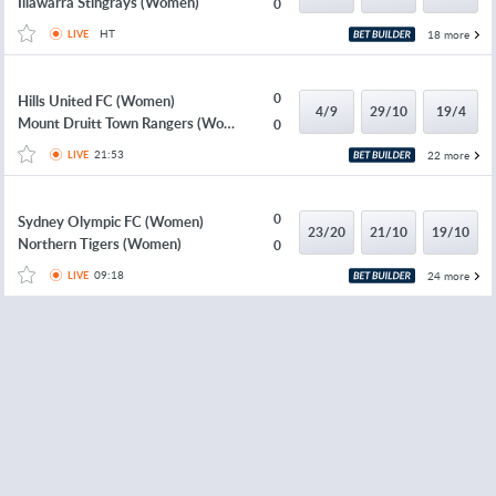
Illawarra Stingrays (Women)
0
Comp. Average N/A
HT
18 more
LIVE
Aaron Tshibola
11/4
18/1
-
-
Kilmarnock
v Celtic
Comp. Average N/A
0
Hills United FC (Women)
4/9
29/10
19/4
Mount Druitt Town Rangers (Women)
0
Michael Schjonning-Larsen
21:53
22 more
LIVE
17/5
22/1
-
-
Kilmarnock
v Celtic
Comp. Average N/A
0
Sydney Olympic FC (Women)
Bailey Rice
23/20
21/10
19/10
19/5
-
-
-
Northern Tigers (Women)
Kilmarnock
v Celtic
0
Comp. Average N/A
09:18
24 more
LIVE
Alistair Johnston
19/5
25/1
-
-
Kilmarnock v
Celtic
Comp. Average N/A
Auston Trusty
4/1
-
-
-
Kilmarnock v
Celtic
Comp. Average N/A
Ethan Brown
9/2
-
-
-
Kilmarnock
v Celtic