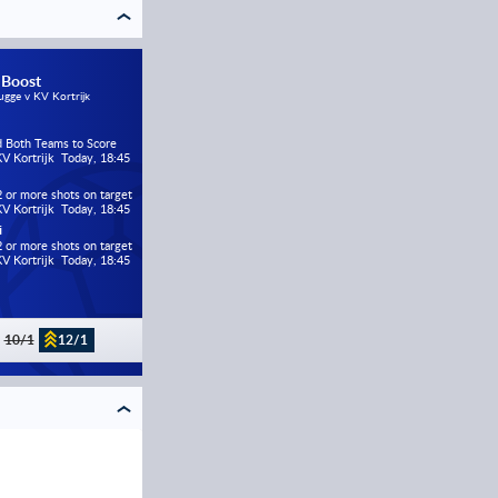
 Boost
ugge v KV Kortrijk
 Both Teams to Score
V Kortrijk  Today, 18:45
2 or more shots on target
V Kortrijk  Today, 18:45
i
2 or more shots on target
V Kortrijk  Today, 18:45
10/1
12/1