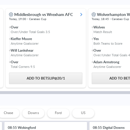
1/2
12/
Middlesbrough vs Wrexham AFC
Today, 19:00 - Carabao Cup
Today, 18:45 - Carabao Cup
13/20
16/
Over
Wolves
Over/Under Total Goals 3.5
Match Result
Kieffer Moore
Yes
Anytime Goalscorer
Both Teams to Score
7/10
7/
Will Lankshear
Over
Anytime Goalscorer
Over/Under Total Goals 4
Over
Adam Armstrong
7/10
10/
Total Corners 9.5
Anytime Goalscorer
ADD TO BETSLIP
@
20/1
ADD TO BET
3/4
18/
4/5
19/
Chase
Downs
Ford
US
08:55 Wokingford
08:55 Digital Downs