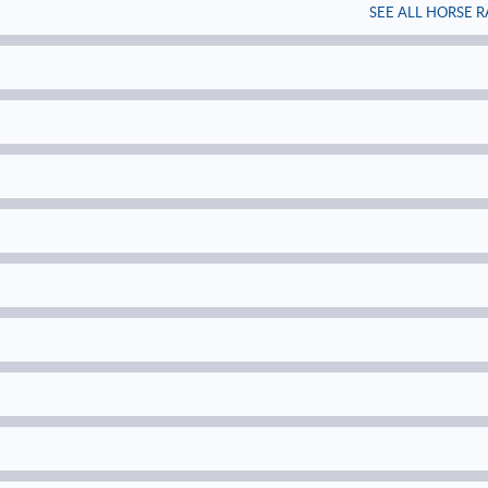
SEE ALL HORSE 