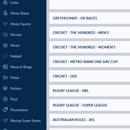
Lotto
Motor Bikes
GREYHOUNDS - UK RACES
Motor Sports
CRICKET - THE HUNDRED - MEN'S
Movies
Music
CRICKET - THE HUNDRED - WOMEN'S
Netball
CRICKET - METRO BANK ONE-DAY CUP
News & Blogs
CRICKET - ODI
Poker
Politics
RUGBY LEAGUE - NRL
Pool
RUGBY LEAGUE - SUPER LEAGUE
Promotions
AUSTRALIAN RULES - AFL
Racing Super Series