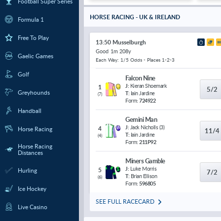
Football Super Series
HORSE RACING - UK & IRELAND
Formula 1
Free To Play
13:50 Musselburgh
Good
1m 208y
Gaelic Games
Each Way: 1/5 Odds - Places 1-2-3
Golf
Falcon Nine
J:
Kieran Shoemark
1
5/2
Greyhounds
T:
Iain Jardine
(
7
)
Form:
724922
Handball
Gemini Man
J:
Jack Nicholls (3)
4
Horse Racing
11/4
T:
Iain Jardine
(
4
)
Form:
211P92
Horse Racing
Distances
Miners Gamble
J:
Luke Morris
5
Hurling
7/2
T:
Brian Ellison
(
6
)
Form:
596805
Ice Hockey
SEE FULL RACECARD
Live Casino