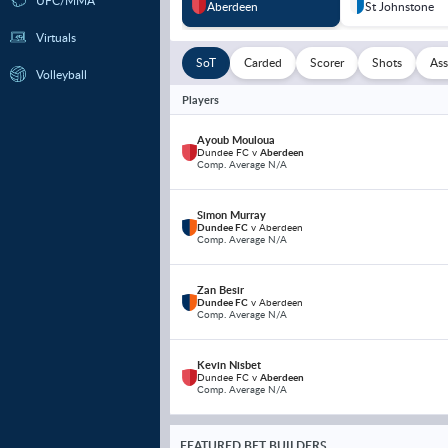
UFC/MMA
Aberdeen
St Johnstone
Virtuals
SoT
Carded
Scorer
Shots
Ass
Volleyball
Players
Ayoub Mouloua
Dundee FC v
Aberdeen
Comp. Average N/A
Simon Murray
Dundee FC
v Aberdeen
Comp. Average N/A
Zan Besir
Dundee FC
v Aberdeen
Comp. Average N/A
Kevin Nisbet
Dundee FC v
Aberdeen
Comp. Average N/A
Ashley Hay
FEATURED BET BUILDERS