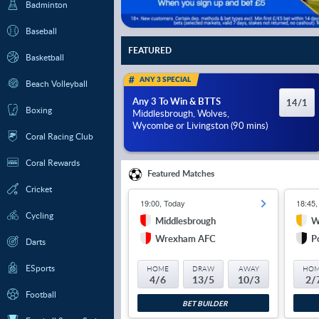
Badminton
Baseball
FEATURED
Basketball
ANY 3 SPECIAL
Beach Volleyball
Any 3 To Win & BTTS
14/1
Boxing
Middlesbrough, Wolves,
Wycombe or Livingston (90 mins)
Coral Racing Club
Coral Rewards
Featured Matches
Cricket
19:00, Today
18:45,
Cycling
Middlesbrough
W
Wrexham AFC
P
Darts
ESports
HOME
DRAW
AWAY
HO
4/6
13/5
10/3
2/
Football
BET BUILDER