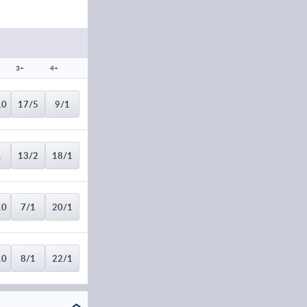
3+
4+
10
17/5
9/1
1
13/2
18/1
10
7/1
20/1
10
8/1
22/1