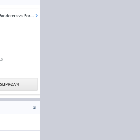
5
8/1
22/1
Wolverhampton Wanderers vs Port Vale
Wycombe Wanderers vs Stevenage
Today, 18:45 - Carabao Cup
To
5
11/1
-
Wycombe Wanderers
Match Result
Yes
Both Teams to Score
2
12/1
-
Over
.5
Over/Under Total Goals 2nd Half 1.5
Over
3
12/1
-
Total Corners 9.5
SLIP
@
27/4
ADD TO BETSLIP
@
19/2
5
12/1
-
5
14/1
-
08:55 Victor Park