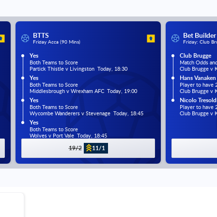
BTTS
Bet Builder
Friday Acca (90 Mins)
Friday: Club Br
Yes
Club Brugge
Both Teams to Score
Match Odds and
Partick Thistle v Livingston  Today, 18:30
Club Brugge v K
Yes
Hans Vanaken
Both Teams to Score
Player to have 
Middlesbrough v Wrexham AFC  Today, 19:00
Club Brugge v K
Yes
Nicolo Tresold
Both Teams to Score
Player to have 
Wycombe Wanderers v Stevenage  Today, 18:45
Club Brugge v K
Yes
Both Teams to Score
Wolves v Port Vale  Today, 18:45
19/2
11/1