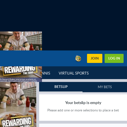
JOIN
LOG IN
L RACING CLUB
TENNIS
VIRTUAL SPORTS
GREYHOUNDS
BETSLIP
MY BETS
Your betslip is empty
Please add one or more selections to place a bet