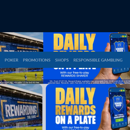
POKER
PROMOTIONS
SHOPS
RESPONSIBLE GAMBLING
FOOTBALL
FOOTBALL SUPER SERIES
PROMOTIONS
CORA