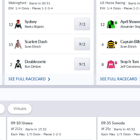
6/5
6/
Wokingford
US Horse Racing
Starts In
00:51
Starts In
EW: 1/4 Odds - Places 1-2-3-4
EW: 1/4 Odds - Places 1-2-
Sydney
April Showe
7/2
12
12
5/4
13/
Ranko Bojanic
Alexander Ste
Scarlett Dash
Captain Bill
9/2
15
6
Sven Ehrich
Sven Ehrich
5/4
13/
Doublecorrie
Stop It Tom
9/1
2
8
Ron DeVore
Jeff Geronim
11/8
15/
SEE FULL RACECARD
SEE FULL RACECARD
9/5
10/
Virtuals
15/8
11/
09:10 Urawa
09:35 Sonoda
6f 211y
6f 25y
Starts In
15:52
Starts In
40:52
Each Way: 1/5 Odds - Places 1-2-3
Each Way: 1/5 Odds - Plac