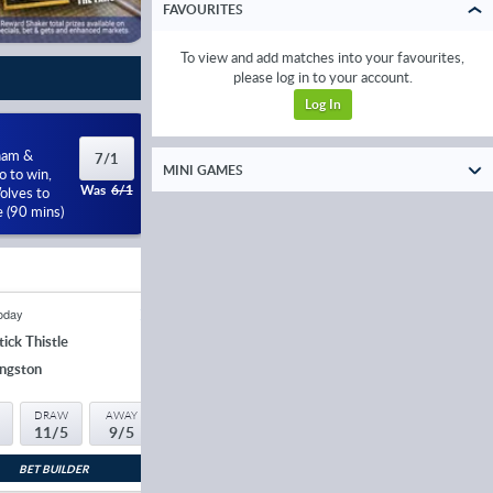
FAVOURITES
To view and add matches into your favourites,
please log in to your account.
Log In
ODDS BOOSTER - RUGBY LEAGUE
ham &
Warriors v Panthers
7/1
10/3
MINI GAMES
o to win,
Khan-Pereira to Score a Try and
W
Was
6/1
Was
11/4
olves to
Warriors to Win
 (90 mins)
oday
18:00, Today
18:30, To
SC Cambuur
tick Thistle
VfL 
Excelsior
ingston
Herth
HOME
DRAW
AWAY
DRAW
AWAY
HOME
6/4
5/2
13/8
11/5
9/5
6/5
BET BUILDER
BET BUILDER