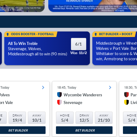
ODDS BOOSTER - FOOTBALL
BET BUILDER + BOOST
All To Win Treble
Middlesbrough v Wrex
6/1
Wolves v Port Vale: Bor
Stevenage, Wolves,
Was
11/2
Whittaker to score & W
Middlesbrough all to win (90 mins)
win, Armstrong to score
 Today
18:45, Today
18:30, T
olves
Wycombe Wanderers
Par
ort Vale
Stevenage
Liv
ME
DRAW
AWAY
HOME
DRAW
AWAY
HOME
7
19/4
10/1
5/4
12/5
21/10
5/4
BET BUILDER
BET BUILDER