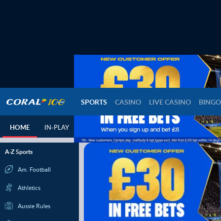
SPORTS
CASINO
LIVE CASINO
BINGO
HOME
IN-PLAY
HORSE RACING
RACING SUPER SERIES
A-Z Sports
Am. Football
Athletics
Aussie Rules