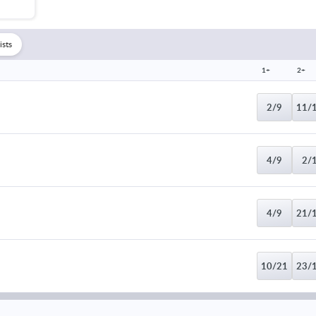
ists
1+
2+
2/9
11/
4/9
2/
4/9
21/
10/21
23/