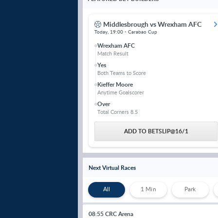
Dundee FC
v Aberdeen
Comp. Average N/A
Middlesbrough vs Wrexham AFC
Today, 19:00 - Carabao Cup
Lewis Smith
Dundee FC v
Aberdeen
Comp. Average N/A
Wrexham AFC
Match Result
Yes
Findlay Marshall
Both Teams to Score
Dundee FC v
Aberdeen
Comp. Average N/A
Kieffer Moore
Anytime Goalscorer
Over
Joe Westley
Dundee FC
v Aberdeen
Total Corners 8.5
Comp. Average N/A
ADD TO BETSLIP
@
16/1
Charlie Reilly
Dundee FC
v Aberdeen
Comp. Average N/A
Next Virtual Races
Toyosi Olusanya
Dundee FC v
Aberdeen
All
1 Min
Park
Comp. Average N/A
08:55 CRC Arena
Joe Bevan