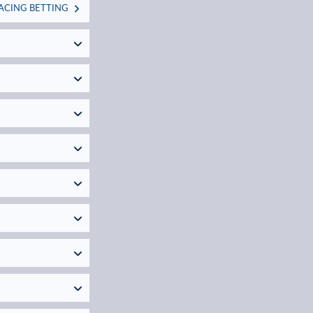
RACING BETTING