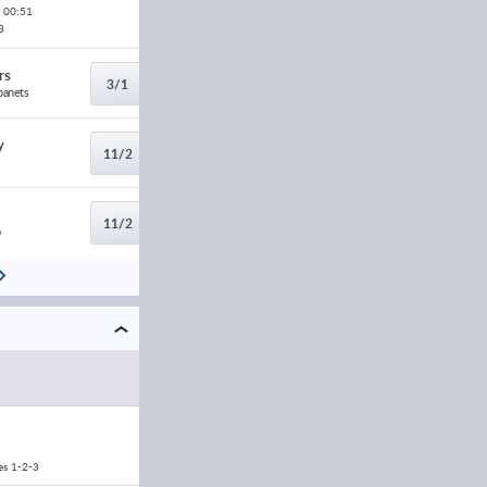
1
22/1
-
Victor Park
00:51
Starts In
00:51
3
EW: 1/4 Odds - Places 1-2-3
rs
Dream Sophia
3/1
11/2
8
2
25/1
-
panets
Ian Sloan
y
Goddess
11/2
6/1
6
Ron DeVore
2
25/1
-
Hoops
11/2
7/1
7
o
Brad Baxter
2
-
-
SEE FULL RACECARD
1
-
-
1
-
-
09:45 Urawa
6f 211y
es 1-2-3
Each Way: 1/5 Odds - Places 1-2-3