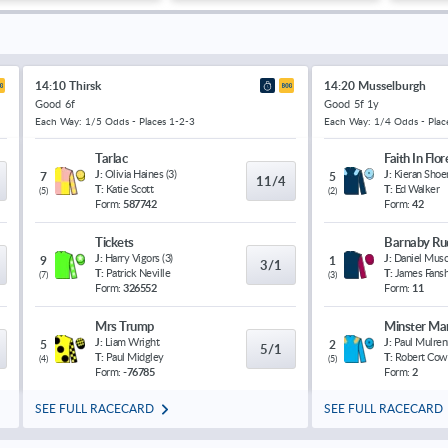
14:10 Thirsk
14:20 Musselburgh
Good
6f
Good
5f 1y
Each Way: 1/5 Odds - Places 1-2-3
Each Way: 1/4 Odds - Plac
Tarlac
Faith In Flo
J:
Olivia Haines (3)
J:
Kieran Sho
7
5
11/4
T:
Katie Scott
T:
Ed Walker
(
5
)
(
2
)
Form:
587742
Form:
42
Tickets
Barnaby Ru
J:
Harry Vigors (3)
J:
Daniel Musc
9
1
3/1
T:
Patrick Neville
T:
James Fans
(
7
)
(
3
)
Form:
326552
Form:
11
Mrs Trump
Minster Ma
J:
Liam Wright
J:
Paul Mulren
5
2
5/1
T:
Paul Midgley
T:
Robert Cow
(
4
)
(
5
)
Form:
-76785
Form:
2
SEE FULL RACECARD
SEE FULL RACECARD