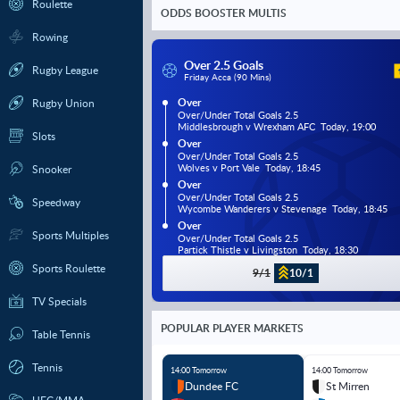
Roulette
ODDS BOOSTER MULTIS
Rowing
Over 2.5 Goals
Rugby League
Friday Acca (90 Mins)
Over
Rugby Union
Over/Under Total Goals 2.5
Middlesbrough v Wrexham AFC  Today, 19:00
Slots
Over
Over/Under Total Goals 2.5
Wolves v Port Vale  Today, 18:45
Snooker
Over
Over/Under Total Goals 2.5
Speedway
Wycombe Wanderers v Stevenage  Today, 18:45
Over
Sports Multiples
Over/Under Total Goals 2.5
Partick Thistle v Livingston  Today, 18:30
Sports Roulette
9/1
10/1
TV Specials
POPULAR PLAYER MARKETS
Table Tennis
Tennis
14:00 Tomorrow
14:00 Tomorrow
Dundee FC
St Mirren