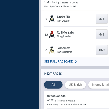
Dundee FC
v Aberdeen
1 Min Racing
Starts In
00:51
Comp. Average N/A
EW: 1/4 Odds - Places 1-2-3
Under Ella
Connor Ronan
3/1
2
Dundee FC v
Aberdeen
Ron DeVore
Comp. Average N/A
Call Me Baby
4/1
12
Callum Jones
Doug Hardin
Dundee FC
v Aberdeen
Comp. Average N/A
Tothemax
13/2
6
Ranko Bojanic
Stuart Armstrong
Dundee FC v
Aberdeen
Comp. Average N/A
SEE FULL RACECARD
Finlay Robertson
NEXT RACES
Dundee FC
v Aberdeen
Comp. Average N/A
All
UK & Irish
International
Ethan Hamilton
Dundee FC
v Aberdeen
09:00 Sonoda
Comp. Average N/A
6f 211y
Starts In
05:52
Each Way: 1/5 Odds - Places 1-2-3
Tony Yogane