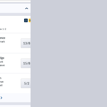
14:30 Brighton
Good to Firm
5f 60y
es 1-2
Each Way: 1/5 Odds - Places 1-2-3
rence
Diomed Spirit
emark
J:
Charles Bishop
2
13/8
3/1
T:
Chris Gordon
(
1
)
Form:
566362
dge
Washington Heir
utt
J:
William Carson
5
15/8
10/3
hawe
T:
Tony Carroll
(
5
)
Form:
-59013
n
Dreambird Dolly
nan
J:
Donagh Murphy (7)
3
5/2
7/2
ell
T:
John Gallagher
(
6
)
Form:
821022
SEE FULL RACECARD