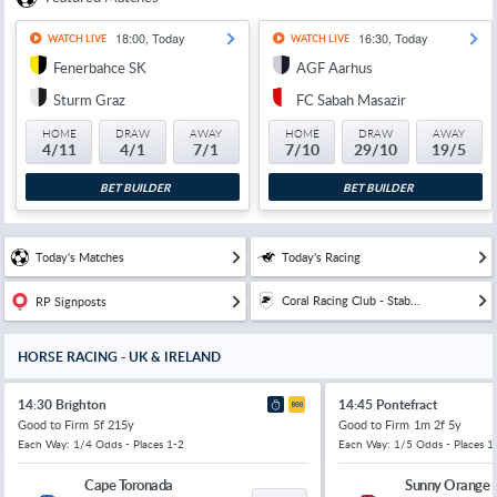
18:00, Today
16:30, Today
WATCH LIVE
WATCH LIVE
Fenerbahce SK
AGF Aarhus
Sturm Graz
FC Sabah Masazir
HOME
DRAW
AWAY
HOME
DRAW
AWAY
4/11
4/1
7/1
7/10
29/10
19/5
BET BUILDER
BET BUILDER
Today's Matches
Today's Racing
Coral Racing Club - Stab...
RP Signposts
HORSE RACING - UK & IRELAND
14:30 Brighton
14:45 Pontefract
Good to Firm
5f 215y
Good to Firm
1m 2f 5y
Each Way: 1/4 Odds - Places 1-2
Each Way: 1/5 Odds - Places 1
Cape Toronada
Sunny Orange