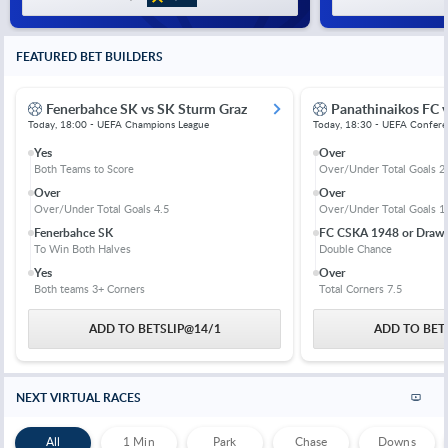
FEATURED BET BUILDERS
Fenerbahce SK vs SK Sturm Graz
Panathinaikos FC 
Today, 18:00 - UEFA Champions League
Today, 18:30 - UEFA Confere
Yes
Over
Both Teams to Score
Over/Under Total Goals 2
Over
Over
Over/Under Total Goals 4.5
Over/Under Total Goals 1s
Fenerbahce SK
FC CSKA 1948 or Draw
To Win Both Halves
Double Chance
Yes
Over
Both teams 3+ Corners
Total Corners 7.5
ADD TO BETSLIP
@
14/1
ADD TO BET
NEXT VIRTUAL RACES
All
1 Min
Park
Chase
Downs