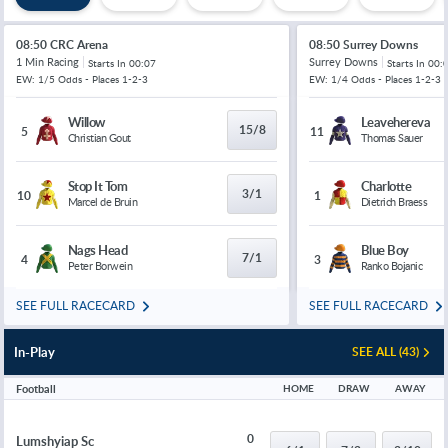
08:50 CRC Arena
08:50 Surrey Downs
1 Min Racing
Surrey Downs
Starts In
00:07
Starts In
00:
EW: 1/5 Odds - Places 1-2-3
EW: 1/4 Odds - Places 1-2-3
Willow
Leavehereva
15/8
5
11
Christian Gout
Thomas Sauer
Stop It Tom
Charlotte
3/1
10
1
Marcel de Bruin
Dietrich Braess
Nags Head
Blue Boy
7/1
4
3
Peter Borwein
Ranko Bojanic
SEE FULL RACECARD
SEE FULL RACECARD
In-Play
SEE ALL (43)
Football
HOME
DRAW
AWAY
0
Lumshyiap Sc