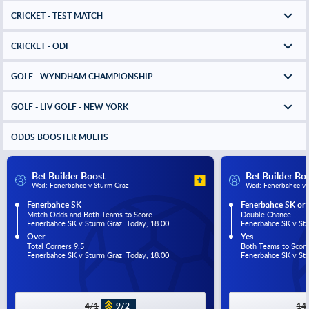
CRICKET - TEST MATCH
CRICKET - ODI
GOLF - WYNDHAM CHAMPIONSHIP
GOLF - LIV GOLF - NEW YORK
ODDS BOOSTER MULTIS
Bet Builder Boost
Bet Builder Bo
Wed: Fenerbahce v Sturm Graz
Wed: Fenerbahce v 
Fenerbahce SK
Fenerbahce SK or 
Match Odds and Both Teams to Score
Double Chance
Fenerbahce SK v Sturm Graz  Today, 18:00
Fenerbahce SK v Stu
Over
Yes
Total Corners 9.5
Both Teams to Score
Fenerbahce SK v Sturm Graz  Today, 18:00
Fenerbahce SK v Stu
4/1
9/2
14