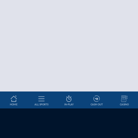
HOME
ALL SPORTS
IN-PLAY
CASH OUT
CASINO
Betslip