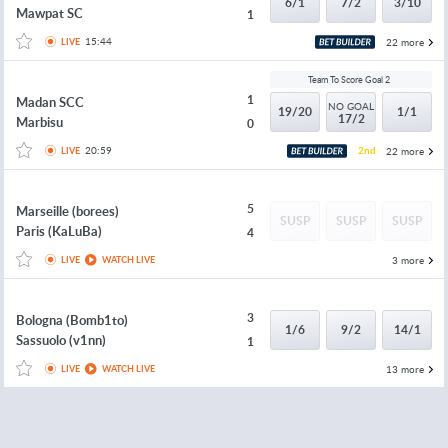
6/1
7/2
3/10
Mawpat SC
1
15:44
22 more
LIVE
Team To Score Goal 2
1
Madan SCC
NO GOAL
19/20
1/1
17/2
Marbisu
0
20:59
2nd
22 more
LIVE
5
Marseille (borees)
SUSP
SUSP
SUSP
Paris (KaLuBa)
4
3 more
LIVE
WATCH LIVE
3
Bologna (Bomb1to)
1/6
9/2
14/1
Sassuolo (v1nn)
1
13 more
LIVE
WATCH LIVE