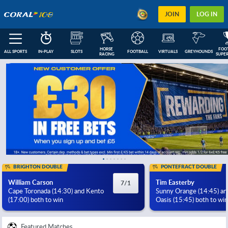
JOIN
LOG IN
HORSE 
FOOT
ALL SPORTS
IN-PLAY
SLOTS
FOOTBALL
VIRTUALS
GREYHOUNDS
RACING
SUPER
FEATURED
IN-PLAY
NEXT RACES
UK FOOTBALL
FOOTBALL COUPONS
BRIGHTON DOUBLE
PONTEFRACT DOUBLE
William Carson
Tim Easterby
7/1
Cape Toronada (14:30) and Kento
Sunny Orange (14:45) a
(17:00) both to win
Oasis (15:45) both to win
Featured Matches