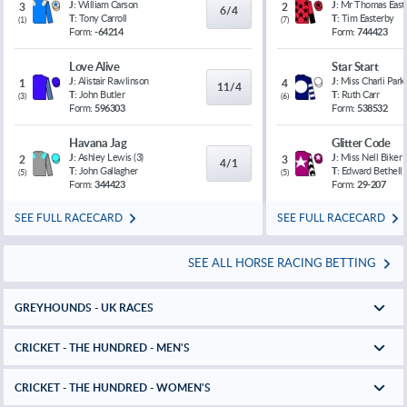
J:
William Carson
J:
Mr Thomas Easte
3
2
6/4
T:
Tony Carroll
T:
Tim Easterby
(
1
)
(
7
)
Form:
-64214
Form:
744423
Love Alive
Star Start
J:
Alistair Rawlinson
J:
Miss Charli Parke
1
4
11/4
T:
John Butler
T:
Ruth Carr
(
3
)
(
6
)
Form:
596303
Form:
538532
Havana Jag
Glitter Code
J:
Ashley Lewis (3)
J:
Miss Nell Biker (
2
3
4/1
T:
John Gallagher
T:
Edward Bethell
(
5
)
(
5
)
Form:
344423
Form:
29-207
SEE FULL RACECARD
SEE FULL RACECARD
SEE ALL HORSE RACING BETTING
GREYHOUNDS - UK RACES
CRICKET - THE HUNDRED - MEN'S
CRICKET - THE HUNDRED - WOMEN'S