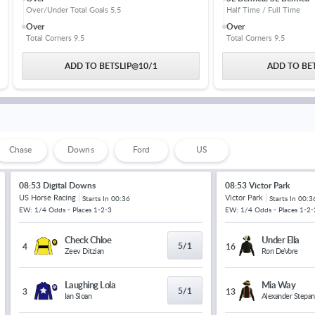
Over/Under Total Goals 5.5
Half Time / Full Time
Over
Over
Total Corners 9.5
Total Corners 9.5
ADD TO BETSLIP
@
10/1
ADD TO BET
Chase
Downs
Ford
US
08:53 Digital Downs
08:53 Victor Park
US Horse Racing
Victor Park
Starts In
00:36
Starts In
00:3
EW: 1/4 Odds - Places 1-2-3
EW: 1/4 Odds - Places 1-2-
Check Chloe
Under Ella
5/1
4
16
Zeev Ditzian
Ron DeVore
Laughing Lola
Mia Way
5/1
3
13
Ian Sloan
Alexander Stepan