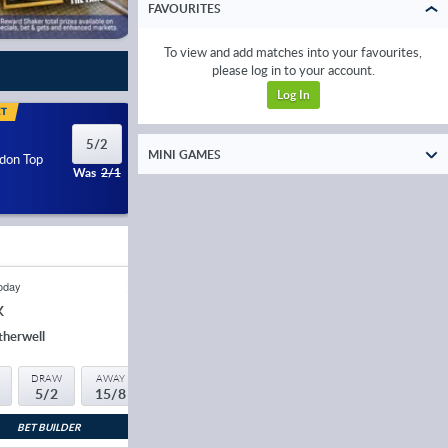
FAVOURITES
To view and add matches into your favourites,
please log in to your account.
Log In
ET
ODDS BOOSTER - CRICKET
Spirit (W) v MI (W)
S
5/2
11/4
MINI GAMES
don Top
Kapp to be London Spirit Top
J
Was
2/1
Was
9/4
Bowler
oday
18:00, Today
18:45, To
WATCH LIVE
K
Ajax
Bohe
herwell
Shelbourne FC
Midtj
DRAW
AWAY
HOME
DRAW
AWAY
HOME
5/2
15/8
1/14
12/1
25/1
13/2
BET BUILDER
BET BUILDER