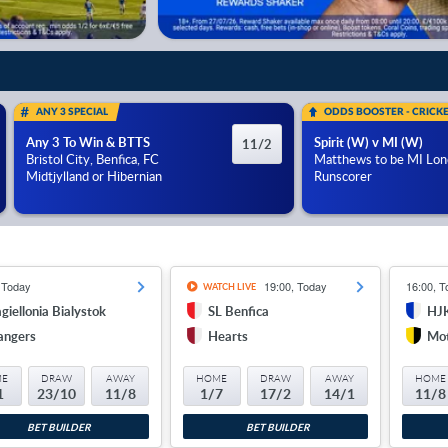
ANY 3 SPECIAL
ODDS BOOSTER - CRICK
Any 3 To Win & BTTS
Spirit (W) v MI (W)
11/2
Bristol City, Benfica, FC
Matthews to be MI Lon
Midtjylland or Hibernian
Runscorer
 Today
19:00, Today
16:00, T
WATCH LIVE
agiellonia Bialystok
SL Benfica
HJ
angers
Hearts
Mot
ME
DRAW
AWAY
HOME
DRAW
AWAY
HOME
1
23/10
11/8
1/7
17/2
14/1
11/8
BET BUILDER
BET BUILDER