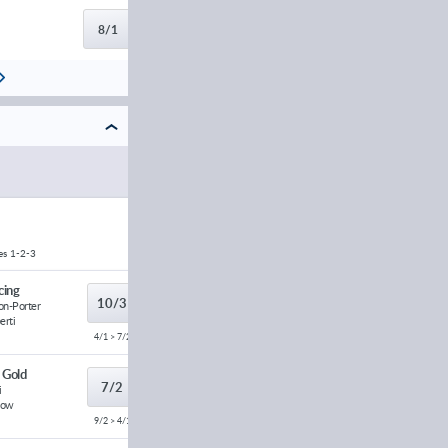
Hoops
8/1
6/1
2
Brad Baxter
SEE FULL RACECARD
09:30 Mombetsu
4f 214y
Starts In
37:36
es 1-2-3
Each Way: 1/5 Odds - Places 1-2-3
cing
Bident
10/3
1/1
on-Porter
J:
Yuuki Miyauchi
5
erti
T:
Hiroto Kawashima
(
5
)
Form:
1523
4/1 > 7/2
1/1 > 10/11
 Gold
Katsuno Twelve
7/2
i
J:
Ryuu Abe
1
2/1
tow
T:
Fuyuki Igarashi
(
1
)
Form:
7212
9/2 > 4/1