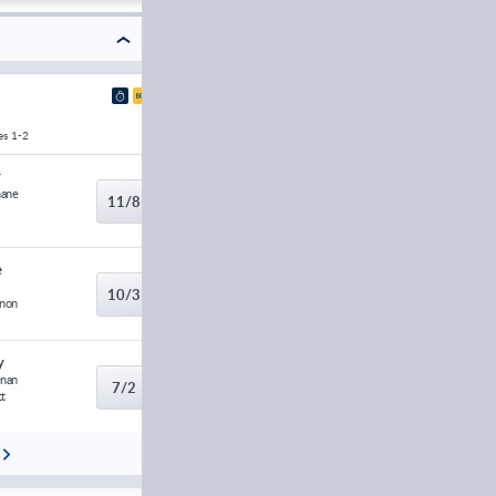
15:13 Brighton
Good to Firm
6f 210y
es 1-2
Each Way: 1/4 Odds - Places 1-2
r
The Monkey King
nane
J:
Rhys Clutterbuck
5
11/8
11/10
T:
Ralph Beckett
(
2
)
Form:
63
e
Regalism
J:
Harry Burns (3)
3
10/3
13/8
nnon
T:
William Haggas
(
1
)
Form:
5
y
Foscarini
enan
J:
Charles Bishop
2
7/2
13/2
t
T:
Eve Johnson Houghton
(
5
)
Form:
56
SEE FULL RACECARD