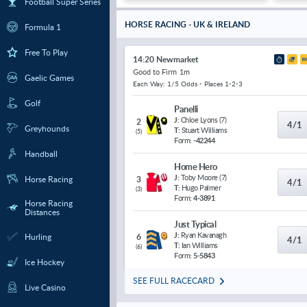
Football Super Series
HORSE RACING - UK & IRELAND
Formula 1
Free To Play
14:20 Newmarket
Good to Firm
1m
Gaelic Games
Each Way: 1/5 Odds - Places 1-2-3
Golf
Panelli
J:
Chloe Lyons (7)
2
4/1
Greyhounds
T:
Stuart Williams
(
5
)
Form:
-42244
Handball
Home Hero
J:
Toby Moore (7)
Horse Racing
3
4/1
T:
Hugo Palmer
(
3
)
Form:
4-3891
Horse Racing
Distances
Just Typical
J:
Ryan Kavanagh
Hurling
6
4/1
T:
Ian Williams
(
6
)
Form:
5-5843
Ice Hockey
SEE FULL RACECARD
Live Casino