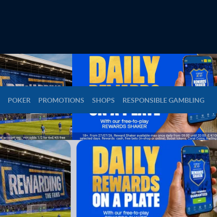
POKER
PROMOTIONS
SHOPS
RESPONSIBLE GAMBLING
FOOTBALL
FOOTBALL SUPER SERIES
PROMOTIONS
CORA