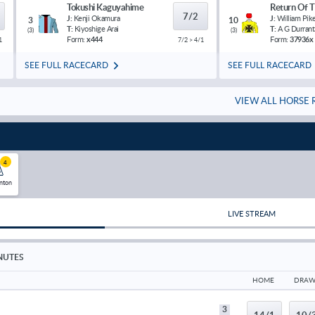
Tokushi Kaguyahime
Return Of 
7/2
J:
Kenji Okamura
J:
William Pik
3
10
T:
Kiyoshige Arai
T:
A G Durrant
(
3
)
(
3
)
Form:
x444
Form:
37936x
1
7/2 > 4/1
SEE FULL RACECARD
SEE FULL RACECARD
VIEW ALL HORSE 
4
nton
LIVE STREAM
INUTES
HOME
DRA
3
14/1
10/