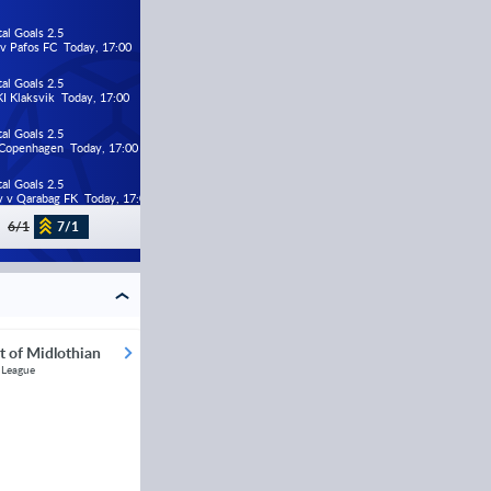
Yes
al Goals 2.5
Both Teams to Score
v Pafos FC  Today, 17:00
FC RB Salzburg v Pafos FC  Today, 17:00
Yes
al Goals 2.5
Both Teams to Score
I Klaksvik  Today, 17:00
Lech Poznan v KI Klaksvik  Today, 17:00
Yes
al Goals 2.5
Both Teams to Score
Copenhagen  Today, 17:00
Debrecen v FC Copenhagen  Today, 17:00
Yes
al Goals 2.5
Both Teams to Score
 v Qarabag FK  Today, 17:00
FC Dynamo Kyiv v Qarabag FK  Today, 17:0
6/1
7/1
19/2
11/1
t of Midlothian
 League