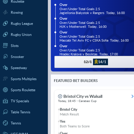
Roulette
Over
Over/Under Total Goals 2.5
Rowing
Jagiellonia Bialystok v Rangers  Today, 16:00
Over
Over/Under Total Goals 2.5
Rugby League
HJK v Motherwell  Today, 16:00
Over
Rugby Union
Over/Under Total Goals 2.5
Maccabi Tel Aviv FC v CSKA Sofia  Today, 16:00
Slots
Over
Over/Under Total Goals 2.5
Hradec Kralove v Besiktas  Today, 17:00
Snooker
12/1
14/1
Speedway
Sports Multiples
FEATURED BET BUILDERS
Sports Roulette
Bristol City vs Walsall
TV Specials
Today, 18:45 - Carabao Cup
Bristol City
Table Tennis
Match Result
Yes
Tennis
Both Teams to Score
Over