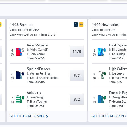
14:38 Brighton
14:55 Newmarket
Good to Firm
6f 210y
Good to Firm
1m
Each Way: 1/5 Odds - Places 1-2-3
Each Way: 1/4 Odds - Plac
River Wharfe
Lord Ragna
J:
Molly Gunn (5)
J:
Billy Lough
4
1
11/8
T:
Tony Carroll
T:
Ed Dunlop
(
2
)
(
1
)
Form:
606851
Form:
0212
Spirited Dancer
High Calibr
J:
Warren Fentiman
J:
Joe Leavy
6
3
9/2
T:
Daniel & Claire Kubler
T:
Richard Ha
(
7
)
(
4
)
Form:
052286
Form:
566
Valadero
Emerald Ba
J:
Liam Wright
J:
Darragh Ke
7
2
9/2
T:
Brian Toomey
T:
George Scot
(
6
)
(
2
)
Form:
06-783
Form:
07611
SEE FULL RACECARD
SEE FULL RACECARD