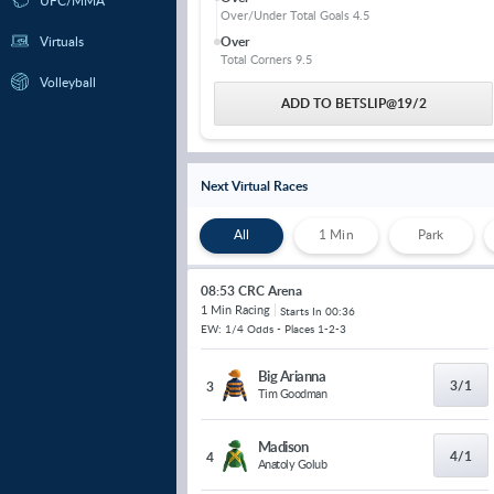
UFC/MMA
Over/Under Total Goals 4.5
Virtuals
Over
Total Corners 9.5
Volleyball
ADD TO BETSLIP
@
19/2
Next Virtual Races
All
1 Min
Park
08:53 CRC Arena
1 Min Racing
Starts In
00:36
EW: 1/4 Odds - Places 1-2-3
Big Arianna
3/1
3
Tim Goodman
Madison
4/1
4
Anatoly Golub