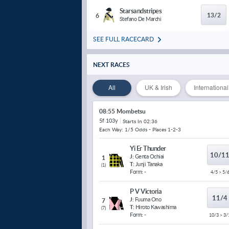
Starsandstripes
13/2
6
Stefano De Marchi
SEE FULL RACECARD
NEXT RACES
All
UK & Irish
International
08:55 Mombetsu
5f 103y
Starts In
02:36
Each Way: 1/5 Odds - Places 1-2-3
Yi Er Thunder
10/1
J:
Genta Ochiai
1
T:
Junji Tanaka
(
1
)
Form:
-
4/5 > 5/
P V Victoria
11/4
J:
Fuuma Ono
7
T:
Hiroto Kawashima
(
7
)
Form:
-
10/3 > 3/