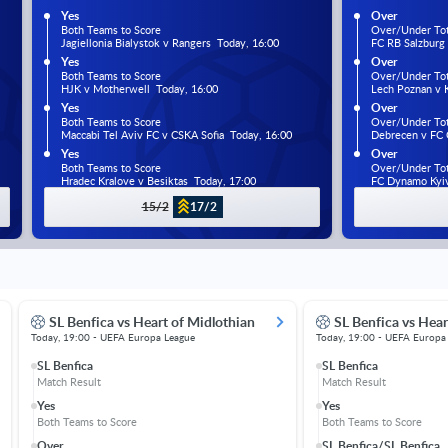
Yes
Over
Both Teams to Score
Over/Under Tot
Jagiellonia Bialystok v Rangers  Today, 16:00
FC RB Salzburg 
Yes
Over
Both Teams to Score
Over/Under Tot
HJK v Motherwell  Today, 16:00
Lech Poznan v K
Yes
Over
Both Teams to Score
Over/Under Tot
Maccabi Tel Aviv FC v CSKA Sofia  Today, 16:00
Debrecen v FC 
Yes
Over
Both Teams to Score
Over/Under Tot
Hradec Kralove v Besiktas  Today, 17:00
FC Dynamo Kyiv
15/2
17/2
SL Benfica vs Heart of Midlothian
SL Benfica vs Hear
Today, 19:00 - UEFA Europa League
Today, 19:00 - UEFA Europa
SL Benfica
SL Benfica
Match Result
Match Result
Yes
Yes
Both Teams to Score
Both Teams to Score
Over
SL Benfica/SL Benfica