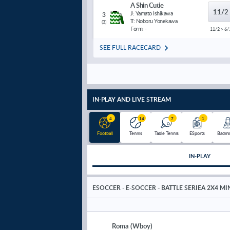
A Shin Cutie
11/2
J:
Yamato Ishikawa
3
T:
Noboru Yonekawa
(
3
)
Form:
-
11/2 > 6/
SEE FULL RACECARD
IN-PLAY AND LIVE STREAM
4
14
7
1
Football
Tennis
Table Tennis
ESports
Badmi
IN-PLAY
ESOCCER - E-SOCCER - BATTLE SERIEA 2X4 M
Roma (Wboy)