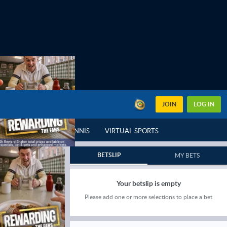
JOIN
LOG IN
L RACING CLUB
TENNIS
VIRTUAL SPORTS
GREYHOUNDS
BETSLIP
MY BETS
Your betslip is empty
Please add one or more selections to place a bet