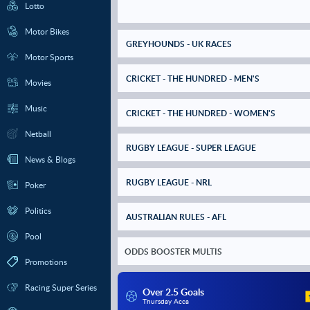
Lotto
Motor Bikes
GREYHOUNDS - UK RACES
Motor Sports
CRICKET - THE HUNDRED - MEN'S
Movies
Music
CRICKET - THE HUNDRED - WOMEN'S
Netball
RUGBY LEAGUE - SUPER LEAGUE
News & Blogs
RUGBY LEAGUE - NRL
Poker
Politics
AUSTRALIAN RULES - AFL
Pool
ODDS BOOSTER MULTIS
Promotions
Racing Super Series
Over 2.5 Goals 
Thursday Acca