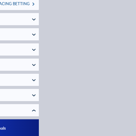
RACING BETTING
als 
BTTS
Thursday Acca