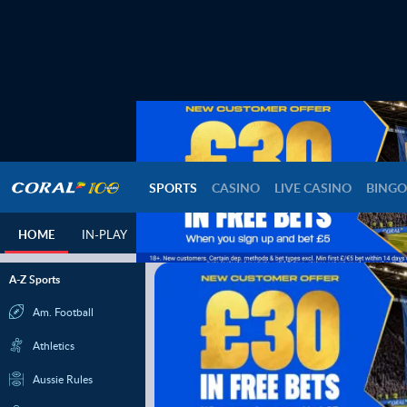
SPORTS
CASINO
LIVE CASINO
BINGO
HOME
IN-PLAY
HORSE RACING
RACING SUPER SERIES
A-Z Sports
Am. Football
Athletics
Aussie Rules