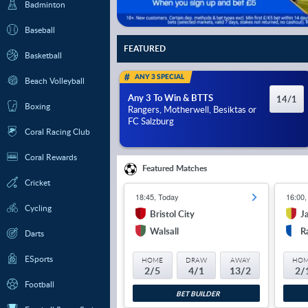
Badminton
Baseball
FEATURED
Basketball
ANY 3 SPECIAL
Beach Volleyball
Any 3 To Win & BTTS
14/1
Boxing
Rangers, Motherwell, Besiktas or
FC Salzburg
Coral Racing Club
Coral Rewards
Featured Matches
Cricket
18:45, Today
16:00,
Cycling
Bristol City
J
Walsall
R
Darts
ESports
HOME
DRAW
AWAY
HO
2/5
4/1
13/2
2/
Football
BET BUILDER