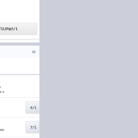
SLIP
@
5/1
08:54 CRC Arena
1 Min Racing
6
Starts In
01:36
3-4
EW: 1/4 Odds - Places 1-2-3
Skippy Lou
4/1
7/2
10
Steven Damelin
Baby Phoebe
7/1
4/1
6
ets
Zeev Ditzian