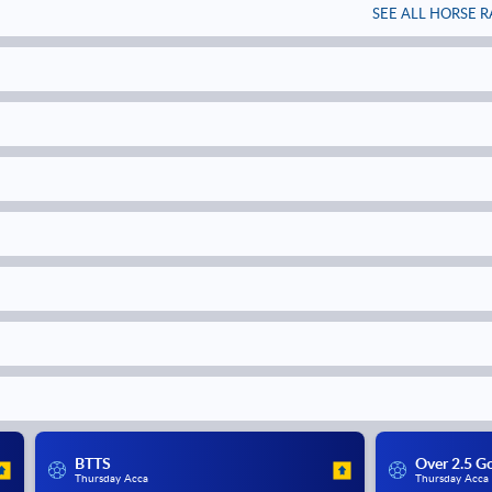
SEE ALL HORSE 
BTTS
Over 2.5 Go
Thursday Acca
Thursday Acca