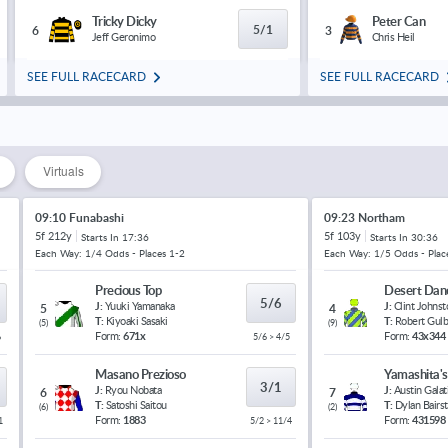
Tricky Dicky
Peter Can
5/1
6
3
Jeff Geronimo
Chris Heil
SEE FULL RACECARD
SEE FULL RACECARD
Virtuals
09:10 Funabashi
09:23 Northam
5f 212y
5f 103y
Starts In
17:36
Starts In
30:36
Each Way: 1/4 Odds - Places 1-2
Each Way: 1/5 Odds - Plac
Precious Top
Desert Dan
1
5/6
J:
Yuuki Yamanaka
J:
Clint Johnst
5
4
T:
Kiyoaki Sasaki
T:
Robert Gulb
(
5
)
(
9
)
Form:
671x
Form:
43x344
6
5/6 > 4/5
Masano Prezioso
Yamashita's
3/1
J:
Ryou Nobata
J:
Austin Galat
6
7
T:
Satoshi Saitou
T:
Dylan Bairs
(
6
)
(
2
)
Form:
1883
Form:
431598
1
5/2 > 11/4