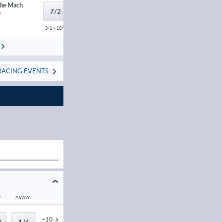
The Mach
Iide Sky High
7/2
5/1
e
J:
Takafumi Hattori
8
T:
Masakazu Murakami
(
8
)
Form:
0331
3/1 > 10/3
5/1 > 9/2
SEE FULL RACECARD
RACING EVENTS
W
AWAY
+10
3
1/4