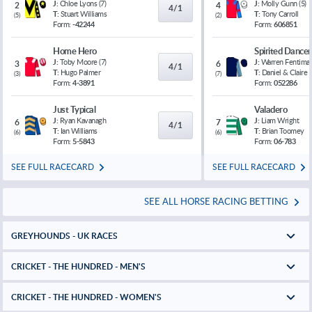
J:
Chloe Lyons (7)
J:
Molly Gunn (5)
2
4
4/1
T:
Stuart Williams
T:
Tony Carroll
(
5
)
(
2
)
Form:
-42244
Form:
606851
Home Hero
Spirited Dancer
J:
Toby Moore (7)
J:
Warren Fentima
3
6
4/1
T:
Hugo Palmer
T:
Daniel & Claire 
(
3
)
(
7
)
Form:
4-3891
Form:
052286
Just Typical
Valadero
J:
Ryan Kavanagh
J:
Liam Wright
6
7
4/1
T:
Ian Williams
T:
Brian Toomey
(
6
)
(
6
)
Form:
5-5843
Form:
06-783
SEE FULL RACECARD
SEE FULL RACECARD
SEE ALL HORSE RACING BETTING
GREYHOUNDS - UK RACES
CRICKET - THE HUNDRED - MEN'S
CRICKET - THE HUNDRED - WOMEN'S