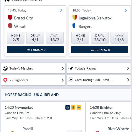
18:45, Today
16:00, Today
Bristol City
Jagiellonia Bialystok
Walsall
Rangers
HOME
DRAW
AWAY
HOME
DRAW
AWAY
2/5
4/1
13/2
2/1
23/10
11/8
BET BUILDER
BET BUILDER
Today's Matches
Today's Racing
Coral Racing Club - Stab...
RP Signposts
HORSE RACING - UK & IRELAND
14:20 Newmarket
14:38 Brighton
Good to Firm
1m
Good to Firm
6f 210y
Each Way: 1/5 Odds - Places 1-2-3
Each Way: 1/5 Odds - Places 1
Panelli
River Wharfe