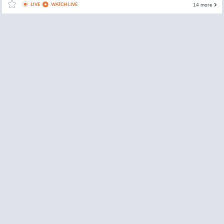
14 more
LIVE
WATCH LIVE