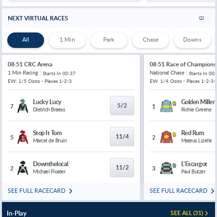
NEXT VIRTUAL RACES
All
1 Min
Park
Chase
Downs
08:51 CRC Arena
08:51 Race of Champions
1 Min Racing
National Chase
Starts In
00:37
Starts In
00:
EW: 1/5 Odds - Places 1-2-3
EW: 1/4 Odds - Places 1-2-3-
Lucky Lucy
Golden Miller
5/2
7
1
Dietrich Braess
Richie Greene
Stop It Tom
Red Rum
11/4
5
2
Marcel de Bruin
Mateus Lizelle
Downthelocal
L'Escargot
11/2
2
3
Michael Floater
Paul Butzer
SEE FULL RACECARD
SEE FULL RACECARD
In-Play
SEE ALL (31)