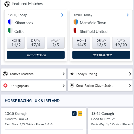
Featured Matches
12:30, Today
15:00, Today
Kilmarnock
Mansfield Town
Celtic
Sheffield United
HOME
DRAW
AWAY
HOME
DRAW
AWAY
11/2
17/4
2/5
14/5
13/5
19/20
BET BUILDER
BET BUILDER
Today's Matches
Today's Racing
Coral Racing Club - Stab...
RP Signposts
HORSE RACING - UK & IRELAND
13:15 Curragh
13:45 Curragh
Good to Firm
6f
Good to Firm
7f
Each Way: 1/5 Odds - Places 1-2-3
Each Way: 1/5 Odds - Places 1