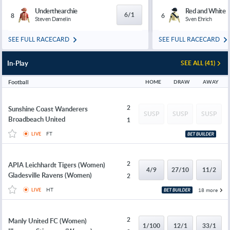
Comp. Average N/A
Underthearchie
Red and White
6/1
8
6
Steven Damelin
Sven Ehrich
Roshaun Mathurin
11/10
11/2
20/1
-
Kilmarnock
v Celtic
SEE FULL RACECARD
SEE FULL RACECARD
Comp. Average N/A
In-Play
SEE ALL (41)
Nicky Clescenco
23/20
6/1
20/1
-
Kilmarnock
v Celtic
Comp. Average N/A
Football
HOME
DRAW
AWAY
Mark O'Hara
2
Sunshine Coast Wanderers
23/20
6/1
22/1
-
Kilmarnock
v Celtic
SUSP
SUSP
SUSP
Comp. Average N/A
Broadbeach United
1
FT
LIVE
Kieran Tierney
5/4
13/2
25/1
-
Kilmarnock v
Celtic
Comp. Average N/A
2
APIA Leichhardt Tigers (Women)
4/9
27/10
11/2
Gladesville Ravens (Women)
2
Erik Ring
7/4
10/1
-
-
Kilmarnock
v Celtic
HT
18 more
LIVE
Comp. Average N/A
2
Manly United FC (Women)
Tommy Lowery
1/100
12/1
33/1
21/10
12/1
-
-
Kilmarnock
v Celtic