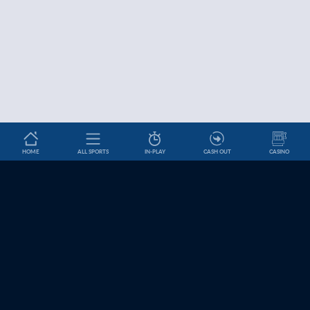
HOME
ALL SPORTS
IN-PLAY
CASH OUT
CASINO
Betslip