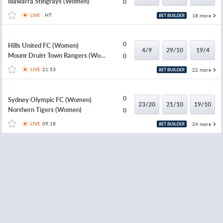
Illawarra Stingrays (Women)
0
Comp. Average N/A
HT
18 more
LIVE
Aaron Tshibola
11/4
18/1
-
-
Kilmarnock
v Celtic
Comp. Average N/A
0
Hills United FC (Women)
4/9
29/10
19/4
Mount Druitt Town Rangers (Women)
0
Michael Schjonning-Larsen
21:53
22 more
LIVE
17/5
22/1
-
-
Kilmarnock
v Celtic
Comp. Average N/A
0
Sydney Olympic FC (Women)
Bailey Rice
23/20
21/10
19/10
19/5
-
-
-
Northern Tigers (Women)
Kilmarnock
v Celtic
0
Comp. Average N/A
09:18
24 more
LIVE
Alistair Johnston
19/5
25/1
-
-
Kilmarnock v
Celtic
Comp. Average N/A
Auston Trusty
4/1
-
-
-
Kilmarnock v
Celtic
Comp. Average N/A
Ethan Brown
9/2
-
-
-
Kilmarnock
v Celtic