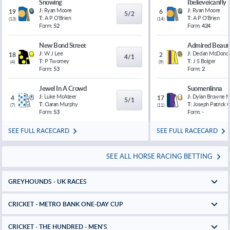
Snowing
Ibelieveicanfly
J:
Ryan Moore
J:
Ryan Moore
19
6
5/2
T:
A P O'Brien
T:
A P O'Brien
(
13
)
(
14
)
Form:
52
Form:
424
New Bond Street
Admired Beaut
J:
W J Lee
J:
Declan McDono
18
2
4/1
T:
P Twomey
T:
J S Bolger
(
4
)
(
9
)
Form:
53
Form:
2
Jewel In A Crowd
Suomenlinna
J:
Luke McAteer
J:
Dylan Browne 
4
17
5/1
T:
Ciaran Murphy
T:
Joseph Patrick 
(
7
)
(
11
)
Form:
53
Form:
-
SEE FULL RACECARD
SEE FULL RACECARD
SEE ALL HORSE RACING BETTING
GREYHOUNDS - UK RACES
CRICKET - METRO BANK ONE-DAY CUP
CRICKET - THE HUNDRED - MEN'S