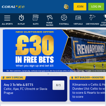
JOIN
LOG IN
HORSE 
FOOT
ALL SPORTS
IN-PLAY
SLOTS
FOOTBALL
VIRTUALS
GREYHOUNDS
RACING
SUPER
FEATURED
IN-PLAY
NEXT RACES
UK FOOTBALL
FOOTBALL COUPONS
ANY 3 SPECIAL
BET BUILDER + BOOSTER
Any 3 To Win & BTTS
Kilmarnock v Celtic & He
8/1
Dundee Utd: Celtic to w
Celtic, Ajax, FC Utrecht or Slavia
to score & Hearts to win
Prague
to score