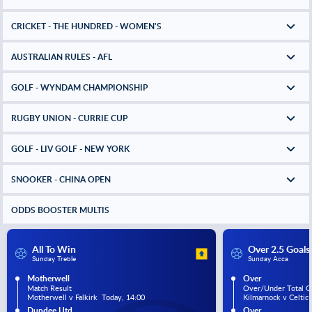
CRICKET - THE HUNDRED - WOMEN'S
AUSTRALIAN RULES - AFL
GOLF - WYNDAM CHAMPIONSHIP
RUGBY UNION - CURRIE CUP
GOLF - LIV GOLF - NEW YORK
SNOOKER - CHINA OPEN
ODDS BOOSTER MULTIS
All To Win
Over 2.5 Goals
Sunday Treble
Sunday Acca
Motherwell
Over
Match Result
Over/Under Total Go
Motherwell v Falkirk  Today, 14:00
Kilmarnock v Celtic 
Dundee Utd
Over