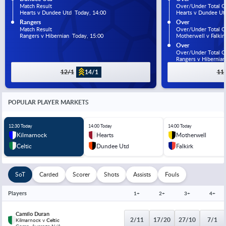
Match Result
Over/Under Total Go
Hearts v Dundee Utd  Today, 14:00
Hearts v Dundee Utd
Rangers
Over
Match Result
Over/Under Total Go
Rangers v Hibernian  Today, 15:00
Motherwell v Falkir
Over
Over/Under Total Go
Rangers v Hibernian
12/1
14/1
11
POPULAR PLAYER MARKETS
12:30 Today
14:00 Today
14:00 Today
Kilmarnock
Hearts
Motherwell
Celtic
Dundee Utd
Falkirk
SoT
Carded
Scorer
Shots
Assists
Fouls
Players
1+
2+
3+
4+
Camilo Duran
2/11
17/20
27/10
7/1
Kilmarnock v
Celtic
Comp. Average N/A