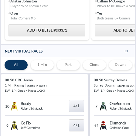
Comp. Average N/A
Alistair Johnston
Callum McGregor
Player to be shown a card
Player to be shown a card
Over
Yes
Sebastian Tounekti
Total Corners 9.5
Both teams 3+ Corners
11/20
13/5
9/1
25/1
Kilmarnock v
Celtic
Comp. Average N/A
ADD TO BETSLIP
@
33/1
ADD TO BET
James Forrest
4/7
11/4
10/1
-
Kilmarnock v
Celtic
Comp. Average N/A
NEXT VIRTUAL RACES
Reo Hatate
All
1 Min
Park
Chase
Downs
13/20
16/5
11/1
-
Kilmarnock v
Celtic
Comp. Average N/A
08:58 CRC Arena
08:58 Surrey Downs
Arne Engels
1 Min Racing
Surrey Downs
Starts In
00:54
Starts In
00:
8/11
18/5
14/1
-
Kilmarnock v
Celtic
EW: 1/4 Odds - Places 1-2-3
EW: 1/4 Odds - Places 1-2-3
Comp. Average N/A
Buddy
Oneformum
4/1
10
7
Callum McGregor
Robert Schaback
Robert Schaback
19/20
19/4
18/1
-
Kilmarnock v
Celtic
Comp. Average N/A
Go Flo
Diamonds
4/1
9
12
Jeff Geronimo
Christian Gout
Greg Kiltie
11/10
6/1
20/1
-
Kilmarnock
v Celtic