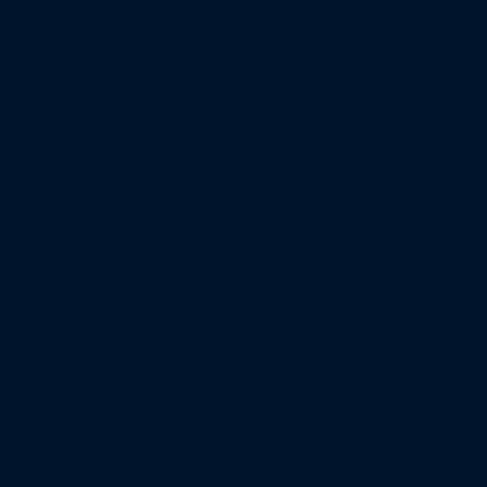
IN PARTNERSHIP WITH