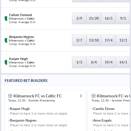
Callum Osmand
2/9
21/20
16/5
9/1
Kilmarnock v
Celtic
Comp. Average N/A
Benjamin Nygren
2/7
13/10
17/4
12/1
Kilmarnock v
Celtic
Comp. Average N/A
Kasper Hogh
1/3
6/4
19/4
14/1
Kilmarnock v
Celtic
Comp. Average N/A
FEATURED BET BUILDERS
Joe Hugill
4/9
2/1
7/1
20/1
Kilmarnock
v Celtic
Comp. Average N/A
Kilmarnock FC vs Celtic FC
Kilmarnock FC vs C
Today, 12:30 - Scottish Premiership
Today, 12:30 - Scottish Premi
Tyreece John-Jules
10/21
21/10
7/1
20/1
Kilmarnock
v Celtic
Kasper Hogh
Camilo Duran
Comp. Average N/A
Player to have 2 or more shots on target
Player to have 2 or more s
Benjamin Nygren
Arne Engels
Yang Hyun-jun
Player to have 2 or more shots on target
Player to have 2 or more s
8/15
5/2
17/2
25/1
Kilmarnock v
Celtic