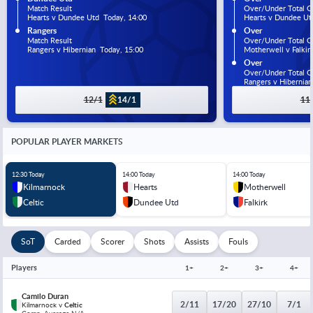
Match Result
Over/Under Total Go
Hearts v Dundee Utd  Today, 14:00
Hearts v Dundee Utd
Rangers
Over
Match Result
Over/Under Total Go
Rangers v Hibernian  Today, 15:00
Motherwell v Falkir
Over
Over/Under Total Go
Rangers v Hibernian
12/1
14/1
11
POPULAR PLAYER MARKETS
12:30 Today
14:00 Today
14:00 Today
Kilmarnock
Hearts
Motherwell
Celtic
Dundee Utd
Falkirk
SoT
Carded
Scorer
Shots
Assists
Fouls
Players
1+
2+
3+
4+
Camilo Duran
2/11
17/20
27/10
7/1
Kilmarnock v
Celtic
Comp. Average N/A