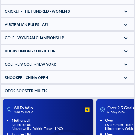
CRICKET - THE HUNDRED - WOMEN'S
AUSTRALIAN RULES - AFL
GOLF - WYNDAM CHAMPIONSHIP
RUGBY UNION - CURRIE CUP
GOLF - LIV GOLF - NEW YORK
SNOOKER - CHINA OPEN
ODDS BOOSTER MULTIS
All To Win
Over 2.5 Goals
Sunday Treble
Sunday Acca
Motherwell
Over
Match Result
Over/Under Total Go
Motherwell v Falkirk  Today, 14:00
Kilmarnock v Celtic 
Dundee Utd
Over