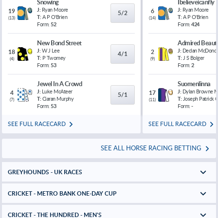
Snowing
Ibelieveicanfly
J:
Ryan Moore
J:
Ryan Moore
19
6
5/2
T:
A P O'Brien
T:
A P O'Brien
(
13
)
(
14
)
Form:
52
Form:
424
New Bond Street
Admired Beaut
J:
W J Lee
J:
Declan McDono
18
2
4/1
T:
P Twomey
T:
J S Bolger
(
4
)
(
9
)
Form:
53
Form:
2
Jewel In A Crowd
Suomenlinna
J:
Luke McAteer
J:
Dylan Browne 
4
17
5/1
T:
Ciaran Murphy
T:
Joseph Patrick 
(
7
)
(
11
)
Form:
53
Form:
-
SEE FULL RACECARD
SEE FULL RACECARD
SEE ALL HORSE RACING BETTING
GREYHOUNDS - UK RACES
CRICKET - METRO BANK ONE-DAY CUP
CRICKET - THE HUNDRED - MEN'S