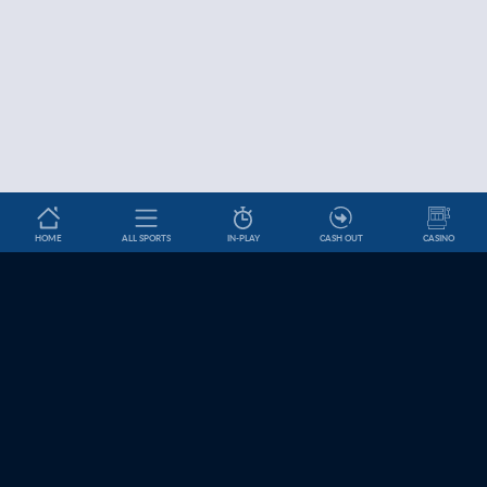
HOME
ALL SPORTS
IN-PLAY
CASH OUT
CASINO
Betslip