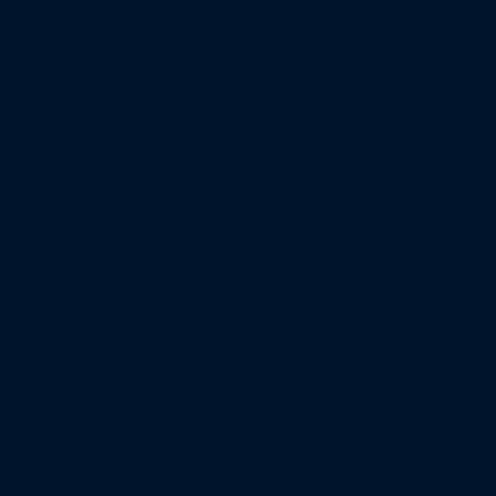
IN PARTNERSHIP WITH