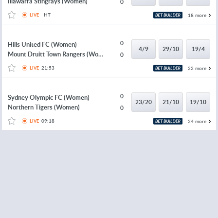
Illawarra Stingrays (Women)
0
Comp. Average N/A
HT
18 more
LIVE
Aaron Tshibola
11/4
18/1
-
-
Kilmarnock
v Celtic
Comp. Average N/A
0
Hills United FC (Women)
4/9
29/10
19/4
Mount Druitt Town Rangers (Women)
0
Michael Schjonning-Larsen
21:53
22 more
LIVE
17/5
22/1
-
-
Kilmarnock
v Celtic
Comp. Average N/A
0
Sydney Olympic FC (Women)
Bailey Rice
23/20
21/10
19/10
19/5
-
-
-
Northern Tigers (Women)
Kilmarnock
v Celtic
0
Comp. Average N/A
09:18
24 more
LIVE
Alistair Johnston
19/5
25/1
-
-
Kilmarnock v
Celtic
Comp. Average N/A
Auston Trusty
4/1
-
-
-
Kilmarnock v
Celtic
Comp. Average N/A
Ethan Brown
9/2
-
-
-
Kilmarnock
v Celtic