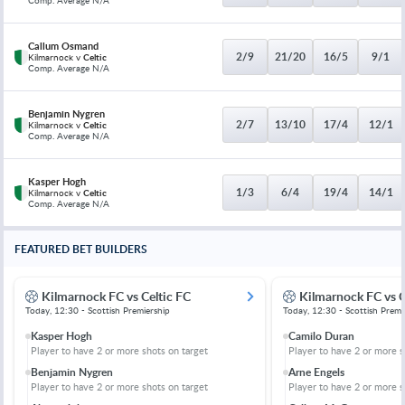
Callum Osmand
2/9
21/20
16/5
9/1
Kilmarnock v
Celtic
Comp. Average N/A
Benjamin Nygren
2/7
13/10
17/4
12/1
Kilmarnock v
Celtic
Comp. Average N/A
Kasper Hogh
1/3
6/4
19/4
14/1
Kilmarnock v
Celtic
Comp. Average N/A
FEATURED BET BUILDERS
Joe Hugill
4/9
2/1
7/1
20/1
Kilmarnock
v Celtic
Comp. Average N/A
Kilmarnock FC vs Celtic FC
Kilmarnock FC vs C
Today, 12:30 - Scottish Premiership
Today, 12:30 - Scottish Premi
Tyreece John-Jules
10/21
21/10
7/1
20/1
Kilmarnock
v Celtic
Kasper Hogh
Camilo Duran
Comp. Average N/A
Player to have 2 or more shots on target
Player to have 2 or more s
Benjamin Nygren
Arne Engels
Yang Hyun-jun
Player to have 2 or more shots on target
Player to have 2 or more s
8/15
5/2
17/2
25/1
Kilmarnock v
Celtic