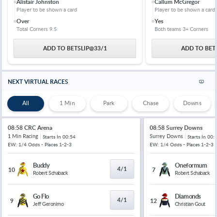
Comp. Average N/A
Alistair Johnston
Callum McGregor
Player to be shown a card
Player to be shown a card
Over
Yes
Sebastian Tounekti
Total Corners 9.5
Both teams 3+ Corners
11/20
13/5
9/1
25/1
Kilmarnock v
Celtic
Comp. Average N/A
ADD TO BETSLIP
@
33/1
ADD TO BET
James Forrest
4/7
11/4
10/1
-
Kilmarnock v
Celtic
Comp. Average N/A
NEXT VIRTUAL RACES
Reo Hatate
All
1 Min
Park
Chase
Downs
13/20
16/5
11/1
-
Kilmarnock v
Celtic
Comp. Average N/A
08:58 CRC Arena
08:58 Surrey Downs
Arne Engels
1 Min Racing
Surrey Downs
Starts In
00:54
Starts In
00:
8/11
18/5
14/1
-
Kilmarnock v
Celtic
EW: 1/4 Odds - Places 1-2-3
EW: 1/4 Odds - Places 1-2-3
Comp. Average N/A
Buddy
Oneformum
4/1
10
7
Callum McGregor
Robert Schaback
Robert Schaback
19/20
19/4
18/1
-
Kilmarnock v
Celtic
Comp. Average N/A
Go Flo
Diamonds
4/1
9
12
Jeff Geronimo
Christian Gout
Greg Kiltie
11/10
6/1
20/1
-
Kilmarnock
v Celtic