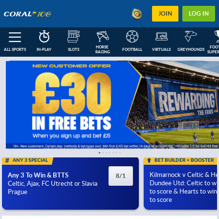
JOIN
LOG IN
HORSE 
FOOT
ALL SPORTS
IN-PLAY
SLOTS
FOOTBALL
VIRTUALS
GREYHOUNDS
RACING
SUPER
FEATURED
IN-PLAY
NEXT RACES
UK FOOTBALL
FOOTBALL COUPONS
ANY 3 SPECIAL
BET BUILDER + BOOSTER
Any 3 To Win & BTTS
Kilmarnock v Celtic & He
8/1
Dundee Utd: Celtic to w
Celtic, Ajax, FC Utrecht or Slavia
to score & Hearts to win
Prague
to score