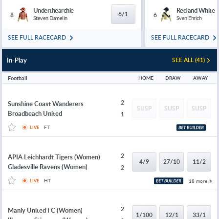
Comp. Average N/A
Underthearchie
Red and White
6/1
8
6
Steven Damelin
Sven Ehrich
Roshaun Mathurin
11/10
11/2
20/1
-
Kilmarnock
v Celtic
SEE FULL RACECARD
SEE FULL RACECARD
Comp. Average N/A
In-Play
SEE ALL (41)
Nicky Clescenco
23/20
6/1
20/1
-
Kilmarnock
v Celtic
Comp. Average N/A
Football
HOME
DRAW
AWAY
Mark O'Hara
2
Sunshine Coast Wanderers
23/20
6/1
22/1
-
Kilmarnock
v Celtic
SUSP
SUSP
SUSP
Comp. Average N/A
Broadbeach United
1
FT
LIVE
Kieran Tierney
5/4
13/2
25/1
-
Kilmarnock v
Celtic
Comp. Average N/A
2
APIA Leichhardt Tigers (Women)
4/9
27/10
11/2
Gladesville Ravens (Women)
2
Erik Ring
7/4
10/1
-
-
Kilmarnock
v Celtic
HT
18 more
LIVE
Comp. Average N/A
2
Manly United FC (Women)
Tommy Lowery
1/100
12/1
33/1
21/10
12/1
-
-
Kilmarnock
v Celtic