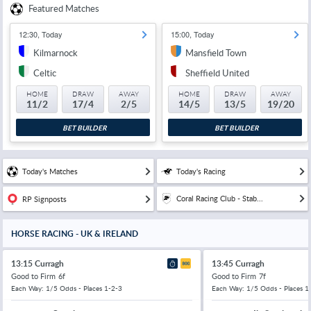
Featured Matches
12:30, Today
15:00, Today
Kilmarnock
Mansfield Town
Celtic
Sheffield United
HOME
DRAW
AWAY
HOME
DRAW
AWAY
11/2
17/4
2/5
14/5
13/5
19/20
BET BUILDER
BET BUILDER
Today's Matches
Today's Racing
Coral Racing Club - Stab...
RP Signposts
HORSE RACING - UK & IRELAND
13:15 Curragh
13:45 Curragh
Good to Firm
6f
Good to Firm
7f
Each Way: 1/5 Odds - Places 1-2-3
Each Way: 1/5 Odds - Places 1