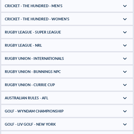
CRICKET - THE HUNDRED - MEN'S
CRICKET - THE HUNDRED - WOMEN'S
RUGBY LEAGUE - SUPER LEAGUE
RUGBY LEAGUE - NRL
RUGBY UNION - INTERNATIONALS
RUGBY UNION - BUNNINGS NPC
RUGBY UNION - CURRIE CUP
AUSTRALIAN RULES - AFL
GOLF - WYNDAM CHAMPIONSHIP
GOLF - LIV GOLF - NEW YORK