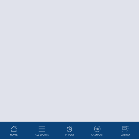
HOME
ALL SPORTS
IN-PLAY
CASH OUT
CASINO