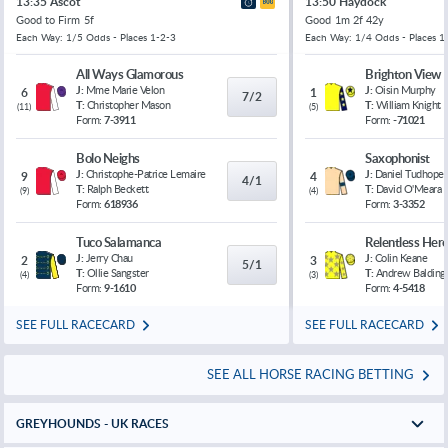
13:35 Ascot
13:50 Haydock
Good to Firm
5f
Good
1m 2f 42y
Each Way: 1/5 Odds - Places 1-2-3
Each Way: 1/4 Odds - Places 1
All Ways Glamorous
Brighton View
J:
Mme Marie Velon
J:
Oisin Murphy
6
1
7/2
T:
Christopher Mason
T:
William Knight
(
11
)
(
5
)
Form:
7-3911
Form:
-71021
Bolo Neighs
Saxophonist
J:
Christophe-Patrice Lemaire
J:
Daniel Tudhope
9
4
4/1
T:
Ralph Beckett
T:
David O'Meara
(
9
)
(
4
)
Form:
618936
Form:
3-3352
Tuco Salamanca
Relentless Her
J:
Jerry Chau
J:
Colin Keane
2
3
5/1
T:
Ollie Sangster
T:
Andrew Balding
(
4
)
(
3
)
Form:
9-1610
Form:
4-5418
SEE FULL RACECARD
SEE FULL RACECARD
SEE ALL HORSE RACING BETTING
GREYHOUNDS - UK RACES