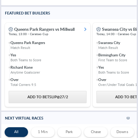
FEATURED BET BUILDERS
Joe Hugill
4/9
2/1
7/1
20/1
Kilmarnock
v Celtic
Comp. Average N/A
Queens Park Rangers vs Millwall
Swansea City vs B
Today, 13:00 - Carabao Cup
Today, 14:00 - Carabao Cup
Tyreece John-Jules
4/9
11/5
15/2
20/1
Kilmarnock
v Celtic
Queens Park Rangers
Swansea City
Comp. Average N/A
Match Result
Match Result
Yes
Birmingham City
Yang Hyun-jun
Both Teams to Score
First Team to Score
8/15
12/5
17/2
25/1
Kilmarnock v
Celtic
Comp. Average N/A
Richard Kone
Yes
Anytime Goalscorer
Both Teams to Score
Over
Over
Sebastian Tounekti
Total Corners 9.5
Over/Under Total Goals 1s
11/20
13/5
9/1
-
Kilmarnock v
Celtic
Comp. Average N/A
ADD TO BETSLIP
@
27/2
ADD TO BET
James Forrest
3/5
14/5
10/1
-
Kilmarnock v
Celtic
Comp. Average N/A
NEXT VIRTUAL RACES
Reo Hatate
All
1 Min
Park
Chase
Downs
4/6
16/5
12/1
-
Kilmarnock v
Celtic
Comp. Average N/A