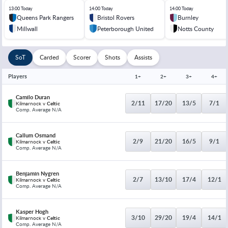
13:00 Today
14:00 Today
14:00 Today
Queens Park Rangers
Bristol Rovers
Burnley
Millwall
Peterborough United
Notts County
SoT
Carded
Scorer
Shots
Assists
Players
1+
2+
3+
4+
Camilo Duran
2/11
17/20
13/5
7/1
Kilmarnock v
Celtic
Comp. Average N/A
Callum Osmand
2/9
21/20
16/5
9/1
Kilmarnock v
Celtic
Comp. Average N/A
Benjamin Nygren
2/7
13/10
17/4
12/1
Kilmarnock v
Celtic
Comp. Average N/A
Kasper Hogh
3/10
29/20
19/4
14/1
Kilmarnock v
Celtic
Comp. Average N/A