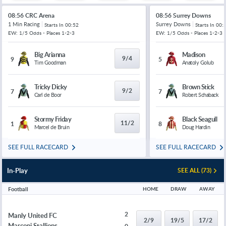
08:56 CRC Arena
08:56 Surrey Downs
Arne Engels
1 Min Racing
Surrey Downs
Starts In
00:52
Starts In
00:
8/11
7/2
12/1
-
Kilmarnock v
Celtic
EW: 1/5 Odds - Places 1-2-3
EW: 1/5 Odds - Places 1-2-3
Comp. Average N/A
Big Arianna
Madison
9/4
9
5
Callum McGregor
Tim Goodman
Anatoly Golub
19/20
19/4
18/1
-
Kilmarnock v
Celtic
Comp. Average N/A
Tricky Dicky
Brown Stick
9/2
7
7
Carl de Boor
Robert Schaback
Roshaun Mathurin
11/10
11/2
20/1
-
Kilmarnock
v Celtic
Comp. Average N/A
Stormy Friday
Black Seagull
11/2
1
8
Marcel de Bruin
Doug Hardin
Greg Kiltie
23/20
6/1
22/1
-
Kilmarnock
v Celtic
SEE FULL RACECARD
SEE FULL RACECARD
Comp. Average N/A
In-Play
SEE ALL (73)
Nicky Clescenco
23/20
6/1
22/1
-
Kilmarnock
v Celtic
Comp. Average N/A
Football
HOME
DRAW
AWAY
Mark O'Hara
2
Manly United FC
23/20
6/1
22/1
-
Kilmarnock
v Celtic
2/9
19/5
17/2
Comp. Average N/A
Marconi Stallions