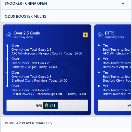
SNOOKER - CHINA OPEN
ODDS BOOSTER MULTIS
Over 2.5 Goals
BTTS
Saturday Acca
Saturday Acca
Over
Yes
Over/Under Total Goals 2.5
Both Teams to Scor
AFC Wimbledon v Newport County  Today, 14:00
AFC Wimbledon v Ne
Over
Yes
Over/Under Total Goals 2.5
Both Teams to Scor
Barnsley v Wigan  Today, 14:00
Barnsley v Wigan  T
Over
Yes
Over/Under Total Goals 2.5
Both Teams to Scor
Bradford City v Rochdale  Today, 14:00
Bradford City v Roc
Over
Yes
Over/Under Total Goals 2.5
Both Teams to Scor
Bristol Rovers v Peterborough Unit...   Today, 14:00
Bristol Rovers v Pet
8/1
9/1
7/
POPULAR PLAYER MARKETS