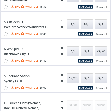
0
45:58
35 more
LIVE
WATCH LIVE
Kieran Tierney
6/5
13/2
-
-
Kilmarnock v
Celtic
Comp. Average N/A
1
SD Raiders FC
1/4
18/5
9/1
Western Sydney Wanderers FC (Youth)
0
Erik Ring
7/4
10/1
-
-
Kilmarnock
v Celtic
40:24
46 more
LIVE
WATCH LIVE
Comp. Average N/A
0
NWS Spirit FC
Tommy Lowery
6/4
2/1
29/20
21/10
12/1
-
-
Kilmarnock
v Celtic
Blacktown City FC
0
Comp. Average N/A
14:43
49 more
LIVE
WATCH LIVE
Aaron Tshibola
11/4
18/1
-
-
Kilmarnock
v Celtic
Comp. Average N/A
0
Sutherland Sharks
19/20
9/4
9/4
Sydney FC II
0
Michael Schjonning-Larsen
19:03
47 more
LIVE
WATCH LIVE
17/5
22/1
-
-
Kilmarnock
v Celtic
Comp. Average N/A
2
FC Bulleen Lions (Women)
Alistair Johnston
SUSP
SUSP
SUSP
18/5
-
-
-
Box Hill United (Women)
Kilmarnock v
Celtic
3
Comp. Average N/A