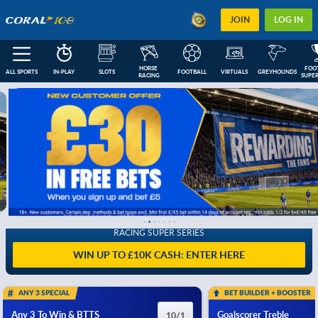
JOIN
LOG IN
HORSE 
FOOT
ALL SPORTS
IN-PLAY
SLOTS
FOOTBALL
VIRTUALS
GREYHOUNDS
RACING
SUPER
FEATURED
IN-PLAY
NEXT RACES
UK FOOTBALL
FOOTBALL COUPONS
RACING SUPER SERIES
WIN UP TO £10K CASH: ENTER HERE
ANY 3 SPECIAL
BET BUILDER + BOOSTER
Any 3 To Win & BTTS
Goalscorer Treble
10/1