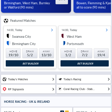
Birmingham, West Ham, Burnley
Bowen, Flemming & Kje
or Watford (90 mins)
all to score (90 mins)
Featured Matches
14:00, Today
14:00, Today
Swansea City
West Ham
Birmingham City
Portsmouth
HOME
DRAW
AWAY
HOME
DRAW
AWAY
19/10
5/2
13/10
1/2
7/2
19/4
BET BUILDER
BET BUILDER
Today's Matches
Today's Racing
Coral Racing Club - Stab...
RP Signposts
HORSE RACING - UK & IRELAND