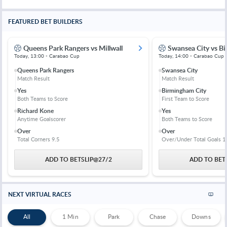
FEATURED BET BUILDERS
Joe Hugill
4/9
2/1
7/1
20/1
Kilmarnock
v Celtic
Comp. Average N/A
Queens Park Rangers vs Millwall
Swansea City vs B
Today, 13:00 - Carabao Cup
Today, 14:00 - Carabao Cup
Tyreece John-Jules
4/9
11/5
15/2
20/1
Kilmarnock
v Celtic
Queens Park Rangers
Swansea City
Comp. Average N/A
Match Result
Match Result
Yes
Birmingham City
Yang Hyun-jun
Both Teams to Score
First Team to Score
8/15
12/5
17/2
25/1
Kilmarnock v
Celtic
Comp. Average N/A
Richard Kone
Yes
Anytime Goalscorer
Both Teams to Score
Over
Over
Sebastian Tounekti
Total Corners 9.5
Over/Under Total Goals 1s
11/20
13/5
9/1
-
Kilmarnock v
Celtic
Comp. Average N/A
ADD TO BETSLIP
@
27/2
ADD TO BET
James Forrest
3/5
14/5
10/1
-
Kilmarnock v
Celtic
Comp. Average N/A
NEXT VIRTUAL RACES
Reo Hatate
All
1 Min
Park
Chase
Downs
4/6
16/5
12/1
-
Kilmarnock v
Celtic
Comp. Average N/A