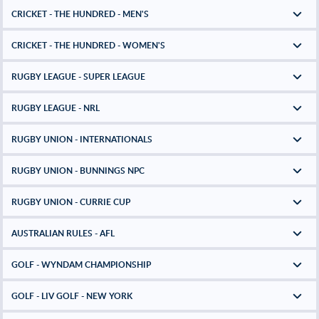
CRICKET - THE HUNDRED - MEN'S
CRICKET - THE HUNDRED - WOMEN'S
RUGBY LEAGUE - SUPER LEAGUE
RUGBY LEAGUE - NRL
RUGBY UNION - INTERNATIONALS
RUGBY UNION - BUNNINGS NPC
RUGBY UNION - CURRIE CUP
AUSTRALIAN RULES - AFL
GOLF - WYNDAM CHAMPIONSHIP
GOLF - LIV GOLF - NEW YORK