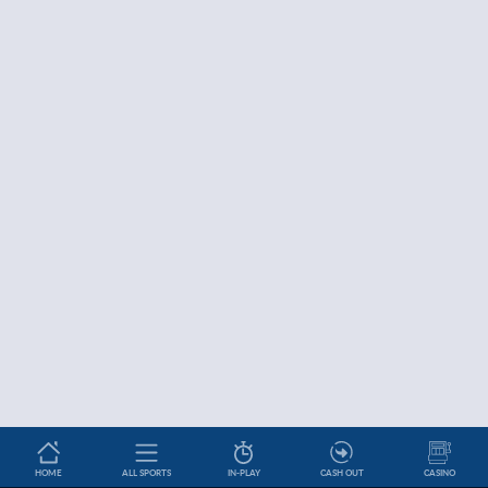
HOME
ALL SPORTS
IN-PLAY
CASH OUT
CASINO