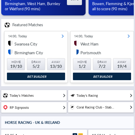
Birmingham, West Ham, Burnley
Bowen, Flemming & Kje
or Watford (90 mins)
all to score (90 mins)
Featured Matches
14:00, Today
14:00, Today
Swansea City
West Ham
Birmingham City
Portsmouth
HOME
DRAW
AWAY
HOME
DRAW
AWAY
19/10
5/2
13/10
1/2
7/2
19/4
BET BUILDER
BET BUILDER
Today's Matches
Today's Racing
Coral Racing Club - Stab...
RP Signposts
HORSE RACING - UK & IRELAND