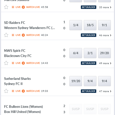
0
45:58
35 more
LIVE
WATCH LIVE
Kieran Tierney
6/5
13/2
-
-
Kilmarnock v
Celtic
Comp. Average N/A
1
SD Raiders FC
1/4
18/5
9/1
Western Sydney Wanderers FC (Youth)
0
Erik Ring
7/4
10/1
-
-
Kilmarnock
v Celtic
40:24
46 more
LIVE
WATCH LIVE
Comp. Average N/A
0
NWS Spirit FC
Tommy Lowery
6/4
2/1
29/20
21/10
12/1
-
-
Kilmarnock
v Celtic
Blacktown City FC
0
Comp. Average N/A
14:43
49 more
LIVE
WATCH LIVE
Aaron Tshibola
11/4
18/1
-
-
Kilmarnock
v Celtic
Comp. Average N/A
0
Sutherland Sharks
19/20
9/4
9/4
Sydney FC II
0
Michael Schjonning-Larsen
19:03
47 more
LIVE
WATCH LIVE
17/5
22/1
-
-
Kilmarnock
v Celtic
Comp. Average N/A
2
FC Bulleen Lions (Women)
Alistair Johnston
SUSP
SUSP
SUSP
18/5
-
-
-
Box Hill United (Women)
Kilmarnock v
Celtic
3
Comp. Average N/A