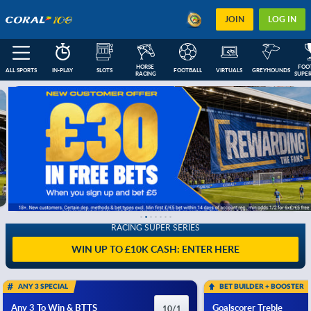
JOIN
LOG IN
HORSE 
FOOT
ALL SPORTS
IN-PLAY
SLOTS
FOOTBALL
VIRTUALS
GREYHOUNDS
RACING
SUPER
FEATURED
IN-PLAY
NEXT RACES
UK FOOTBALL
FOOTBALL COUPONS
RACING SUPER SERIES
WIN UP TO £10K CASH: ENTER HERE
ANY 3 SPECIAL
BET BUILDER + BOOSTER
Any 3 To Win & BTTS
Goalscorer Treble
10/1