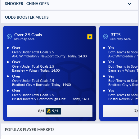
SNOOKER - CHINA OPEN
ODDS BOOSTER MULTIS
Over 2.5 Goals
BTTS
Saturday Acca
Saturday Acca
Over
Yes
Over/Under Total Goals 2.5
Both Teams to Scor
AFC Wimbledon v Newport County  Today, 14:00
AFC Wimbledon v Ne
Over
Yes
Over/Under Total Goals 2.5
Both Teams to Scor
Barnsley v Wigan  Today, 14:00
Barnsley v Wigan  T
Over
Yes
Over/Under Total Goals 2.5
Both Teams to Scor
Bradford City v Rochdale  Today, 14:00
Bradford City v Roc
Over
Yes
Over/Under Total Goals 2.5
Both Teams to Scor
Bristol Rovers v Peterborough Unit...   Today, 14:00
Bristol Rovers v Pet
8/1
9/1
7/
POPULAR PLAYER MARKETS