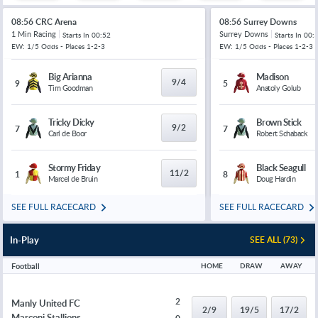
08:56 CRC Arena
08:56 Surrey Downs
Arne Engels
1 Min Racing
Surrey Downs
Starts In
00:52
Starts In
00:
8/11
7/2
12/1
-
Kilmarnock v
Celtic
EW: 1/5 Odds - Places 1-2-3
EW: 1/5 Odds - Places 1-2-3
Comp. Average N/A
Big Arianna
Madison
9/4
9
5
Callum McGregor
Tim Goodman
Anatoly Golub
19/20
19/4
18/1
-
Kilmarnock v
Celtic
Comp. Average N/A
Tricky Dicky
Brown Stick
9/2
7
7
Carl de Boor
Robert Schaback
Roshaun Mathurin
11/10
11/2
20/1
-
Kilmarnock
v Celtic
Comp. Average N/A
Stormy Friday
Black Seagull
11/2
1
8
Marcel de Bruin
Doug Hardin
Greg Kiltie
23/20
6/1
22/1
-
Kilmarnock
v Celtic
SEE FULL RACECARD
SEE FULL RACECARD
Comp. Average N/A
In-Play
SEE ALL (73)
Nicky Clescenco
23/20
6/1
22/1
-
Kilmarnock
v Celtic
Comp. Average N/A
Football
HOME
DRAW
AWAY
Mark O'Hara
2
Manly United FC
23/20
6/1
22/1
-
Kilmarnock
v Celtic
2/9
19/5
17/2
Comp. Average N/A
Marconi Stallions