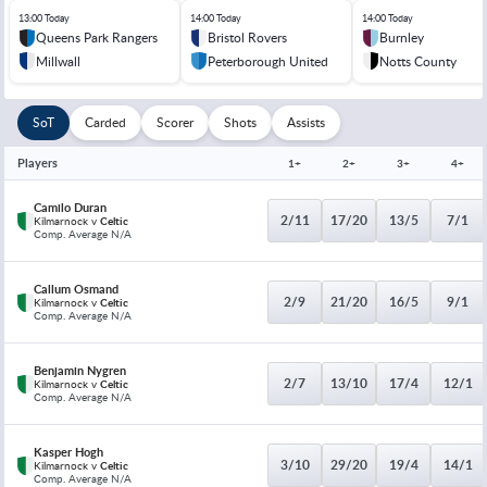
13:00 Today
14:00 Today
14:00 Today
Queens Park Rangers
Bristol Rovers
Burnley
Millwall
Peterborough United
Notts County
SoT
Carded
Scorer
Shots
Assists
Players
1+
2+
3+
4+
Camilo Duran
2/11
17/20
13/5
7/1
Kilmarnock v
Celtic
Comp. Average N/A
Callum Osmand
2/9
21/20
16/5
9/1
Kilmarnock v
Celtic
Comp. Average N/A
Benjamin Nygren
2/7
13/10
17/4
12/1
Kilmarnock v
Celtic
Comp. Average N/A
Kasper Hogh
3/10
29/20
19/4
14/1
Kilmarnock v
Celtic
Comp. Average N/A