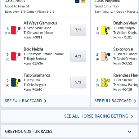
13:35 Ascot
13:50 Haydock
Good to Firm
5f
Good
1m 2f 42y
Each Way: 1/5 Odds - Places 1-2-3
Each Way: 1/4 Odds - Places 1
All Ways Glamorous
Brighton View
J:
Mme Marie Velon
J:
Oisin Murphy
6
1
7/2
T:
Christopher Mason
T:
William Knight
(
11
)
(
5
)
Form:
7-3911
Form:
-71021
Bolo Neighs
Saxophonist
J:
Christophe-Patrice Lemaire
J:
Daniel Tudhope
9
4
4/1
T:
Ralph Beckett
T:
David O'Meara
(
9
)
(
4
)
Form:
618936
Form:
3-3352
Tuco Salamanca
Relentless Her
J:
Jerry Chau
J:
Colin Keane
2
3
5/1
T:
Ollie Sangster
T:
Andrew Balding
(
4
)
(
3
)
Form:
9-1610
Form:
4-5418
SEE FULL RACECARD
SEE FULL RACECARD
SEE ALL HORSE RACING BETTING
GREYHOUNDS - UK RACES