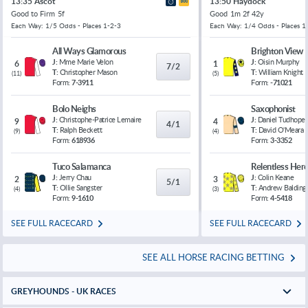
13:35 Ascot
13:50 Haydock
Good to Firm
5f
Good
1m 2f 42y
Each Way: 1/5 Odds - Places 1-2-3
Each Way: 1/4 Odds - Places 1
All Ways Glamorous
Brighton View
J:
Mme Marie Velon
J:
Oisin Murphy
6
1
7/2
T:
Christopher Mason
T:
William Knight
(
11
)
(
5
)
Form:
7-3911
Form:
-71021
Bolo Neighs
Saxophonist
J:
Christophe-Patrice Lemaire
J:
Daniel Tudhope
9
4
4/1
T:
Ralph Beckett
T:
David O'Meara
(
9
)
(
4
)
Form:
618936
Form:
3-3352
Tuco Salamanca
Relentless Her
J:
Jerry Chau
J:
Colin Keane
2
3
5/1
T:
Ollie Sangster
T:
Andrew Balding
(
4
)
(
3
)
Form:
9-1610
Form:
4-5418
SEE FULL RACECARD
SEE FULL RACECARD
SEE ALL HORSE RACING BETTING
GREYHOUNDS - UK RACES