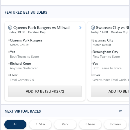
FEATURED BET BUILDERS
Joe Hugill
4/9
2/1
7/1
20/1
Kilmarnock
v Celtic
Comp. Average N/A
Queens Park Rangers vs Millwall
Swansea City vs B
Today, 13:00 - Carabao Cup
Today, 14:00 - Carabao Cup
Tyreece John-Jules
4/9
11/5
15/2
20/1
Kilmarnock
v Celtic
Queens Park Rangers
Swansea City
Comp. Average N/A
Match Result
Match Result
Yes
Birmingham City
Yang Hyun-jun
Both Teams to Score
First Team to Score
8/15
12/5
17/2
25/1
Kilmarnock v
Celtic
Comp. Average N/A
Richard Kone
Yes
Anytime Goalscorer
Both Teams to Score
Over
Over
Sebastian Tounekti
Total Corners 9.5
Over/Under Total Goals 1s
11/20
13/5
9/1
-
Kilmarnock v
Celtic
Comp. Average N/A
ADD TO BETSLIP
@
27/2
ADD TO BET
James Forrest
3/5
14/5
10/1
-
Kilmarnock v
Celtic
Comp. Average N/A
NEXT VIRTUAL RACES
Reo Hatate
All
1 Min
Park
Chase
Downs
4/6
16/5
12/1
-
Kilmarnock v
Celtic
Comp. Average N/A