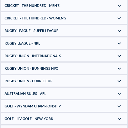
CRICKET - THE HUNDRED - MEN'S
CRICKET - THE HUNDRED - WOMEN'S
RUGBY LEAGUE - SUPER LEAGUE
RUGBY LEAGUE - NRL
RUGBY UNION - INTERNATIONALS
RUGBY UNION - BUNNINGS NPC
RUGBY UNION - CURRIE CUP
AUSTRALIAN RULES - AFL
GOLF - WYNDAM CHAMPIONSHIP
GOLF - LIV GOLF - NEW YORK