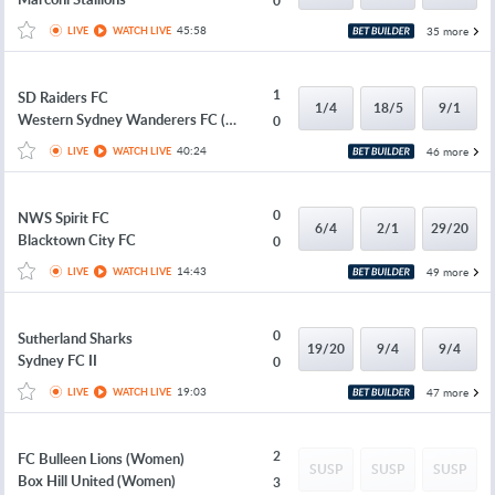
0
45:58
35 more
LIVE
WATCH LIVE
Kieran Tierney
6/5
13/2
-
-
Kilmarnock v
Celtic
Comp. Average N/A
1
SD Raiders FC
1/4
18/5
9/1
Western Sydney Wanderers FC (Youth)
0
Erik Ring
7/4
10/1
-
-
Kilmarnock
v Celtic
40:24
46 more
LIVE
WATCH LIVE
Comp. Average N/A
0
NWS Spirit FC
Tommy Lowery
6/4
2/1
29/20
21/10
12/1
-
-
Kilmarnock
v Celtic
Blacktown City FC
0
Comp. Average N/A
14:43
49 more
LIVE
WATCH LIVE
Aaron Tshibola
11/4
18/1
-
-
Kilmarnock
v Celtic
Comp. Average N/A
0
Sutherland Sharks
19/20
9/4
9/4
Sydney FC II
0
Michael Schjonning-Larsen
19:03
47 more
LIVE
WATCH LIVE
17/5
22/1
-
-
Kilmarnock
v Celtic
Comp. Average N/A
2
FC Bulleen Lions (Women)
Alistair Johnston
SUSP
SUSP
SUSP
18/5
-
-
-
Box Hill United (Women)
Kilmarnock v
Celtic
3
Comp. Average N/A