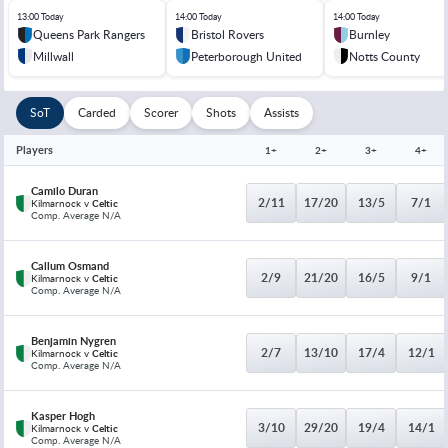
13:00 Today
14:00 Today
14:00 Today
Queens Park Rangers
Bristol Rovers
Burnley
Millwall
Peterborough United
Notts County
SoT
Carded
Scorer
Shots
Assists
Players
1+
2+
3+
4+
Camilo Duran
2/11
17/20
13/5
7/1
Kilmarnock v
Celtic
Comp. Average N/A
Callum Osmand
2/9
21/20
16/5
9/1
Kilmarnock v
Celtic
Comp. Average N/A
Benjamin Nygren
2/7
13/10
17/4
12/1
Kilmarnock v
Celtic
Comp. Average N/A
Kasper Hogh
3/10
29/20
19/4
14/1
Kilmarnock v
Celtic
Comp. Average N/A