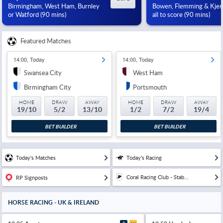
Birmingham, West Ham, Burnley
Bowen, Flemming & Kje
or Watford (90 mins)
all to score (90 mins)
Featured Matches
14:00, Today
14:00, Today
Swansea City
West Ham
Birmingham City
Portsmouth
HOME
DRAW
AWAY
HOME
DRAW
AWAY
19/10
5/2
13/10
1/2
7/2
19/4
BET BUILDER
BET BUILDER
Today's Matches
Today's Racing
Coral Racing Club - Stab...
RP Signposts
HORSE RACING - UK & IRELAND