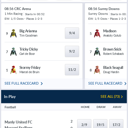
08:56 CRC Arena
08:56 Surrey Downs
Arne Engels
1 Min Racing
Surrey Downs
Starts In
00:52
Starts In
00:
8/11
7/2
12/1
-
Kilmarnock v
Celtic
EW: 1/5 Odds - Places 1-2-3
EW: 1/5 Odds - Places 1-2-3
Comp. Average N/A
Big Arianna
Madison
9/4
9
5
Callum McGregor
Tim Goodman
Anatoly Golub
19/20
19/4
18/1
-
Kilmarnock v
Celtic
Comp. Average N/A
Tricky Dicky
Brown Stick
9/2
7
7
Carl de Boor
Robert Schaback
Roshaun Mathurin
11/10
11/2
20/1
-
Kilmarnock
v Celtic
Comp. Average N/A
Stormy Friday
Black Seagull
11/2
1
8
Marcel de Bruin
Doug Hardin
Greg Kiltie
23/20
6/1
22/1
-
Kilmarnock
v Celtic
SEE FULL RACECARD
SEE FULL RACECARD
Comp. Average N/A
In-Play
SEE ALL (73)
Nicky Clescenco
23/20
6/1
22/1
-
Kilmarnock
v Celtic
Comp. Average N/A
Football
HOME
DRAW
AWAY
Mark O'Hara
2
Manly United FC
23/20
6/1
22/1
-
Kilmarnock
v Celtic
2/9
19/5
17/2
Comp. Average N/A
Marconi Stallions