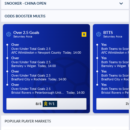
SNOOKER - CHINA OPEN
ODDS BOOSTER MULTIS
Over 2.5 Goals
BTTS
Saturday Acca
Saturday Acca
Over
Yes
Over/Under Total Goals 2.5
Both Teams to Scor
AFC Wimbledon v Newport County  Today, 14:00
AFC Wimbledon v Ne
Over
Yes
Over/Under Total Goals 2.5
Both Teams to Scor
Barnsley v Wigan  Today, 14:00
Barnsley v Wigan  T
Over
Yes
Over/Under Total Goals 2.5
Both Teams to Scor
Bradford City v Rochdale  Today, 14:00
Bradford City v Roc
Over
Yes
Over/Under Total Goals 2.5
Both Teams to Scor
Bristol Rovers v Peterborough Unit...   Today, 14:00
Bristol Rovers v Pet
8/1
9/1
7/
POPULAR PLAYER MARKETS