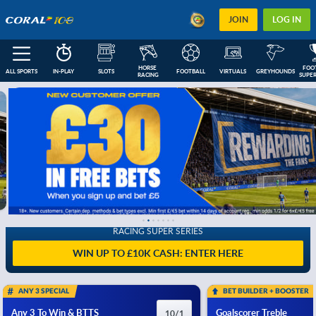
JOIN
LOG IN
HORSE 
FOOT
ALL SPORTS
IN-PLAY
SLOTS
FOOTBALL
VIRTUALS
GREYHOUNDS
RACING
SUPER
FEATURED
IN-PLAY
NEXT RACES
UK FOOTBALL
FOOTBALL COUPONS
RACING SUPER SERIES
WIN UP TO £10K CASH: ENTER HERE
ANY 3 SPECIAL
BET BUILDER + BOOSTER
Any 3 To Win & BTTS
Goalscorer Treble
10/1