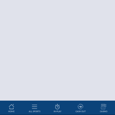
HOME
ALL SPORTS
IN-PLAY
CASH OUT
CASINO