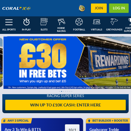
JOIN
LOG IN
HORSE 
FOOT
ALL SPORTS
IN-PLAY
SLOTS
FOOTBALL
VIRTUALS
GREYHOUNDS
RACING
SUPER
FEATURED
IN-PLAY
NEXT RACES
UK FOOTBALL
FOOTBALL COUPONS
RACING SUPER SERIES
WIN UP TO £10K CASH: ENTER HERE
ANY 3 SPECIAL
BET BUILDER + BOOSTER
Any 3 To Win & BTTS
Goalscorer Treble
10/1