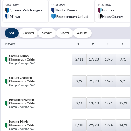
13:00 Today
14:00 Today
14:00 Today
Queens Park Rangers
Bristol Rovers
Burnley
Millwall
Peterborough United
Notts County
SoT
Carded
Scorer
Shots
Assists
Players
1+
2+
3+
4+
Camilo Duran
2/11
17/20
13/5
7/1
Kilmarnock v
Celtic
Comp. Average N/A
Callum Osmand
2/9
21/20
16/5
9/1
Kilmarnock v
Celtic
Comp. Average N/A
Benjamin Nygren
2/7
13/10
17/4
12/1
Kilmarnock v
Celtic
Comp. Average N/A
Kasper Hogh
3/10
29/20
19/4
14/1
Kilmarnock v
Celtic
Comp. Average N/A