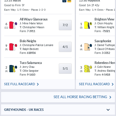
13:35 Ascot
13:50 Haydock
Good to Firm
5f
Good
1m 2f 42y
Each Way: 1/5 Odds - Places 1-2-3
Each Way: 1/4 Odds - Places 1
All Ways Glamorous
Brighton View
J:
Mme Marie Velon
J:
Oisin Murphy
6
1
7/2
T:
Christopher Mason
T:
William Knight
(
11
)
(
5
)
Form:
7-3911
Form:
-71021
Bolo Neighs
Saxophonist
J:
Christophe-Patrice Lemaire
J:
Daniel Tudhope
9
4
4/1
T:
Ralph Beckett
T:
David O'Meara
(
9
)
(
4
)
Form:
618936
Form:
3-3352
Tuco Salamanca
Relentless Her
J:
Jerry Chau
J:
Colin Keane
2
3
5/1
T:
Ollie Sangster
T:
Andrew Balding
(
4
)
(
3
)
Form:
9-1610
Form:
4-5418
SEE FULL RACECARD
SEE FULL RACECARD
SEE ALL HORSE RACING BETTING
GREYHOUNDS - UK RACES