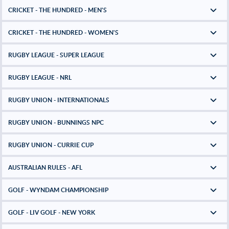
CRICKET - THE HUNDRED - MEN'S
CRICKET - THE HUNDRED - WOMEN'S
RUGBY LEAGUE - SUPER LEAGUE
RUGBY LEAGUE - NRL
RUGBY UNION - INTERNATIONALS
RUGBY UNION - BUNNINGS NPC
RUGBY UNION - CURRIE CUP
AUSTRALIAN RULES - AFL
GOLF - WYNDAM CHAMPIONSHIP
GOLF - LIV GOLF - NEW YORK