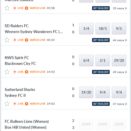
0
45:58
35 more
LIVE
WATCH LIVE
Kieran Tierney
6/5
13/2
-
-
Kilmarnock v
Celtic
Comp. Average N/A
1
SD Raiders FC
1/4
18/5
9/1
Western Sydney Wanderers FC (Youth)
0
Erik Ring
7/4
10/1
-
-
Kilmarnock
v Celtic
40:24
46 more
LIVE
WATCH LIVE
Comp. Average N/A
0
NWS Spirit FC
Tommy Lowery
6/4
2/1
29/20
21/10
12/1
-
-
Kilmarnock
v Celtic
Blacktown City FC
0
Comp. Average N/A
14:43
49 more
LIVE
WATCH LIVE
Aaron Tshibola
11/4
18/1
-
-
Kilmarnock
v Celtic
Comp. Average N/A
0
Sutherland Sharks
19/20
9/4
9/4
Sydney FC II
0
Michael Schjonning-Larsen
19:03
47 more
LIVE
WATCH LIVE
17/5
22/1
-
-
Kilmarnock
v Celtic
Comp. Average N/A
2
FC Bulleen Lions (Women)
Alistair Johnston
SUSP
SUSP
SUSP
18/5
-
-
-
Box Hill United (Women)
Kilmarnock v
Celtic
3
Comp. Average N/A