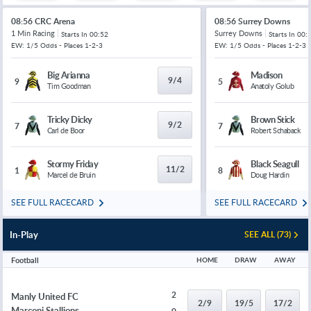
08:56 CRC Arena
08:56 Surrey Downs
Arne Engels
1 Min Racing
Surrey Downs
Starts In
00:52
Starts In
00:
8/11
7/2
12/1
-
Kilmarnock v
Celtic
EW: 1/5 Odds - Places 1-2-3
EW: 1/5 Odds - Places 1-2-3
Comp. Average N/A
Big Arianna
Madison
9/4
9
5
Callum McGregor
Tim Goodman
Anatoly Golub
19/20
19/4
18/1
-
Kilmarnock v
Celtic
Comp. Average N/A
Tricky Dicky
Brown Stick
9/2
7
7
Carl de Boor
Robert Schaback
Roshaun Mathurin
11/10
11/2
20/1
-
Kilmarnock
v Celtic
Comp. Average N/A
Stormy Friday
Black Seagull
11/2
1
8
Marcel de Bruin
Doug Hardin
Greg Kiltie
23/20
6/1
22/1
-
Kilmarnock
v Celtic
SEE FULL RACECARD
SEE FULL RACECARD
Comp. Average N/A
In-Play
SEE ALL (73)
Nicky Clescenco
23/20
6/1
22/1
-
Kilmarnock
v Celtic
Comp. Average N/A
Football
HOME
DRAW
AWAY
Mark O'Hara
2
Manly United FC
23/20
6/1
22/1
-
Kilmarnock
v Celtic
2/9
19/5
17/2
Comp. Average N/A
Marconi Stallions