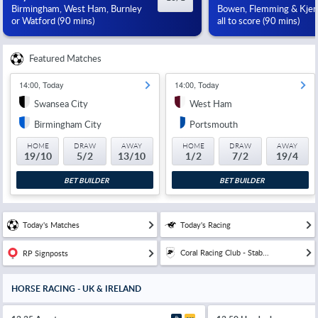
Birmingham, West Ham, Burnley
Bowen, Flemming & Kje
or Watford (90 mins)
all to score (90 mins)
Featured Matches
14:00, Today
14:00, Today
Swansea City
West Ham
Birmingham City
Portsmouth
HOME
DRAW
AWAY
HOME
DRAW
AWAY
19/10
5/2
13/10
1/2
7/2
19/4
BET BUILDER
BET BUILDER
Today's Matches
Today's Racing
Coral Racing Club - Stab...
RP Signposts
HORSE RACING - UK & IRELAND