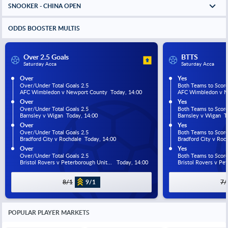
SNOOKER - CHINA OPEN
ODDS BOOSTER MULTIS
Over 2.5 Goals
BTTS
Saturday Acca
Saturday Acca
Over
Yes
Over/Under Total Goals 2.5
Both Teams to Scor
AFC Wimbledon v Newport County  Today, 14:00
AFC Wimbledon v Ne
Over
Yes
Over/Under Total Goals 2.5
Both Teams to Scor
Barnsley v Wigan  Today, 14:00
Barnsley v Wigan  T
Over
Yes
Over/Under Total Goals 2.5
Both Teams to Scor
Bradford City v Rochdale  Today, 14:00
Bradford City v Roc
Over
Yes
Over/Under Total Goals 2.5
Both Teams to Scor
Bristol Rovers v Peterborough Unit...   Today, 14:00
Bristol Rovers v Pet
8/1
9/1
7/
POPULAR PLAYER MARKETS