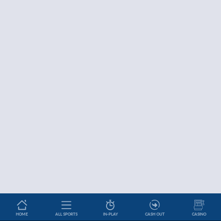
HOME
ALL SPORTS
IN-PLAY
CASH OUT
CASINO