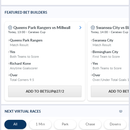
FEATURED BET BUILDERS
Joe Hugill
4/9
2/1
7/1
20/1
Kilmarnock
v Celtic
Comp. Average N/A
Queens Park Rangers vs Millwall
Swansea City vs B
Today, 13:00 - Carabao Cup
Today, 14:00 - Carabao Cup
Tyreece John-Jules
4/9
11/5
15/2
20/1
Kilmarnock
v Celtic
Queens Park Rangers
Swansea City
Comp. Average N/A
Match Result
Match Result
Yes
Birmingham City
Yang Hyun-jun
Both Teams to Score
First Team to Score
8/15
12/5
17/2
25/1
Kilmarnock v
Celtic
Comp. Average N/A
Richard Kone
Yes
Anytime Goalscorer
Both Teams to Score
Over
Over
Sebastian Tounekti
Total Corners 9.5
Over/Under Total Goals 1s
11/20
13/5
9/1
-
Kilmarnock v
Celtic
Comp. Average N/A
ADD TO BETSLIP
@
27/2
ADD TO BET
James Forrest
3/5
14/5
10/1
-
Kilmarnock v
Celtic
Comp. Average N/A
NEXT VIRTUAL RACES
Reo Hatate
All
1 Min
Park
Chase
Downs
4/6
16/5
12/1
-
Kilmarnock v
Celtic
Comp. Average N/A