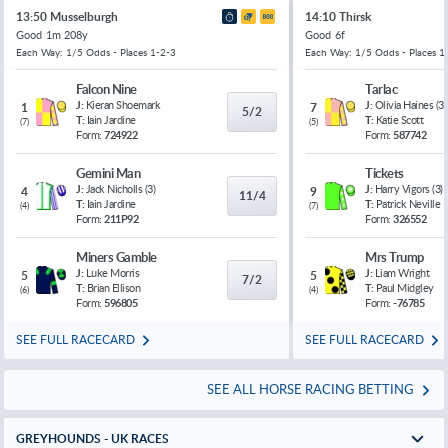
13:50 Musselburgh
14:10 Thirsk
Good
1m 208y
Good
6f
Each Way: 1/5 Odds - Places 1-2-3
Each Way: 1/5 Odds - Places 1
Falcon Nine
Tarlac
J:
Kieran Shoemark
J:
Olivia Haines (3)
1
7
5/2
T:
Iain Jardine
T:
Katie Scott
(
7
)
(
5
)
Form:
724922
Form:
587742
Gemini Man
Tickets
J:
Jack Nicholls (3)
J:
Harry Vigors (3)
4
9
11/4
T:
Iain Jardine
T:
Patrick Neville
(
4
)
(
7
)
Form:
211P92
Form:
326552
Miners Gamble
Mrs Trump
J:
Luke Morris
J:
Liam Wright
5
5
7/2
T:
Brian Ellison
T:
Paul Midgley
(
6
)
(
4
)
Form:
596805
Form:
-76785
SEE FULL RACECARD
SEE FULL RACECARD
SEE ALL HORSE RACING BETTING
GREYHOUNDS - UK RACES