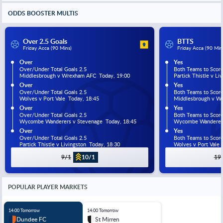
ODDS BOOSTER MULTIS
Over 2.5 Goals
BTTS
Friday Acca (90 Mins)
Friday Acca (90 Min
Over
Yes
Over/Under Total Goals 2.5
Both Teams to Scor
Middlesbrough v Wrexham AFC  Today, 19:00
Partick Thistle v Li
Over
Yes
Over/Under Total Goals 2.5
Both Teams to Scor
Wolves v Port Vale  Today, 18:45
Middlesbrough v Wr
Over
Yes
Over/Under Total Goals 2.5
Both Teams to Scor
Wycombe Wanderers v Stevenage  Today, 18:45
Wycombe Wanderers 
Over
Yes
Over/Under Total Goals 2.5
Both Teams to Scor
Partick Thistle v Livingston  Today, 18:30
Wolves v Port Vale 
9/1
10/1
19
POPULAR PLAYER MARKETS
14:00 Tomorrow
14:00 Tomorrow
Dundee FC
St Mirren