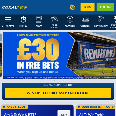
JOIN
LOG IN
HORSE 
FOOT
ALL SPORTS
IN-PLAY
SLOTS
FOOTBALL
VIRTUALS
GREYHOUNDS
RACING
SUPER
FEATURED
IN-PLAY
NEXT RACES
UK FOOTBALL
FOOTBALL COUPONS
RACING SUPER SERIES
WIN UP TO £10K CASH: ENTER HERE
ANY 3 SPECIAL
ODDS BOOSTER - FOOTBA
Any 3 To Win & BTTS
All To Win Treble
14/1