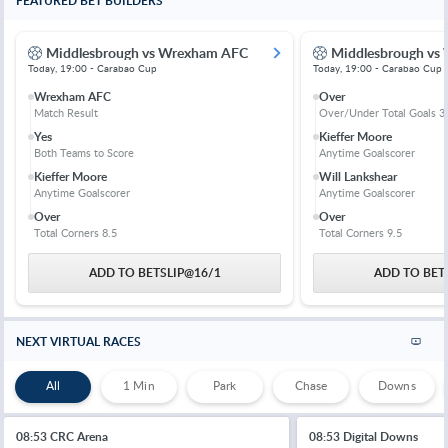
FEATURED BET BUILDERS
Ashley Hay
1/2
12/5
8/1
22/1
Dundee FC
v Aberdeen
Comp. Average N/A
Middlesbrough vs Wrexham AFC
Middlesbrough vs
Today, 19:00 - Carabao Cup
Today, 19:00 - Carabao Cup
Lewis Smith
13/20
16/5
11/1
-
Dundee FC v
Aberdeen
Wrexham AFC
Over
Comp. Average N/A
Match Result
Over/Under Total Goals 3
Yes
Kieffer Moore
Findlay Marshall
Both Teams to Score
Anytime Goalscorer
7/10
7/2
12/1
-
Dundee FC v
Aberdeen
Comp. Average N/A
Kieffer Moore
Will Lankshear
Anytime Goalscorer
Anytime Goalscorer
Over
Over
Joe Westley
Total Corners 8.5
Total Corners 9.5
7/10
10/3
12/1
-
Dundee FC
v Aberdeen
Comp. Average N/A
ADD TO BETSLIP
@
16/1
ADD TO BET
Charlie Reilly
3/4
18/5
12/1
-
Dundee FC
v Aberdeen
Comp. Average N/A
NEXT VIRTUAL RACES
Toyosi Olusanya
All
1 Min
Park
Chase
Downs
4/5
19/5
14/1
-
Dundee FC v
Aberdeen
Comp. Average N/A
08:53 CRC Arena
08:53 Digital Downs