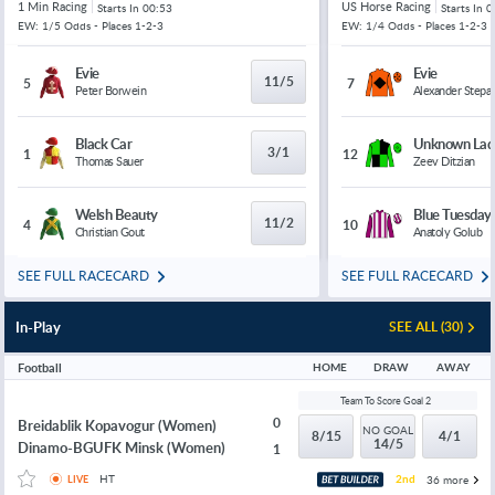
Joe Bevan
1 Min Racing
US Horse Racing
Starts In
00:53
Starts In
0
6/5
6/1
22/1
-
Dundee FC
v Aberdeen
EW: 1/5 Odds - Places 1-2-3
EW: 1/4 Odds - Places 1-2-3
Comp. Average N/A
Evie
Evie
11/5
5
7
Connor Ronan
Peter Borwein
Alexander Stepa
5/4
13/2
25/1
-
Dundee FC v
Aberdeen
Comp. Average N/A
Black Car
Unknown Lad
3/1
1
12
Thomas Sauer
Zeev Ditzian
Callum Jones
5/4
13/2
25/1
-
Dundee FC
v Aberdeen
Comp. Average N/A
Welsh Beauty
Blue Tuesday
11/2
4
10
Christian Gout
Anatoly Golub
Stuart Armstrong
11/8
15/2
-
-
Dundee FC v
Aberdeen
SEE FULL RACECARD
SEE FULL RACECARD
Comp. Average N/A
In-Play
SEE ALL (30)
Finlay Robertson
9/5
10/1
-
-
Dundee FC
v Aberdeen
Comp. Average N/A
Football
HOME
DRAW
AWAY
Team To Score Goal 2
Ethan Hamilton
0
Breidablik Kopavogur (Women)
15/8
11/1
-
-
NO GOAL
Dundee FC
v Aberdeen
8/15
4/1
14/5
Comp. Average N/A
Dinamo-BGUFK Minsk (Women)
1
HT
2nd
36 more
LIVE