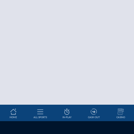
Dan Happe
15/2
-
-
-
Dundee FC v
Aberdeen
Comp. Average N/A
HOME
ALL SPORTS
IN-PLAY
CASH OUT
CASINO
Betslip