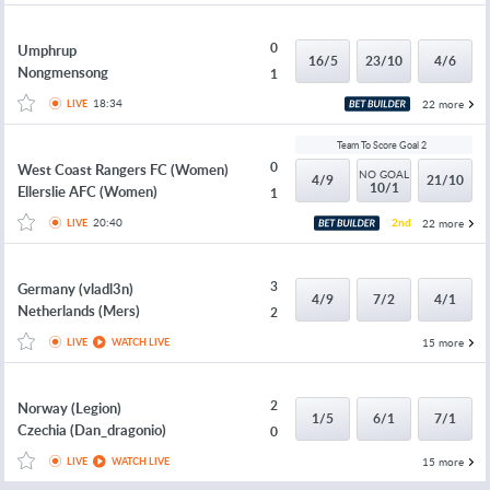
Tony Yogane
19/10
12/1
-
-
Dundee FC v
Aberdeen
Comp. Average N/A
0
Umphrup
16/5
23/10
4/6
Nongmensong
1
Alexander Briedl
19/10
11/1
-
-
Dundee FC v
Aberdeen
18:34
22 more
LIVE
Comp. Average N/A
Team To Score Goal 2
0
West Coast Rangers FC (Women)
Bradley Lyons
NO GOAL
4/9
21/10
21/10
12/1
-
-
Dundee FC v
Aberdeen
10/1
Ellerslie AFC (Women)
1
Comp. Average N/A
20:40
2nd
22 more
LIVE
Ryan Finnigan
5/2
16/1
-
-
Dundee FC
v Aberdeen
Comp. Average N/A
3
Germany (vladl3n)
4/9
7/2
4/1
Netherlands (Mers)
2
Nicky Devlin
15 more
LIVE
WATCH LIVE
27/10
16/1
-
-
Dundee FC v
Aberdeen
Comp. Average N/A
2
Norway (Legion)
Owen Bevan
1/5
6/1
7/1
17/5
22/1
-
-
Czechia (Dan_dragonio)
Dundee FC
v Aberdeen
0
Comp. Average N/A
15 more
LIVE
WATCH LIVE