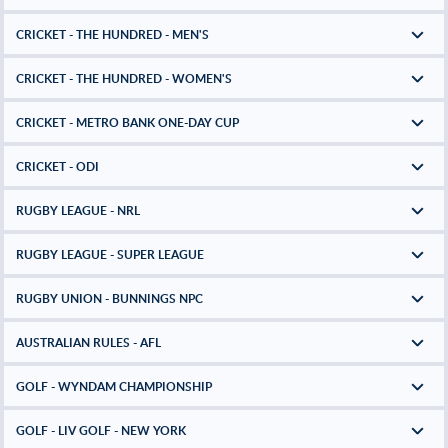
CRICKET - THE HUNDRED - MEN'S
CRICKET - THE HUNDRED - WOMEN'S
CRICKET - METRO BANK ONE-DAY CUP
CRICKET - ODI
RUGBY LEAGUE - NRL
RUGBY LEAGUE - SUPER LEAGUE
RUGBY UNION - BUNNINGS NPC
AUSTRALIAN RULES - AFL
GOLF - WYNDAM CHAMPIONSHIP
GOLF - LIV GOLF - NEW YORK