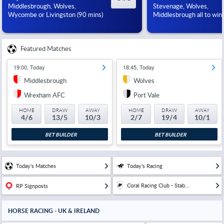
Middlesbrough, Wolves,
Stevenage, Wolves,
Wycombe or Livingston (90 mins)
Middlesbrough all to win 
Featured Matches
19:00, Today
18:45, Today
Middlesbrough
Wolves
Wrexham AFC
Port Vale
HOME
DRAW
AWAY
HOME
DRAW
AWAY
4/6
13/5
10/3
2/7
19/4
10/1
BET BUILDER
BET BUILDER
Today's Matches
Today's Racing
Coral Racing Club - Stab...
RP Signposts
HORSE RACING - UK & IRELAND