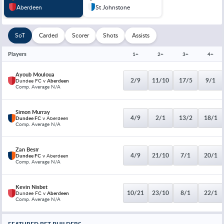
Aberdeen
St Johnstone
SoT
Carded
Scorer
Shots
Assists
Players
1+
2+
3+
4+
Ayoub Mouloua
2/9
11/10
17/5
9/1
Dundee FC v
Aberdeen
Comp. Average N/A
Simon Murray
4/9
2/1
13/2
18/1
Dundee FC
v Aberdeen
Comp. Average N/A
Zan Besir
4/9
21/10
7/1
20/1
Dundee FC
v Aberdeen
Comp. Average N/A
Kevin Nisbet
10/21
23/10
8/1
22/1
Dundee FC v
Aberdeen
Comp. Average N/A