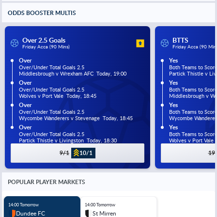
ODDS BOOSTER MULTIS
Over 2.5 Goals
BTTS
Friday Acca (90 Mins)
Friday Acca (90 Min
Over
Yes
Over/Under Total Goals 2.5
Both Teams to Scor
Middlesbrough v Wrexham AFC  Today, 19:00
Partick Thistle v Li
Over
Yes
Over/Under Total Goals 2.5
Both Teams to Scor
Wolves v Port Vale  Today, 18:45
Middlesbrough v Wr
Over
Yes
Over/Under Total Goals 2.5
Both Teams to Scor
Wycombe Wanderers v Stevenage  Today, 18:45
Wycombe Wanderers 
Over
Yes
Over/Under Total Goals 2.5
Both Teams to Scor
Partick Thistle v Livingston  Today, 18:30
Wolves v Port Vale 
9/1
10/1
19
POPULAR PLAYER MARKETS
14:00 Tomorrow
14:00 Tomorrow
Dundee FC
St Mirren