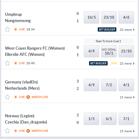
Tony Yogane
19/10
12/1
-
-
Dundee FC v
Aberdeen
Comp. Average N/A
0
Umphrup
16/5
23/10
4/6
Nongmensong
1
Alexander Briedl
19/10
11/1
-
-
Dundee FC v
Aberdeen
18:34
22 more
LIVE
Comp. Average N/A
Team To Score Goal 2
0
West Coast Rangers FC (Women)
Bradley Lyons
NO GOAL
4/9
21/10
21/10
12/1
-
-
Dundee FC v
Aberdeen
10/1
Ellerslie AFC (Women)
1
Comp. Average N/A
20:40
2nd
22 more
LIVE
Ryan Finnigan
5/2
16/1
-
-
Dundee FC
v Aberdeen
Comp. Average N/A
3
Germany (vladl3n)
4/9
7/2
4/1
Netherlands (Mers)
2
Nicky Devlin
15 more
LIVE
WATCH LIVE
27/10
16/1
-
-
Dundee FC v
Aberdeen
Comp. Average N/A
2
Norway (Legion)
Owen Bevan
1/5
6/1
7/1
17/5
22/1
-
-
Czechia (Dan_dragonio)
Dundee FC
v Aberdeen
0
Comp. Average N/A
15 more
LIVE
WATCH LIVE