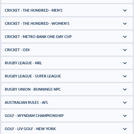
CRICKET - THE HUNDRED - MEN'S
CRICKET - THE HUNDRED - WOMEN'S
CRICKET - METRO BANK ONE-DAY CUP
CRICKET - ODI
RUGBY LEAGUE - NRL
RUGBY LEAGUE - SUPER LEAGUE
RUGBY UNION - BUNNINGS NPC
AUSTRALIAN RULES - AFL
GOLF - WYNDAM CHAMPIONSHIP
GOLF - LIV GOLF - NEW YORK