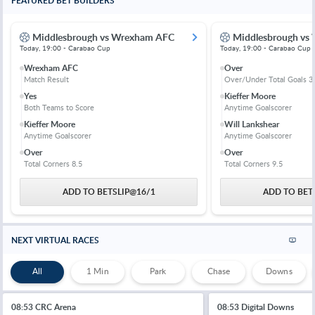
FEATURED BET BUILDERS
Ashley Hay
1/2
12/5
8/1
22/1
Dundee FC
v Aberdeen
Comp. Average N/A
Middlesbrough vs Wrexham AFC
Middlesbrough vs
Today, 19:00 - Carabao Cup
Today, 19:00 - Carabao Cup
Lewis Smith
13/20
16/5
11/1
-
Dundee FC v
Aberdeen
Wrexham AFC
Over
Comp. Average N/A
Match Result
Over/Under Total Goals 3
Yes
Kieffer Moore
Findlay Marshall
Both Teams to Score
Anytime Goalscorer
7/10
7/2
12/1
-
Dundee FC v
Aberdeen
Comp. Average N/A
Kieffer Moore
Will Lankshear
Anytime Goalscorer
Anytime Goalscorer
Over
Over
Joe Westley
Total Corners 8.5
Total Corners 9.5
7/10
10/3
12/1
-
Dundee FC
v Aberdeen
Comp. Average N/A
ADD TO BETSLIP
@
16/1
ADD TO BET
Charlie Reilly
3/4
18/5
12/1
-
Dundee FC
v Aberdeen
Comp. Average N/A
NEXT VIRTUAL RACES
Toyosi Olusanya
All
1 Min
Park
Chase
Downs
4/5
19/5
14/1
-
Dundee FC v
Aberdeen
Comp. Average N/A
08:53 CRC Arena
08:53 Digital Downs