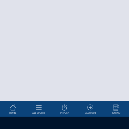
Dan Happe
15/2
-
-
-
Dundee FC v
Aberdeen
Comp. Average N/A
HOME
ALL SPORTS
IN-PLAY
CASH OUT
CASINO
Betslip