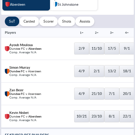
Aberdeen
St Johnstone
SoT
Carded
Scorer
Shots
Assists
Players
1+
2+
3+
4+
Ayoub Mouloua
2/9
11/10
17/5
9/1
Dundee FC v
Aberdeen
Comp. Average N/A
Simon Murray
4/9
2/1
13/2
18/1
Dundee FC
v Aberdeen
Comp. Average N/A
Zan Besir
4/9
21/10
7/1
20/1
Dundee FC
v Aberdeen
Comp. Average N/A
Kevin Nisbet
10/21
23/10
8/1
22/1
Dundee FC v
Aberdeen
Comp. Average N/A