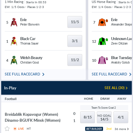
Joe Bevan
1 Min Racing
US Horse Racing
Starts In
00:53
Starts In
0
6/5
6/1
22/1
-
Dundee FC
v Aberdeen
EW: 1/5 Odds - Places 1-2-3
EW: 1/4 Odds - Places 1-2-3
Comp. Average N/A
Evie
Evie
11/5
5
7
Connor Ronan
Peter Borwein
Alexander Stepa
5/4
13/2
25/1
-
Dundee FC v
Aberdeen
Comp. Average N/A
Black Car
Unknown Lad
3/1
1
12
Thomas Sauer
Zeev Ditzian
Callum Jones
5/4
13/2
25/1
-
Dundee FC
v Aberdeen
Comp. Average N/A
Welsh Beauty
Blue Tuesday
11/2
4
10
Christian Gout
Anatoly Golub
Stuart Armstrong
11/8
15/2
-
-
Dundee FC v
Aberdeen
SEE FULL RACECARD
SEE FULL RACECARD
Comp. Average N/A
In-Play
SEE ALL (30)
Finlay Robertson
9/5
10/1
-
-
Dundee FC
v Aberdeen
Comp. Average N/A
Football
HOME
DRAW
AWAY
Team To Score Goal 2
Ethan Hamilton
0
Breidablik Kopavogur (Women)
15/8
11/1
-
-
NO GOAL
Dundee FC
v Aberdeen
8/15
4/1
14/5
Comp. Average N/A
Dinamo-BGUFK Minsk (Women)
1
HT
2nd
36 more
LIVE