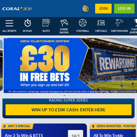
JOIN
LOG IN
HORSE 
FOOT
ALL SPORTS
IN-PLAY
SLOTS
FOOTBALL
VIRTUALS
GREYHOUNDS
RACING
SUPER
FEATURED
IN-PLAY
NEXT RACES
UK FOOTBALL
FOOTBALL COUPONS
RACING SUPER SERIES
WIN UP TO £10K CASH: ENTER HERE
ANY 3 SPECIAL
ODDS BOOSTER - FOOTBA
Any 3 To Win & BTTS
All To Win Treble
14/1