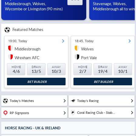
Middlesbrough, Wolves,
Stevenage, Wolves,
Wycombe or Livingston (90 mins)
Middlesbrough all to win 
Featured Matches
19:00, Today
18:45, Today
Middlesbrough
Wolves
Wrexham AFC
Port Vale
HOME
DRAW
AWAY
HOME
DRAW
AWAY
4/6
13/5
10/3
2/7
19/4
10/1
BET BUILDER
BET BUILDER
Today's Matches
Today's Racing
Coral Racing Club - Stab...
RP Signposts
HORSE RACING - UK & IRELAND