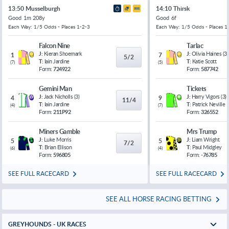
13:50 Musselburgh
14:10 Thirsk
Good
1m 208y
Good
6f
Each Way: 1/5 Odds - Places 1-2-3
Each Way: 1/5 Odds - Places 1
Falcon Nine
Tarlac
J:
Kieran Shoemark
J:
Olivia Haines (3)
1
7
5/2
T:
Iain Jardine
T:
Katie Scott
(
7
)
(
5
)
Form:
724922
Form:
587742
Gemini Man
Tickets
J:
Jack Nicholls (3)
J:
Harry Vigors (3)
4
9
11/4
T:
Iain Jardine
T:
Patrick Neville
(
4
)
(
7
)
Form:
211P92
Form:
326552
Miners Gamble
Mrs Trump
J:
Luke Morris
J:
Liam Wright
5
5
7/2
T:
Brian Ellison
T:
Paul Midgley
(
6
)
(
4
)
Form:
596805
Form:
-76785
SEE FULL RACECARD
SEE FULL RACECARD
SEE ALL HORSE RACING BETTING
GREYHOUNDS - UK RACES