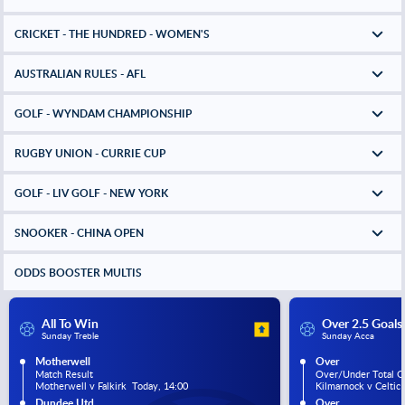
CRICKET - THE HUNDRED - WOMEN'S
AUSTRALIAN RULES - AFL
GOLF - WYNDAM CHAMPIONSHIP
RUGBY UNION - CURRIE CUP
GOLF - LIV GOLF - NEW YORK
SNOOKER - CHINA OPEN
ODDS BOOSTER MULTIS
All To Win
Over 2.5 Goals
Sunday Treble
Sunday Acca
Motherwell
Over
Match Result
Over/Under Total Go
Motherwell v Falkirk  Today, 14:00
Kilmarnock v Celtic 
Dundee Utd
Over