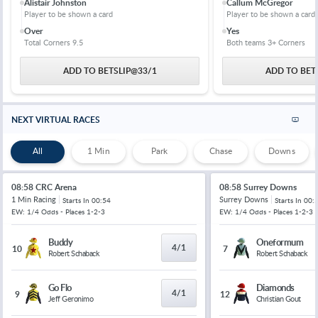
Comp. Average N/A
Alistair Johnston
Callum McGregor
Player to be shown a card
Player to be shown a card
Over
Yes
Sebastian Tounekti
Total Corners 9.5
Both teams 3+ Corners
11/20
13/5
9/1
25/1
Kilmarnock v
Celtic
Comp. Average N/A
ADD TO BETSLIP
@
33/1
ADD TO BET
James Forrest
4/7
11/4
10/1
-
Kilmarnock v
Celtic
Comp. Average N/A
NEXT VIRTUAL RACES
Reo Hatate
All
1 Min
Park
Chase
Downs
13/20
16/5
11/1
-
Kilmarnock v
Celtic
Comp. Average N/A
08:58 CRC Arena
08:58 Surrey Downs
Arne Engels
1 Min Racing
Surrey Downs
Starts In
00:54
Starts In
00:
8/11
18/5
14/1
-
Kilmarnock v
Celtic
EW: 1/4 Odds - Places 1-2-3
EW: 1/4 Odds - Places 1-2-3
Comp. Average N/A
Buddy
Oneformum
4/1
10
7
Callum McGregor
Robert Schaback
Robert Schaback
19/20
19/4
18/1
-
Kilmarnock v
Celtic
Comp. Average N/A
Go Flo
Diamonds
4/1
9
12
Jeff Geronimo
Christian Gout
Greg Kiltie
11/10
6/1
20/1
-
Kilmarnock
v Celtic