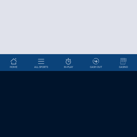
HOME
ALL SPORTS
IN-PLAY
CASH OUT
CASINO
Betslip