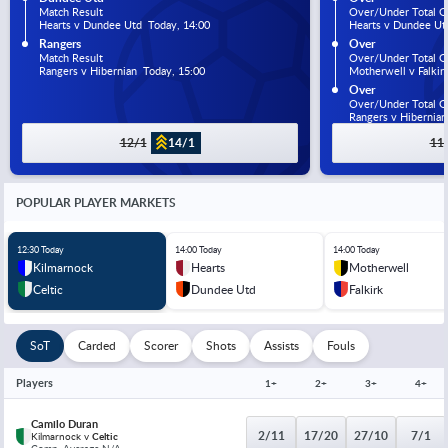
Match Result
Over/Under Total Go
Hearts v Dundee Utd  Today, 14:00
Hearts v Dundee Utd
Rangers
Over
Match Result
Over/Under Total Go
Rangers v Hibernian  Today, 15:00
Motherwell v Falkir
Over
Over/Under Total Go
Rangers v Hibernian
12/1
14/1
11
POPULAR PLAYER MARKETS
12:30 Today
14:00 Today
14:00 Today
Kilmarnock
Hearts
Motherwell
Celtic
Dundee Utd
Falkirk
SoT
Carded
Scorer
Shots
Assists
Fouls
Players
1+
2+
3+
4+
Camilo Duran
2/11
17/20
27/10
7/1
Kilmarnock v
Celtic
Comp. Average N/A