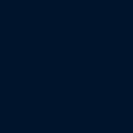
IN PARTNERSHIP WITH