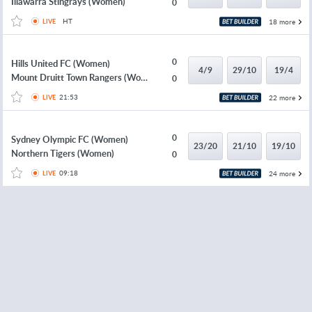
Illawarra Stingrays (Women)
0
Comp. Average N/A
HT
18 more
LIVE
Aaron Tshibola
11/4
18/1
-
-
Kilmarnock
v Celtic
Comp. Average N/A
0
Hills United FC (Women)
4/9
29/10
19/4
Mount Druitt Town Rangers (Women)
0
Michael Schjonning-Larsen
21:53
22 more
LIVE
17/5
22/1
-
-
Kilmarnock
v Celtic
Comp. Average N/A
0
Sydney Olympic FC (Women)
Bailey Rice
23/20
21/10
19/10
19/5
-
-
-
Northern Tigers (Women)
Kilmarnock
v Celtic
0
Comp. Average N/A
09:18
24 more
LIVE
Alistair Johnston
19/5
25/1
-
-
Kilmarnock v
Celtic
Comp. Average N/A
Auston Trusty
4/1
-
-
-
Kilmarnock v
Celtic
Comp. Average N/A
Ethan Brown
9/2
-
-
-
Kilmarnock
v Celtic