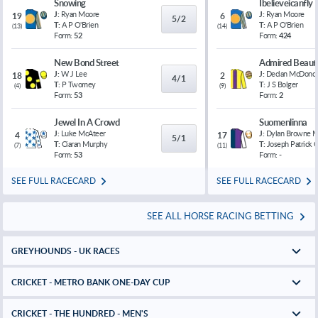
Snowing
Ibelieveicanfly
J:
Ryan Moore
J:
Ryan Moore
19
6
5/2
T:
A P O'Brien
T:
A P O'Brien
(
13
)
(
14
)
Form:
52
Form:
424
New Bond Street
Admired Beaut
J:
W J Lee
J:
Declan McDono
18
2
4/1
T:
P Twomey
T:
J S Bolger
(
4
)
(
9
)
Form:
53
Form:
2
Jewel In A Crowd
Suomenlinna
J:
Luke McAteer
J:
Dylan Browne 
4
17
5/1
T:
Ciaran Murphy
T:
Joseph Patrick 
(
7
)
(
11
)
Form:
53
Form:
-
SEE FULL RACECARD
SEE FULL RACECARD
SEE ALL HORSE RACING BETTING
GREYHOUNDS - UK RACES
CRICKET - METRO BANK ONE-DAY CUP
CRICKET - THE HUNDRED - MEN'S