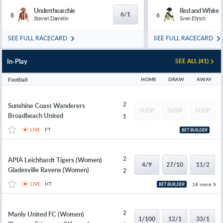
Comp. Average N/A
Underthearchie
Red and White
6/1
8
6
Steven Damelin
Sven Ehrich
Roshaun Mathurin
11/10
11/2
20/1
-
Kilmarnock
v Celtic
SEE FULL RACECARD
SEE FULL RACECARD
Comp. Average N/A
In-Play
SEE ALL (41)
Nicky Clescenco
23/20
6/1
20/1
-
Kilmarnock
v Celtic
Comp. Average N/A
Football
HOME
DRAW
AWAY
Mark O'Hara
2
Sunshine Coast Wanderers
23/20
6/1
22/1
-
Kilmarnock
v Celtic
SUSP
SUSP
SUSP
Comp. Average N/A
Broadbeach United
1
FT
LIVE
Kieran Tierney
5/4
13/2
25/1
-
Kilmarnock v
Celtic
Comp. Average N/A
2
APIA Leichhardt Tigers (Women)
4/9
27/10
11/2
Gladesville Ravens (Women)
2
Erik Ring
7/4
10/1
-
-
Kilmarnock
v Celtic
HT
18 more
LIVE
Comp. Average N/A
2
Manly United FC (Women)
Tommy Lowery
1/100
12/1
33/1
21/10
12/1
-
-
Kilmarnock
v Celtic