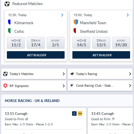
Featured Matches
12:30, Today
15:00, Today
Kilmarnock
Mansfield Town
Celtic
Sheffield United
HOME
DRAW
AWAY
HOME
DRAW
AWAY
11/2
17/4
2/5
14/5
13/5
19/20
BET BUILDER
BET BUILDER
Today's Matches
Today's Racing
Coral Racing Club - Stab...
RP Signposts
HORSE RACING - UK & IRELAND
13:15 Curragh
13:45 Curragh
Good to Firm
6f
Good to Firm
7f
Each Way: 1/5 Odds - Places 1-2-3
Each Way: 1/5 Odds - Places 1