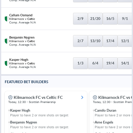
Callum Osmand
2/9
21/20
16/5
9/1
Kilmarnock v
Celtic
Comp. Average N/A
Benjamin Nygren
2/7
13/10
17/4
12/1
Kilmarnock v
Celtic
Comp. Average N/A
Kasper Hogh
1/3
6/4
19/4
14/1
Kilmarnock v
Celtic
Comp. Average N/A
FEATURED BET BUILDERS
Joe Hugill
4/9
2/1
7/1
20/1
Kilmarnock
v Celtic
Comp. Average N/A
Kilmarnock FC vs Celtic FC
Kilmarnock FC vs C
Today, 12:30 - Scottish Premiership
Today, 12:30 - Scottish Premi
Tyreece John-Jules
10/21
21/10
7/1
20/1
Kilmarnock
v Celtic
Kasper Hogh
Camilo Duran
Comp. Average N/A
Player to have 2 or more shots on target
Player to have 2 or more s
Benjamin Nygren
Arne Engels
Yang Hyun-jun
Player to have 2 or more shots on target
Player to have 2 or more s
8/15
5/2
17/2
25/1
Kilmarnock v
Celtic