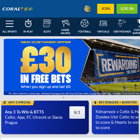
JOIN
LOG IN
HORSE 
FOOT
ALL SPORTS
IN-PLAY
SLOTS
FOOTBALL
VIRTUALS
GREYHOUNDS
RACING
SUPER
FEATURED
IN-PLAY
NEXT RACES
UK FOOTBALL
FOOTBALL COUPONS
ANY 3 SPECIAL
BET BUILDER + BOOSTER
Any 3 To Win & BTTS
Kilmarnock v Celtic & He
8/1
Dundee Utd: Celtic to w
Celtic, Ajax, FC Utrecht or Slavia
to score & Hearts to win
Prague
to score