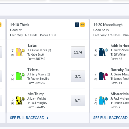
14:10 Thirsk
14:20 Musselburgh
Good
6f
Good
5f 1y
Each Way: 1/5 Odds - Places 1-2-3
Each Way: 1/4 Odds - Plac
Tarlac
Faith In Flo
J:
Olivia Haines (3)
J:
Kieran Sho
7
5
11/4
T:
Katie Scott
T:
Ed Walker
(
5
)
(
2
)
Form:
587742
Form:
42
Tickets
Barnaby Ru
J:
Harry Vigors (3)
J:
Daniel Musc
9
1
3/1
T:
Patrick Neville
T:
James Fans
(
7
)
(
3
)
Form:
326552
Form:
11
Mrs Trump
Minster Ma
J:
Liam Wright
J:
Paul Mulren
5
2
5/1
T:
Paul Midgley
T:
Robert Cow
(
4
)
(
5
)
Form:
-76785
Form:
2
SEE FULL RACECARD
SEE FULL RACECARD