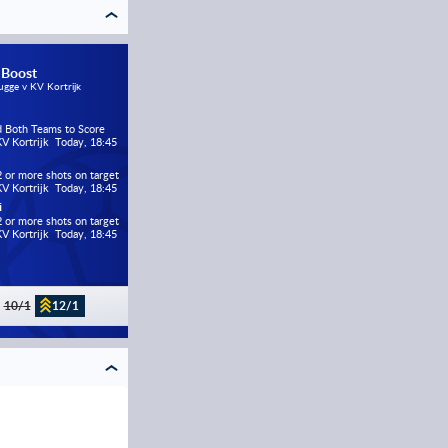
 Boost
ugge v KV Kortrijk
 Both Teams to Score
V Kortrijk  Today, 18:45
2 or more shots on target
V Kortrijk  Today, 18:45
i
2 or more shots on target
V Kortrijk  Today, 18:45
10/1
12/1