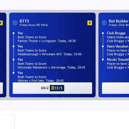
BTTS
Bet Builder
Friday Acca (90 Mins)
Friday: Club Br
Yes
Club Brugge
Both Teams to Score
Match Odds and
Partick Thistle v Livingston  Today, 18:30
Club Brugge v K
Yes
Hans Vanaken
Both Teams to Score
Player to have 
Middlesbrough v Wrexham AFC  Today, 19:00
Club Brugge v K
Yes
Nicolo Tresold
Both Teams to Score
Player to have 
Wycombe Wanderers v Stevenage  Today, 18:45
Club Brugge v K
Yes
Both Teams to Score
Wolves v Port Vale  Today, 18:45
19/2
11/1