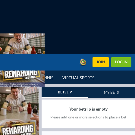
JOIN
LOG IN
L RACING CLUB
TENNIS
VIRTUAL SPORTS
GREYHOUNDS
BETSLIP
MY BETS
Your betslip is empty
Please add one or more selections to place a bet