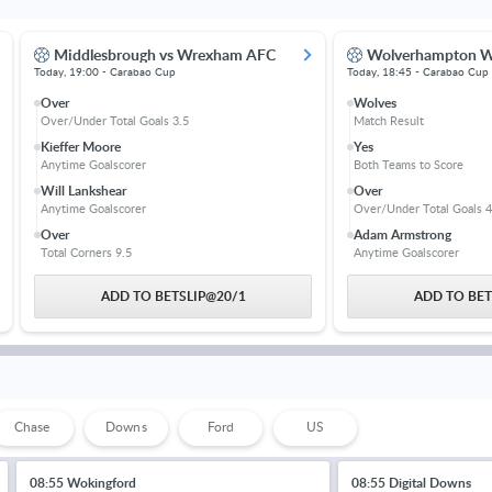
1/2
12/
Middlesbrough vs Wrexham AFC
Today, 19:00 - Carabao Cup
Today, 18:45 - Carabao Cup
13/20
16/
Over
Wolves
Over/Under Total Goals 3.5
Match Result
Kieffer Moore
Yes
Anytime Goalscorer
Both Teams to Score
7/10
7/
Will Lankshear
Over
Anytime Goalscorer
Over/Under Total Goals 4
Over
Adam Armstrong
7/10
10/
Total Corners 9.5
Anytime Goalscorer
ADD TO BETSLIP
@
20/1
ADD TO BET
3/4
18/
4/5
19/
Chase
Downs
Ford
US
08:55 Wokingford
08:55 Digital Downs