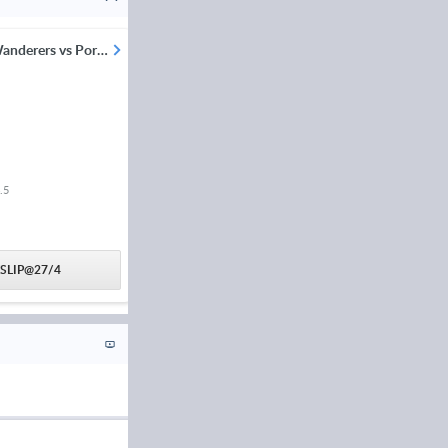
5
8/1
22/1
Wolverhampton Wanderers vs Port Vale
Wycombe Wanderers vs Stevenage
Today, 18:45 - Carabao Cup
To
5
11/1
-
Wycombe Wanderers
Match Result
Yes
Both Teams to Score
2
12/1
-
Over
.5
Over/Under Total Goals 2nd Half 1.5
Over
3
12/1
-
Total Corners 9.5
SLIP
@
27/4
ADD TO BETSLIP
@
19/2
5
12/1
-
5
14/1
-
08:55 Victor Park