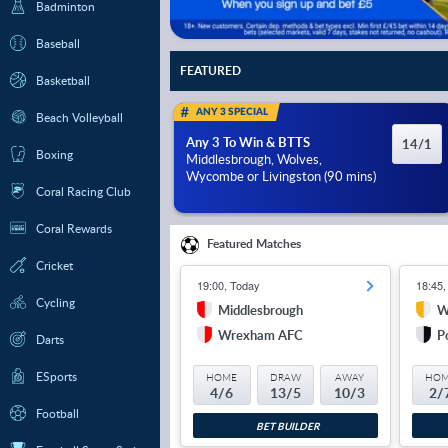
Badminton
Baseball
FEATURED
Basketball
ANY 3 SPECIAL
Beach Volleyball
Any 3 To Win & BTTS
14/1
Boxing
Middlesbrough, Wolves,
Wycombe or Livingston (90 mins)
Coral Racing Club
Coral Rewards
Featured Matches
Cricket
19:00, Today
18:45,
Cycling
Middlesbrough
W
Wrexham AFC
P
Darts
ESports
HOME
DRAW
AWAY
HO
4/6
13/5
10/3
2/
Football
BET BUILDER