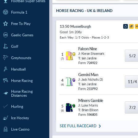
Football Super Series
HORSE RACING - UK & IRELAND
Formula 1
Free To Play
13:50 Musselburgh
Good
1m 208y
Gaelic Games
Each Way: 1/5 Odds - Places 1-2-3
Golf
Falcon Nine
J:
Kieran Shoemark
1
5/2
Greyhounds
T:
Iain Jardine
(
7
)
Form:
724922
Handball
Gemini Man
J:
Jack Nicholls (3)
4
Horse Racing
11/4
T:
Iain Jardine
(
4
)
Form:
211P92
Horse Racing
Distances
Miners Gamble
J:
Luke Morris
5
Hurling
7/2
T:
Brian Ellison
(
6
)
Form:
596805
Ice Hockey
SEE FULL RACECARD
Live Casino