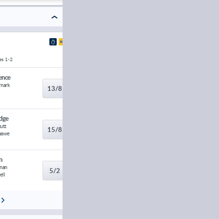
14:30 Brighton
Good to Firm
5f 60y
es 1-2
Each Way: 1/5 Odds - Places 1-2-3
rence
Diomed Spirit
emark
J:
Charles Bishop
2
13/8
3/1
T:
Chris Gordon
(
1
)
Form:
566362
dge
Washington Heir
utt
J:
William Carson
5
15/8
10/3
hawe
T:
Tony Carroll
(
5
)
Form:
-59013
n
Dreambird Dolly
nan
J:
Donagh Murphy (7)
3
5/2
7/2
ell
T:
John Gallagher
(
6
)
Form:
821022
SEE FULL RACECARD