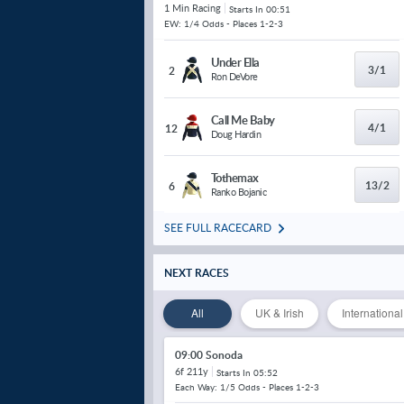
Dundee FC
v Aberdeen
1 Min Racing
Starts In
00:51
Comp. Average N/A
EW: 1/4 Odds - Places 1-2-3
Under Ella
Connor Ronan
3/1
2
Dundee FC v
Aberdeen
Ron DeVore
Comp. Average N/A
Call Me Baby
4/1
12
Callum Jones
Doug Hardin
Dundee FC
v Aberdeen
Comp. Average N/A
Tothemax
13/2
6
Ranko Bojanic
Stuart Armstrong
Dundee FC v
Aberdeen
Comp. Average N/A
SEE FULL RACECARD
Finlay Robertson
NEXT RACES
Dundee FC
v Aberdeen
Comp. Average N/A
All
UK & Irish
International
Ethan Hamilton
Dundee FC
v Aberdeen
09:00 Sonoda
Comp. Average N/A
6f 211y
Starts In
05:52
Each Way: 1/5 Odds - Places 1-2-3
Tony Yogane