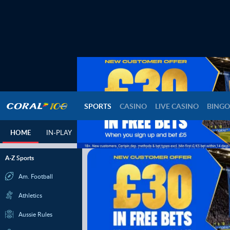
SPORTS
CASINO
LIVE CASINO
BINGO
HOME
IN-PLAY
HORSE RACING
RACING SUPER SERIES
A-Z Sports
Am. Football
Athletics
Aussie Rules