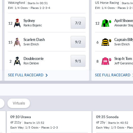
6/5
6/
Wokingford
US Horse Racing
Starts In
00:51
Starts In
EW: 1/4 Odds - Places 1-2-3-4
EW: 1/4 Odds - Places 1-2-
Sydney
April Showe
7/2
12
12
5/4
13/
Ranko Bojanic
Alexander Ste
Scarlett Dash
Captain Bill
9/2
15
6
Sven Ehrich
Sven Ehrich
5/4
13/
Doublecorrie
Stop It Tom
9/1
2
8
Ron DeVore
Jeff Geronim
11/8
15/
SEE FULL RACECARD
SEE FULL RACECARD
9/5
10/
Virtuals
15/8
11/
09:10 Urawa
09:35 Sonoda
6f 211y
6f 25y
Starts In
15:52
Starts In
40:52
Each Way: 1/5 Odds - Places 1-2-3
Each Way: 1/5 Odds - Plac