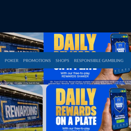
POKER
PROMOTIONS
SHOPS
RESPONSIBLE GAMBLING
FOOTBALL
FOOTBALL SUPER SERIES
PROMOTIONS
CORA