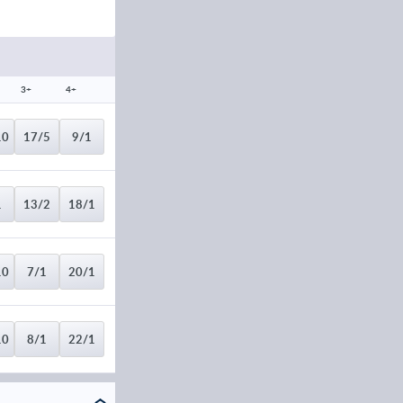
3+
4+
10
17/5
9/1
1
13/2
18/1
10
7/1
20/1
10
8/1
22/1