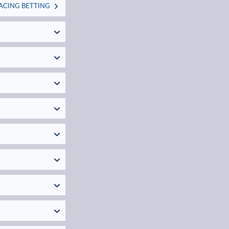
RACING BETTING