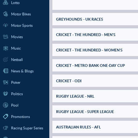
Lotto
Motor Bikes
GREYHOUNDS - UK RACES
Motor Sports
CRICKET - THE HUNDRED - MEN'S
Movies
Music
CRICKET - THE HUNDRED - WOMEN'S
Netball
CRICKET - METRO BANK ONE-DAY CUP
News & Blogs
CRICKET - ODI
Poker
Politics
RUGBY LEAGUE - NRL
Pool
RUGBY LEAGUE - SUPER LEAGUE
Promotions
AUSTRALIAN RULES - AFL
Racing Super Series