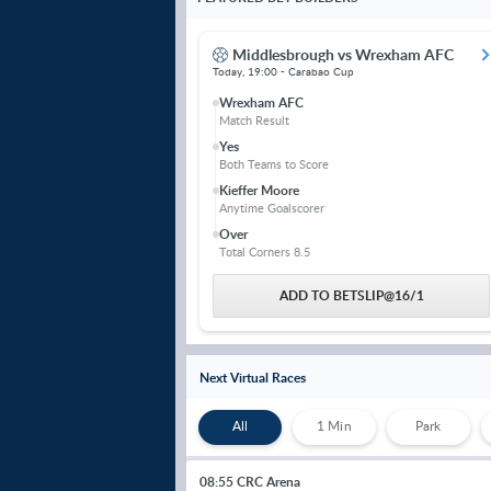
Dundee FC
v Aberdeen
Comp. Average N/A
Middlesbrough vs Wrexham AFC
Today, 19:00 - Carabao Cup
Lewis Smith
Dundee FC v
Aberdeen
Comp. Average N/A
Wrexham AFC
Match Result
Yes
Findlay Marshall
Both Teams to Score
Dundee FC v
Aberdeen
Comp. Average N/A
Kieffer Moore
Anytime Goalscorer
Over
Joe Westley
Dundee FC
v Aberdeen
Total Corners 8.5
Comp. Average N/A
ADD TO BETSLIP
@
16/1
Charlie Reilly
Dundee FC
v Aberdeen
Comp. Average N/A
Next Virtual Races
Toyosi Olusanya
Dundee FC v
Aberdeen
All
1 Min
Park
Comp. Average N/A
08:55 CRC Arena
Joe Bevan