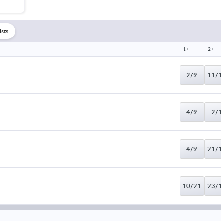
ists
1+
2+
2/9
11/
4/9
2/
4/9
21/
10/21
23/