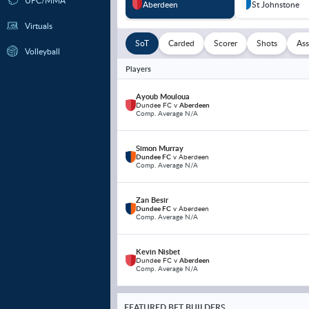
UFC/MMA
Aberdeen
St Johnstone
Virtuals
SoT
Carded
Scorer
Shots
Ass
Volleyball
Players
Ayoub Mouloua
Dundee FC v
Aberdeen
Comp. Average N/A
Simon Murray
Dundee FC
v Aberdeen
Comp. Average N/A
Zan Besir
Dundee FC
v Aberdeen
Comp. Average N/A
Kevin Nisbet
Dundee FC v
Aberdeen
Comp. Average N/A
Ashley Hay
FEATURED BET BUILDERS