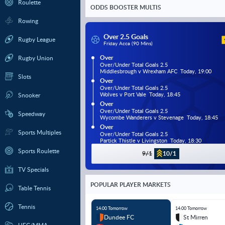
Roulette
ODDS BOOSTER MULTIS
Rowing
Over 2.5 Goals
Rugby League
Friday Acca (90 Mins)
Over
Rugby Union
Over/Under Total Goals 2.5
Middlesbrough v Wrexham AFC  Today, 19:00
Slots
Over
Over/Under Total Goals 2.5
Wolves v Port Vale  Today, 18:45
Snooker
Over
Over/Under Total Goals 2.5
Speedway
Wycombe Wanderers v Stevenage  Today, 18:45
Over
Sports Multiples
Over/Under Total Goals 2.5
Partick Thistle v Livingston  Today, 18:30
Sports Roulette
9/1
10/1
TV Specials
POPULAR PLAYER MARKETS
Table Tennis
Tennis
14:00 Tomorrow
14:00 Tomorrow
Dundee FC
St Mirren