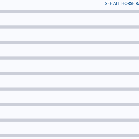
SEE ALL HORSE 