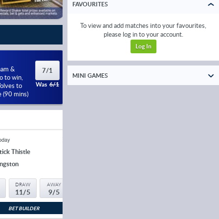
FAVOURITES
To view and add matches into your favourites,
please log in to your account.
Log In
ODDS BOOSTER - RUGBY LEAGUE
ham &
Warriors v Panthers
7/1
10/3
MINI GAMES
o to win,
Khan-Pereira to Score a Try and
W
Was
6/1
Was
11/4
olves to
Warriors to Win
 (90 mins)
oday
18:00, Today
18:30, To
SC Cambuur
tick Thistle
VfL 
Excelsior
ingston
Herth
HOME
DRAW
AWAY
DRAW
AWAY
HOME
6/4
5/2
13/8
11/5
9/5
6/5
BET BUILDER
BET BUILDER