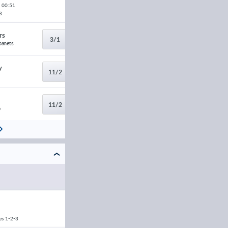
1
22/1
-
Victor Park
00:51
Starts In
00:51
3
EW: 1/4 Odds - Places 1-2-3
rs
Dream Sophia
3/1
11/2
8
2
25/1
-
panets
Ian Sloan
y
Goddess
11/2
6/1
6
Ron DeVore
2
25/1
-
Hoops
11/2
7/1
7
o
Brad Baxter
2
-
-
SEE FULL RACECARD
1
-
-
1
-
-
09:45 Urawa
6f 211y
es 1-2-3
Each Way: 1/5 Odds - Places 1-2-3