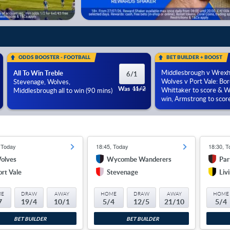
ODDS BOOSTER - FOOTBALL
BET BUILDER + BOOST
All To Win Treble
Middlesbrough v Wrex
6/1
Wolves v Port Vale: Bor
Stevenage, Wolves,
Was
11/2
Whittaker to score & W
Middlesbrough all to win (90 mins)
win, Armstrong to score
 Today
18:45, Today
18:30, T
olves
Wycombe Wanderers
Par
ort Vale
Stevenage
Liv
ME
DRAW
AWAY
HOME
DRAW
AWAY
HOME
7
19/4
10/1
5/4
12/5
21/10
5/4
BET BUILDER
BET BUILDER