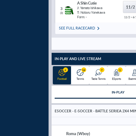
A Shin Cutie
11/2
J:
Yamato Ishikawa
3
T:
Noboru Yonekawa
(
3
)
Form:
-
11/2 > 6/
SEE FULL RACECARD
IN-PLAY AND LIVE STREAM
4
14
7
1
Football
Tennis
Table Tennis
ESports
Badmi
IN-PLAY
ESOCCER - E-SOCCER - BATTLE SERIEA 2X4 M
Roma (Wboy)