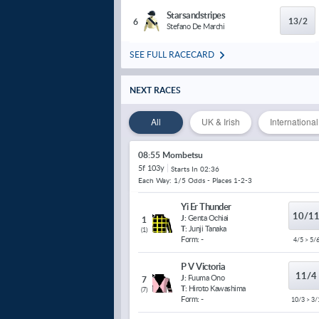
Starsandstripes
13/2
6
Stefano De Marchi
SEE FULL RACECARD
NEXT RACES
All
UK & Irish
International
08:55 Mombetsu
5f 103y
Starts In
02:36
Each Way: 1/5 Odds - Places 1-2-3
Yi Er Thunder
10/1
J:
Genta Ochiai
1
T:
Junji Tanaka
(
1
)
Form:
-
4/5 > 5/
P V Victoria
11/4
J:
Fuuma Ono
7
T:
Hiroto Kawashima
(
7
)
Form:
-
10/3 > 3/