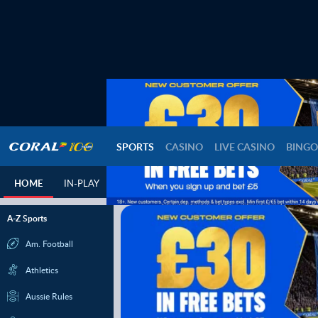
SPORTS
CASINO
LIVE CASINO
BINGO
HOME
IN-PLAY
HORSE RACING
RACING SUPER SERIES
A-Z Sports
Am. Football
Athletics
Aussie Rules