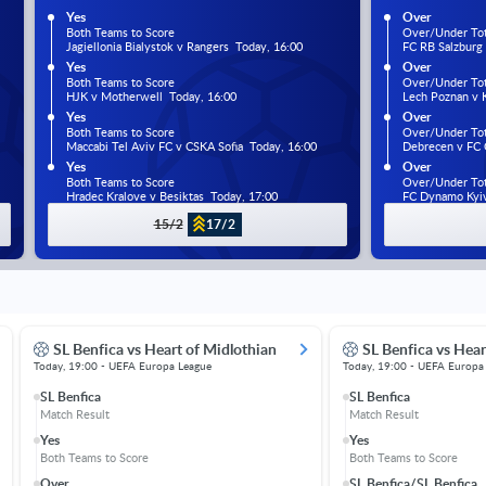
Yes
Over
Both Teams to Score
Over/Under Tot
Jagiellonia Bialystok v Rangers  Today, 16:00
FC RB Salzburg 
Yes
Over
Both Teams to Score
Over/Under Tot
HJK v Motherwell  Today, 16:00
Lech Poznan v K
Yes
Over
Both Teams to Score
Over/Under Tot
Maccabi Tel Aviv FC v CSKA Sofia  Today, 16:00
Debrecen v FC 
Yes
Over
Both Teams to Score
Over/Under Tot
Hradec Kralove v Besiktas  Today, 17:00
FC Dynamo Kyiv
15/2
17/2
SL Benfica vs Heart of Midlothian
SL Benfica vs Hear
Today, 19:00 - UEFA Europa League
Today, 19:00 - UEFA Europa
SL Benfica
SL Benfica
Match Result
Match Result
Yes
Yes
Both Teams to Score
Both Teams to Score
Over
SL Benfica/SL Benfica