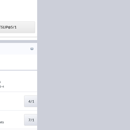
SLIP
@
5/1
08:54 CRC Arena
1 Min Racing
6
Starts In
01:36
3-4
EW: 1/4 Odds - Places 1-2-3
Skippy Lou
4/1
7/2
10
Steven Damelin
Baby Phoebe
7/1
4/1
6
ets
Zeev Ditzian