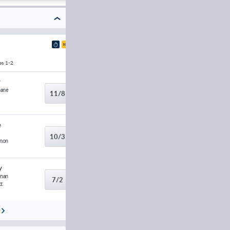
15:13 Brighton
Good to Firm
6f 210y
es 1-2
Each Way: 1/4 Odds - Places 1-2
r
The Monkey King
nane
J:
Rhys Clutterbuck
5
11/8
11/10
T:
Ralph Beckett
(
2
)
Form:
63
e
Regalism
J:
Harry Burns (3)
3
10/3
13/8
nnon
T:
William Haggas
(
1
)
Form:
5
y
Foscarini
enan
J:
Charles Bishop
2
7/2
13/2
t
T:
Eve Johnson Houghton
(
5
)
Form:
56
SEE FULL RACECARD