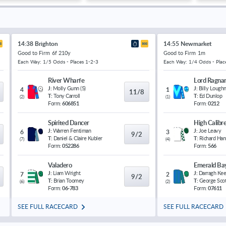
14:38 Brighton
14:55 Newmarket
Good to Firm
6f 210y
Good to Firm
1m
Each Way: 1/5 Odds - Places 1-2-3
Each Way: 1/4 Odds - Plac
River Wharfe
Lord Ragna
J:
Molly Gunn (5)
J:
Billy Lough
4
1
11/8
T:
Tony Carroll
T:
Ed Dunlop
(
2
)
(
1
)
Form:
606851
Form:
0212
Spirited Dancer
High Calibr
J:
Warren Fentiman
J:
Joe Leavy
6
3
9/2
T:
Daniel & Claire Kubler
T:
Richard Ha
(
7
)
(
4
)
Form:
052286
Form:
566
Valadero
Emerald Ba
J:
Liam Wright
J:
Darragh Ke
7
2
9/2
T:
Brian Toomey
T:
George Scot
(
6
)
(
2
)
Form:
06-783
Form:
07611
SEE FULL RACECARD
SEE FULL RACECARD