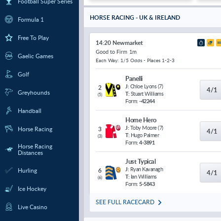
Football Super Series
HORSE RACING - UK & IRELAND
Formula 1
Free To Play
14:20 Newmarket
Good to Firm
1m
Gaelic Games
Each Way: 1/5 Odds - Places 1-2-3
Golf
Panelli
J:
Chloe Lyons (7)
2
4/1
Greyhounds
T:
Stuart Williams
(
5
)
Form:
-42244
Handball
Home Hero
J:
Toby Moore (7)
Horse Racing
3
4/1
T:
Hugo Palmer
(
3
)
Form:
4-3891
Horse Racing
Distances
Just Typical
J:
Ryan Kavanagh
Hurling
6
4/1
T:
Ian Williams
(
6
)
Form:
5-5843
Ice Hockey
SEE FULL RACECARD
Live Casino