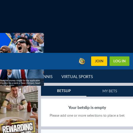
JOIN
LOG IN
L RACING CLUB
TENNIS
VIRTUAL SPORTS
GREYHOUNDS
BETSLIP
MY BETS
Your betslip is empty
Please add one or more selections to place a bet