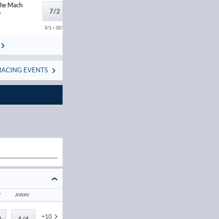
The Mach
Iide Sky High
7/2
5/1
e
J:
Takafumi Hattori
8
T:
Masakazu Murakami
(
8
)
Form:
0331
3/1 > 10/3
5/1 > 9/2
SEE FULL RACECARD
RACING EVENTS
W
AWAY
+10
3
1/4