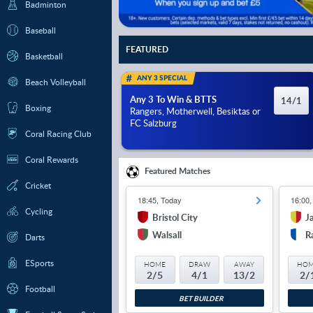
Badminton
Baseball
FEATURED
Basketball
ANY 3 SPECIAL
Beach Volleyball
Any 3 To Win & BTTS
14/1
Boxing
Rangers, Motherwell, Besiktas or
FC Salzburg
Coral Racing Club
Coral Rewards
Featured Matches
Cricket
18:45, Today
16:00,
Cycling
Bristol City
J
Walsall
R
Darts
ESports
HOME
DRAW
AWAY
HO
2/5
4/1
13/2
2/
Football
BET BUILDER