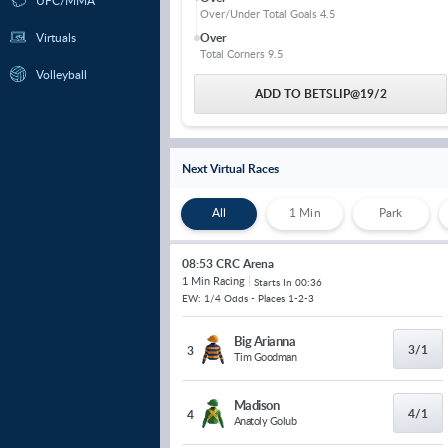
UFC/MMA
Over/Under Total Goals 4.5
Virtuals
Over
Total Corners 9.5
Volleyball
ADD TO BETSLIP
@
19/2
Next Virtual Races
All
1 Min
Park
08:53 CRC Arena
1 Min Racing
Starts In
00:36
EW: 1/4 Odds - Places 1-2-3
Big Arianna
3/1
3
Tim Goodman
Madison
4/1
4
Anatoly Golub