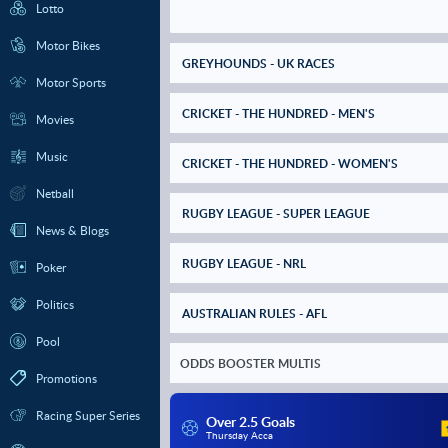
Lotto
Motor Bikes
GREYHOUNDS - UK RACES
Motor Sports
CRICKET - THE HUNDRED - MEN'S
Movies
Music
CRICKET - THE HUNDRED - WOMEN'S
Netball
RUGBY LEAGUE - SUPER LEAGUE
News & Blogs
RUGBY LEAGUE - NRL
Poker
Politics
AUSTRALIAN RULES - AFL
Pool
ODDS BOOSTER MULTIS
Promotions
Racing Super Series
Over 2.5 Goals 
Thursday Acca