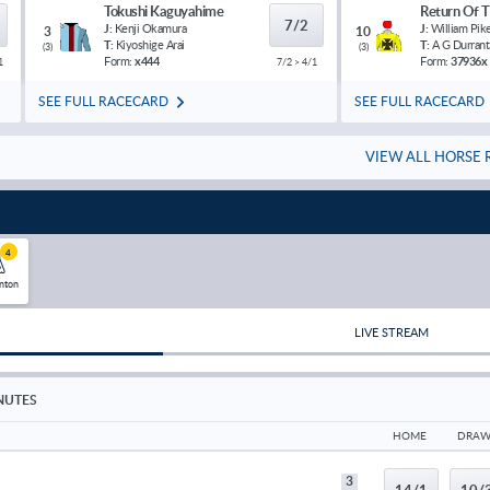
Tokushi Kaguyahime
Return Of 
7/2
J:
Kenji Okamura
J:
William Pik
3
10
T:
Kiyoshige Arai
T:
A G Durrant
(
3
)
(
3
)
Form:
x444
Form:
37936x
1
7/2 > 4/1
SEE FULL RACECARD
SEE FULL RACECARD
VIEW ALL HORSE 
4
nton
LIVE STREAM
INUTES
HOME
DRA
3
14/1
10/