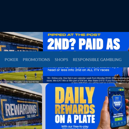
POKER
PROMOTIONS
SHOPS
RESPONSIBLE GAMBLING
FOOTBALL
FOOTBALL SUPER SERIES
PROMOTIONS
CORA