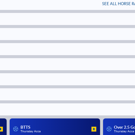
SEE ALL HORSE 
BTTS
Over 2.5 Go
Thursday Acca
Thursday Acca