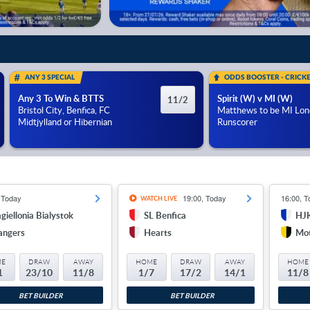
ANY 3 SPECIAL
ODDS BOOSTER - CRICK
Any 3 To Win & BTTS
Spirit (W) v MI (W)
11/2
Bristol City, Benfica, FC
Matthews to be MI Lon
Midtjylland or Hibernian
Runscorer
 Today
19:00, Today
16:00, T
WATCH LIVE
agiellonia Bialystok
SL Benfica
HJ
angers
Hearts
Mot
ME
DRAW
AWAY
HOME
DRAW
AWAY
HOME
1
23/10
11/8
1/7
17/2
14/1
11/8
BET BUILDER
BET BUILDER