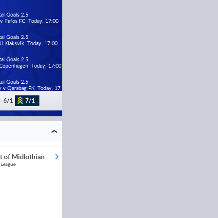
Yes
al Goals 2.5
Both Teams to Score
v Pafos FC  Today, 17:00
FC RB Salzburg v Pafos FC  Today, 17:00
Yes
al Goals 2.5
Both Teams to Score
I Klaksvik  Today, 17:00
Lech Poznan v KI Klaksvik  Today, 17:00
Yes
al Goals 2.5
Both Teams to Score
Copenhagen  Today, 17:00
Debrecen v FC Copenhagen  Today, 17:00
Yes
al Goals 2.5
Both Teams to Score
 v Qarabag FK  Today, 17:00
FC Dynamo Kyiv v Qarabag FK  Today, 17:0
6/1
7/1
19/2
11/1
t of Midlothian
 League