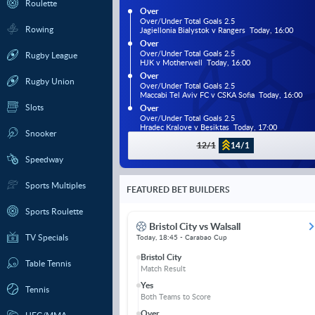
Roulette
Over
Over/Under Total Goals 2.5
Rowing
Jagiellonia Bialystok v Rangers  Today, 16:00
Over
Over/Under Total Goals 2.5
Rugby League
HJK v Motherwell  Today, 16:00
Over
Rugby Union
Over/Under Total Goals 2.5
Maccabi Tel Aviv FC v CSKA Sofia  Today, 16:00
Slots
Over
Over/Under Total Goals 2.5
Hradec Kralove v Besiktas  Today, 17:00
Snooker
12/1
14/1
Speedway
Sports Multiples
FEATURED BET BUILDERS
Sports Roulette
Bristol City vs Walsall
TV Specials
Today, 18:45 - Carabao Cup
Bristol City
Table Tennis
Match Result
Yes
Tennis
Both Teams to Score
Over