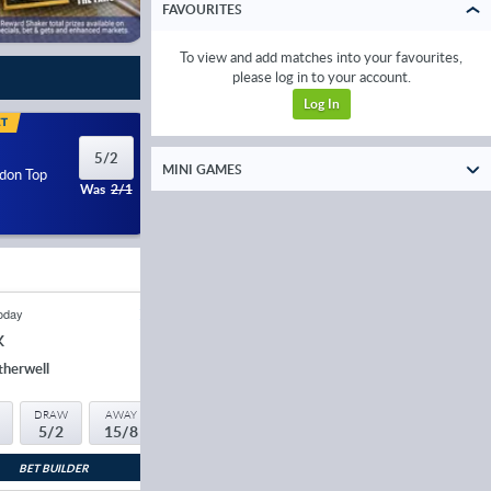
FAVOURITES
To view and add matches into your favourites,
please log in to your account.
Log In
ET
ODDS BOOSTER - CRICKET
Spirit (W) v MI (W)
S
5/2
11/4
MINI GAMES
don Top
Kapp to be London Spirit Top
J
Was
2/1
Was
9/4
Bowler
oday
18:00, Today
18:45, To
WATCH LIVE
K
Ajax
Bohe
herwell
Shelbourne FC
Midtj
DRAW
AWAY
HOME
DRAW
AWAY
HOME
5/2
15/8
1/14
12/1
25/1
13/2
BET BUILDER
BET BUILDER