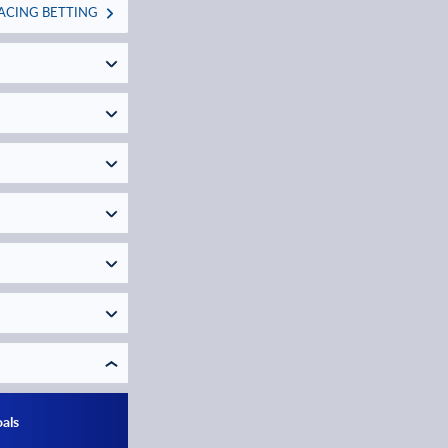
RACING BETTING
als 
BTTS
Thursday Acca