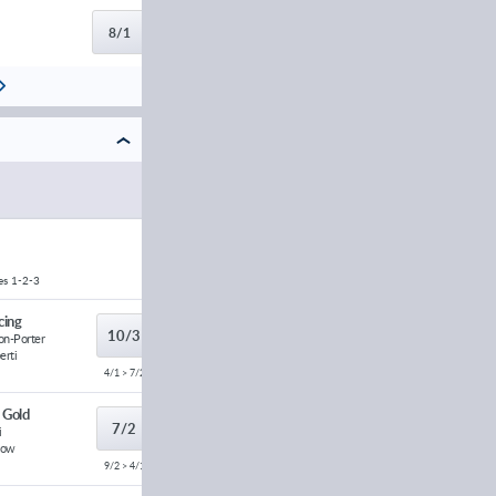
Hoops
8/1
6/1
2
Brad Baxter
SEE FULL RACECARD
09:30 Mombetsu
4f 214y
Starts In
37:36
es 1-2-3
Each Way: 1/5 Odds - Places 1-2-3
cing
Bident
10/3
1/1
on-Porter
J:
Yuuki Miyauchi
5
erti
T:
Hiroto Kawashima
(
5
)
Form:
1523
4/1 > 7/2
1/1 > 10/11
 Gold
Katsuno Twelve
7/2
i
J:
Ryuu Abe
1
2/1
tow
T:
Fuyuki Igarashi
(
1
)
Form:
7212
9/2 > 4/1