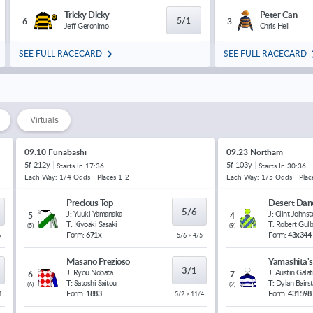
Tricky Dicky
Peter Can
5/1
6
3
Jeff Geronimo
Chris Heil
SEE FULL RACECARD
SEE FULL RACECARD
Virtuals
09:10 Funabashi
09:23 Northam
5f 212y
5f 103y
Starts In
17:36
Starts In
30:36
Each Way: 1/4 Odds - Places 1-2
Each Way: 1/5 Odds - Plac
Precious Top
Desert Dan
1
5/6
J:
Yuuki Yamanaka
J:
Clint Johnst
5
4
T:
Kiyoaki Sasaki
T:
Robert Gulb
(
5
)
(
9
)
Form:
671x
Form:
43x344
6
5/6 > 4/5
Masano Prezioso
Yamashita's
3/1
J:
Ryou Nobata
J:
Austin Galat
6
7
T:
Satoshi Saitou
T:
Dylan Bairs
(
6
)
(
2
)
Form:
1883
Form:
431598
1
5/2 > 11/4