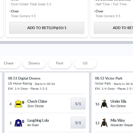
Over/Under Total Goals 5.5
Half Time / Full Time
Over
Over
Total Corners 9.5
Total Corners 9.5
ADD TO BETSLIP
@
10/1
ADD TO BET
Chase
Downs
Ford
US
08:53 Digital Downs
08:53 Victor Park
US Horse Racing
Victor Park
Starts In
00:36
Starts In
00:3
EW: 1/4 Odds - Places 1-2-3
EW: 1/4 Odds - Places 1-2-
Check Chloe
Under Ella
5/1
4
16
Zeev Ditzian
Ron DeVore
Laughing Lola
Mia Way
5/1
3
13
Ian Sloan
Alexander Stepan