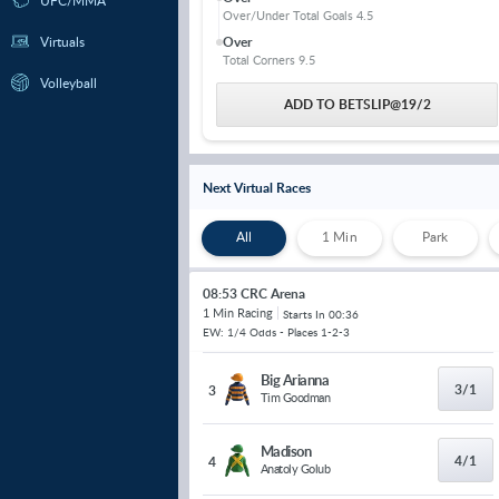
UFC/MMA
Over/Under Total Goals 4.5
Virtuals
Over
Total Corners 9.5
Volleyball
ADD TO BETSLIP
@
19/2
Next Virtual Races
All
1 Min
Park
08:53 CRC Arena
1 Min Racing
Starts In
00:36
EW: 1/4 Odds - Places 1-2-3
Big Arianna
3/1
3
Tim Goodman
Madison
4/1
4
Anatoly Golub