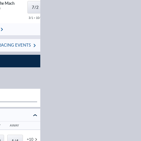
The Mach
Iide Sky High
7/2
5/1
e
J:
Takafumi Hattori
8
T:
Masakazu Murakami
(
8
)
Form:
0331
3/1 > 10/3
5/1 > 9/2
SEE FULL RACECARD
RACING EVENTS
W
AWAY
+10
3
1/4