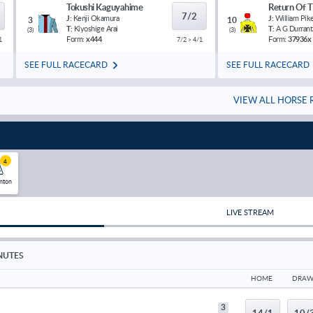
Tokushi Kaguyahime
Return Of 
7/2
J:
Kenji Okamura
J:
William Pik
3
10
T:
Kiyoshige Arai
T:
A G Durrant
(
3
)
(
3
)
Form:
x444
Form:
37936x
1
7/2 > 4/1
SEE FULL RACECARD
SEE FULL RACECARD
VIEW ALL HORSE 
4
nton
LIVE STREAM
INUTES
HOME
DRA
3
14/1
10/