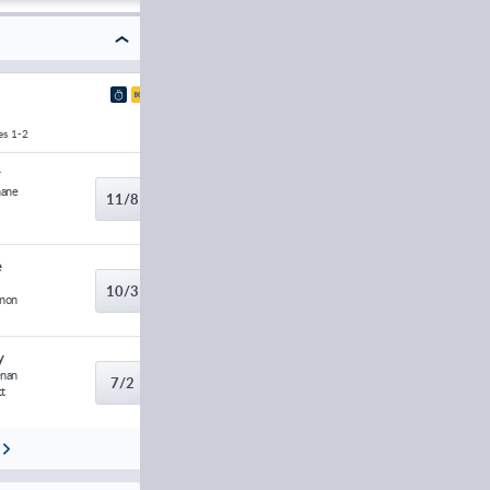
15:13 Brighton
Good to Firm
6f 210y
es 1-2
Each Way: 1/4 Odds - Places 1-2
r
The Monkey King
nane
J:
Rhys Clutterbuck
5
11/8
11/10
T:
Ralph Beckett
(
2
)
Form:
63
e
Regalism
J:
Harry Burns (3)
3
10/3
13/8
nnon
T:
William Haggas
(
1
)
Form:
5
y
Foscarini
enan
J:
Charles Bishop
2
7/2
13/2
t
T:
Eve Johnson Houghton
(
5
)
Form:
56
SEE FULL RACECARD