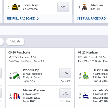
Tricky Dicky
Peter Can
5/1
6
3
Jeff Geronimo
Chris Heil
SEE FULL RACECARD
SEE FULL RACECARD
Virtuals
09:10 Funabashi
09:23 Northam
5f 212y
5f 103y
Starts In
17:36
Starts In
30:36
Each Way: 1/4 Odds - Places 1-2
Each Way: 1/5 Odds - Plac
Precious Top
Desert Dan
1
5/6
J:
Yuuki Yamanaka
J:
Clint Johnst
5
4
T:
Kiyoaki Sasaki
T:
Robert Gulb
(
5
)
(
9
)
Form:
671x
Form:
43x344
6
5/6 > 4/5
Masano Prezioso
Yamashita's
3/1
J:
Ryou Nobata
J:
Austin Galat
6
7
T:
Satoshi Saitou
T:
Dylan Bairs
(
6
)
(
2
)
Form:
1883
Form:
431598
1
5/2 > 11/4