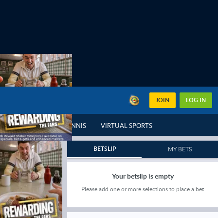
JOIN
LOG IN
L RACING CLUB
TENNIS
VIRTUAL SPORTS
GREYHOUNDS
BETSLIP
MY BETS
Your betslip is empty
Please add one or more selections to place a bet