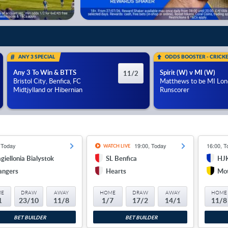
ANY 3 SPECIAL
ODDS BOOSTER - CRICK
Any 3 To Win & BTTS
Spirit (W) v MI (W)
11/2
Bristol City, Benfica, FC
Matthews to be MI Lon
Midtjylland or Hibernian
Runscorer
 Today
19:00, Today
16:00, T
WATCH LIVE
agiellonia Bialystok
SL Benfica
HJ
angers
Hearts
Mot
ME
DRAW
AWAY
HOME
DRAW
AWAY
HOME
1
23/10
11/8
1/7
17/2
14/1
11/8
BET BUILDER
BET BUILDER