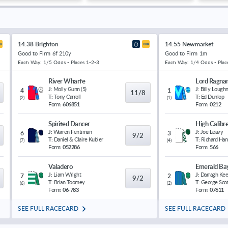
14:38 Brighton
14:55 Newmarket
Good to Firm
6f 210y
Good to Firm
1m
Each Way: 1/5 Odds - Places 1-2-3
Each Way: 1/4 Odds - Plac
River Wharfe
Lord Ragna
J:
Molly Gunn (5)
J:
Billy Lough
4
1
11/8
T:
Tony Carroll
T:
Ed Dunlop
(
2
)
(
1
)
Form:
606851
Form:
0212
Spirited Dancer
High Calibr
J:
Warren Fentiman
J:
Joe Leavy
6
3
9/2
T:
Daniel & Claire Kubler
T:
Richard Ha
(
7
)
(
4
)
Form:
052286
Form:
566
Valadero
Emerald Ba
J:
Liam Wright
J:
Darragh Ke
7
2
9/2
T:
Brian Toomey
T:
George Scot
(
6
)
(
2
)
Form:
06-783
Form:
07611
SEE FULL RACECARD
SEE FULL RACECARD