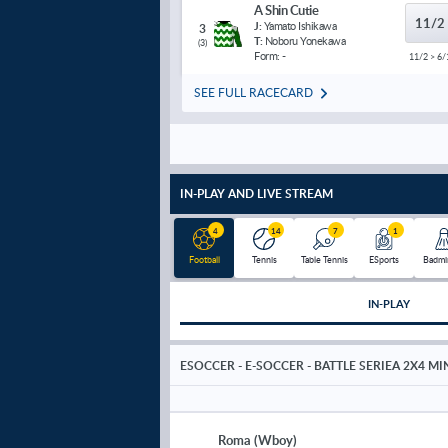
A Shin Cutie
11/2
J:
Yamato Ishikawa
3
T:
Noboru Yonekawa
(
3
)
Form:
-
11/2 > 6/
SEE FULL RACECARD
IN-PLAY AND LIVE STREAM
4
14
7
1
Football
Tennis
Table Tennis
ESports
Badmi
IN-PLAY
ESOCCER - E-SOCCER - BATTLE SERIEA 2X4 M
Roma (Wboy)