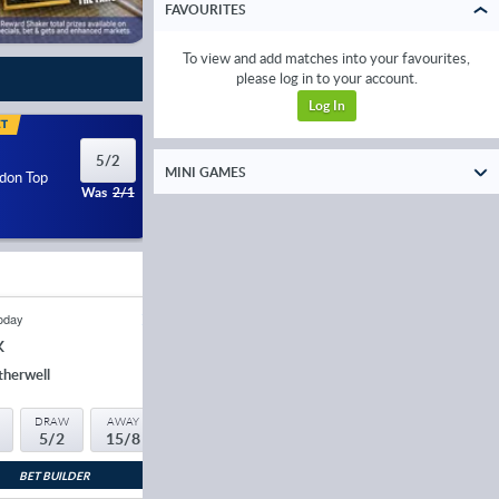
FAVOURITES
To view and add matches into your favourites,
please log in to your account.
Log In
ET
ODDS BOOSTER - CRICKET
Spirit (W) v MI (W)
S
5/2
11/4
MINI GAMES
don Top
Kapp to be London Spirit Top
J
Was
2/1
Was
9/4
Bowler
oday
18:00, Today
18:45, To
WATCH LIVE
K
Ajax
Bohe
herwell
Shelbourne FC
Midtj
DRAW
AWAY
HOME
DRAW
AWAY
HOME
5/2
15/8
1/14
12/1
25/1
13/2
BET BUILDER
BET BUILDER