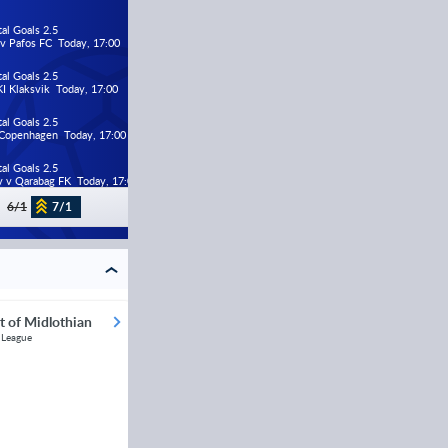
Yes
al Goals 2.5
Both Teams to Score
v Pafos FC  Today, 17:00
FC RB Salzburg v Pafos FC  Today, 17:00
Yes
al Goals 2.5
Both Teams to Score
I Klaksvik  Today, 17:00
Lech Poznan v KI Klaksvik  Today, 17:00
Yes
al Goals 2.5
Both Teams to Score
Copenhagen  Today, 17:00
Debrecen v FC Copenhagen  Today, 17:00
Yes
al Goals 2.5
Both Teams to Score
 v Qarabag FK  Today, 17:00
FC Dynamo Kyiv v Qarabag FK  Today, 17:0
6/1
7/1
19/2
11/1
t of Midlothian
 League