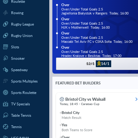
Roulette
Over
Over/Under Total Goals 2.5
Rowing
Jagiellonia Bialystok v Rangers  Today, 16:00
Over
Over/Under Total Goals 2.5
Rugby League
HJK v Motherwell  Today, 16:00
Over
Rugby Union
Over/Under Total Goals 2.5
Maccabi Tel Aviv FC v CSKA Sofia  Today, 16:00
Slots
Over
Over/Under Total Goals 2.5
Hradec Kralove v Besiktas  Today, 17:00
Snooker
12/1
14/1
Speedway
Sports Multiples
FEATURED BET BUILDERS
Sports Roulette
Bristol City vs Walsall
TV Specials
Today, 18:45 - Carabao Cup
Bristol City
Table Tennis
Match Result
Yes
Tennis
Both Teams to Score
Over