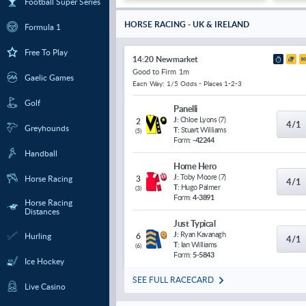
Football Super Series
HORSE RACING - UK & IRELAND
Formula 1
Free To Play
14:20 Newmarket
Good to Firm
1m
Gaelic Games
Each Way: 1/5 Odds - Places 1-2-3
Golf
Panelli
J:
Chloe Lyons (7)
2
4/1
Greyhounds
T:
Stuart Williams
(
5
)
Form:
-42244
Handball
Home Hero
J:
Toby Moore (7)
Horse Racing
3
4/1
T:
Hugo Palmer
(
3
)
Form:
4-3891
Horse Racing
Distances
Just Typical
J:
Ryan Kavanagh
Hurling
6
4/1
T:
Ian Williams
(
6
)
Form:
5-5843
Ice Hockey
SEE FULL RACECARD
Live Casino