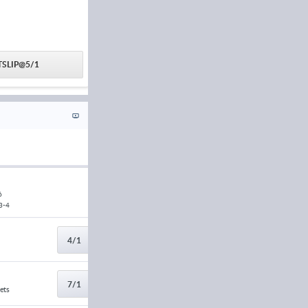
SLIP
@
5/1
08:54 CRC Arena
1 Min Racing
6
Starts In
01:36
3-4
EW: 1/4 Odds - Places 1-2-3
Skippy Lou
4/1
7/2
10
Steven Damelin
Baby Phoebe
7/1
4/1
6
ets
Zeev Ditzian