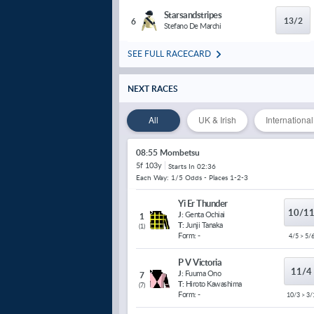
Starsandstripes
13/2
6
Stefano De Marchi
SEE FULL RACECARD
NEXT RACES
All
UK & Irish
International
08:55 Mombetsu
5f 103y
Starts In
02:36
Each Way: 1/5 Odds - Places 1-2-3
Yi Er Thunder
10/1
J:
Genta Ochiai
1
T:
Junji Tanaka
(
1
)
Form:
-
4/5 > 5/
P V Victoria
11/4
J:
Fuuma Ono
7
T:
Hiroto Kawashima
(
7
)
Form:
-
10/3 > 3/