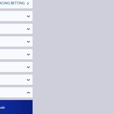
RACING BETTING
als 
BTTS
Thursday Acca