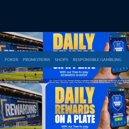
POKER
PROMOTIONS
SHOPS
RESPONSIBLE GAMBLING
FOOTBALL
FOOTBALL SUPER SERIES
PROMOTIONS
CORA