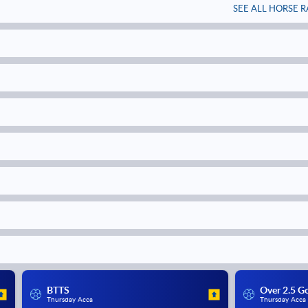
SEE ALL HORSE 
BTTS
Over 2.5 Go
Thursday Acca
Thursday Acca