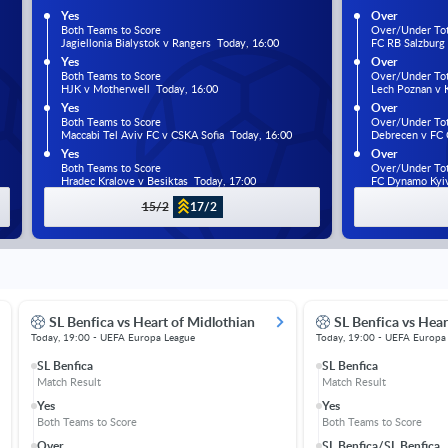
Yes
Over
Both Teams to Score
Over/Under Tot
Jagiellonia Bialystok v Rangers  Today, 16:00
FC RB Salzburg 
Yes
Over
Both Teams to Score
Over/Under Tot
HJK v Motherwell  Today, 16:00
Lech Poznan v K
Yes
Over
Both Teams to Score
Over/Under Tot
Maccabi Tel Aviv FC v CSKA Sofia  Today, 16:00
Debrecen v FC 
Yes
Over
Both Teams to Score
Over/Under Tot
Hradec Kralove v Besiktas  Today, 17:00
FC Dynamo Kyiv
15/2
17/2
SL Benfica vs Heart of Midlothian
SL Benfica vs Hear
Today, 19:00 - UEFA Europa League
Today, 19:00 - UEFA Europa
SL Benfica
SL Benfica
Match Result
Match Result
Yes
Yes
Both Teams to Score
Both Teams to Score
Over
SL Benfica/SL Benfica