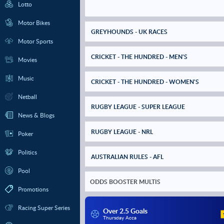
Lotto
Motor Bikes
GREYHOUNDS - UK RACES
Motor Sports
CRICKET - THE HUNDRED - MEN'S
Movies
Music
CRICKET - THE HUNDRED - WOMEN'S
Netball
RUGBY LEAGUE - SUPER LEAGUE
News & Blogs
RUGBY LEAGUE - NRL
Poker
Politics
AUSTRALIAN RULES - AFL
Pool
ODDS BOOSTER MULTIS
Promotions
Racing Super Series
Over 2.5 Goals 
Thursday Acca