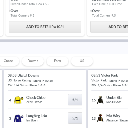
Over/Under Total Goals 5.5
Half Time / Full Time
Over
Over
Total Corners 9.5
Total Corners 9.5
ADD TO BETSLIP
@
10/1
ADD TO BET
Chase
Downs
Ford
US
08:53 Digital Downs
08:53 Victor Park
US Horse Racing
Victor Park
Starts In
00:36
Starts In
00:3
EW: 1/4 Odds - Places 1-2-3
EW: 1/4 Odds - Places 1-2-
Check Chloe
Under Ella
5/1
4
16
Zeev Ditzian
Ron DeVore
Laughing Lola
Mia Way
5/1
3
13
Ian Sloan
Alexander Stepan