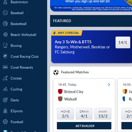
Badminton
Baseball
FEATURED
Basketball
ANY 3 SPECIAL
Beach Volleyball
Any 3 To Win & BTTS
14/1
Boxing
Rangers, Motherwell, Besiktas or
FC Salzburg
Coral Racing Club
Coral Rewards
Featured Matches
Cricket
18:45, Today
16:00,
Cycling
Bristol City
J
Walsall
R
Darts
ESports
HOME
DRAW
AWAY
HO
2/5
4/1
13/2
2/
Football
BET BUILDER