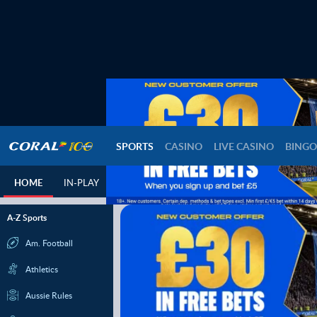
SPORTS
CASINO
LIVE CASINO
BINGO
HOME
IN-PLAY
HORSE RACING
RACING SUPER SERIES
A-Z Sports
Am. Football
Athletics
Aussie Rules