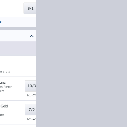
Hoops
8/1
6/1
2
Brad Baxter
SEE FULL RACECARD
09:30 Mombetsu
4f 214y
Starts In
37:36
es 1-2-3
Each Way: 1/5 Odds - Places 1-2-3
cing
Bident
10/3
1/1
on-Porter
J:
Yuuki Miyauchi
5
erti
T:
Hiroto Kawashima
(
5
)
Form:
1523
4/1 > 7/2
1/1 > 10/11
 Gold
Katsuno Twelve
7/2
i
J:
Ryuu Abe
1
2/1
tow
T:
Fuyuki Igarashi
(
1
)
Form:
7212
9/2 > 4/1